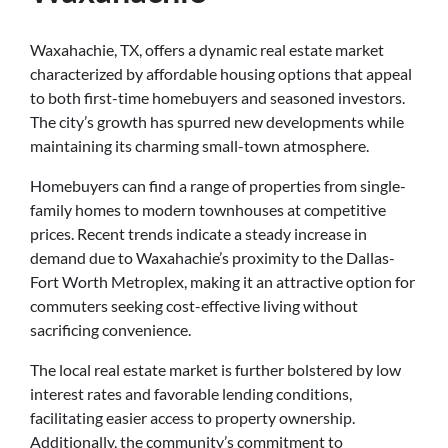
Waxahachie, TX, offers a dynamic real estate market
characterized by affordable housing options that appeal
to both first-time homebuyers and seasoned investors.
The city’s growth has spurred new developments while
maintaining its charming small-town atmosphere.
Homebuyers can find a range of properties from single-
family homes to modern townhouses at competitive
prices. Recent trends indicate a steady increase in
demand due to Waxahachie’s proximity to the Dallas-
Fort Worth Metroplex, making it an attractive option for
commuters seeking cost-effective living without
sacrificing convenience.
The local real estate market is further bolstered by low
interest rates and favorable lending conditions,
facilitating easier access to property ownership.
Additionally, the community’s commitment to