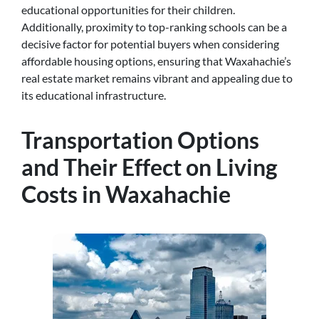
educational opportunities for their children.
Additionally, proximity to top-ranking schools can be a
decisive factor for potential buyers when considering
affordable housing options, ensuring that Waxahachie’s
real estate market remains vibrant and appealing due to
its educational infrastructure.
Transportation Options
and Their Effect on Living
Costs in Waxahachie