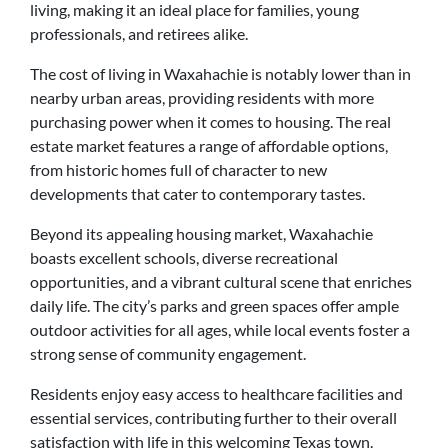
living, making it an ideal place for families, young
professionals, and retirees alike.
The cost of living in Waxahachie is notably lower than in
nearby urban areas, providing residents with more
purchasing power when it comes to housing. The real
estate market features a range of affordable options,
from historic homes full of character to new
developments that cater to contemporary tastes.
Beyond its appealing housing market, Waxahachie
boasts excellent schools, diverse recreational
opportunities, and a vibrant cultural scene that enriches
daily life. The city’s parks and green spaces offer ample
outdoor activities for all ages, while local events foster a
strong sense of community engagement.
Residents enjoy easy access to healthcare facilities and
essential services, contributing further to their overall
satisfaction with life in this welcoming Texas town.