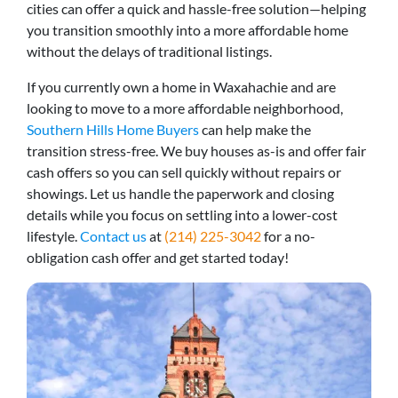
cities can offer a quick and hassle-free solution—helping
you transition smoothly into a more affordable home
without the delays of traditional listings.
If you currently own a home in Waxahachie and are
looking to move to a more affordable neighborhood,
Southern Hills Home Buyers
can help make the
transition stress-free. We buy houses as-is and offer fair
cash offers so you can sell quickly without repairs or
showings. Let us handle the paperwork and closing
details while you focus on settling into a lower-cost
lifestyle.
Contact us
at
(214) 225-3042
for a no-
obligation cash offer and get started today!