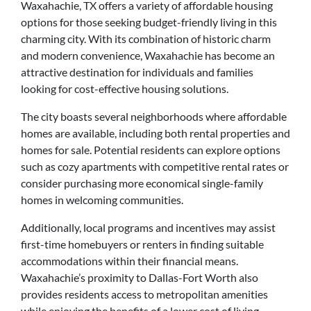
Waxahachie, TX offers a variety of affordable housing
options for those seeking budget-friendly living in this
charming city. With its combination of historic charm
and modern convenience, Waxahachie has become an
attractive destination for individuals and families
looking for cost-effective housing solutions.
The city boasts several neighborhoods where affordable
homes are available, including both rental properties and
homes for sale. Potential residents can explore options
such as cozy apartments with competitive rental rates or
consider purchasing more economical single-family
homes in welcoming communities.
Additionally, local programs and incentives may assist
first-time homebuyers or renters in finding suitable
accommodations within their financial means.
Waxahachie’s proximity to Dallas-Fort Worth also
provides residents access to metropolitan amenities
while enjoying the benefits of a lower cost of living.