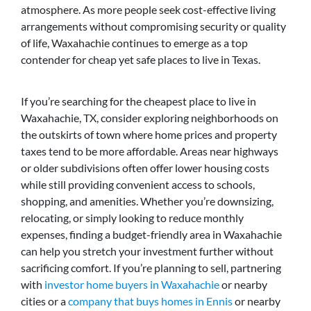
atmosphere. As more people seek cost-effective living
arrangements without compromising security or quality
of life, Waxahachie continues to emerge as a top
contender for cheap yet safe places to live in Texas.
If you’re searching for the cheapest place to live in
Waxahachie, TX, consider exploring neighborhoods on
the outskirts of town where home prices and property
taxes tend to be more affordable. Areas near highways
or older subdivisions often offer lower housing costs
while still providing convenient access to schools,
shopping, and amenities. Whether you’re downsizing,
relocating, or simply looking to reduce monthly
expenses, finding a budget-friendly area in Waxahachie
can help you stretch your investment further without
sacrificing comfort. If you’re planning to sell, partnering
with
investor home buyers in Waxahachie
or nearby
cities or a
company that buys homes in Ennis
or nearby