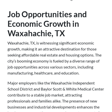
Job Opportunities and
Economic Growth in
Waxahachie, TX
Waxahachie, TX, is witnessing significant economic
growth, making it an attractive destination for those
seeking affordable real estate and housing options. The
city’s booming economy is fueled by a diverse range of
job opportunities across various sectors, including
manufacturing, healthcare, and education.
Major employers like the Waxahachie Independent
School District and Baylor Scott & White Medical Center
contribute to a stable job market, attracting
professionals and families alike. The presence of new
businesses and industrial developments enhances the