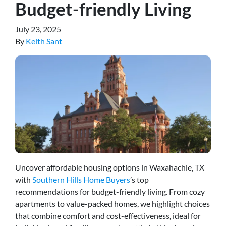
Budget-friendly Living
July 23, 2025
By
Keith Sant
Uncover affordable housing options in Waxahachie, TX
with
Southern Hills Home Buyers
’s top
recommendations for budget-friendly living. From cozy
apartments to value-packed homes, we highlight choices
that combine comfort and cost-effectiveness, ideal for