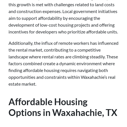
this growth is met with challenges related to land costs
and construction expenses. Local government initiatives
aim to support affordability by encouraging the
development of low-cost housing projects and offering
incentives for developers who prioritize affordable units.
Additionally, the influx of remote workers has influenced
the rental market, contributing to a competitive
landscape where rental rates are climbing steadily. These
factors combined create a dynamic environment where
finding affordable housing requires navigating both
opportunities and constraints within Waxahachie’s real
estate market.
Affordable Housing
Options in Waxahachie, TX