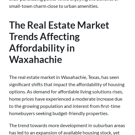
small-town charm close to urban amenities.
The Real Estate Market
Trends Affecting
Affordability in
Waxahachie
The real estate market in Waxahachie, Texas, has seen
significant shifts that impact the affordability of housing
options. As demand for affordable living solutions rises,
home prices have experienced a moderate increase due
to the growing population and interest from first-time
homebuyers seeking budget-friendly properties.
The trend towards more development in suburban areas
has led to an expansion of available housing stock, yet