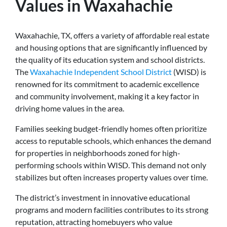
Values in Waxahachie
Waxahachie, TX, offers a variety of affordable real estate
and housing options that are significantly influenced by
the quality of its education system and school districts.
The
Waxahachie Independent School District
(WISD) is
renowned for its commitment to academic excellence
and community involvement, making it a key factor in
driving home values in the area.
Families seeking budget-friendly homes often prioritize
access to reputable schools, which enhances the demand
for properties in neighborhoods zoned for high-
performing schools within WISD. This demand not only
stabilizes but often increases property values over time.
The district’s investment in innovative educational
programs and modern facilities contributes to its strong
reputation, attracting homebuyers who value