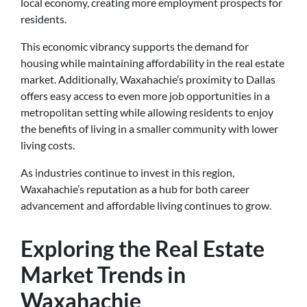
local economy, creating more employment prospects for
residents.
This economic vibrancy supports the demand for
housing while maintaining affordability in the real estate
market. Additionally, Waxahachie’s proximity to Dallas
offers easy access to even more job opportunities in a
metropolitan setting while allowing residents to enjoy
the benefits of living in a smaller community with lower
living costs.
As industries continue to invest in this region,
Waxahachie’s reputation as a hub for both career
advancement and affordable living continues to grow.
Exploring the Real Estate
Market Trends in
Waxahachie