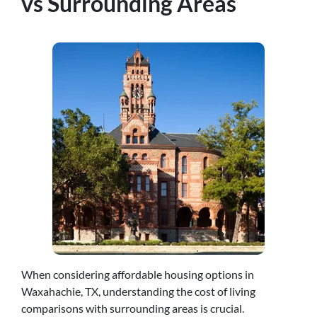
vs Surrounding Areas
When considering affordable housing options in
Waxahachie, TX, understanding the cost of living
comparisons with surrounding areas is crucial.