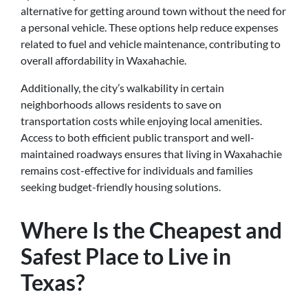
alternative for getting around town without the need for
a personal vehicle. These options help reduce expenses
related to fuel and vehicle maintenance, contributing to
overall affordability in Waxahachie.
Additionally, the city’s walkability in certain
neighborhoods allows residents to save on
transportation costs while enjoying local amenities.
Access to both efficient public transport and well-
maintained roadways ensures that living in Waxahachie
remains cost-effective for individuals and families
seeking budget-friendly housing solutions.
Where Is the Cheapest and
Safest Place to Live in
Texas?