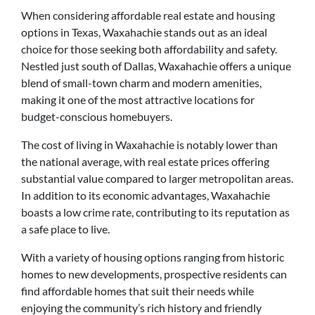
When considering affordable real estate and housing
options in Texas, Waxahachie stands out as an ideal
choice for those seeking both affordability and safety.
Nestled just south of Dallas, Waxahachie offers a unique
blend of small-town charm and modern amenities,
making it one of the most attractive locations for
budget-conscious homebuyers.
The cost of living in Waxahachie is notably lower than
the national average, with real estate prices offering
substantial value compared to larger metropolitan areas.
In addition to its economic advantages, Waxahachie
boasts a low crime rate, contributing to its reputation as
a safe place to live.
With a variety of housing options ranging from historic
homes to new developments, prospective residents can
find affordable homes that suit their needs while
enjoying the community’s rich history and friendly