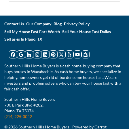
Contact Us
Our Company
Blog
Privacy Policy
Sell My House Fast Fort Worth
Sell Your House Fast Dallas
Sell as-is In Plano, TX
Facebook
Google Business
Houzz
Instagram
LinkedIn
Pinterest
Twitter
Yelp
YouTube
Zillow
Southern Hills Home Buyers is a cash home-buying company that
buys houses in Waxahachie. As cash home buyers, we specialize in
helping homeowners get rid of burdensome houses fast. We are
investors and problem solvers who can buy your house fast with a
fair cash offer.
Southern Hills Home Buyers
700 E Park Blvd #202,
Plano, TX 75074
(214) 225-3042
© 2026 Southern Hills Home Buyers - Powered by
Carrot