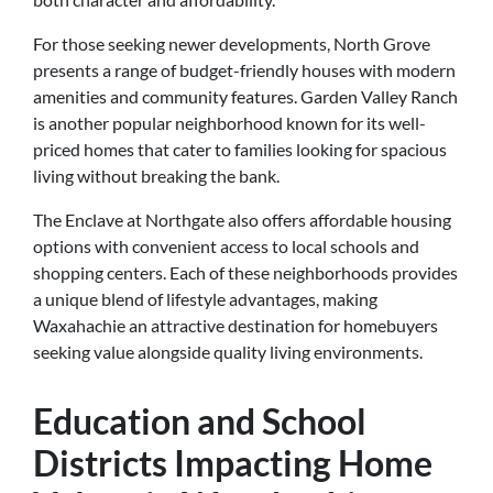
For those seeking newer developments, North Grove
presents a range of budget-friendly houses with modern
amenities and community features. Garden Valley Ranch
is another popular neighborhood known for its well-
priced homes that cater to families looking for spacious
living without breaking the bank.
The Enclave at Northgate also offers affordable housing
options with convenient access to local schools and
shopping centers. Each of these neighborhoods provides
a unique blend of lifestyle advantages, making
Waxahachie an attractive destination for homebuyers
seeking value alongside quality living environments.
Education and School
Districts Impacting Home