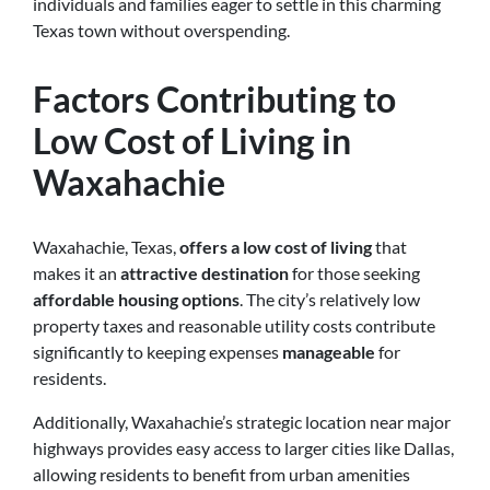
individuals and families eager to settle in this charming
Texas town without overspending.
Factors Contributing to
Low Cost of Living in
Waxahachie
Waxahachie, Texas,
offers a low cost of living
that
makes it an
attractive destination
for those seeking
affordable housing options
. The city’s relatively low
property taxes and reasonable utility costs contribute
significantly to keeping expenses
manageable
for
residents.
Additionally, Waxahachie’s strategic location near major
highways provides easy access to larger cities like Dallas,
allowing residents to benefit from urban amenities