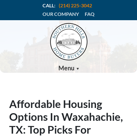
CALL:
(214) 225-3042
OUR COMPANY
FAQ
Menu
Affordable Housing
Options In Waxahachie,
TX: Top Picks For