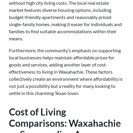
without high city living costs. The local real estate
market features diverse housing options, including
budget-friendly apartments and reasonably priced
single-family homes, making it easier for individuals and
families to find suitable accommodations within their
means.
Furthermore, the community’s emphasis on supporting
local businesses helps maintain affordable prices for
goods and services, adding another layer of cost-
effectiveness to living in Waxahachie. These factors
collectively create an environment where affordability is
not just a possibility but a reality for many looking to
settle in this charming Texan town.
Cost of Living
Comparisons: Waxahachie