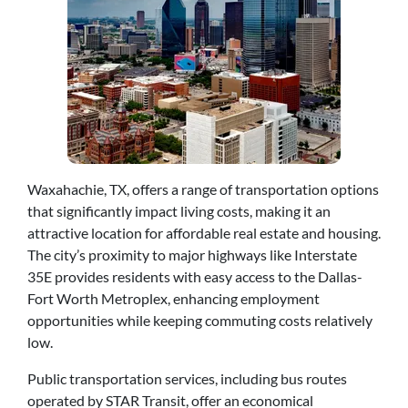
Waxahachie, TX, offers a range of transportation options
that significantly impact living costs, making it an
attractive location for affordable real estate and housing.
The city’s proximity to major highways like Interstate
35E provides residents with easy access to the Dallas-
Fort Worth Metroplex, enhancing employment
opportunities while keeping commuting costs relatively
low.
Public transportation services, including bus routes
operated by STAR Transit, offer an economical