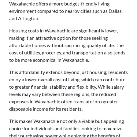
Waxahachie offers a more budget-friendly living
environment compared to nearby cities such as Dallas
and Arlington.
Housing costs in Waxahachie are significantly lower,
making it an attractive option for those seeking
affordable homes without sacrificing quality of life. The
cost of utilities, groceries, and transportation also tends
to be more economical in Waxahachie.
This affordability extends beyond just housing; residents
enjoy a lower overall cost of living, which can contribute
to greater financial stability and flexibility. While salary
levels may vary between these regions, the reduced
expenses in Waxahachie often translate into greater
disposable income for its residents.
This makes Waxahachie not only a viable but appealing
choice for individuals and families looking to maximize
their purchasing power while enjoying the benefits of