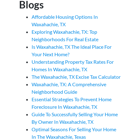
Blogs
Affordable Housing Options In
Waxahachie, TX
Exploring Waxahachie, TX: Top
Neighborhoods For Real Estate
Is Waxahachie, TX The Ideal Place For
Your Next Home?
Understanding Property Tax Rates For
Homes In Waxahachie, TX
The Waxahachie, TX Excise Tax Calculator
Waxahachie, TX: A Comprehensive
Neighborhood Guide
Essential Strategies To Prevent Home
Foreclosure In Waxahachie, TX
Guide To Successfully Selling Your Home
By Owner In Waxahachie, TX
Optimal Seasons For Selling Your Home
In The Waxahachie, Texas