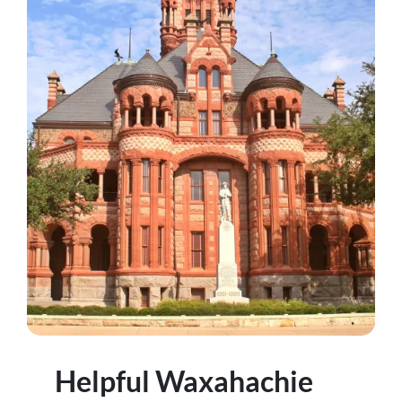
Helpful Waxahachie