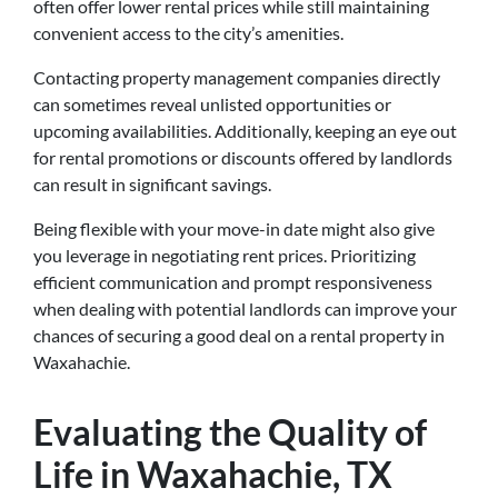
often offer lower rental prices while still maintaining
convenient access to the city’s amenities.
Contacting property management companies directly
can sometimes reveal unlisted opportunities or
upcoming availabilities. Additionally, keeping an eye out
for rental promotions or discounts offered by landlords
can result in significant savings.
Being flexible with your move-in date might also give
you leverage in negotiating rent prices. Prioritizing
efficient communication and prompt responsiveness
when dealing with potential landlords can improve your
chances of securing a good deal on a rental property in
Waxahachie.
Evaluating the Quality of
Life in Waxahachie, TX