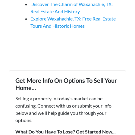
Discover The Charm of Waxahachie, TX:
Real Estate And History
Explore Waxahachie, TX: Free Real Estate
Tours And Historic Homes
Get More Info On Options To Sell Your
Home...
Selling a property in today's market can be
confusing. Connect with us or submit your info
below and we'll help guide you through your
options.
What Do You Have To Lose? Get Started Now...