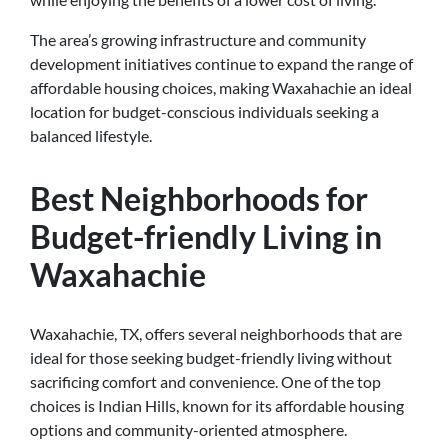
The area’s growing infrastructure and community
development initiatives continue to expand the range of
affordable housing choices, making Waxahachie an ideal
location for budget-conscious individuals seeking a
balanced lifestyle.
Best Neighborhoods for
Budget-friendly Living in
Waxahachie
Waxahachie, TX, offers several neighborhoods that are
ideal for those seeking budget-friendly living without
sacrificing comfort and convenience. One of the top
choices is Indian Hills, known for its affordable housing
options and community-oriented atmosphere.