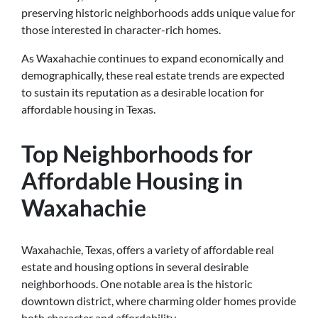
preserving historic neighborhoods adds unique value for
those interested in character-rich homes.
As Waxahachie continues to expand economically and
demographically, these real estate trends are expected
to sustain its reputation as a desirable location for
affordable housing in Texas.
Top Neighborhoods for
Affordable Housing in
Waxahachie
Waxahachie, Texas, offers a variety of affordable real
estate and housing options in several desirable
neighborhoods. One notable area is the historic
downtown district, where charming older homes provide
both character and affordability.