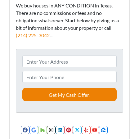
We buy houses in ANY CONDITION in Texas.
There are no commissions or fees and no
obligation whatsoever. Start below by giving us a
bit of information about your property or call
(214) 225-3042
...
A
d
d
P
r
h
e
o
s
n
s
e
*
*
Facebook
Google Business
Houzz
Instagram
LinkedIn
Pinterest
Twitter
Yelp
YouTube
Zillow