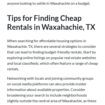
anyone looking to settle in Waxahachie on a budget.
Tips for Finding Cheap
Rentals in Waxahachie, TX
When searching for affordable housing options in
Waxahachie, TX, there are several strategies to consider
that can lead to finding budget-friendly rentals. Start by
exploring online listings on popular real estate websites
and local classifieds, which often feature a range of cheap
rentals.
Networking with locals and joining community groups
on social media platforms can also provide insider
information about available properties. Consider
broadening your search to include neighborhoods
slightly outside the central area of Waxahachie, as these