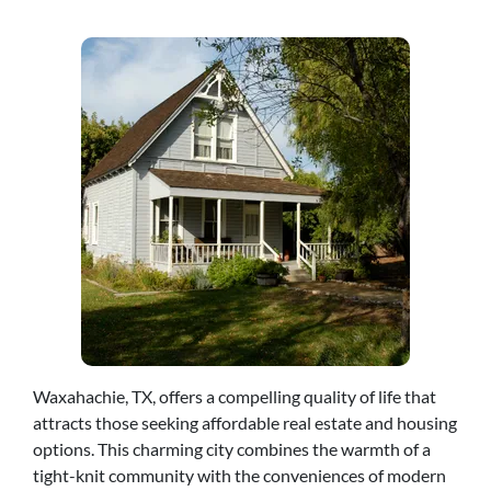
Waxahachie, TX, offers a compelling quality of life that
attracts those seeking affordable real estate and housing
options. This charming city combines the warmth of a
tight-knit community with the conveniences of modern