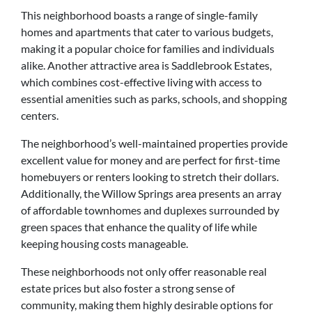
This neighborhood boasts a range of single-family
homes and apartments that cater to various budgets,
making it a popular choice for families and individuals
alike. Another attractive area is Saddlebrook Estates,
which combines cost-effective living with access to
essential amenities such as parks, schools, and shopping
centers.
The neighborhood’s well-maintained properties provide
excellent value for money and are perfect for first-time
homebuyers or renters looking to stretch their dollars.
Additionally, the Willow Springs area presents an array
of affordable townhomes and duplexes surrounded by
green spaces that enhance the quality of life while
keeping housing costs manageable.
These neighborhoods not only offer reasonable real
estate prices but also foster a strong sense of
community, making them highly desirable options for