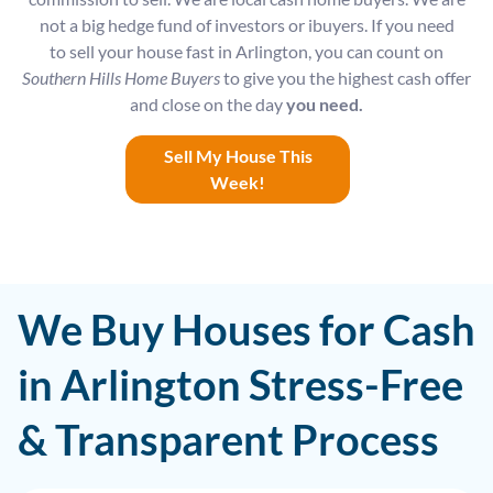
not a big hedge fund of investors or ibuyers. If you need
to sell your house fast in Arlington, you can count on
Southern Hills Home Buyers
to give you the highest cash offer
and close on the day
you need.
Sell My House This
Week!
We Buy Houses for Cash
in Arlington Stress-Free
& Transparent Process