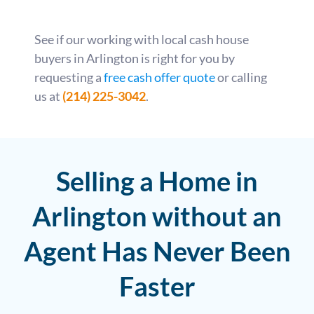
See if our working with local cash house
buyers in Arlington is right for you by
requesting a
free cash offer quote
or calling
us at
(214) 225-3042
.
Selling a Home in
Arlington without an
Agent Has Never Been
Faster