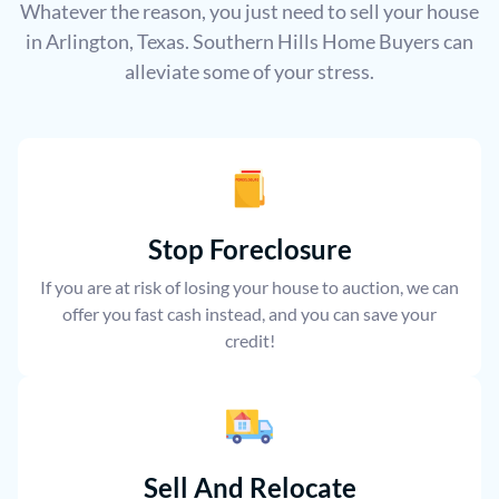
Whatever the reason, you just need to sell your house
in Arlington, Texas. Southern Hills Home Buyers can
alleviate some of your stress.
Stop Foreclosure
If you are at risk of losing your house to auction, we can
offer you fast cash instead, and you can save your
credit!
Sell And Relocate