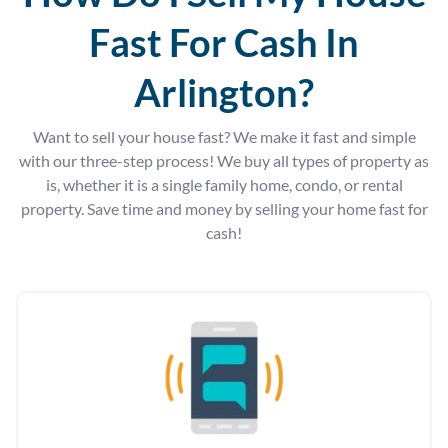
Fast For Cash In
Arlington?
Want to sell your house fast? We make it fast and simple
with our three-step process! We buy all types of property as
is, whether it is a single family home, condo, or rental
property. Save time and money by selling your home fast for
cash!