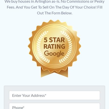
We buy houses in Arlington as-is. No Commissions or Pesky
Fees. And You Get To Sell On The Day Of Your Choice! Fill
Out The Form Below.
A
d
d
P