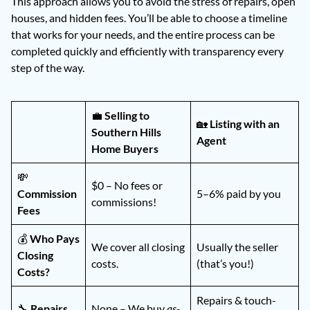
This approach allows you to avoid the stress of repairs, open
houses, and hidden fees. You’ll be able to choose a timeline
that works for your needs, and the entire process can be
completed quickly and efficiently with transparency every
step of the way.
💼
Selling to
🏡
Listing with an
Southern Hills
Agent
Home Buyers
💸
$0 – No fees or
Commission
5–6% paid by you
commissions!
Fees
💰
Who Pays
We cover all closing
Usually the seller
Closing
costs.
(that’s you!)
Costs?
Repairs & touch-
🔧
Repairs
None – We buy
as-