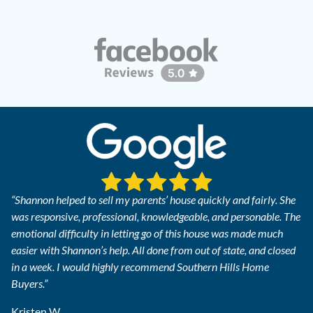
“Shannon helped to sell my parents’ house quickly and fairly. She
was responsive, professional, knowledgeable, and personable. The
emotional difficulty in letting go of this house was made much
easier with Shannon’s help. All done from out of state, and closed
in a week. I would highly recommend Southern Hills Home
Buyers.”
Kristen W.