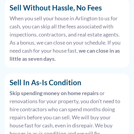
Sell Without Hassle, No Fees
When you sell your house in Arlington to us for
cash, you can skip all the fees associated with
inspections, contractors, and real estate agents.
As a bonus, we can close on your schedule. If you
need cash for your house fast,
we can close in as
little as seven days.
Sell In As-Is Condition
Skip spending money on home repairs
or
renovations for your property, you don’t need to
hire contractors who can spend months doing
repairs before you can sell. We will buy your
house fast for cash, even in disrepair. We buy
houses in as-is condition and we will fix