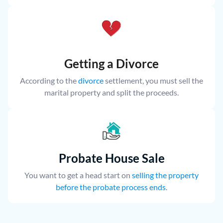
Getting a Divorce
According to the
divorce
settlement, you must sell the
marital property and split the proceeds.
Probate House Sale
You want to get a head start on
selling the property
before the probate process ends
.