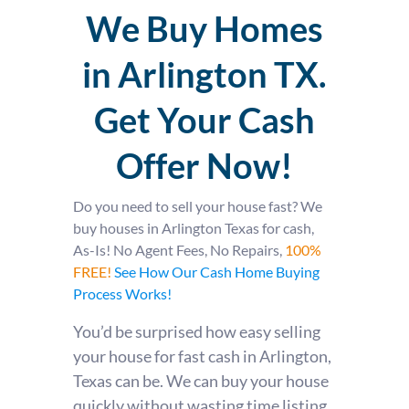
We Buy Homes
in Arlington TX.
Get Your Cash
Offer Now!
Do you need to sell your house fast?
We
buy houses in Arlington Texas for cash,
As-Is! No Agent Fees, No Repairs,
100%
FREE!
See How Our Cash Home Buying
Process Works!
You’d be surprised how easy selling
your house for fast cash in Arlington,
Texas can be. We can buy your house
quickly without wasting time listing