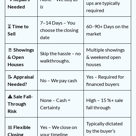
ups are typically
Needed
is
required
7–14 Days – You
⏳
Time to
60–90+ Days on the
choose the closing
Sell
market
date
🚪
Showings
Multiple showings
Skip the hassle – no
& Open
& weekend open
walkthroughs.
Houses
houses
📝
Appraisal
Yes – Required for
No – We pay cash
Needed?
financed buyers
⚠️
Sale Fall-
None – Cash =
High – 15 %+ sale
Through
Certainty
fall through
Risk
Typically dictated
📅
Flexible
Yes – We close on
by the buyer’s
Closing
your timeline