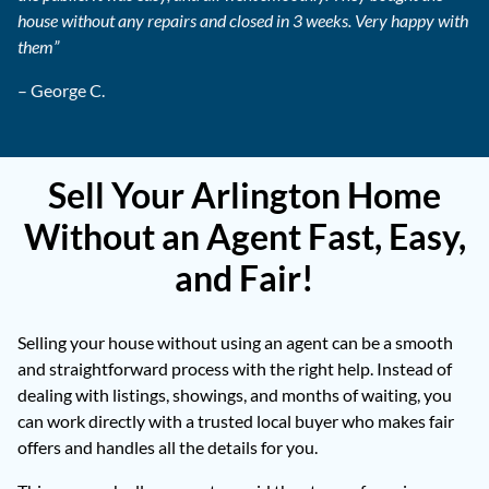
house without any repairs and closed in 3 weeks. Very happy with
them”
– George C.
Sell Your Arlington Home
Without an Agent Fast, Easy,
and Fair!
Selling your house without using an agent can be a smooth
and straightforward process with the right help. Instead of
dealing with listings, showings, and months of waiting, you
can work directly with a trusted local buyer who makes fair
offers and handles all the details for you.