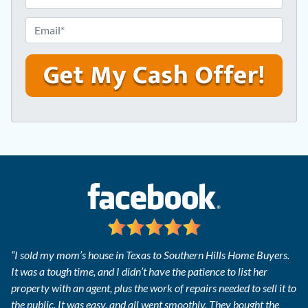
r
h
e
o
E
s
n
m
s
e
a
*
*
i
l
*
“I sold my mom’s house in Texas to Southern Hills Home Buyers.
It was a tough time, and I didn’t have the patience to list her
property with an agent, plus the work of repairs needed to sell it to
the public. It was easy, and all went smoothly. They bought the