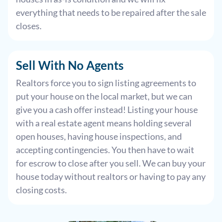
everything that needs to be repaired after the sale
closes.
Sell With
No Agents
Realtors force you to sign listing agreements to
put your house on the local market, but we can
give you a cash offer instead! Listing your house
with a real estate agent means holding several
open houses, having house inspections, and
accepting contingencies. You then have to wait
for escrow to close after you sell. We can buy your
house today without realtors or having to pay any
closing costs.