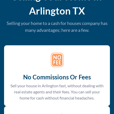
Arlington
TX
Selling your home to a cash for houses company has
many advantages; here are a few.
No Commissions Or Fees
Sell your house in Arlington fast, without dealing with
real estate agents and their fees. You can sell your
home for cash without financial headaches.