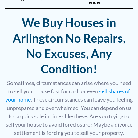
lender
We Buy Houses in
Arlington No Repairs,
No Excuses, Any
Condition!
Sometimes, circumstances can arise where you need
to sell your house fast for cash or even
sell shares of
your home
. These circumstances can leave you feeling
unprepared and overwhelmed. You can depend on us
for a quick sale in times like these. Are you trying to
sell your house to avoid foreclosure? Maybe a divorce
settlement is forcing you to sell your property.