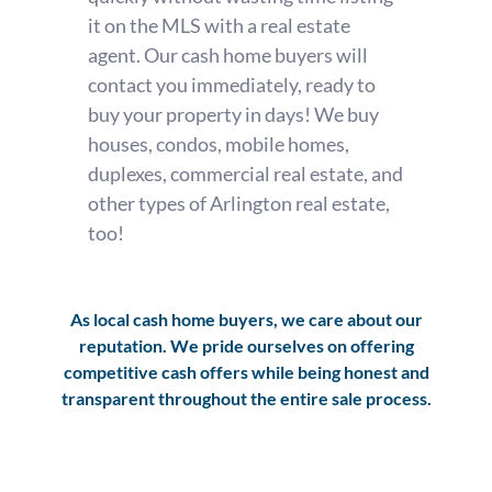
it on the MLS with a real estate
agent. Our cash home buyers will
contact you immediately, ready to
buy your property in days! We buy
houses, condos, mobile homes,
duplexes, commercial real estate, and
other types of Arlington real estate,
too!
As local cash home buyers, we care about our
reputation. We pride ourselves on offering
competitive cash offers while being honest and
transparent throughout the entire sale process.