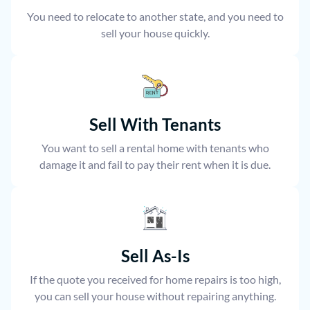
You need to relocate to another state, and you need to
sell your house quickly.
Sell With Tenants
You want to sell a rental home with tenants who
damage it and fail to pay their rent when it is due.
Sell As-Is
If the quote you received for home repairs is too high,
you can sell your house without repairing anything.