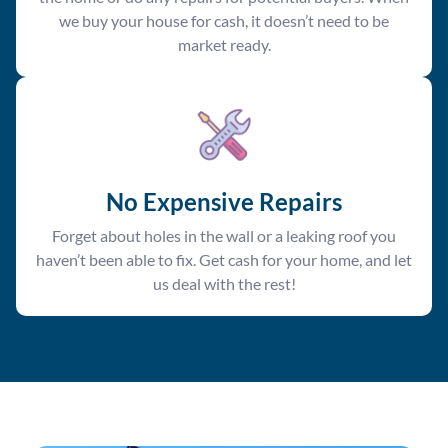
we buy your house for cash, it doesn’t need to be
market ready.
No Expensive Repairs
Forget about holes in the wall or a leaking roof you
haven’t been able to fix. Get cash for your home, and let
us deal with the rest!