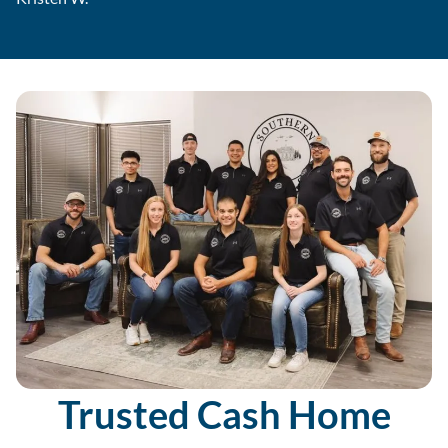
Trusted Cash Home