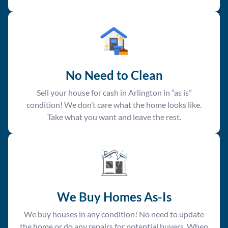
No Need to Clean
Sell your house for cash in Arlington in “as is”
condition! We don’t care what the home looks like.
Take what you want and leave the rest.
We Buy Homes As-Is
We buy houses in any condition! No need to update
the home or do any repairs for potential buyers. When