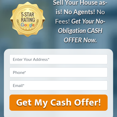
Sell Your House as-
is! No Agents!
No
Fees!
Get Your No-
Obligation CASH
OFFER Now.
Address
*
Phone
*
Email
*