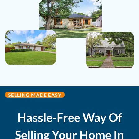
SELLING MADE EASY
Hassle-Free Way Of
Selling Your Home In