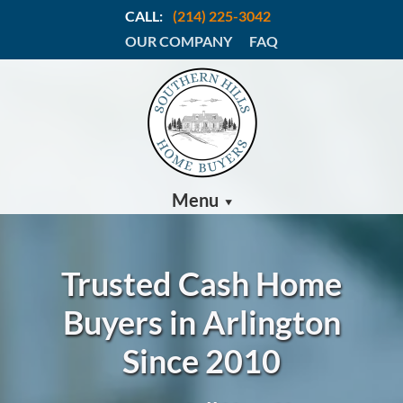
CALL:
(214) 225-3042
OUR COMPANY
FAQ
Menu
Trusted Cash Home
Buyers in Arlington
Since 2010