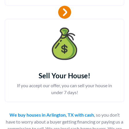
Sell Your House!
If you accept our offer, you can sell your house in
under 7 days!
We buy houses in Arlington, TX with cash
,
so you don’t
have to worry about a buyer getting financing or paying us a
commission to sell. We are local cash home buyers. We are