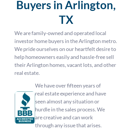
Buyers in Arlington,
TX
We are family-owned and operated local
investor home buyers in the Arlington metro.
We pride ourselves on our heartfelt desire to
help homeowners easily and hassle-free sell
their Arlington homes, vacant lots, and other
real estate.
We have over fifteen years of
real estate experience and have
seen almost any situation or
hurdle in the sales process. We
are creative and can work
through any issue that arises.