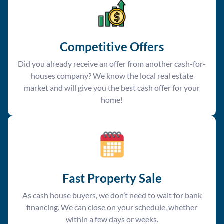
Competitive Offer
s
Did you already receive an offer from another cash-for-
houses company? We know the local real estate
market and will give you the best cash offer for your
home!
Fast Property Sale
As cash house buyers, we don’t need to wait for bank
financing. We can close on your schedule, whether
within a few days or weeks.