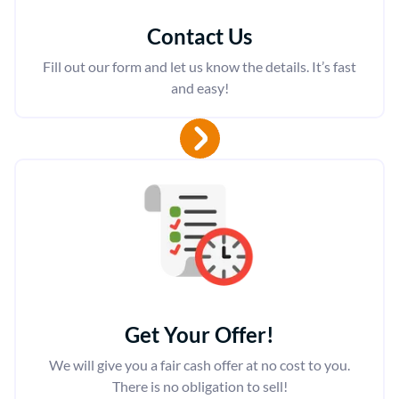
Contact Us
Fill out our form and let us know the details. It’s fast
and easy!
Get Your Offer
!
We will give you a fair cash offer at no cost to you.
There is no obligation to sell!