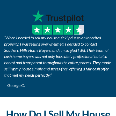
“When I needed to sell my house quickly due to an inherited
property, I was feeling overwhelmed. I decided to contact
Southern Hills Home Buyers, and I’m so glad I did. Their team of
cash home buyers was not only incredibly professional but also
honest and transparent throughout the entire process. They made
selling my house simple and stress-free, offering a fair cash offer
that met my needs perfectly.”
– George C.
How Do I Sell My House