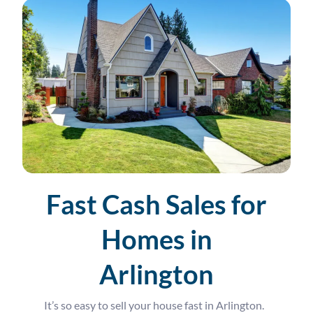
Fast Cash Sales for
Homes in
Arlington
It’s so easy to sell your house fast in Arlington.