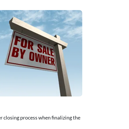
 closing process when finalizing the