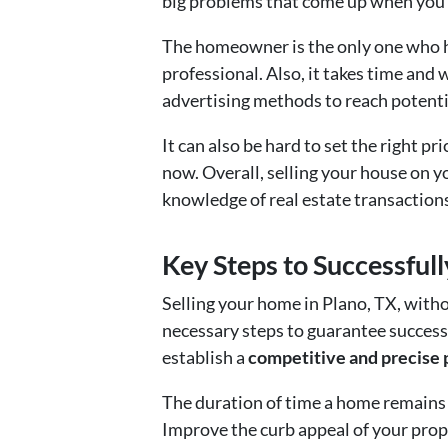
big problems that come up when you s
The homeowner is the only one who ha
professional. Also, it takes time and
advertising methods to reach potenti
It can also be hard to set the right p
now. Overall, selling your house on y
knowledge of real estate transactions
Key Steps to Successful
Selling your home in Plano, TX, witho
necessary steps to guarantee success
establish a
competitive and precise 
The duration of time a home remains o
Improve the curb appeal of your prop