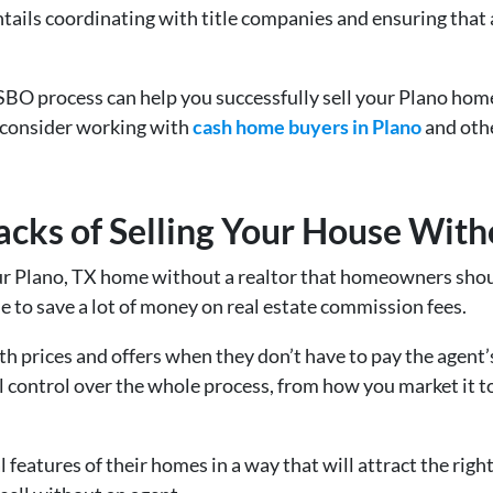
entails coordinating with title companies and ensuring that
BO process can help you successfully sell your Plano home 
 consider working with
cash home buyers in Plano
and othe
cks of Selling Your House With
our Plano, TX home without a realtor that homeowners shoul
le to save a lot of money on real estate commission fees.
th prices and offers when they don’t have to pay the agent
l control over the whole process, from how you market it 
eatures of their homes in a way that will attract the righ