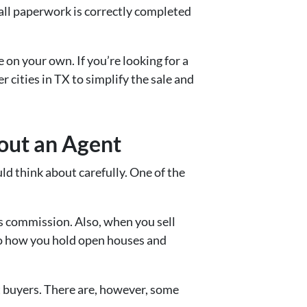
 all paperwork is correctly completed
on your own. If you’re looking for a
r cities in TX to simplify the sale and
out an Agent
d think about carefully. One of the
’s commission. Also, when you sell
to how you hold open houses and
t buyers. There are, however, some