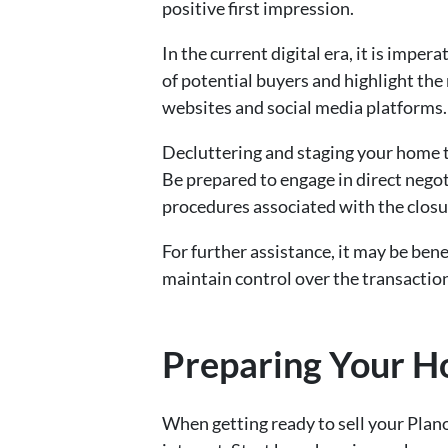
positive first impression.
In the current digital era, it is impe
of potential buyers and highlight the
websites and social media platforms.
Decluttering and staging your home to
Be prepared to engage in direct nego
procedures associated with the closur
For further assistance, it may be bene
maintain control over the transactio
Preparing Your Ho
When getting ready to sell your Plan