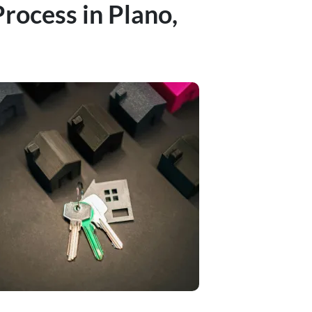
rocess in Plano,