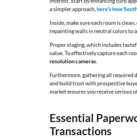
interest. Start by enhancing curb appe
a simpler approach,
here’s how Sout
Inside, make sure each room is clean,
repainting walls in neutral colors to 
Proper staging, which includes tastef
value. To effectively capture each roo
resolution cameras
.
Furthermore, gathering all required d
and build trust with prospective buy
market ensures you receive serious o
Essential Paperw
Transactions