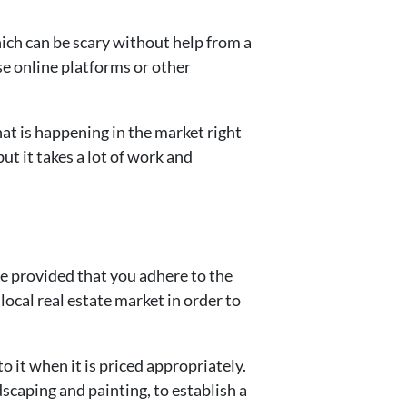
ich can be scary without help from a
e online platforms or other
hat is happening in the market right
t it takes a lot of work and
ce provided that you adhere to the
ocal real estate market in order to
 it when it is priced appropriately.
scaping and painting, to establish a