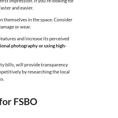
first impression. If you’re looking for
aster and easier.
on themselves in the space. Consider
 damage or wear.
features and increase its perceived
ional photography or using high-
ty bills, will provide transparency
etitively by researching the local
ss.
 for FSBO