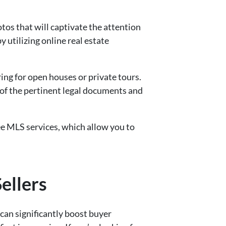
hotos that will captivate the attention
 utilizing online real estate
ing for open houses or private tours.
 of the pertinent legal documents and
-fee MLS services, which allow you to
ellers
can significantly boost buyer