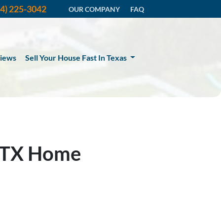
14) 225-3042
OUR COMPANY
FAQ
iews
Sell Your House Fast In Texas
, TX Home