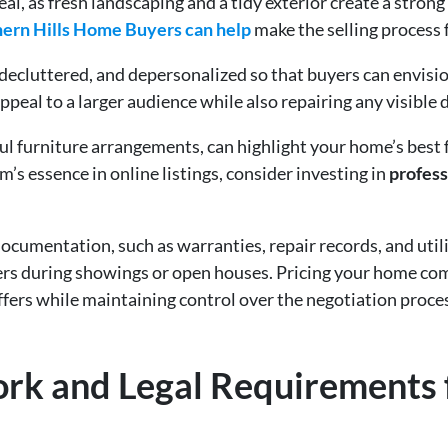
al, as fresh landscaping and a tidy exterior create a strong 
hern Hills Home Buyers can help
make the selling process f
 decluttered, and depersonalized so that buyers can envisi
appeal to a larger audience while also repairing any visible
ul furniture arrangements, can highlight your home’s best 
m’s essence in online listings, consider investing in
profess
ocumentation, such as warranties, repair records, and utili
ers during showings or open houses. Pricing your home comp
ffers while maintaining control over the negotiation proce
ork and Legal Requirements