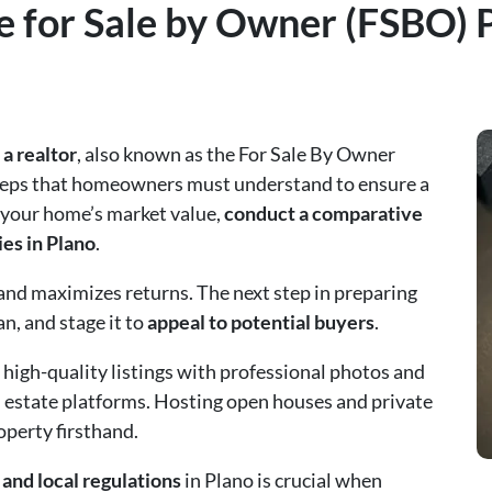
 for Sale by Owner (FSBO) P
a realtor
, also known as the For Sale By Owner
 steps that homeowners must understand to ensure a
 your home’s market value,
conduct a comparative
ies in Plano
.
and maximizes returns. The next step in preparing
an, and stage it to
appeal to potential buyers
.
 high-quality listings with professional photos and
l estate platforms. Hosting open houses and private
operty firsthand.
and local regulations
in Plano is crucial when