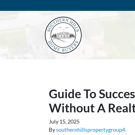
Guide To Succes
Without A Real
July 15, 2025
By
southernhillspropertygroup4