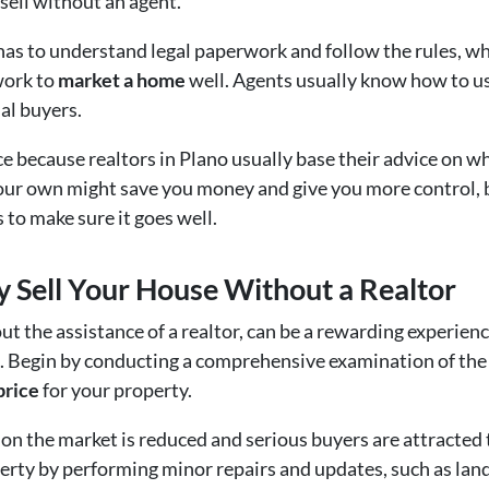
ell without an agent.
s to understand legal paperwork and follow the rules, wh
 work to
market a home
well. Agents usually know how to us
al buyers.
rice because realtors in Plano usually base their advice on w
our own might save you money and give you more control, bu
 to make sure it goes well.
ly Sell Your House Without a Realtor
ut the assistance of a realtor, can be a rewarding experien
. Begin by conducting a comprehensive examination of the l
price
for your property.
n the market is reduced and serious buyers are attracted to
erty by performing minor repairs and updates, such as land