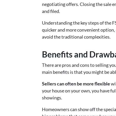
negotiating offers. Closing the sale 
and filed.
Understanding the key steps of the FS
quicker and more convenient option,
avoid the traditional complexities.
Benefits and Drawba
There are pros and cons to selling y
main benefits is that you might be ab
Sellers can often be more flexible
wi
your house on your own, you have ful
showings.
Homeowners can show off the special f