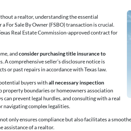
hout a realtor, understanding the essential
 a For Sale By Owner (FSBO) transaction is crucial.
 Texas Real Estate Commission-approved contract for
home, and
consider purchasing title insurance to
. A comprehensive seller’s disclosure notice is
ts or past repairs in accordance with Texas law.
 potential buyers with
all necessary inspection
o property boundaries or homeowners association
s can prevent legal hurdles, and consulting with a real
r navigating complex legalities.
t only ensures compliance but also facilitates a smoother
 assistance of a realtor.