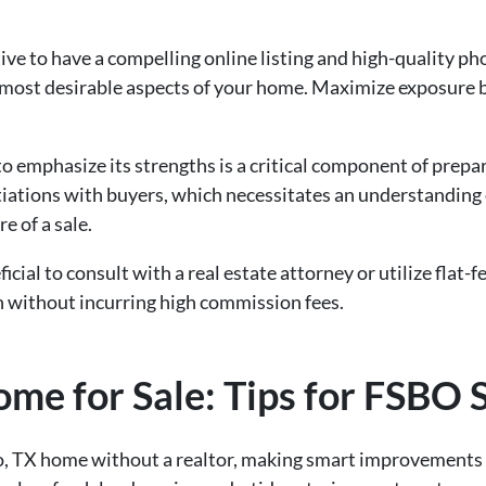
rative to have a compelling online listing and high-quality p
 most desirable aspects of your home. Maximize exposure by
 emphasize its strengths is a critical component of prepar
tiations with buyers, which necessitates an understanding
e of a sale.
ficial to consult with a real estate attorney or utilize flat
n without incurring high commission fees.
me for Sale: Tips for FSBO S
o, TX home without a realtor, making smart improvements 