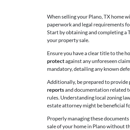
When selling your Plano, TX home wit
paperwork and legal requirements for
Start by obtaining and completing a
your property sale.
Ensure you have a clear title to the 
protect
against any unforeseen claims
mandatory, detailing any known defec
Additionally, be prepared to provide
reports
and documentation related t
rules. Understanding local zoning law
estate attorney might be beneficial fo
Properly managing these documents no
sale of your home in Plano without the