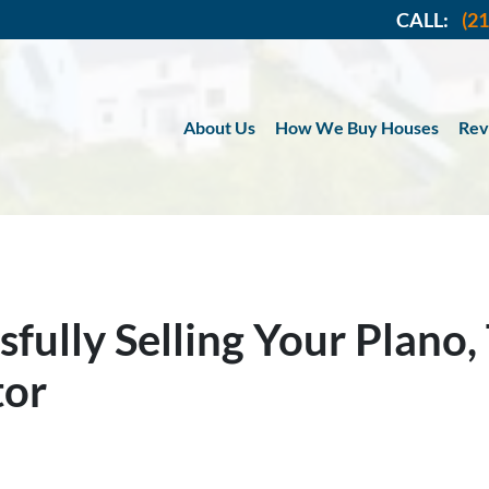
CALL:
(2
About Us
How We Buy Houses
Rev
sfully Selling Your Plano
tor