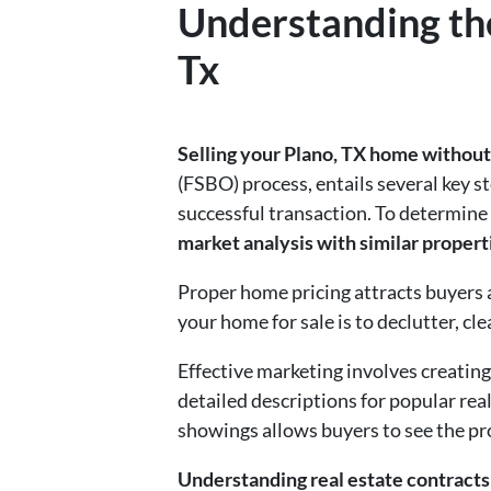
Understanding the
Tx
Selling your Plano, TX home without 
(FSBO) process, entails several key
successful transaction. To determine
market analysis with similar propert
Proper home pricing attracts buyers 
your home for sale is to declutter, cle
Effective marketing involves creating
detailed descriptions for popular rea
showings allows buyers to see the pr
Understanding real estate contracts 