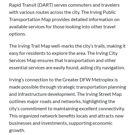
Rapid Transit (DART) serves commuters and travelers
with various routes across the city. The Irving Public
Transportation Map provides detailed information on
available services for those looking into other travel
options.
The Irving Trail Map well-marks the city’s trails, making it
easy for residents to explore the area. The Irving City
Services Map ensures that transportation and other
essential services are easily found, aiding city navigation.
Irving’s connection to the Greater DFW Metroplex is
made possible through strategic transportation planning
and infrastructure development. The Irving Street Map
outlines major roads and networks, highlighting the
city’s commitment to maintaining excellent connectivity.
This organized network benefits locals and attracts new
businesses and investments, supporting economic
growth.