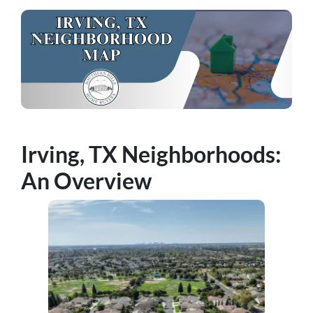
Irving, TX Neighborhoods:
An Overview