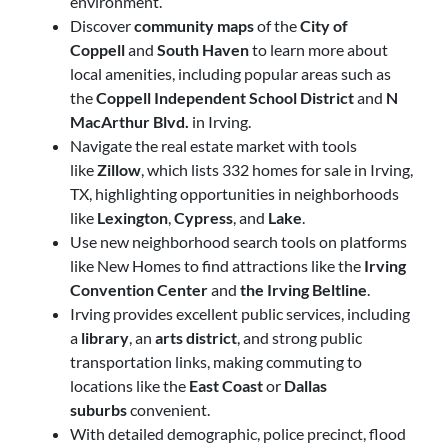
environment.
Discover
community maps
of the
City of
Coppell
and
South Haven
to learn more about
local amenities, including popular areas such as
the
Coppell Independent School District
and
N
MacArthur Blvd.
in Irving.
Navigate the real estate market with tools
like
Zillow
, which lists 332 homes for sale in Irving,
TX, highlighting opportunities in neighborhoods
like
Lexington
,
Cypress
, and
Lake
.
Use new neighborhood search tools on platforms
like New Homes to find attractions
like the
Irving
Convention Center
and
the
Irving Beltline
.
Irving provides excellent public services, including
a
library
, an
arts district
, and strong public
transportation links, making commuting to
locations like the
East Coast
or
Dallas
suburbs
convenient.
With detailed demographic, police precinct, flood