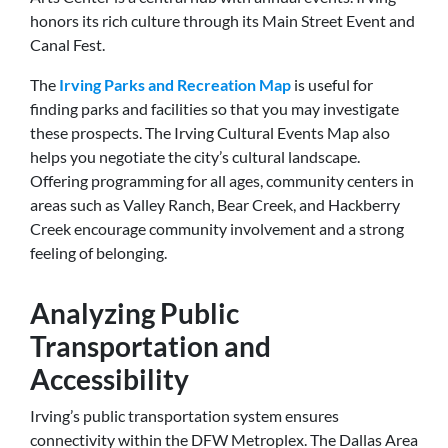
honors its rich culture through its Main Street Event and
Canal Fest.
The
Irving Parks and Recreation Map
is useful for
finding parks and facilities so that you may investigate
these prospects. The Irving Cultural Events Map also
helps you negotiate the city’s cultural landscape.
Offering programming for all ages, community centers in
areas such as Valley Ranch, Bear Creek, and Hackberry
Creek encourage community involvement and a strong
feeling of belonging.
Analyzing Public
Transportation and
Accessibility
Irving’s public transportation system ensures
connectivity within the DFW Metroplex. The Dallas Area