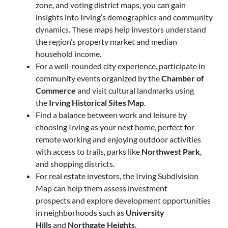
zone, and voting district maps, you can gain
insights into Irving’s demographics and community
dynamics. These maps help investors understand
the region’s property market and median
household income.
For a well-rounded city experience, participate in
community events organized by the
Chamber of
Commerce
and visit cultural landmarks using
the
Irving Historical Sites Map
.
Find a balance between work and leisure by
choosing Irving as your next home, perfect for
remote working and enjoying outdoor activities
with access to trails, parks like
Northwest Park
,
and shopping districts.
For real estate investors,
the Irving Subdivision
Map can help them assess investment
prospects
and explore development opportunities
in neighborhoods such as
University
Hills
and
Northgate Heights
.