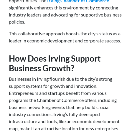
opportunities. The
Irving Chamber of Commerce
significantly enhances this environment by connecting
industry leaders and advocating for supportive business
policies.
This collaborative approach boosts the city’s status as a
leader in economic development and corporate success.
How Does Irving Support
Business Growth?
Businesses in Irving flourish due to the city’s strong
support systems for growth and innovation.
Entrepreneurs and startups benefit from various
programs the Chamber of Commerce offers, including
business networking events that help build crucial
industry connections. Irving’s fully developed
infrastructure and tools, like an economic development
map, make it an attractive location for new enterprises.