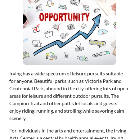
Irving has a wide spectrum of leisure pursuits suitable
for anyone. Beautiful parks, such as Victoria Park and
Centennial Park, abound in the city, offering lots of open
areas for leisure and different outdoor pursuits. The
Campion Trail and other paths let locals and guests
enjoy riding, running, and strolling while savoring calm
scenery.
For individuals in the arts and entertainment, the Irving
Arts Center is a central hub with annual events. Irving