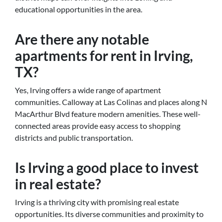
educational opportunities in the area.
Are there any notable
apartments for rent in Irving,
TX?
Yes, Irving offers a wide range of apartment
communities. Calloway at Las Colinas and places along N
MacArthur Blvd feature modern amenities. These well-
connected areas provide easy access to shopping
districts and public transportation.
Is Irving a good place to invest
in real estate?
Irving is a thriving city with promising real estate
opportunities. Its diverse communities and proximity to