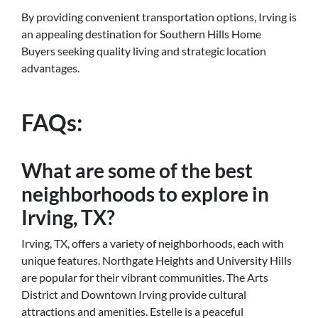
By providing convenient transportation options, Irving is
an appealing destination for Southern Hills Home
Buyers seeking quality living and strategic location
advantages.
FAQs:
What are some of the best
neighborhoods to explore in
Irving, TX?
Irving, TX, offers a variety of neighborhoods, each with
unique features. Northgate Heights and University Hills
are popular for their vibrant communities. The Arts
District and Downtown Irving provide cultural
attractions and amenities. Estelle is a peaceful