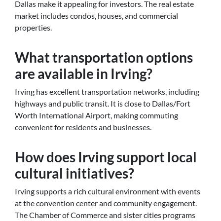
Dallas make it appealing for investors. The real estate
market includes condos, houses, and commercial
properties.
What transportation options
are available in Irving?
Irving has excellent transportation networks, including
highways and public transit. It is close to Dallas/Fort
Worth International Airport, making commuting
convenient for residents and businesses.
How does Irving support local
cultural initiatives?
Irving supports a rich cultural environment with events
at the convention center and community engagement.
The Chamber of Commerce and sister cities programs