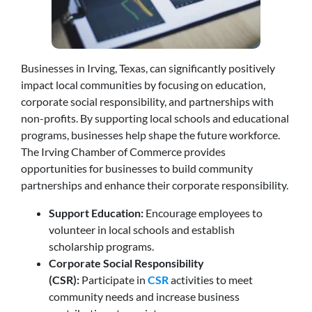
Businesses in Irving, Texas, can significantly positively
impact local communities by focusing on education,
corporate social responsibility, and partnerships with
non-profits. By supporting local schools and educational
programs, businesses help shape the future workforce.
The Irving Chamber of Commerce provides
opportunities for businesses to build community
partnerships and enhance their corporate responsibility.
Support Education:
Encourage employees to
volunteer in local schools and establish
scholarship programs.
Corporate Social Responsibility
(CSR):
Participate in
CSR
activities to meet
community needs and increase business