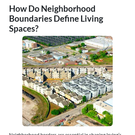
How Do Neighborhood
Boundaries Define Living
Spaces?
Neighborhood borders are essential in shaping Irving’s