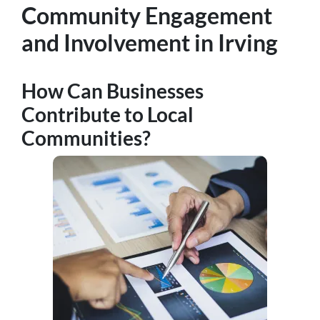
Community Engagement
and Involvement in Irving
How Can Businesses
Contribute to Local
Communities?