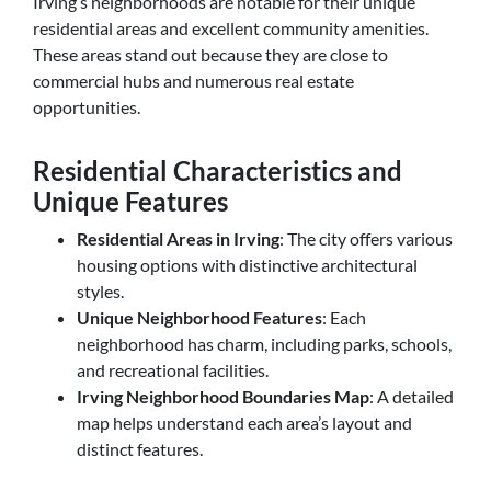
Irving’s neighborhoods are notable for their unique
residential areas and excellent community amenities.
These areas stand out because they are close to
commercial hubs and numerous real estate
opportunities.
Residential Characteristics and
Unique Features
Residential Areas in Irving
: The city offers various
housing options with distinctive architectural
styles.
Unique Neighborhood Features
: Each
neighborhood has charm, including parks, schools,
and recreational facilities.
Irving Neighborhood Boundaries Map
: A detailed
map helps understand each area’s layout and
distinct features.