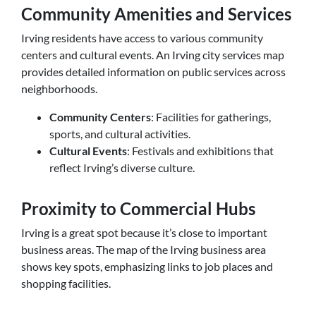
Community Amenities and Services
Irving residents have access to various community
centers and cultural events. An Irving city services map
provides detailed information on public services across
neighborhoods.
Community Centers
: Facilities for gatherings,
sports, and cultural activities.
Cultural Events
: Festivals and exhibitions that
reflect Irving’s diverse culture.
Proximity to Commercial Hubs
Irving is a great spot because it’s close to important
business areas. The map of the Irving business area
shows key spots, emphasizing links to job places and
shopping facilities.