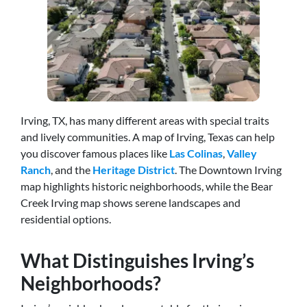
Irving, TX, has many different areas with special traits
and lively communities. A map of Irving, Texas can help
you discover famous places like
Las Colinas
,
Valley
Ranch
, and the
Heritage District
. The Downtown Irving
map highlights historic neighborhoods, while the Bear
Creek Irving map shows serene landscapes and
residential options.
What Distinguishes Irving’s
Neighborhoods?