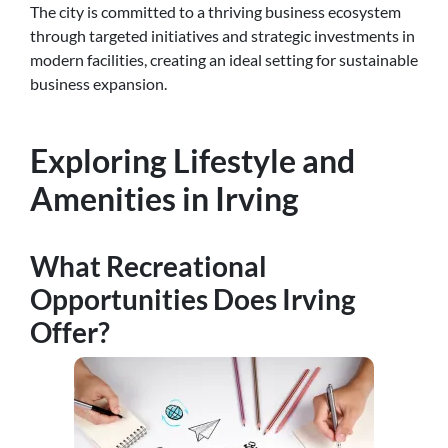
The city is committed to a thriving business ecosystem
through targeted initiatives and strategic investments in
modern facilities, creating an ideal setting for sustainable
business expansion.
Exploring Lifestyle and
Amenities in Irving
What Recreational
Opportunities Does Irving
Offer?