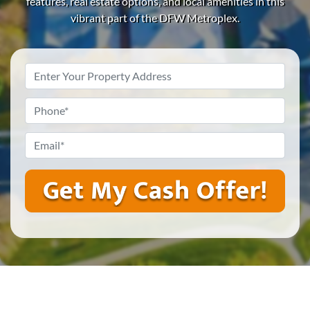
features, real estate options, and local amenities in this
vibrant part of the DFW Metroplex.
Property
Address
*
Phone
*
Email
*