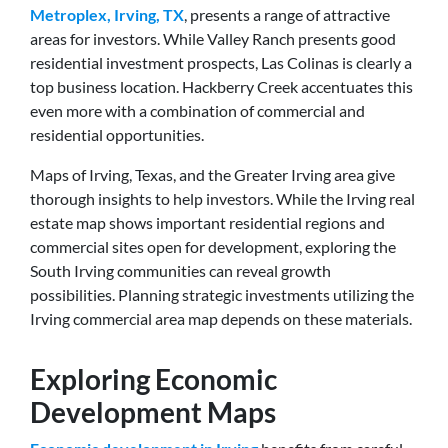
Metroplex, Irving, TX
, presents a range of attractive
areas for investors. While Valley Ranch presents good
residential investment prospects, Las Colinas is clearly a
top business location. Hackberry Creek accentuates this
even more with a combination of commercial and
residential opportunities.
Maps of Irving, Texas, and the Greater Irving area give
thorough insights to help investors. While the Irving real
estate map shows important residential regions and
commercial sites open for development, exploring the
South Irving communities can reveal growth
possibilities. Planning strategic investments utilizing the
Irving commercial area map depends on these materials.
Exploring Economic
Development Maps