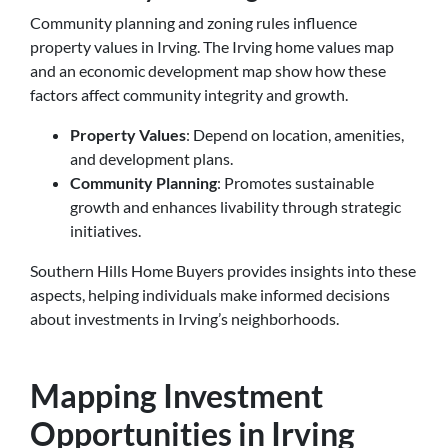
Community planning and zoning rules influence
property values in Irving. The Irving home values map
and an economic development map show how these
factors affect community integrity and growth.
Property Values
: Depend on location, amenities,
and development plans.
Community Planning
: Promotes sustainable
growth and enhances livability through strategic
initiatives.
Southern Hills Home Buyers provides insights into these
aspects, helping individuals make informed decisions
about investments in Irving’s neighborhoods.
Mapping Investment
Opportunities in Irving