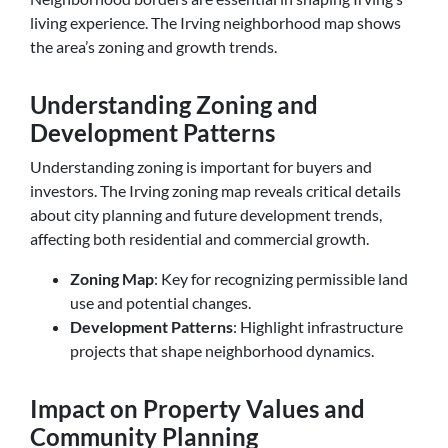
living experience. The Irving neighborhood map shows
the area’s zoning and growth trends.
Understanding Zoning and
Development Patterns
Understanding zoning is important for buyers and
investors. The Irving zoning map reveals critical details
about city planning and future development trends,
affecting both residential and commercial growth.
Zoning Map
: Key for recognizing permissible land
use and potential changes.
Development Patterns
: Highlight infrastructure
projects that shape neighborhood dynamics.
Impact on Property Values and
Community Planning