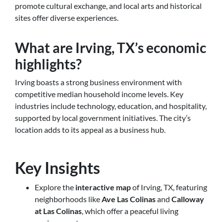
promote cultural exchange, and local arts and historical
sites offer diverse experiences.
What are Irving, TX’s economic
highlights?
Irving boasts a strong business environment with
competitive median household income levels. Key
industries include technology, education, and hospitality,
supported by local government initiatives. The city’s
location adds to its appeal as a business hub.
Key Insights
Explore the
interactive map
of Irving, TX, featuring
neighborhoods like
Ave Las Colinas
and
Calloway
at Las Colinas
, which offer a peaceful living