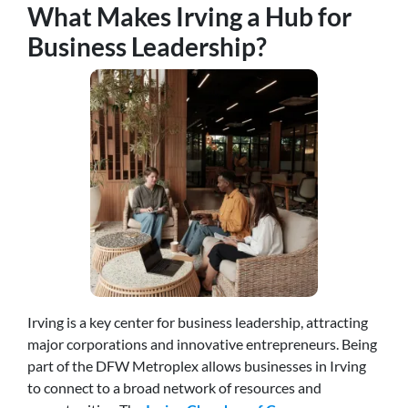
What Makes Irving a Hub for
Business Leadership?
Irving is a key center for business leadership, attracting
major corporations and innovative entrepreneurs. Being
part of the DFW Metroplex allows businesses in Irving
to connect to a broad network of resources and