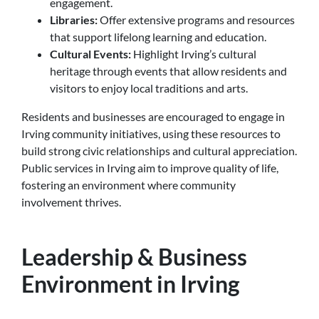
engagement.
Libraries:
Offer extensive programs and resources
that support lifelong learning and education.
Cultural Events:
Highlight Irving’s cultural
heritage through events that allow residents and
visitors to enjoy local traditions and arts.
Residents and businesses are encouraged to engage in
Irving community initiatives, using these resources to
build strong civic relationships and cultural appreciation.
Public services in Irving aim to improve quality of life,
fostering an environment where community
involvement thrives.
Leadership & Business
Environment in Irving