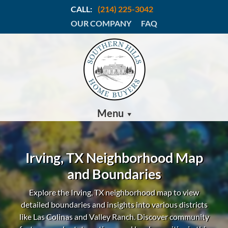
CALL:
(214) 225-3042
OUR COMPANY
FAQ
Menu
Irving, TX Neighborhood Map
and Boundaries
Explore the Irving, TX neighborhood map to view
detailed boundaries and insights into various districts
like Las Colinas and Valley Ranch.
Discover community