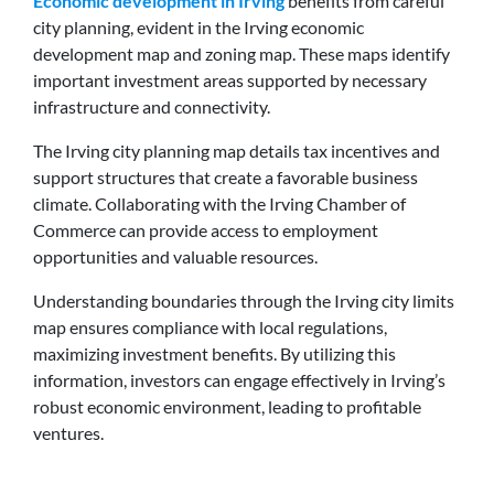
Economic development in Irving
benefits from careful
city planning, evident in the Irving economic
development map and zoning map. These maps identify
important investment areas supported by necessary
infrastructure and connectivity.
The Irving city planning map details tax incentives and
support structures that create a favorable business
climate. Collaborating with the Irving Chamber of
Commerce can provide access to employment
opportunities and valuable resources.
Understanding boundaries through the Irving city limits
map ensures compliance with local regulations,
maximizing investment benefits. By utilizing this
information, investors can engage effectively in Irving’s
robust economic environment, leading to profitable
ventures.