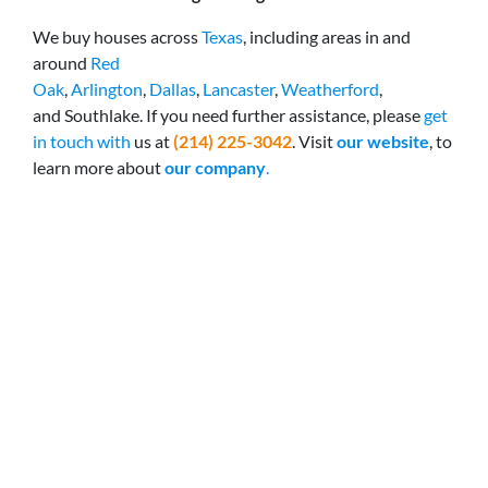
We buy houses across
Texas
, including areas in and
around
Red
Oak
,
Arlington
,
Dallas
,
Lancaster
,
Weatherford
,
and Southlake. If you need further assistance, please
get
in touch with
us at
(214) 225-3042
. Visit
our website
, to
learn more about
our company
.