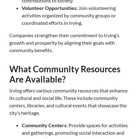
contributions to society.
Volunteer Opportunities:
Join volunteering
activities organized by community groups or
coordinated efforts in Irving.
Companies strengthen their commitment to Irving’s
growth and prosperity by aligning their goals with
community benefits.
What Community Resources
Are Available?
Irving offers various community resources that enhance
its cultural and social life. These include community
centers, libraries, and cultural events that showcase the
city’s heritage.
Community Centers:
Provide spaces for activities
and gatherings, promoting social interaction and