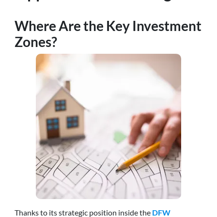
Where Are the Key Investment
Zones?
Thanks to its strategic position inside the
DFW