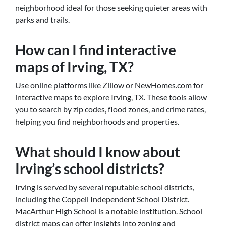
neighborhood ideal for those seeking quieter areas with
parks and trails.
How can I find interactive
maps of Irving, TX?
Use online platforms like Zillow or NewHomes.com for
interactive maps to explore Irving, TX. These tools allow
you to search by zip codes, flood zones, and crime rates,
helping you find neighborhoods and properties.
What should I know about
Irving’s school districts?
Irving is served by several reputable school districts,
including the Coppell Independent School District.
MacArthur High School is a notable institution. School
district maps can offer insights into zoning and