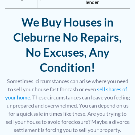
lender
We Buy Houses in
Cleburne No Repairs,
No Excuses, Any
Condition!
Sometimes, circumstances can arise where you need
to sell your house fast for cash or even
sell shares of
your home
. These circumstances can leave you feeling
unprepared and overwhelmed. You can depend on us
for a quick sale in times like these. Are you trying to
sell your house to avoid foreclosure? Maybe a divorce
settlement is forcing you to sell your property.