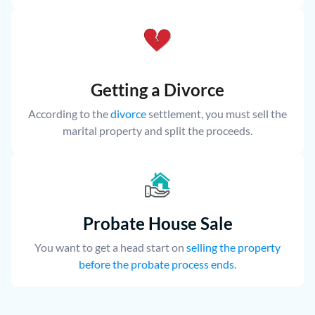
Getting a Divorce
According to the
divorce
settlement, you must sell the
marital property and split the proceeds.
Probate House Sale
You want to get a head start on
selling the property
before the probate process ends
.