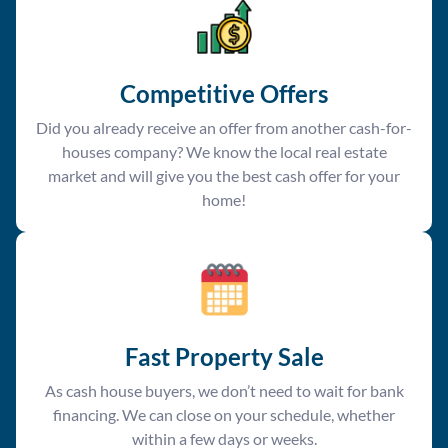
Competitive Offer
s
Did you already receive an offer from another cash-for-
houses company? We know the local real estate
market and will give you the best cash offer for your
home!
Fast Property Sale
As cash house buyers, we don’t need to wait for bank
financing. We can close on your schedule, whether
within a few days or weeks.