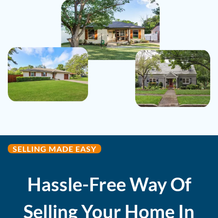
SELLING MADE EASY
Hassle-Free Way Of
Selling Your Home In