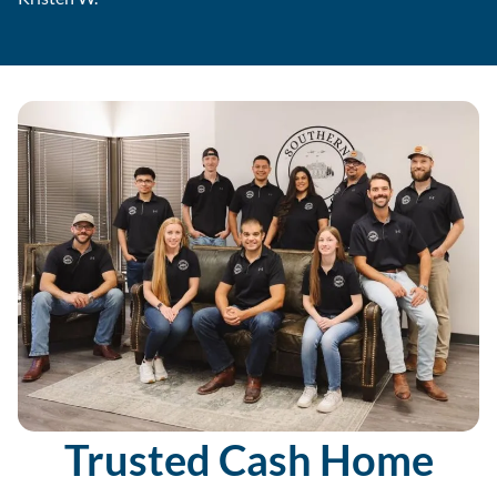
Trusted Cash Home