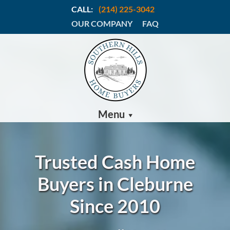
CALL:
(214) 225-3042
OUR COMPANY
FAQ
Menu
Trusted Cash Home
Buyers in Cleburne
Since 2010