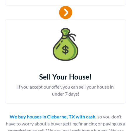
Sell Your House!
If you accept our offer, you can sell your house in
under 7 days!
We buy houses in Cleburne, TX with cash
,
so you don’t
have to worry about a buyer getting financing or paying us a
commission to sell. We are local cash home buyers. We are