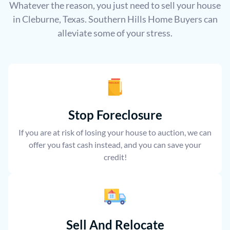
Whatever the reason, you just need to sell your house
in Cleburne, Texas. Southern Hills Home Buyers can
alleviate some of your stress.
Stop Foreclosure
If you are at risk of losing your house to auction, we can
offer you fast cash instead, and you can save your
credit!
Sell And Relocate