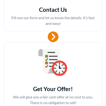
Contact Us
Fill out our form and let us know the details. It’s fast
and easy!
Get Your Offer
!
We will give you a fair cash offer at no cost to you.
There is no obligation to sell!