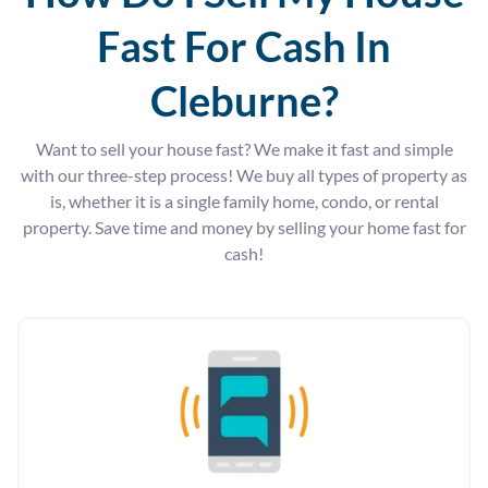
Fast For Cash In
Cleburne?
Want to sell your house fast? We make it fast and simple
with our three-step process! We buy all types of property as
is, whether it is a single family home, condo, or rental
property. Save time and money by selling your home fast for
cash!