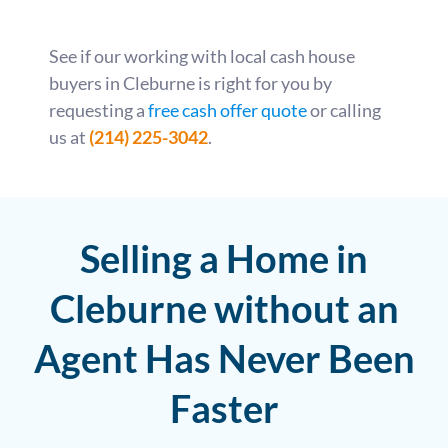
See if our working with local cash house
buyers in Cleburne is right for you by
requesting a
free cash offer quote
or calling
us at
(214) 225-3042
.
Selling a Home in
Cleburne without an
Agent Has Never Been
Faster