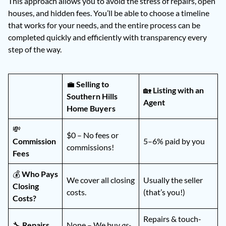
This approach allows you to avoid the stress of repairs, open
houses, and hidden fees. You’ll be able to choose a timeline
that works for your needs, and the entire process can be
completed quickly and efficiently with transparency every
step of the way.
💼
Selling to
🏡
Listing with an
Southern Hills
Agent
Home Buyers
💸
$0 – No fees or
Commission
5–6% paid by you
commissions!
Fees
💰
Who Pays
We cover all closing
Usually the seller
Closing
costs.
(that’s you!)
Costs?
Repairs & touch-
🔧
Repairs
None – We buy
as-