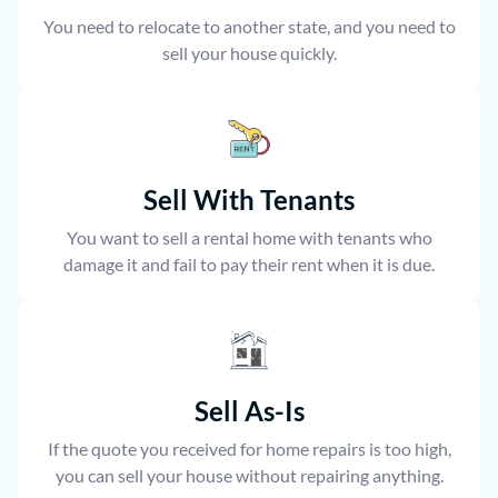
You need to relocate to another state, and you need to
sell your house quickly.
Sell With Tenants
You want to sell a rental home with tenants who
damage it and fail to pay their rent when it is due.
Sell As-Is
If the quote you received for home repairs is too high,
you can sell your house without repairing anything.