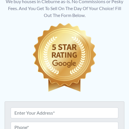
We buy houses in Cleburne as-is. No Commissions or Pesky
Fees. And You Get To Sell On The Day Of Your Choice! Fill
Out The Form Below.
A
d
d
P