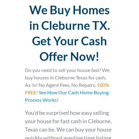
We Buy Homes
in Cleburne TX.
Get Your Cash
Offer Now!
Do you need to sell your house fast? We
buy houses in Cleburne Texas for cash,
As-Is! No Agent Fees, No Repairs,
100%
FREE!
See How Our Cash Home Buying
Process Works!
You’d be surprised how easy selling
your house for fast cash in Cleburne,
Texas can be. We can buy your house
quickly without wasting time listing