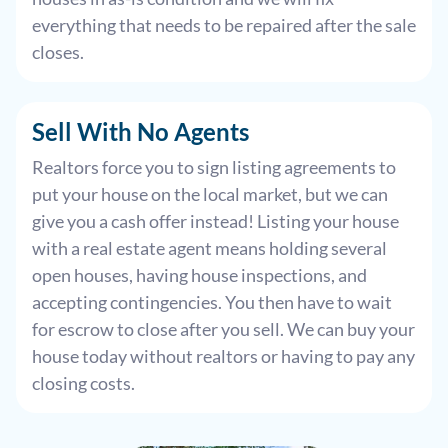
everything that needs to be repaired after the sale
closes.
Sell With
No Agents
Realtors force you to sign listing agreements to
put your house on the local market, but we can
give you a cash offer instead! Listing your house
with a real estate agent means holding several
open houses, having house inspections, and
accepting contingencies. You then have to wait
for escrow to close after you sell. We can buy your
house today without realtors or having to pay any
closing costs.