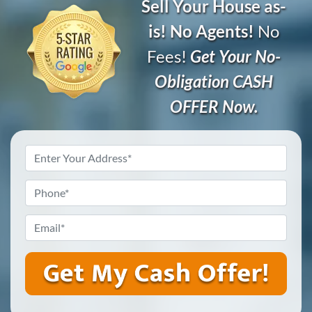
Sell Your House as-
is! No Agents!
No
Fees!
Get Your No-
Obligation CASH
OFFER Now.
Address
*
Phone
*
Email
*