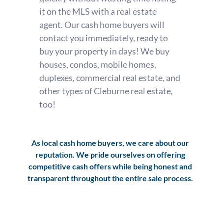
it on the MLS with a real estate
agent. Our cash home buyers will
contact you immediately, ready to
buy your property in days! We buy
houses, condos, mobile homes,
duplexes, commercial real estate, and
other types of Cleburne real estate,
too!
As local cash home buyers, we care about our
reputation. We pride ourselves on offering
competitive cash offers while being honest and
transparent throughout the entire sale process.