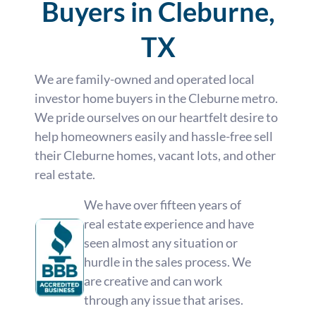
Buyers in Cleburne,
TX
We are family-owned and operated local
investor home buyers in the Cleburne metro.
We pride ourselves on our heartfelt desire to
help homeowners easily and hassle-free sell
their Cleburne homes, vacant lots, and other
real estate.
We have over fifteen years of
real estate experience and have
seen almost any situation or
hurdle in the sales process. We
are creative and can work
through any issue that arises.