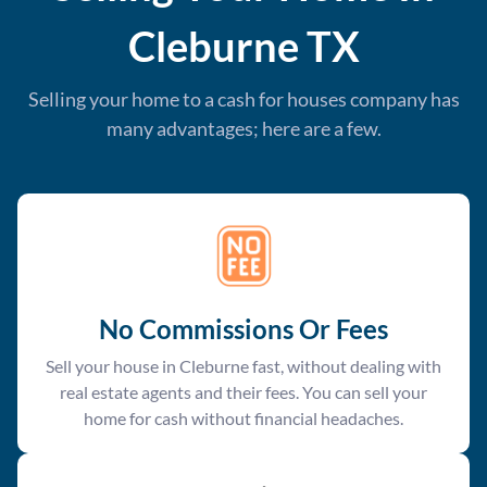
Cleburne
TX
Selling your home to a cash for houses company has
many advantages; here are a few.
No Commissions Or Fees
Sell your house in Cleburne fast, without dealing with
real estate agents and their fees. You can sell your
home for cash without financial headaches.