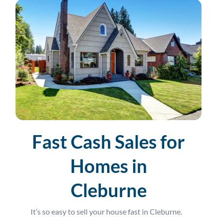
Fast Cash Sales for
Homes in
Cleburne
It’s so easy to sell your house fast in Cleburne.