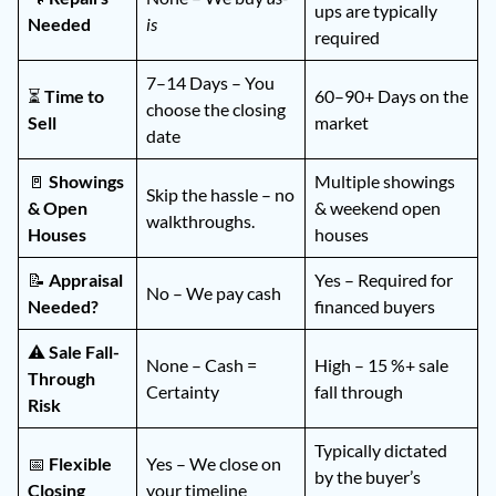
ups are typically
Needed
is
required
7–14 Days – You
⏳
Time to
60–90+ Days on the
choose the closing
Sell
market
date
🚪
Showings
Multiple showings
Skip the hassle – no
& Open
& weekend open
walkthroughs.
Houses
houses
📝
Appraisal
Yes – Required for
No – We pay cash
Needed?
financed buyers
⚠️
Sale Fall-
None – Cash =
High – 15 %+ sale
Through
Certainty
fall through
Risk
Typically dictated
📅
Flexible
Yes – We close on
by the buyer’s
Closing
your timeline