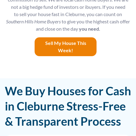
not a big hedge fund of investors or ibuyers. If you need
to sell your house fast in Cleburne, you can count on
Southern Hills Home Buyers
to give you the highest cash offer
and close on the day
you need.
Sell My House This
Week!
We Buy Houses for Cash
in Cleburne Stress-Free
& Transparent Process