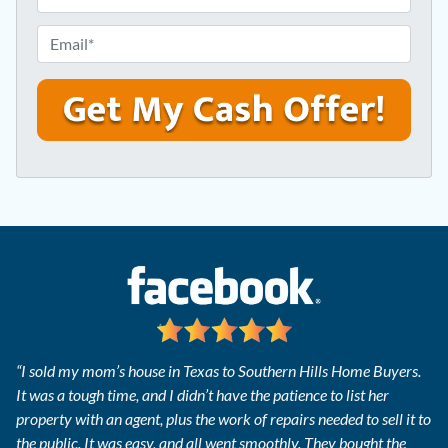
r
h
e
o
E
s
n
m
s
e
a
*
*
i
l
*
“I sold my mom’s house in Texas to Southern Hills Home Buyers.
It was a tough time, and I didn’t have the patience to list her
property with an agent, plus the work of repairs needed to sell it to
the public. It was easy, and all went smoothly. They bought the