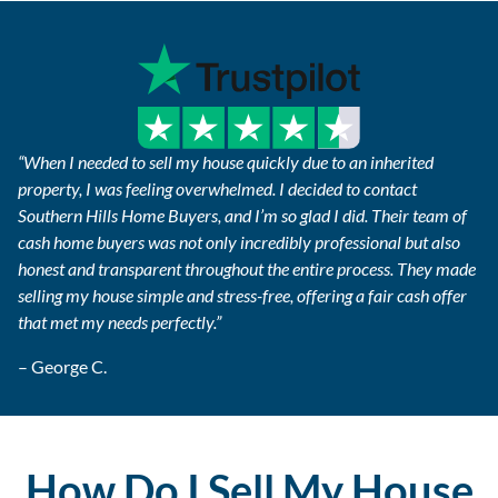
“When I needed to sell my house quickly due to an inherited
property, I was feeling overwhelmed. I decided to contact
Southern Hills Home Buyers, and I’m so glad I did. Their team of
cash home buyers was not only incredibly professional but also
honest and transparent throughout the entire process. They made
selling my house simple and stress-free, offering a fair cash offer
that met my needs perfectly.”
– George C.
How Do I Sell My House