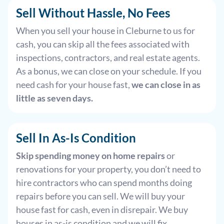
Sell Without Hassle, No Fees
When you sell your house in Cleburne to us for
cash, you can skip all the fees associated with
inspections, contractors, and real estate agents.
As a bonus, we can close on your schedule. If you
need cash for your house fast,
we can close in as
little as seven days.
Sell In As-Is Condition
Skip spending money on home repairs
or
renovations for your property, you don’t need to
hire contractors who can spend months doing
repairs before you can sell. We will buy your
house fast for cash, even in disrepair. We buy
houses in as-is condition and we will fix