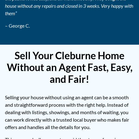
house without any repairs and closed in 3 weeks. Very happy with
them”
– George C.
Sell Your Cleburne Home
Without an Agent Fast, Easy,
and Fair!
Selling your house without using an agent can be a smooth
and straightforward process with the right help. Instead of
dealing with listings, showings, and months of waiting, you
can work directly with a trusted local buyer who makes fair
offers and handles all the details for you.