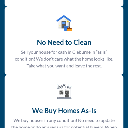
No Need to Clean
Sell your house for cash in Cleburne in “as is”
condition! We don’t care what the home looks like.
Take what you want and leave the rest.
We Buy Homes As-Is
We buy houses in any condition! No need to update
the home or do any repairs for potential buyers. When