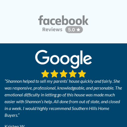
“Shannon helped to sell my parents’ house quickly and fairly. She
was responsive, professional, knowledgeable, and personable. The
emotional difficulty in letting go of this house was made much
easier with Shannon’s help. All done from out of state, and closed
in a week. I would highly recommend Southern Hills Home
Buyers.”
Kristen W.