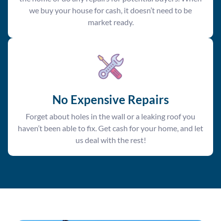
we buy your house for cash, it doesn’t need to be
market ready.
No Expensive Repairs
Forget about holes in the wall or a leaking roof you
haven’t been able to fix. Get cash for your home, and let
us deal with the rest!