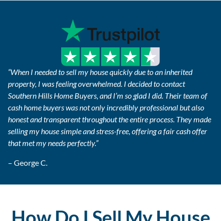
“When I needed to sell my house quickly due to an inherited
property, I was feeling overwhelmed. I decided to contact
Southern Hills Home Buyers, and I’m so glad I did. Their team of
cash home buyers was not only incredibly professional but also
honest and transparent throughout the entire process. They made
selling my house simple and stress-free, offering a fair cash offer
that met my needs perfectly.”
– George C.
How Do I Sell My House