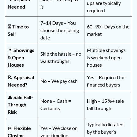
ups are typically
Needed
is
required
7–14 Days – You
⏳
Time to
60–90+ Days on the
choose the closing
Sell
market
date
🚪
Showings
Multiple showings
Skip the hassle – no
& Open
& weekend open
walkthroughs.
Houses
houses
📝
Appraisal
Yes – Required for
No – We pay cash
Needed?
financed buyers
⚠️
Sale Fall-
None – Cash =
High – 15 %+ sale
Through
Certainty
fall through
Risk
Typically dictated
📅
Flexible
Yes – We close on
by the buyer’s
Closing
your timeline