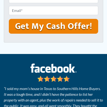
r
h
e
o
E
s
n
m
s
e
a
*
*
i
l
*
“I sold my mom’s house in Texas to Southern Hills Home Buyers.
It was a tough time, and I didn’t have the patience to list her
property with an agent, plus the work of repairs needed to sell it to
the public. It was easy, and all went smoothly. They bought the