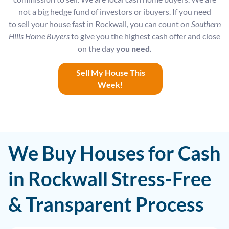
not a big hedge fund of investors or ibuyers. If you need
to sell your house fast in Rockwall, you can count on
Southern
Hills Home Buyers
to give you the highest cash offer and close
on the day
you need.
Sell My House This
Week!
We Buy Houses for Cash
in Rockwall Stress-Free
& Transparent Process