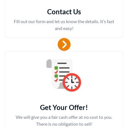
Contact Us
Fill out our form and let us know the details. It’s fast
and easy!
Get Your Offer
!
We will give you a fair cash offer at no cost to you.
There is no obligation to sell!