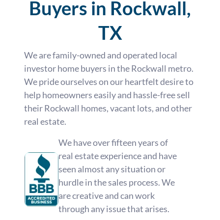
Buyers in Rockwall,
TX
We are family-owned and operated local
investor home buyers in the Rockwall metro.
We pride ourselves on our heartfelt desire to
help homeowners easily and hassle-free sell
their Rockwall homes, vacant lots, and other
real estate.
We have over fifteen years of
real estate experience and have
seen almost any situation or
hurdle in the sales process. We
are creative and can work
through any issue that arises.