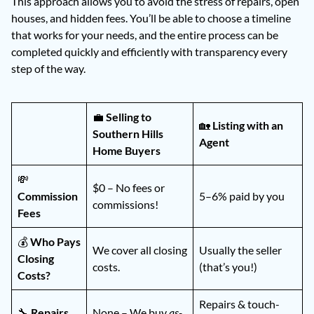
This approach allows you to avoid the stress of repairs, open
houses, and hidden fees. You’ll be able to choose a timeline
that works for your needs, and the entire process can be
completed quickly and efficiently with transparency every
step of the way.
💼
Selling to
🏡
Listing with an
Southern Hills
Agent
Home Buyers
💸
$0 – No fees or
Commission
5–6% paid by you
commissions!
Fees
💰
Who Pays
We cover all closing
Usually the seller
Closing
costs.
(that’s you!)
Costs?
Repairs & touch-
🔧
Repairs
None – We buy
as-