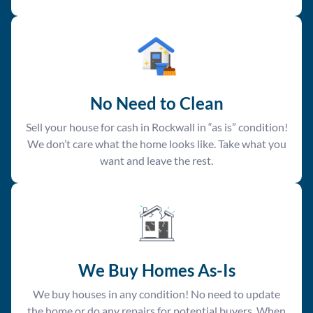
No Need to Clean
Sell your house for cash in Rockwall in “as is” condition!
We don’t care what the home looks like. Take what you
want and leave the rest.
We Buy Homes As-Is
We buy houses in any condition! No need to update
the home or do any repairs for potential buyers. When