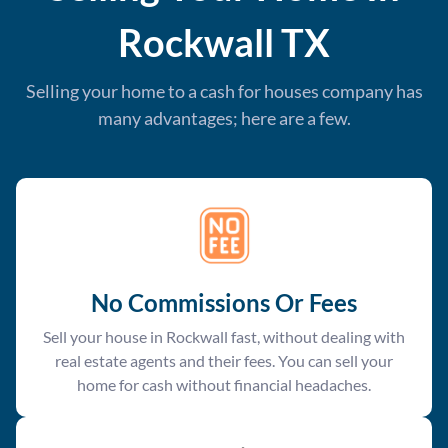
Rockwall
TX
Selling your home to a cash for houses company has
many advantages; here are a few.
No Commissions Or Fees
Sell your house in Rockwall fast, without dealing with
real estate agents and their fees. You can sell your
home for cash without financial headaches.