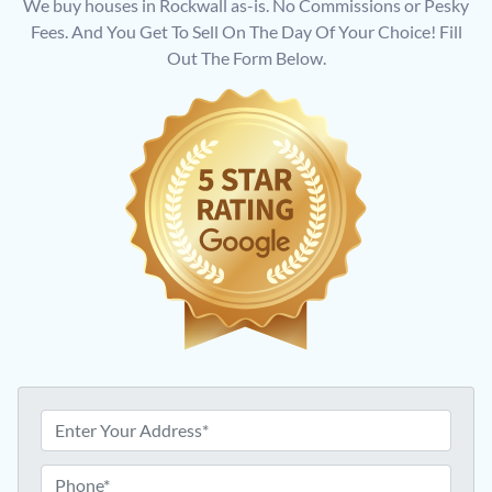
We buy houses in Rockwall as-is. No Commissions or Pesky
Fees. And You Get To Sell On The Day Of Your Choice! Fill
Out The Form Below.
A
d
d
P