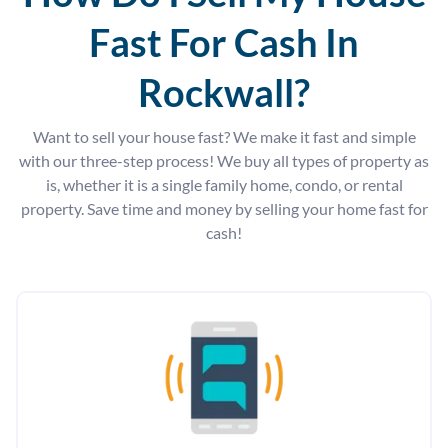
Fast For Cash In
Rockwall?
Want to sell your house fast? We make it fast and simple
with our three-step process! We buy all types of property as
is, whether it is a single family home, condo, or rental
property. Save time and money by selling your home fast for
cash!