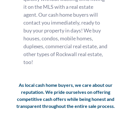
it on the MLS with a real estate
agent. Our cash home buyers will
contact you immediately, ready to
buy your property in days! We buy
houses, condos, mobile homes,
duplexes, commercial real estate, and
other types of Rockwall real estate,
too!
As local cash home buyers, we care about our
reputation. We pride ourselves on offering
competitive cash offers while being honest and
transparent throughout the entire sale process.