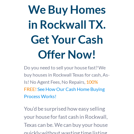
We Buy Homes
in Rockwall TX.
Get Your Cash
Offer Now!
Do you need to sell your house fast?
We
buy houses in Rockwall Texas for cash, As-
Is! No Agent Fees, No Repairs,
100%
FREE!
See How Our Cash Home Buying
Process Works!
You’d be surprised how easy selling
your house for fast cash in Rockwall,
Texas can be. We can buy your house
quickly without wasting time listing