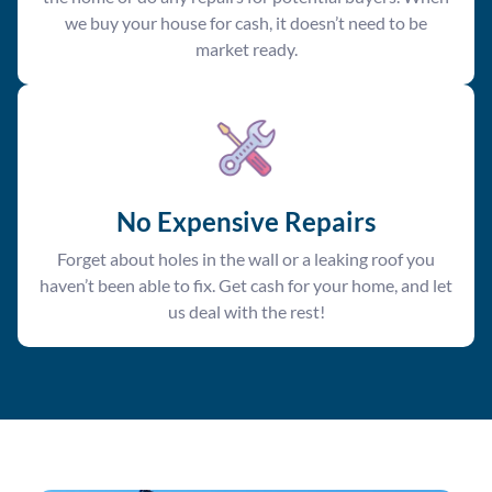
we buy your house for cash, it doesn’t need to be
market ready.
No Expensive Repairs
Forget about holes in the wall or a leaking roof you
haven’t been able to fix. Get cash for your home, and let
us deal with the rest!