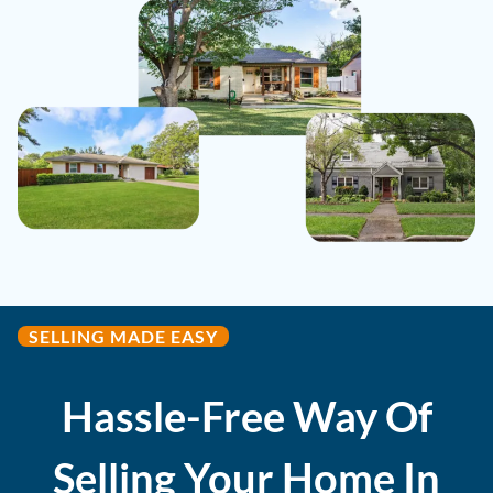
SELLING MADE EASY
Hassle-Free Way Of
Selling Your Home In