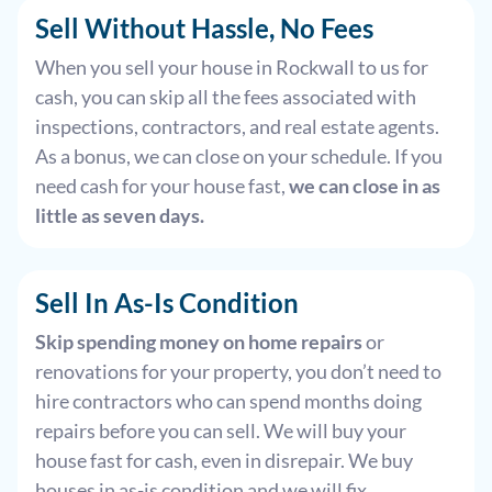
Sell Without Hassle, No Fees
When you sell your house in Rockwall to us for
cash, you can skip all the fees associated with
inspections, contractors, and real estate agents.
As a bonus, we can close on your schedule. If you
need cash for your house fast,
we can close in as
little as seven days.
Sell In As-Is Condition
Skip spending money on home repairs
or
renovations for your property, you don’t need to
hire contractors who can spend months doing
repairs before you can sell. We will buy your
house fast for cash, even in disrepair. We buy
houses in as-is condition and we will fix