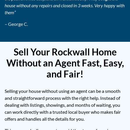
house without any repairs and closed in 3 weeks. Very happy with
them”
– George C.
Sell Your Rockwall Home
Without an Agent Fast, Easy,
and Fair!
Selling your house without using an agent can be a smooth
and straightforward process with the right help. Instead of
dealing with listings, showings, and months of waiting, you
can work directly with a trusted local buyer who makes fair
offers and handles all the details for you.