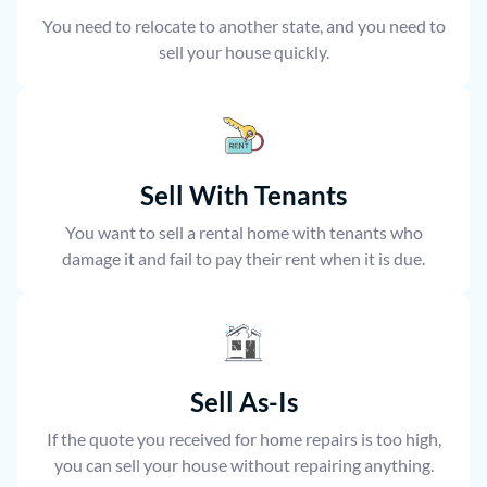
You need to relocate to another state, and you need to
sell your house quickly.
Sell With Tenants
You want to sell a rental home with tenants who
damage it and fail to pay their rent when it is due.
Sell As-Is
If the quote you received for home repairs is too high,
you can sell your house without repairing anything.