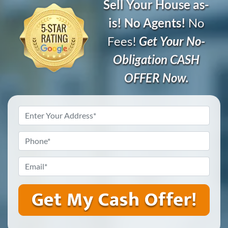
Sell Your House as-
is! No Agents!
No
Fees!
Get Your No-
Obligation CASH
OFFER Now.
Address
*
Phone
*
Email
*