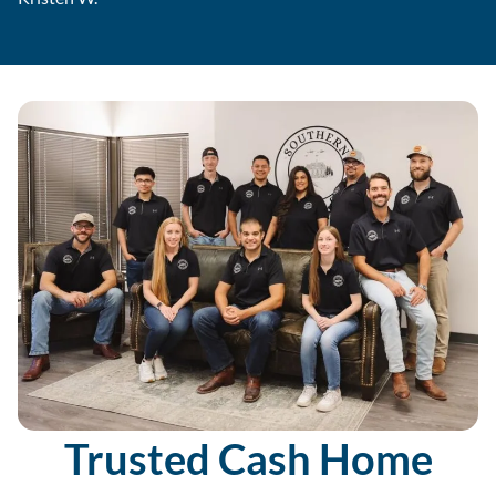
Trusted Cash Home