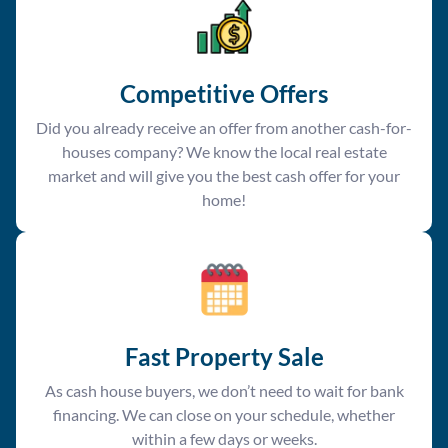
Competitive Offer
s
Did you already receive an offer from another cash-for-
houses company? We know the local real estate
market and will give you the best cash offer for your
home!
Fast Property Sale
As cash house buyers, we don’t need to wait for bank
financing. We can close on your schedule, whether
within a few days or weeks.