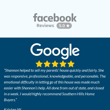
“Shannon helped to sell my parents’ house quickly and fairly. She
was responsive, professional, knowledgeable, and personable. The
emotional difficulty in letting go of this house was made much
easier with Shannon’s help. All done from out of state, and closed
in a week. I would highly recommend Southern Hills Home
Buyers.”
Kristen W.