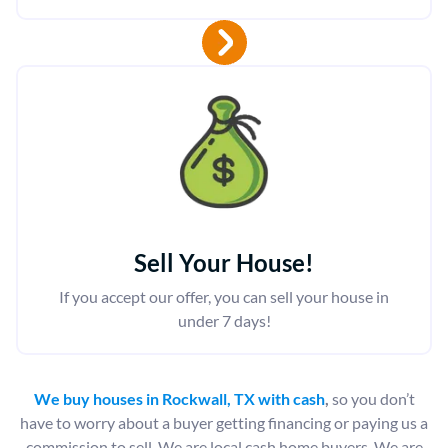
Sell Your House!
If you accept our offer, you can sell your house in
under 7 days!
We buy houses in Rockwall, TX with cash
,
so you don’t
have to worry about a buyer getting financing or paying us a
commission to sell. We are local cash home buyers. We are