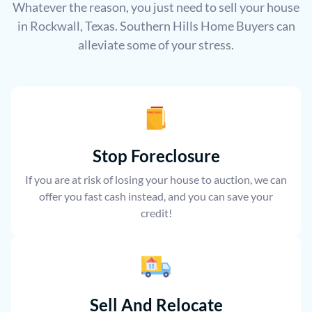
Whatever the reason, you just need to sell your house
in Rockwall, Texas. Southern Hills Home Buyers can
alleviate some of your stress.
Stop Foreclosure
If you are at risk of losing your house to auction, we can
offer you fast cash instead, and you can save your
credit!
Sell And Relocate