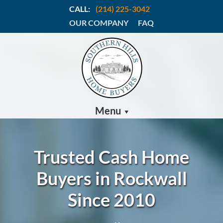
CALL:
(214) 225-3042
OUR COMPANY
FAQ
Menu
Trusted Cash Home
Buyers in Rockwall
Since 2010