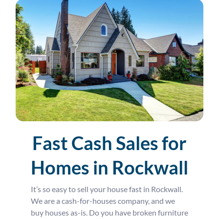
Fast Cash Sales for
Homes in Rockwall
It’s so easy to sell your house fast in Rockwall.
We are a cash-for-houses company, and we
buy houses as-is. Do you have broken furniture