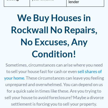
lender
We Buy Houses in
Rockwall No Repairs,
No Excuses, Any
Condition!
Sometimes, circumstances can arise where you need
to sell your house fast for cash or even
sell shares of
your home
. These circumstances can leave you feeling
unprepared and overwhelmed. You can depend on us
for a quick sale in times like these. Are you trying to
sell your house to avoid foreclosure? Maybe a divorce
settlement is forcing you to sell your property.