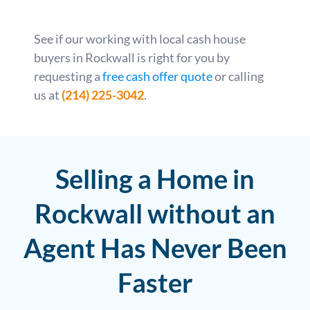
See if our working with local cash house
buyers in Rockwall is right for you by
requesting a
free cash offer quote
or calling
us at
(214) 225-3042
.
Selling a Home in
Rockwall without an
Agent Has Never Been
Faster