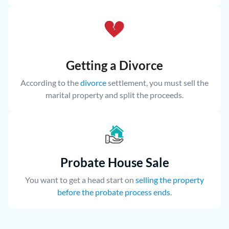
Getting a Divorce
According to the
divorce
settlement, you must sell the
marital property and split the proceeds.
Probate House Sale
You want to get a head start on
selling the property
before the probate process ends
.