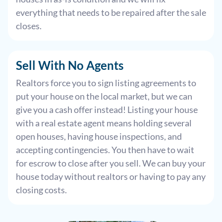
everything that needs to be repaired after the sale
closes.
Sell With
No Agents
Realtors force you to sign listing agreements to
put your house on the local market, but we can
give you a cash offer instead! Listing your house
with a real estate agent means holding several
open houses, having house inspections, and
accepting contingencies. You then have to wait
for escrow to close after you sell. We can buy your
house today without realtors or having to pay any
closing costs.