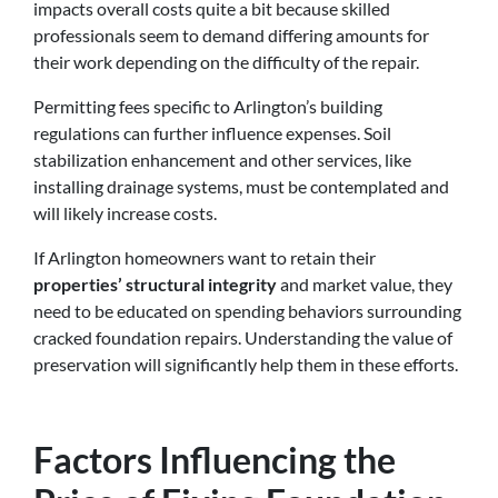
impacts overall costs quite a bit because skilled
professionals seem to demand differing amounts for
their work depending on the difficulty of the repair.
Permitting fees specific to Arlington’s building
regulations can further influence expenses. Soil
stabilization enhancement and other services, like
installing drainage systems, must be contemplated and
will likely increase costs.
If Arlington homeowners want to retain their
properties’ structural integrity
and market value, they
need to be educated on spending behaviors surrounding
cracked foundation repairs. Understanding the value of
preservation will significantly help them in these efforts.
Factors Influencing the