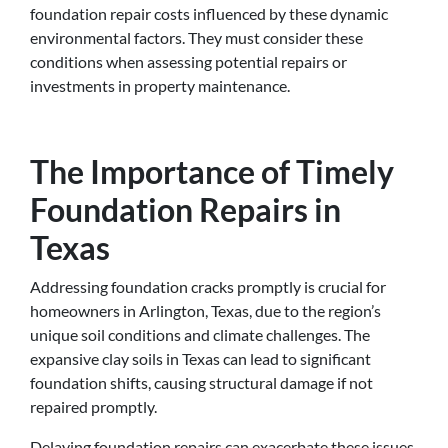
foundation repair costs influenced by these dynamic
environmental factors. They must consider these
conditions when assessing potential repairs or
investments in property maintenance.
The Importance of Timely
Foundation Repairs in
Texas
Addressing foundation cracks promptly is crucial for
homeowners in Arlington, Texas, due to the region’s
unique soil conditions and climate challenges. The
expansive clay soils in Texas can lead to significant
foundation shifts, causing structural damage if not
repaired promptly.
Delaying foundation repairs can exacerbate these issues,