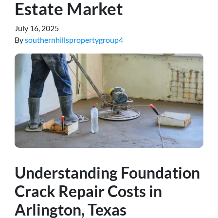
Estate Market
July 16, 2025
By
southernhillspropertygroup4
Understanding Foundation
Crack Repair Costs in
Arlington, Texas