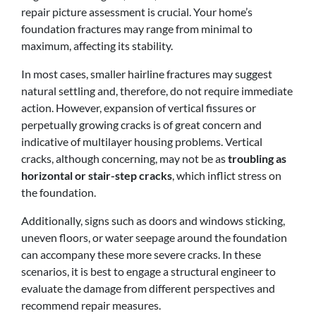
repair picture assessment is crucial. Your home’s
foundation fractures may range from minimal to
maximum, affecting its stability.
In most cases, smaller hairline fractures may suggest
natural settling and, therefore, do not require immediate
action. However, expansion of vertical fissures or
perpetually growing cracks is of great concern and
indicative of multilayer housing problems. Vertical
cracks, although concerning, may not be as
troubling as
horizontal or stair-step cracks
, which inflict stress on
the foundation.
Additionally, signs such as doors and windows sticking,
uneven floors, or water seepage around the foundation
can accompany these more severe cracks. In these
scenarios, it is best to engage a structural engineer to
evaluate the damage from different perspectives and
recommend repair measures.