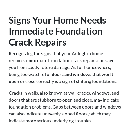
Signs Your Home Needs
Immediate Foundation
Crack Repairs
Recognizing the signs that your Arlington home
requires immediate foundation crack repairs can save
you from costly future damage. As for homeowners,
being too watchful of
doors and windows that won’t
open
or close correctly is a sign of shifting foundations.
Cracks in walls, also known as wall cracks, windows, and
doors that are stubborn to open and close, may indicate
foundation problems. Gaps between doors and windows
can also indicate unevenly sloped floors, which may
indicate more serious underlying troubles.