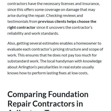
contractors have the necessary licenses and insurance,
since this offers some coverage on damage that may
arise during the repair. Checking reviews and
testimonials from
previous clients helps choose the
right contractor
since it uncovers the contractor’s
reliability and work standards.
Also, getting several estimates enables a homeowner to
evaluate each contractor’s pricing structure and scope of
work. This ensures that he does not pay too much for
substandard work. The local handyman with knowledge
about Arlington’s peculiarities in real estate usually
knows how to perform lasting fixes at low costs.
Comparing Foundation
Repair Contractors in