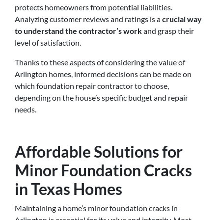
protects homeowners from potential liabilities.
Analyzing customer reviews and ratings is a
crucial way
to understand the contractor’s work
and grasp their
level of satisfaction.
Thanks to these aspects of considering the value of
Arlington homes, informed decisions can be made on
which foundation repair contractor to choose,
depending on the house’s specific budget and repair
needs.
Affordable Solutions for
Minor Foundation Cracks
in Texas Homes
Maintaining a home’s minor foundation cracks in
Arlington is essential for its value and integrity. Most