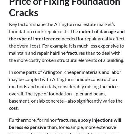
Price of Fixing Foundation
Cracks
Key factors shape the Arlington real estate market’s
foundation crack repair costs. The
extent of damage and
the type of interference
needed for repair greatly affect
the overall cost. For example, it is much less expensive to
maintain and repair hairline fractures than to deal with
the more costly broken structural elements of a building.
In some parts of Arlington, cheaper materials and labor
may be coupled with Arlington’s unique construction
methods and materials, considerably raising the price
overall. The type of foundation—pier and beam,
basement, or slab concrete—also significantly varies the
cost.
Furthermore, for minor fractures,
epoxy injections will
be less expensive
than, for example, more extensive