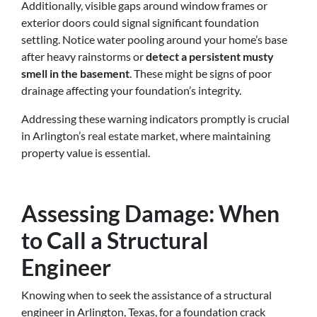
Additionally, visible gaps around window frames or
exterior doors could signal significant foundation
settling. Notice water pooling around your home’s base
after heavy rainstorms or
detect a persistent musty
smell in the basement
. These might be signs of poor
drainage affecting your foundation’s integrity.
Addressing these warning indicators promptly is crucial
in Arlington’s real estate market, where maintaining
property value is essential.
Assessing Damage: When
to Call a Structural
Engineer
Knowing when to seek the assistance of a structural
engineer in Arlington, Texas, for a foundation crack