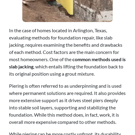
In the case of homes located in Arlington, Texas,
evaluating methods for foundation repair, like slab
jacking, requires examining the benefits and drawbacks
of each method. Cost factors are the main concern for
most homeowners. One of the
common methods used is
slab jacking
, which entails lifting the foundation back to
its original position using a grout mixture.
Piering is often referred to as underpinning and is used
where permanent solutions are required. It also provides
more extensive support as it drives steel piers deeply
into stable soil layers, supporting and stabilizing the
foundation. While this method does, in fact, work, it is
overall more expensive compared to other methods.
While piering can be more costly upfront, its durability