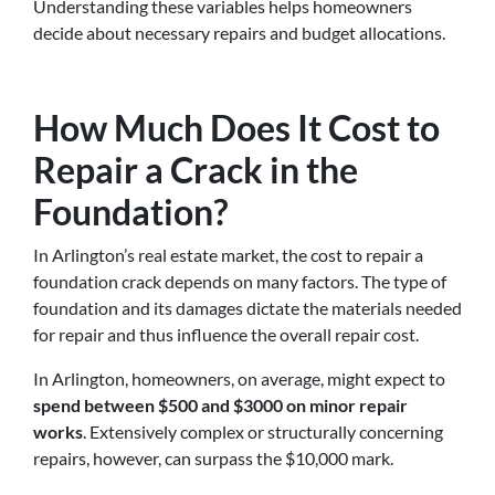
Understanding these variables helps homeowners
decide about necessary repairs and budget allocations.
How Much Does It Cost to
Repair a Crack in the
Foundation?
In Arlington’s real estate market, the cost to repair a
foundation crack depends on many factors. The type of
foundation and its damages dictate the materials needed
for repair and thus influence the overall repair cost.
In Arlington, homeowners, on average, might expect to
spend between $500 and $3000 on minor repair
works
. Extensively complex or structurally concerning
repairs, however, can surpass the $10,000 mark.