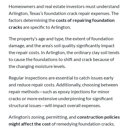
Homeowners and real estate investors must understand
Arlington, Texas’s foundation crack repair expenses. The
factors determining the
costs of repairing foundation
cracks
are specific to Arlington.
The property’s age and type, the extent of foundation
damage, and the area’s soil quality significantly impact
the repair costs. In Arlington, the ordinary clay soil tends
to cause the foundations to shift and crack because of
the changing moisture levels.
Regular inspections are essential to catch issues early
and reduce repair costs. Additionally, choosing between
repair methods—such as epoxy injections for minor
cracks or more extensive underpinning for significant
structural issues—will impact overall expenses.
Arlington’s zoning, permitting, and
construction policies
might affect the cost
of remedying foundation cracks.