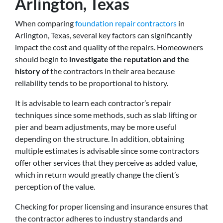
Arlington, Texas
When comparing
foundation repair contractors
in
Arlington, Texas, several key factors can significantly
impact the cost and quality of the repairs. Homeowners
should begin to
investigate the reputation and the
history o
f the contractors in their area because
reliability tends to be proportional to history.
It is advisable to learn each contractor’s repair
techniques since some methods, such as slab lifting or
pier and beam adjustments, may be more useful
depending on the structure. In addition, obtaining
multiple estimates is advisable since some contractors
offer other services that they perceive as added value,
which in return would greatly change the client’s
perception of the value.
Checking for proper licensing and insurance ensures that
the contractor adheres to industry standards and