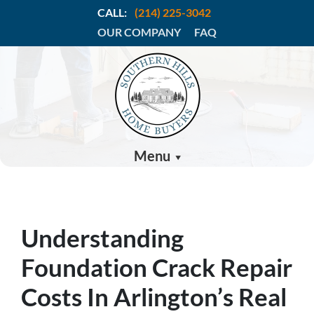
CALL:
(214) 225-3042
OUR COMPANY
FAQ
Menu
Understanding
Foundation Crack Repair
Costs In Arlington’s Real