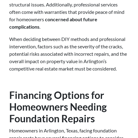
structural issues. Additionally, professional services
often come with warranties that provide peace of mind
for homeowners
concerned about future
complications
.
When deciding between DIY methods and professional
intervention, factors such as the severity of the cracks,
potential risks associated with incorrect repairs, and the
overall impact on property value in Arlington’s
competitive real estate market must be considered.
Financing Options for
Homeowners Needing
Foundation Repairs
Homeowners in Arlington, Texas, facing foundation
repair costs have several financing options to consider.