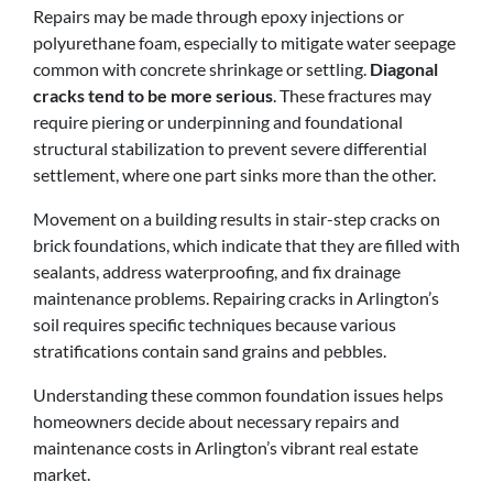
Repairs may be made through epoxy injections or
polyurethane foam, especially to mitigate water seepage
common with concrete shrinkage or settling.
Diagonal
cracks tend to be more serious
. These fractures may
require piering or underpinning and foundational
structural stabilization to prevent severe differential
settlement, where one part sinks more than the other.
Movement on a building results in stair-step cracks on
brick foundations, which indicate that they are filled with
sealants, address waterproofing, and fix drainage
maintenance problems. Repairing cracks in Arlington’s
soil requires specific techniques because various
stratifications contain sand grains and pebbles.
Understanding these common foundation issues helps
homeowners decide about necessary repairs and
maintenance costs in Arlington’s vibrant real estate
market.