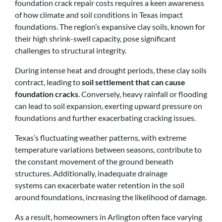
foundation crack repair costs requires a keen awareness
of how climate and soil conditions in Texas impact
foundations. The region’s expansive clay soils, known for
their high shrink-swell capacity, pose significant
challenges to structural integrity.
During intense heat and drought periods, these clay soils
contract, leading to
soil settlement that can cause
foundation cracks
. Conversely, heavy rainfall or flooding
can lead to soil expansion, exerting upward pressure on
foundations and further exacerbating cracking issues.
Texas’s fluctuating weather patterns, with extreme
temperature variations between seasons, contribute to
the constant movement of the ground beneath
structures. Additionally, inadequate drainage
systems can exacerbate water retention in the soil
around foundations, increasing the likelihood of damage.
As a result, homeowners in Arlington often face varying