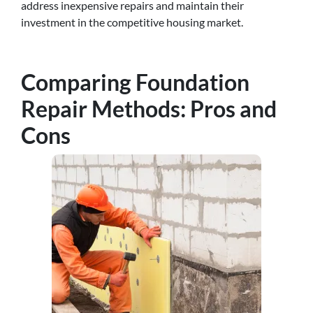
address inexpensive repairs and maintain their
investment in the competitive housing market.
Comparing Foundation
Repair Methods: Pros and
Cons