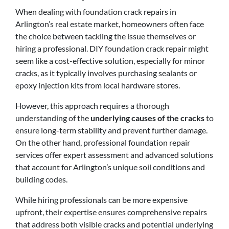
When dealing with foundation crack repairs in
Arlington’s real estate market, homeowners often face
the choice between tackling the issue themselves or
hiring a professional. DIY foundation crack repair might
seem like a cost-effective solution, especially for minor
cracks, as it typically involves purchasing sealants or
epoxy injection kits from local hardware stores.
However, this approach requires a thorough
understanding of the
underlying causes of the cracks
to
ensure long-term stability and prevent further damage.
On the other hand, professional foundation repair
services offer expert assessment and advanced solutions
that account for Arlington’s unique soil conditions and
building codes.
While hiring professionals can be more expensive
upfront, their expertise ensures comprehensive repairs
that address both visible cracks and potential underlying