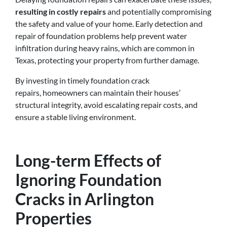
resulting in costly repairs
and potentially compromising
the safety and value of your home. Early detection and
repair of foundation problems help prevent water
infiltration during heavy rains, which are common in
Texas, protecting your property from further damage.
By investing in timely foundation crack
repairs, homeowners can maintain their houses’
structural integrity, avoid escalating repair costs, and
ensure a stable living environment.
Long-term Effects of
Ignoring Foundation
Cracks in Arlington
Properties