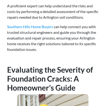
A proficient expert can help understand the risks and
costs by performing a detailed assessment of the specific
repairs needed due to Arlington soil conditions.
Southern Hills Home Buyers
can help connect you with
trusted structural engineers and guide you through the
evaluation and repair process, ensuring your Arlington
home receives the right solutions tailored to its specific
foundation issues.
Evaluating the Severity of
Foundation Cracks: A
Homeowner’s Guide