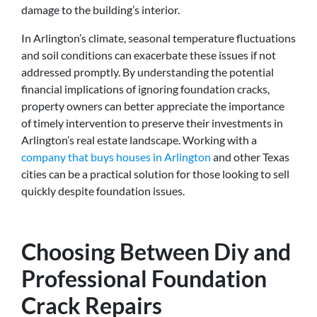
damage to the building’s interior.
In Arlington’s climate, seasonal temperature fluctuations
and soil conditions can exacerbate these issues if not
addressed promptly. By understanding the potential
financial implications of ignoring foundation cracks,
property owners can better appreciate the importance
of timely intervention to preserve their investments in
Arlington’s real estate landscape. Working with a
company that buys houses in Arlington
and other Texas
cities can be a practical solution for those looking to sell
quickly despite foundation issues.
Choosing Between Diy and
Professional Foundation
Crack Repairs