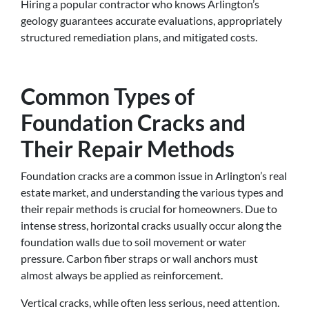
Hiring a popular contractor who knows Arlington’s
geology guarantees accurate evaluations, appropriately
structured remediation plans, and mitigated costs.
Common Types of
Foundation Cracks and
Their Repair Methods
Foundation cracks are a common issue in Arlington’s real
estate market, and understanding the various types and
their repair methods is crucial for homeowners. Due to
intense stress, horizontal cracks usually occur along the
foundation walls due to soil movement or water
pressure. Carbon fiber straps or wall anchors must
almost always be applied as reinforcement.
Vertical cracks, while often less serious, need attention.