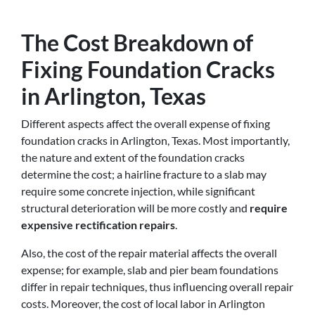
The Cost Breakdown of
Fixing Foundation Cracks
in Arlington, Texas
Different aspects affect the overall expense of fixing
foundation cracks in Arlington, Texas. Most importantly,
the nature and extent of the foundation cracks
determine the cost; a hairline fracture to a slab may
require some concrete injection, while significant
structural deterioration will be more costly and
require
expensive rectification repairs
.
Also, the cost of the repair material affects the overall
expense; for example, slab and pier beam foundations
differ in repair techniques, thus influencing overall repair
costs. Moreover, the cost of local labor in Arlington