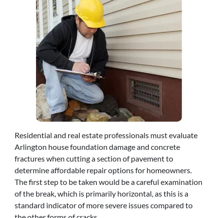
Residential and real estate professionals must evaluate
Arlington house foundation damage and concrete
fractures when cutting a section of pavement to
determine affordable repair options for homeowners.
The first step to be taken would be a careful examination
of the break, which is primarily horizontal, as this is a
standard indicator of more severe issues compared to
the other forms of cracks.