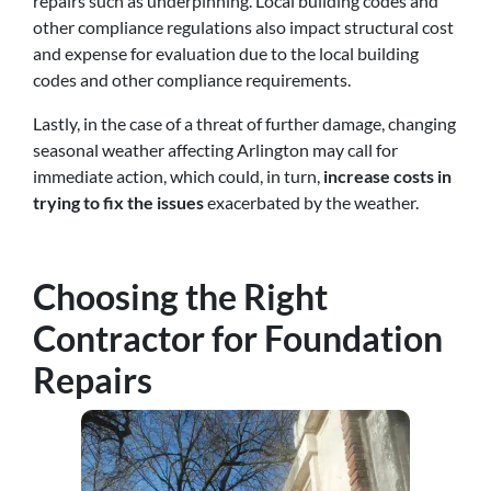
repairs such as underpinning. Local building codes and
other compliance regulations also impact structural cost
and expense for evaluation due to the local building
codes and other compliance requirements.
Lastly, in the case of a threat of further damage, changing
seasonal weather affecting Arlington may call for
immediate action, which could, in turn,
increase costs in
trying to fix the issues
exacerbated by the weather.
Choosing the Right
Contractor for Foundation
Repairs