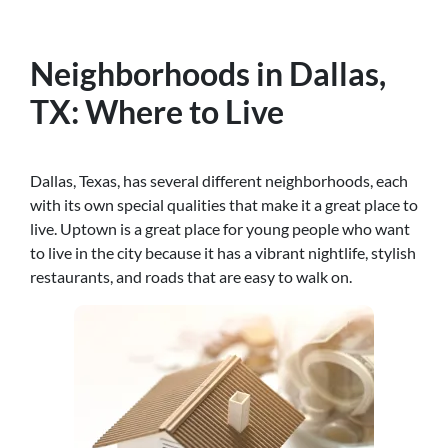
Neighborhoods in Dallas,
TX: Where to Live
Dallas, Texas, has several different neighborhoods, each
with its own special qualities that make it a great place to
live. Uptown is a great place for young people who want
to live in the city because it has a vibrant nightlife, stylish
restaurants, and roads that are easy to walk on.