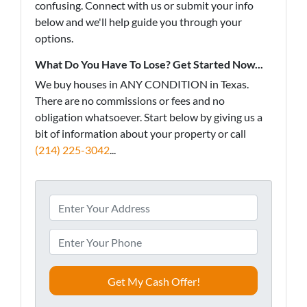
confusing. Connect with us or submit your info
below and we'll help guide you through your
options.
What Do You Have To Lose? Get Started Now...
We buy houses in ANY CONDITION in Texas.
There are no commissions or fees and no
obligation whatsoever. Start below by giving us a
bit of information about your property or call
(214) 225-3042
...
A
d
d
P
r
h
e
o
s
n
s
e