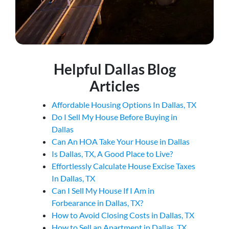
Helpful Dallas Blog
Articles
Affordable Housing Options In Dallas, TX
Do I Sell My House Before Buying in
Dallas
Can An HOA Take Your House in Dallas
Is Dallas, TX, A Good Place to Live?
Effortlessly Calculate House Excise Taxes
In Dallas, TX
Can I Sell My House If I Am in
Forbearance in Dallas, TX?
How to Avoid Closing Costs in Dallas, TX
How to Sell an Apartment in Dallas, TX