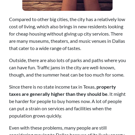
Compared to other big cities, the city has a relatively low
cost of living, which also brings in new residents looking
for cheap housing without giving up city services. There
are many museums, theaters, and music venues in Dallas
that cater to a wide range of tastes.
Outside, there are also lots of parks and paths where you
can have fun. Traffic jams in the city are well-known,
though, and the summer heat can be too much for some.
Since there is no state income tax in Texas,
property
taxes are generally higher than they should be
. It might
be harder for people to buy homes now. A lot of people
can put a strain on services and facilities when the
population grows quickly.
Even with these problems, many people are still
considering moving to Dallas because of its lively energy