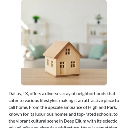
Dallas, TX, offers a diverse array of neighborhoods that
cater to various lifestyles, making it an attractive place to
call home. From the upscale ambiance of Highland Park,
known for its luxurious homes and top-rated schools, to
the vibrant cultural scene in Deep Ellum with its eclectic
mix of lofts and historic architecture, there is something