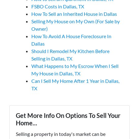
FSBO Costs in Dallas, TX
How To Sell an Inherited House in Dallas
Selling My House on My Own (For Sale by
Owner)
How To Avoid A House Foreclosure In
Dallas
Should I Remodel My Kitchen Before
Selling in Dallas, TX
What Happens to My Escrow When I Sell
My House in Dallas, TX
Can I Sell My Home After 1 Year in Dallas,
TX
Get More Info On Options To Sell Your
Home...
Selling a property in today's market can be