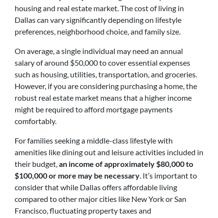
housing and real estate market. The cost of living in
Dallas can vary significantly depending on lifestyle
preferences, neighborhood choice, and family size.
On average, a single individual may need an annual
salary of around $50,000 to cover essential expenses
such as housing, utilities, transportation, and groceries.
However, if you are considering purchasing a home, the
robust real estate market means that a higher income
might be required to afford mortgage payments
comfortably.
For families seeking a middle-class lifestyle with
amenities like dining out and leisure activities included in
their budget,
an income of approximately $80,000 to
$100,000 or more may be necessary
. It’s important to
consider that while Dallas offers affordable living
compared to other major cities like New York or San
Francisco, fluctuating property taxes and