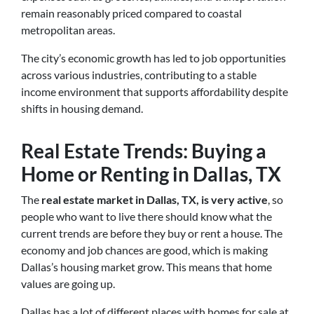
remain reasonably priced compared to coastal
metropolitan areas.
The city’s economic growth has led to job opportunities
across various industries, contributing to a stable
income environment that supports affordability despite
shifts in housing demand.
Real Estate Trends: Buying a
Home or Renting in Dallas, TX
The
real estate market in Dallas, TX, is very active
, so
people who want to live there should know what the
current trends are before they buy or rent a house. The
economy and job chances are good, which is making
Dallas’s housing market grow. This means that home
values are going up.
Dallas has a lot of different places with homes for sale at