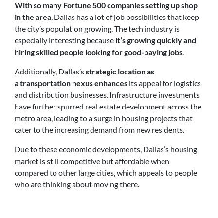
With so many Fortune 500 companies setting up shop
in the area
, Dallas has a lot of job possibilities that keep
the city’s population growing. The tech industry is
especially interesting because
it’s growing quickly and
hiring skilled people looking for good-paying jobs
.
Additionally, Dallas’s
strategic location as
a transportation nexus enhances
its appeal for logistics
and distribution businesses. Infrastructure investments
have further spurred real estate development across the
metro area, leading to a surge in housing projects that
cater to the increasing demand from new residents.
Due to these economic developments, Dallas’s housing
market is still competitive but affordable when
compared to other large cities, which appeals to people
who are thinking about moving there.