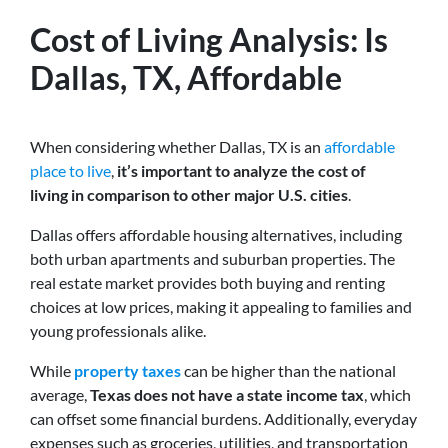
Cost of Living Analysis: Is
Dallas, TX, Affordable
When considering whether Dallas, TX is an
affordable
place to live
,
it’s important to analyze the cost of
living in comparison to other major U.S. cities
.
Dallas offers affordable housing alternatives, including
both urban apartments and suburban properties. The
real estate market provides both buying and renting
choices at low prices, making it appealing to families and
young professionals alike.
While
property taxes
can be higher than the national
average,
Texas does not have a state income tax
, which
can offset some financial burdens. Additionally, everyday
expenses such as groceries, utilities, and transportation