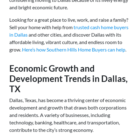
and bright economic future.
Looking for a great place to live, work, and raise a family?
Sell your home with help from
trusted cash home buyers
in Dallas
and other cities, and discover Dallas with its
affordable living, vibrant culture, and endless room to
grow.
Here’s how Southern Hills Home Buyers can help
.
Economic Growth and
Development Trends in Dallas,
TX
Dallas, Texas, has become a thriving center of economic
development and growth that draws both corporations
and residents. A variety of businesses, including
technology, banking, healthcare, and transportation,
contribute to the city’s strong economy.