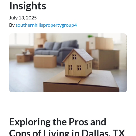
Insights
July 13, 2025
By
southernhillspropertygroup4
Exploring the Pros and
Cons of Living in Dallas, T
X