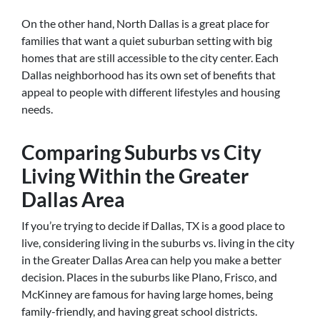
On the other hand, North Dallas is a great place for
families that want a quiet suburban setting with big
homes that are still accessible to the city center. Each
Dallas neighborhood has its own set of benefits that
appeal to people with different lifestyles and housing
needs.
Comparing Suburbs vs City
Living Within the Greater
Dallas Area
If you’re trying to decide if Dallas, TX is a good place to
live, considering living in the suburbs vs. living in the city
in the Greater Dallas Area can help you make a better
decision. Places in the suburbs like Plano, Frisco, and
McKinney are famous for having large homes, being
family-friendly, and having great school districts.