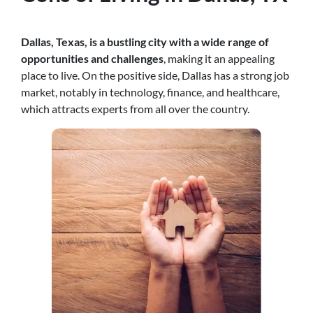
Dallas, Texas, is a bustling city with a wide range of
opportunities and challenges
, making it an appealing
place to live. On the positive side, Dallas has a strong job
market, notably in technology, finance, and healthcare,
which attracts experts from all over the country.