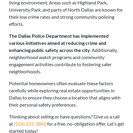
living environment. Areas such as Highland Park,
University Park, and parts of North Dallas are known for
their low crime rates and strong community policing
efforts.
The Dallas Police Department has implemented
various initiatives aimed at reducing crime and
enhancing public safety across the city
. Additionally,
neighborhood watch programs and community
engagement activities contribute to fostering safer
neighborhoods.
Potential homeowners often evaluate these factors
carefully while exploring real estate opportunities in
Dallas to ensure they choose a location that aligns with
their personal safety preferences.
Thinking about selling or have questions? Give us a call
at
(214) 225-3042
for a free, no-obligation offer. Let’s get
started today!