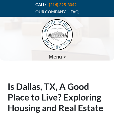
CALL:
(214) 225-3042
OUR COMPANY
FAQ
Menu
Is Dallas, TX, A Good
Place to Live? Exploring
Housing and Real Estate