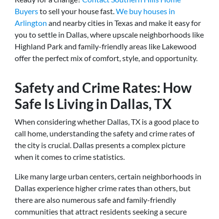
Buyers
to sell your house fast.
We buy houses in
Arlington
and nearby cities in Texas and make it easy for
you to settle in Dallas, where upscale neighborhoods like
Highland Park and family-friendly areas like Lakewood
offer the perfect mix of comfort, style, and opportunity.
Safety and Crime Rates: How
Safe Is Living in Dallas, TX
When considering whether Dallas, TX is a good place to
call home, understanding the safety and crime rates of
the city is crucial. Dallas presents a complex picture
when it comes to crime statistics.
Like many large urban centers, certain neighborhoods in
Dallas experience higher crime rates than others, but
there are also numerous safe and family-friendly
communities that attract residents seeking a secure