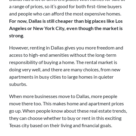
a range of prices, so it’s good for both first-time buyers
and people who can afford the most expensive homes.
For now, Dallas is still cheaper than big places like Los
Angeles or New York City, even though the market is
strong
.
However, renting in Dallas gives you more freedom and
access to high-end amenities without the long-term
responsibility of buying a home. The rental market is
doing very well, and there are many choices, from new
apartments in busy cities to large homes in quieter
suburbs.
When more businesses move to Dallas, more people
move there too. This makes home and apartment prices
go up. When people know about these real estate trends,
they can choose whether to buy or rent in this exciting
Texas city based on their living and financial goals.