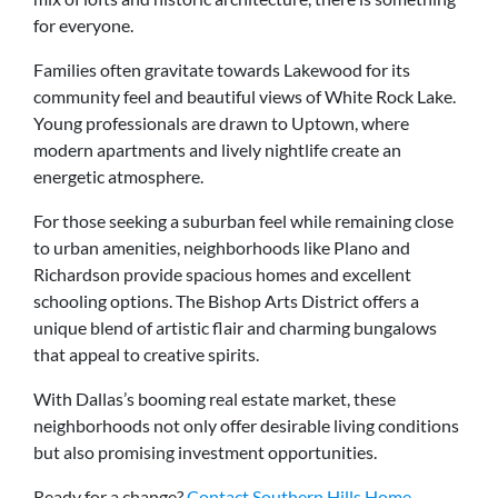
for everyone.
Families often gravitate towards Lakewood for its
community feel and beautiful views of White Rock Lake.
Young professionals are drawn to Uptown, where
modern apartments and lively nightlife create an
energetic atmosphere.
For those seeking a suburban feel while remaining close
to urban amenities, neighborhoods like Plano and
Richardson provide spacious homes and excellent
schooling options. The Bishop Arts District offers a
unique blend of artistic flair and charming bungalows
that appeal to creative spirits.
With Dallas’s booming real estate market, these
neighborhoods not only offer desirable living conditions
but also promising investment opportunities.
Ready for a change?
Contact Southern Hills Home