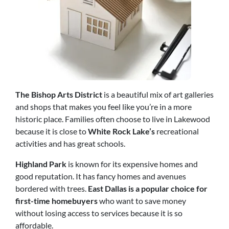
The Bishop Arts District
is a beautiful mix of art galleries
and shops that makes you feel like you’re in a more
historic place. Families often choose to live in Lakewood
because it is close to
White Rock Lake’s
recreational
activities and has great schools.
Highland Park
is known for its expensive homes and
good reputation. It has fancy homes and avenues
bordered with trees.
East Dallas is a popular choice for
first-time homebuyers
who want to save money
without losing access to services because it is so
affordable.