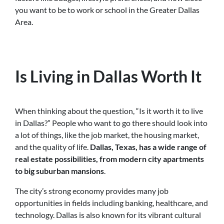
you want to be to work or school in the Greater Dallas
Area.
Is Living in Dallas Worth It
When thinking about the question, “Is it worth it to live
in Dallas?” People who want to go there should look into
a lot of things, like the job market, the housing market,
and the quality of life.
Dallas, Texas, has a wide range of
real estate possibilities, from modern city apartments
to big suburban mansions
.
The city’s strong economy provides many job
opportunities in fields including banking, healthcare, and
technology. Dallas is also known for its vibrant cultural