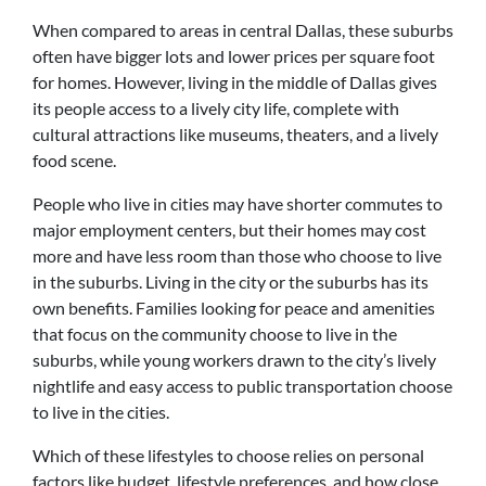
When compared to areas in central Dallas, these suburbs
often have bigger lots and lower prices per square foot
for homes. However, living in the middle of Dallas gives
its people access to a lively city life, complete with
cultural attractions like museums, theaters, and a lively
food scene.
People who live in cities may have shorter commutes to
major employment centers, but their homes may cost
more and have less room than those who choose to live
in the suburbs. Living in the city or the suburbs has its
own benefits. Families looking for peace and amenities
that focus on the community choose to live in the
suburbs, while young workers drawn to the city’s lively
nightlife and easy access to public transportation choose
to live in the cities.
Which of these lifestyles to choose relies on personal
factors like budget, lifestyle preferences, and how close