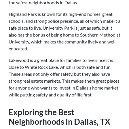
the safest neighborhoods in Dallas.
Highland Park is known for its high-end homes, great
schools, and strong police presence, all of which make it a
safe place to live. University Park is just as safe, but it
also has the bonus of being home to Southern Methodist
University, which makes the community lively and well-
educated.
Lakewood is a great place for families to live since it is
close to White Rock Lake, which is both safe and fun.
These areas not only offer safety, but they also have
strong real estate markets. This makes them great places
for anyone who wants to invest in Dallas’s home market
while putting safety and quality of life first.
Exploring the Best
Neighborhoods in Dallas, TX