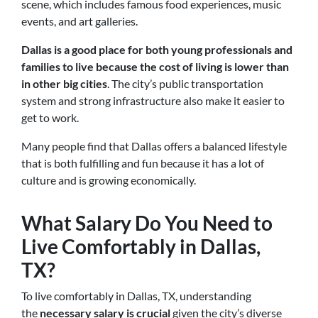
scene, which includes famous food experiences, music
events, and art galleries.
Dallas is a good place for both young professionals and
families to live because the cost of living is lower than
in other big cities
. The city’s public transportation
system and strong infrastructure also make it easier to
get to work.
Many people find that Dallas offers a balanced lifestyle
that is both fulfilling and fun because it has a lot of
culture and is growing economically.
What Salary Do You Need to
Live Comfortably in Dallas,
TX?
To live comfortably in Dallas, TX, understanding
the
necessary salary is crucial
given the city’s diverse