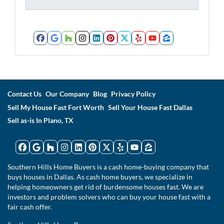
*
*
Facebook
Google Business
Houzz
Instagram
LinkedIn
Pinterest
Twitter
Yelp
YouTube
Zillow
Contact Us
Our Company
Blog
Privacy Policy
Sell My House Fast Fort Worth
Sell Your House Fast Dallas
Sell as-is In Plano, TX
Facebook
Google Business
Houzz
Instagram
LinkedIn
Pinterest
Twitter
Yelp
YouTube
Zillow
Southern Hills Home Buyers is a cash home-buying company that
buys houses in Dallas. As cash home buyers, we specialize in
helping homeowners get rid of burdensome houses fast. We are
investors and problem solvers who can buy your house fast with a
fair cash offer.