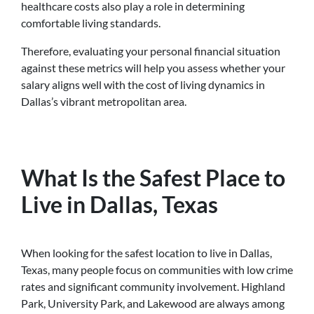
healthcare costs also play a role in determining
comfortable living standards.
Therefore, evaluating your personal financial situation
against these metrics will help you assess whether your
salary aligns well with the cost of living dynamics in
Dallas’s vibrant metropolitan area.
What Is the Safest Place to
Live in Dallas, Texas
When looking for the safest location to live in Dallas,
Texas, many people focus on communities with low crime
rates and significant community involvement. Highland
Park, University Park, and Lakewood are always among