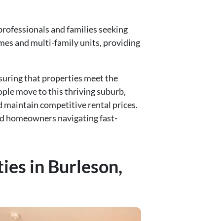
professionals and families seeking
omes and multi-family units, providing
uring that properties meet the
ple move to this thriving suburb,
 maintain competitive rental prices.
and homeowners navigating fast-
ies in Burleson,