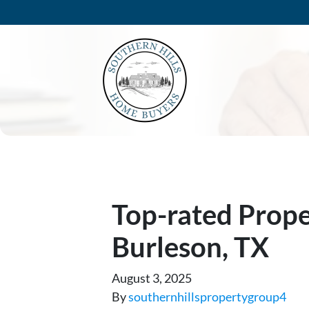
Top-rated Prop
Burleson, TX
August 3, 2025
By
southernhillspropertygroup4