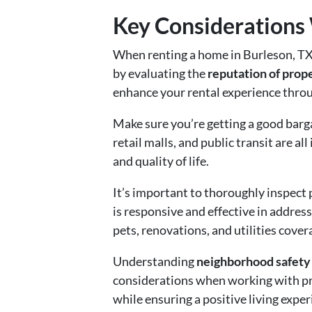
Key Considerations
When renting a home in Burleson, TX,
by evaluating the
reputation of pro
enhance your rental experience throug
Make sure you’re getting a good barg
retail malls, and public transit are 
and quality of life.
It’s important to thoroughly inspect
is responsive and effective in addres
pets, renovations, and utilities cover
Understanding
neighborhood safety 
considerations when working with pr
while ensuring a positive living exper