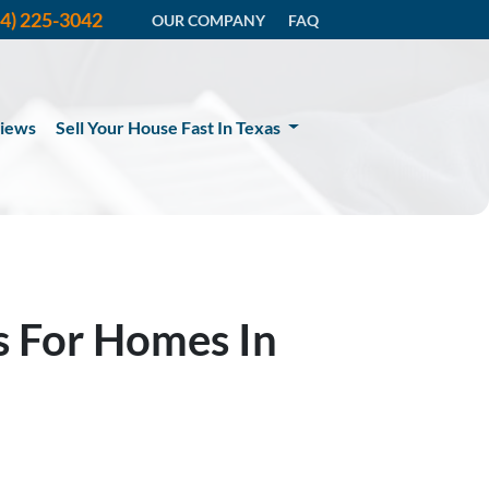
14) 225-3042
OUR COMPANY
FAQ
iews
Sell Your House Fast In Texas
s For Homes In