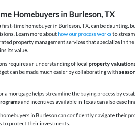
-time Homebuyers in Burleson, TX
a first-time homebuyer in Burleson, TX, can be daunting, bu
isions. Learn more about
how our process works
to stream
p-rated property management services that specialize in th
ns its value.
ons requires an understanding of local
property valuation
udget can be made much easier by collaborating with
season
or a mortgage helps streamline the buying process by establ
programs
and incentives available in Texas can also ease fi
me homebuyers in Burleson can confidently navigate their p
 to protect their investments.