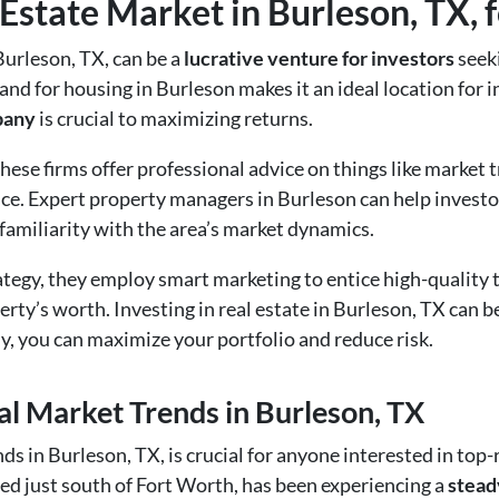
Estate Market in Burleson, TX, f
Burleson, TX, can be a
lucrative venture for investors
seek
nd for housing in Burleson makes it an ideal location for 
pany
is crucial to maximizing returns.
hese firms offer professional advice on things like market t
e. Expert property managers in Burleson can help investo
 familiarity with the area’s market dynamics.
rategy, they employ smart marketing to entice high-quality
rty’s worth. Investing in real estate in Burleson, TX can be 
you can maximize your portfolio and reduce risk.
l Market Trends in Burleson, TX
ds in Burleson, TX, is crucial for anyone interested in to
ted just south of Fort Worth, has been experiencing a
stead