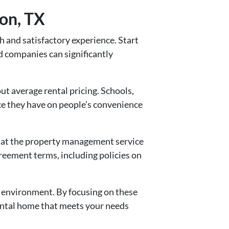
on, TX
 and satisfactory experience. Start
d companies can significantly
ut average rental pricing. Schools,
nce they have on people’s convenience
that the property management service
greement terms, including policies on
 environment. By focusing on these
ental home that meets your needs