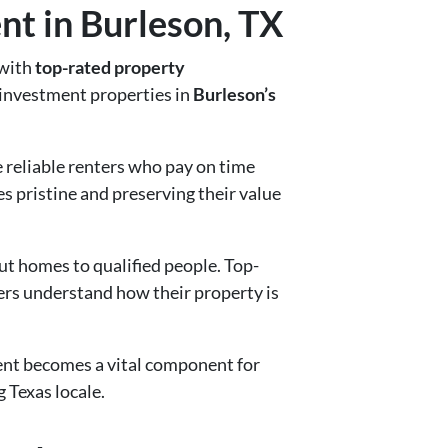
t in Burleson, TX
 with
top-rated property
r investment properties in
Burleson’s
reliable renters who pay on time
s pristine and preserving their value
ut homes to qualified people. Top-
ers understand how their property is
ent becomes a vital component for
 Texas locale.