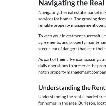
Navigating the Real 
Navigating the real estate market in 
services for homes. The growing dema
reliable property management com
To keep your investment successful, t
agreements, and property maintenanc
steer clear of dangers thanks to their
As part of their all-encompassing st
daily operations to preserve the prope
notch property management company, 
Understanding the Renta
Understanding the rental market tren
for homes in the area. Burleson, loca