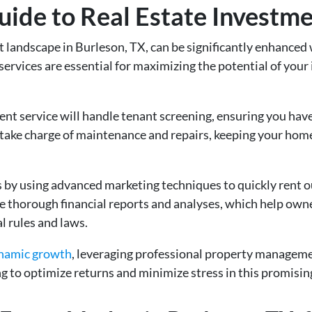
de to Real Estate Investmen
t landscape in Burleson, TX, can be significantly enhanced
 services are essential for maximizing the potential of you
 service will handle tenant screening, ensuring you have 
 take charge of maintenance and repairs, keeping your home
 by using advanced marketing techniques to quickly rent o
 thorough financial reports and analyses, which help own
al rules and laws.
ynamic growth
, leveraging professional property managem
ng to optimize returns and minimize stress in this promising