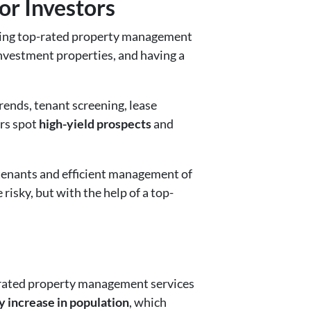
or Investors
ing top-rated property management
investment properties, and having a
rends, tenant screening, lease
rs spot
high-yield prospects
and
 tenants and efficient management of
risky, but with the help of a top-
p-rated property management services
y increase in population
, which