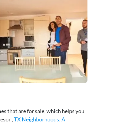
es that are for sale, which helps you
leson,
TX Neighborhoods: A