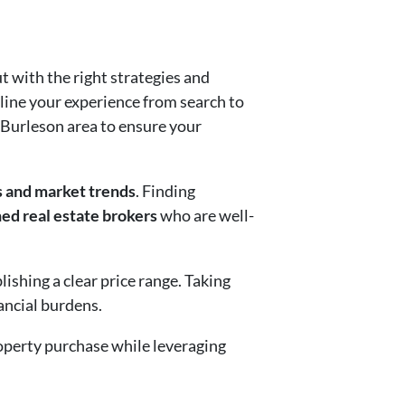
t with the right strategies and
line your experience from search to
e Burleson area to ensure your
s and market trends
. Finding
ed real estate brokers
who are well-
ishing a clear price range. Taking
nancial burdens.
roperty purchase while leveraging