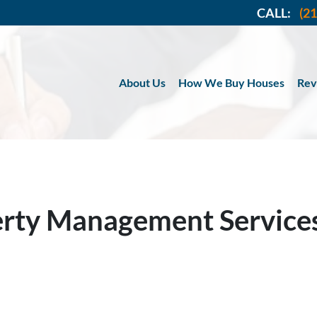
CALL:
(2
About Us
How We Buy Houses
Rev
erty Management Service