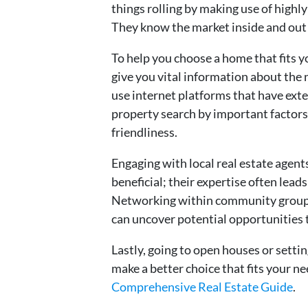
things rolling by making use of hig
They know the market inside and out
To help you choose a home that fits 
give you vital information about the 
use internet platforms that have ext
property search by important factors
friendliness.
Engaging with local real estate agent
beneficial; their expertise often lead
Networking within community groups 
can uncover potential opportunitie
Lastly, going to open houses or settin
make a better choice that fits your 
Comprehensive Real Estate Guide
.