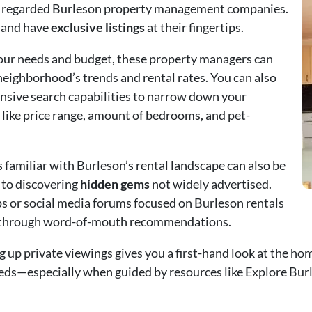
hly regarded Burleson property management companies.
 and have
exclusive listings
at their fingertips.
your needs and budget, these property managers can
neighborhood’s trends and rental rates. You can also
ensive search capabilities to narrow down your
 like price range, amount of bedrooms, and pet-
s familiar with Burleson’s rental landscape can also be
s to discovering
hidden gems
not widely advertised.
or social media forums focused on Burleson rentals
s through word-of-mouth recommendations.
g up private viewings gives you a first-hand look at the hom
needs—especially when guided by resources like
Explore Bur