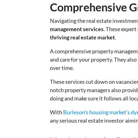
Comprehensive Gui
Navigating the real estate investmen
management services
. These expert
thriving real estate market
.
A comprehensive property management
and care for your property. They also
over time.
These services cut down on vacancies
notch property managers also provide
doing and make sure it follows all loc
With
Burleson’s housing market’s d
any serious real estate investor aimi