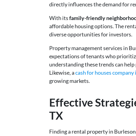
directly influences the demand for re
With its
family-friendly neighborho
affordable housing options. The renta
diverse opportunities for investors.
Property management services in Bur
expectations of tenants who prioriti
understanding these trends can hel
Likewise, a
cash for houses company i
growing markets.
Effective Strategi
TX
Finding a rental property in Burleson