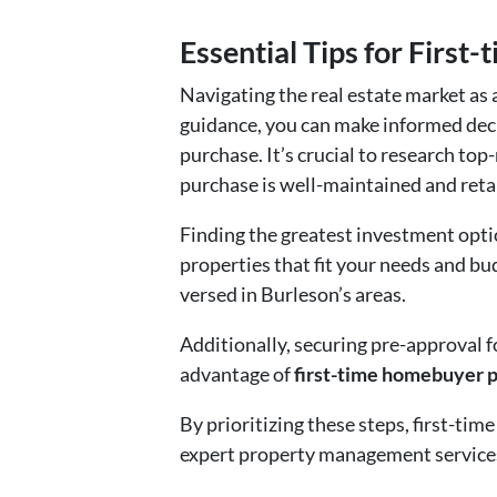
Essential Tips for First
Navigating the real estate market as 
guidance, you can make informed dec
purchase. It’s crucial to research to
purchase is well-maintained and retai
Finding the greatest investment opti
properties that fit your needs and b
versed in Burleson’s areas.
Additionally, securing pre-approval f
advantage of
first-time homebuyer 
By prioritizing these steps, first-ti
expert property management services