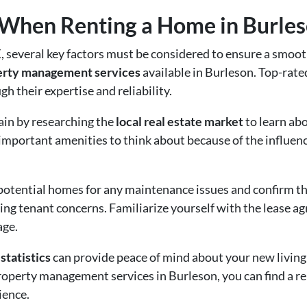
 When Renting a Home in Burles
 several key factors must be considered to ensure a smooth
perty management services
available in Burleson. Top-rate
h their expertise and reliability.
ain by researching the
local real estate market
to learn abo
all important amenities to think about because of the influe
 potential homes for any maintenance issues and confirm 
sing tenant concerns. Familiarize yourself with the lease a
age.
statistics
can provide peace of mind about your new living
operty management services in Burleson, you can find a r
ience.