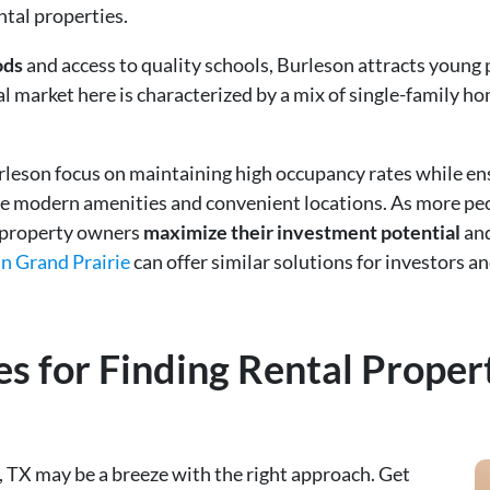
ntal properties.
ods
and access to quality schools, Burleson attracts young 
l market here is characterized by a mix of single-family h
leson focus on maintaining high occupancy rates while ens
ze modern amenities and convenient locations. As more peo
p property owners
maximize their investment potential
and
n Grand Prairie
can offer similar solutions for investors 
es for Finding Rental Propert
, TX may be a breeze with the right approach. Get