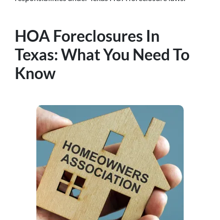
HOA Foreclosures In
Texas: What You Need To
Know