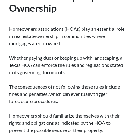
Ownership
Homeowners associations (HOAs) play an essential role
in real estate ownership in communities where
mortgages are co-owned.
Whether paying dues or keeping up with landscaping, a
Texas HOA can enforce the rules and regulations stated
in its governing documents.
The consequences of not following these rules include
fines and penalties, which can eventually trigger
foreclosure procedures.
Homeowners should familiarize themselves with their
rights and obligations as indicated by the HOA to
prevent the possible seizure of their property.