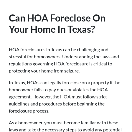
Can HOA Foreclose On
Your Home In Texas?
HOA foreclosures in Texas can be challenging and
stressful for homeowners. Understanding the laws and
regulations governing HOA foreclosure is critical to
protecting your home from seizure.
In Texas, HOAs can legally foreclose on a property if the
homeowner fails to pay dues or violates the HOA
agreement. However, the HOA must follow strict
guidelines and procedures before beginning the
foreclosure process.
As a homeowner, you must become familiar with these
laws and take the necessary steps to avoid any potential