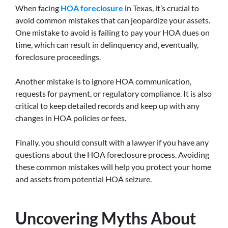
When facing
HOA foreclosure
in Texas, it’s crucial to
avoid common mistakes that can jeopardize your assets.
One mistake to avoid is failing to pay your HOA dues on
time, which can result in delinquency and, eventually,
foreclosure proceedings.
Another mistake is to ignore HOA communication,
requests for payment, or regulatory compliance. It is also
critical to keep detailed records and keep up with any
changes in HOA policies or fees.
Finally, you should consult with a lawyer if you have any
questions about the HOA foreclosure process. Avoiding
these common mistakes will help you protect your home
and assets from potential HOA seizure.
Uncovering Myths About