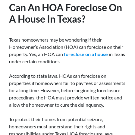
Can An HOA Foreclose On
A House In Texas?
Texas homeowners may be wondering if their
Homeowner’s Association (HOA) can foreclose on their
property. Yes, an HOA can
foreclose on a house
in Texas
under certain conditions.
According to state laws, HOAs can foreclose on
properties if homeowners fail to pay fees or assessments
for a long time. However, before beginning foreclosure
proceedings, the HOA must provide written notice and
allow the homeowner to cure the delinquency.
To protect their homes from potential seizure,
homeowners must understand their rights and
responsibilities under Texas HOA foreclosure laws.