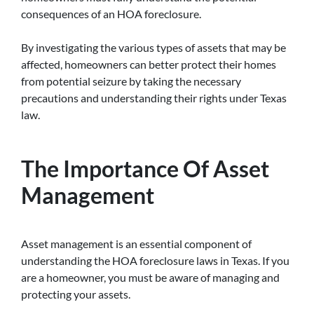
consequences of an HOA foreclosure.
By investigating the various types of assets that may be
affected, homeowners can better protect their homes
from potential seizure by taking the necessary
precautions and understanding their rights under Texas
law.
The Importance Of Asset
Management
Asset management is an essential component of
understanding the HOA foreclosure laws in Texas. If you
are a homeowner, you must be aware of managing and
protecting your assets.