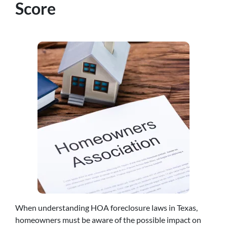
Score
When understanding HOA foreclosure laws in Texas,
homeowners must be aware of the possible impact on