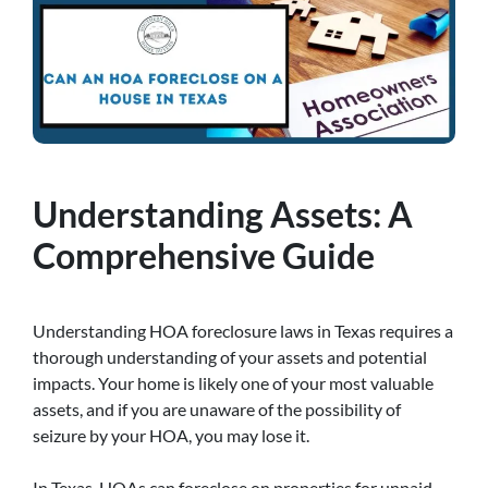
Understanding Assets: A
Comprehensive Guide
Understanding HOA foreclosure laws in Texas requires a
thorough understanding of your assets and potential
impacts. Your home is likely one of your most valuable
assets, and if you are unaware of the possibility of
seizure by your HOA, you may lose it.
In Texas, HOAs can foreclose on properties for unpaid