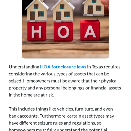
Understanding
HOA foreclosure laws
in Texas requires
considering the various types of assets that can be
seized. Homeowners must be aware that their physical
property and any personal belongings or financial assets
in the home are at risk.
This includes things like vehicles, furniture, and even
bank accounts. Furthermore, certain asset types may
have different seizure rules and regulations, so
homeowners must fully understand the potential