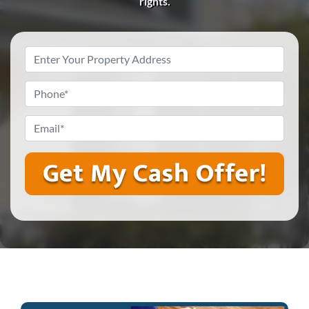
rights.
Property
Address
*
Phone
*
Email
*