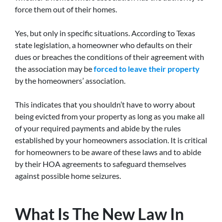
force them out of their homes.
Yes, but only in specific situations. According to Texas
state legislation, a homeowner who defaults on their
dues or breaches the conditions of their agreement with
the association may be
forced to leave their property
by the homeowners’ association.
This indicates that you shouldn’t have to worry about
being evicted from your property as long as you make all
of your required payments and abide by the rules
established by your homeowners association. It is critical
for homeowners to be aware of these laws and to abide
by their HOA agreements to safeguard themselves
against possible home seizures.
What Is The New Law In