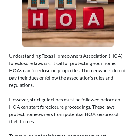
Understanding Texas Homeowners Association (HOA)
foreclosure laws is critical for protecting your home.
HOAs can foreclose on properties if homeowners do not
pay their dues or follow the association’s rules and
regulations.
However, strict guidelines must be followed before an
HOA can start foreclosure proceedings. These laws
protect homeowners from potential HOA seizures of
their homes.
To avoid losing their homes, homeowners must