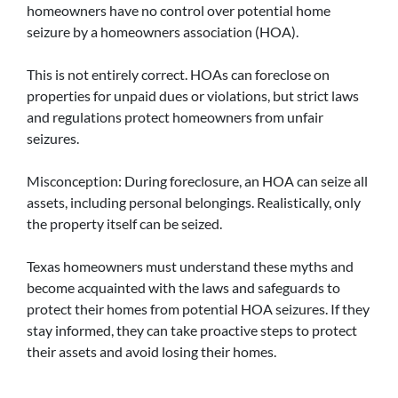
homeowners have no control over potential home
seizure by a homeowners association (HOA).
This is not entirely correct. HOAs can foreclose on
properties for unpaid dues or violations, but strict laws
and regulations protect homeowners from unfair
seizures.
Misconception: During foreclosure, an HOA can seize all
assets, including personal belongings. Realistically, only
the property itself can be seized.
Texas homeowners must understand these myths and
become acquainted with the laws and safeguards to
protect their homes from potential HOA seizures. If they
stay informed, they can take proactive steps to protect
their assets and avoid losing their homes.