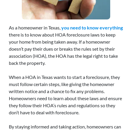
As a homeowner in Texas,
you need to know everything
there is to know about HOA foreclosure laws to keep
your home from being taken away. If a homeowner
doesn’t pay their dues or breaks the rules set by their
association (HOA), the HOA has the legal right to take
back the property.
When a HOA in Texas wants to start a foreclosure, they
must follow certain steps, like giving the homeowner
written notice and a chance to fix any problems.
Homeowners need to learn about these laws and ensure
they follow their HOA’s rules and regulations so they
don’t have to deal with foreclosure.
By staying informed and taking action, homeowners can