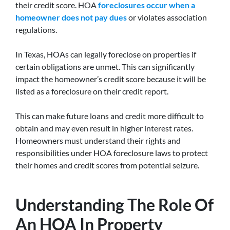
their credit score. HOA
foreclosures occur when a
homeowner does not pay dues
or violates association
regulations.
In Texas, HOAs can legally foreclose on properties if
certain obligations are unmet. This can significantly
impact the homeowner’s credit score because it will be
listed as a foreclosure on their credit report.
This can make future loans and credit more difficult to
obtain and may even result in higher interest rates.
Homeowners must understand their rights and
responsibilities under HOA foreclosure laws to protect
their homes and credit scores from potential seizure.
Understanding The Role Of
An HOA In Property