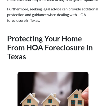
Furthermore, seeking legal advice can provide additional
protection and guidance when dealing with HOA
foreclosure in Texas.
Protecting Your Home
From HOA Foreclosure In
Texas