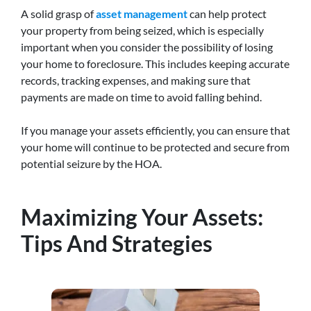
A solid grasp of
asset management
can help protect
your property from being seized, which is especially
important when you consider the possibility of losing
your home to foreclosure. This includes keeping accurate
records, tracking expenses, and making sure that
payments are made on time to avoid falling behind.
If you manage your assets efficiently, you can ensure that
your home will continue to be protected and secure from
potential seizure by the HOA.
Maximizing Your Assets:
Tips And Strategies