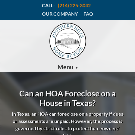
CALL:
(214) 225-3042
OUR COMPANY
FAQ
Menu
Can an HOA Foreclose on a
House in Texas?
In Texas, an HOA can foreclose on a property if dues
or assessments are unpaid.
However, the process is
governed by strict rules to protect homeowners’