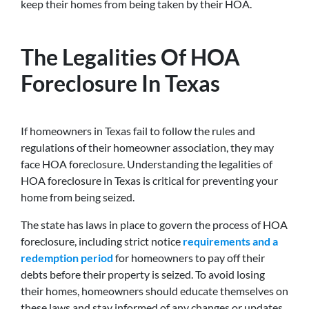
keep their homes from being taken by their HOA.
The Legalities Of HOA
Foreclosure In Texas
If homeowners in Texas fail to follow the rules and
regulations of their homeowner association, they may
face HOA foreclosure. Understanding the legalities of
HOA foreclosure in Texas is critical for preventing your
home from being seized.
The state has laws in place to govern the process of HOA
foreclosure, including strict notice
requirements and a
redemption period
for homeowners to pay off their
debts before their property is seized. To avoid losing
their homes, homeowners should educate themselves on
these laws and stay informed of any changes or updates.