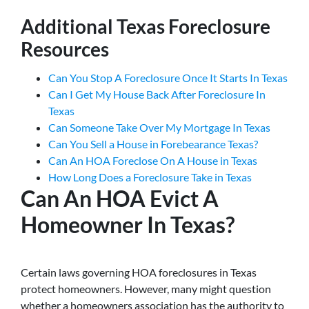
Additional Texas Foreclosure
Resources
Can You Stop A Foreclosure Once It Starts In Texas
Can I Get My House Back After Foreclosure In
Texas
Can Someone Take Over My Mortgage In Texas
Can You Sell a House in Forebearance Texas?
Can An HOA Foreclose On A House in Texas
How Long Does a Foreclosure Take in Texas
Can An HOA Evict A
Homeowner In Texas?
Certain laws governing HOA foreclosures in Texas
protect homeowners. However, many might question
whether a homeowners association has the authority to