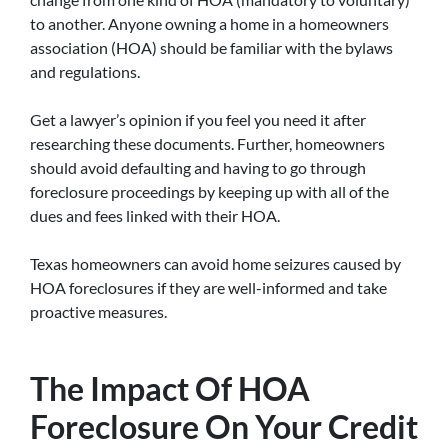
to another. Anyone owning a home in a homeowners
association (HOA) should be familiar with the bylaws
and regulations.
Get a lawyer’s opinion if you feel you need it after
researching these documents. Further, homeowners
should avoid defaulting and having to go through
foreclosure proceedings by keeping up with all of the
dues and fees linked with their HOA.
Texas homeowners can avoid home seizures caused by
HOA foreclosures if they are well-informed and take
proactive measures.
The Impact Of HOA
Foreclosure On Your Credit