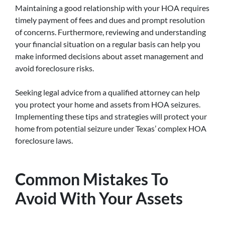
Maintaining a good relationship with your HOA requires
timely payment of fees and dues and prompt resolution
of concerns. Furthermore, reviewing and understanding
your financial situation on a regular basis can help you
make informed decisions about asset management and
avoid foreclosure risks.
Seeking legal advice from a qualified attorney can help
you protect your home and assets from HOA seizures.
Implementing these tips and strategies will protect your
home from potential seizure under Texas’ complex HOA
foreclosure laws.
Common Mistakes To
Avoid With Your Assets