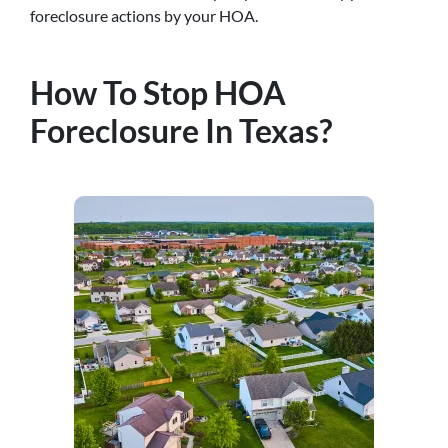
foreclosure actions by your HOA.
How To Stop HOA
Foreclosure In Texas?