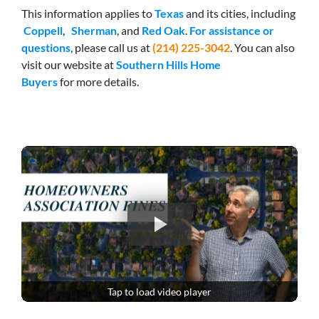
This information applies to
Texas
and its cities, including
Coppell
,
Sherman
, and
Red Oak
.
For assistance or
questions
, please call us at
(214) 225-3042
. You can also
visit our website at
Southern Hills Home
Buyers
for more details.
Tap to load video player