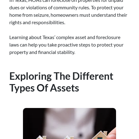
dues or violations of community rules. To protect your
home from seizure, homeowners must understand their
rights and responsibilities.
Learning about Texas’ complex asset and foreclosure
laws can help you take proactive steps to protect your
property and financial stability.
Exploring The Different
Types Of Assets