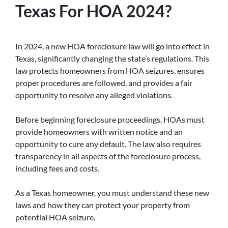
Texas For HOA 2024?
In 2024, a new HOA foreclosure law will go into effect in
Texas, significantly changing the state’s regulations. This
law protects homeowners from HOA seizures, ensures
proper procedures are followed, and provides a fair
opportunity to resolve any alleged violations.
Before beginning foreclosure proceedings, HOAs must
provide homeowners with written notice and an
opportunity to cure any default. The law also requires
transparency in all aspects of the foreclosure process,
including fees and costs.
As a Texas homeowner, you must understand these new
laws and how they can protect your property from
potential HOA seizure.