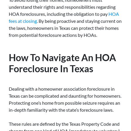
understand their rights and responsibilities regarding
HOA foreclosures, including the obligation to pay
HOA
fees at closing
. By being proactive and staying current on
the laws, homeowners in Texas can protect their homes
from potential foreclosure actions by HOAs.
How To Navigate An HOA
Foreclosure In Texas
Dealing with a homeowner association foreclosure in
Texas can be complicated and daunting for homeowners.
Protecting one’s home from possible seizure requires an
in-depth familiarity with the state’s foreclosure laws.
These rules are defined by the Texas Property Code and
change from one kind of HOA (mandatory to voluntary)