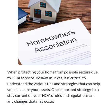
When protecting your home from possible seizure due
to HOA foreclosure laws in Texas, it is critical to
understand the various tips and strategies that can help
you maximize your assets. One important strategy is to
stay current on your HOA’s rules and regulations and
any changes that may occur.