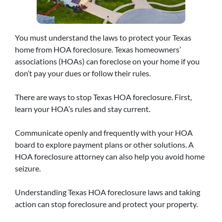
You must understand the laws to protect your Texas
home from HOA foreclosure. Texas homeowners’
associations (HOAs) can foreclose on your home if you
don’t pay your dues or follow their rules.
There are ways to stop Texas HOA foreclosure. First,
learn your HOA’s rules and stay current.
Communicate openly and frequently with your HOA
board to explore payment plans or other solutions. A
HOA foreclosure attorney can also help you avoid home
seizure.
Understanding Texas HOA foreclosure laws and taking
action can stop foreclosure and protect your property.