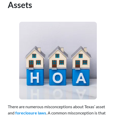
Assets
There are numerous misconceptions about Texas’ asset
and
foreclosure laws
. A common misconception is that