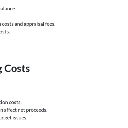
balance.
costs and appraisal fees.
osts.
g Costs
ion costs.
an affect net proceeds.
udget issues.