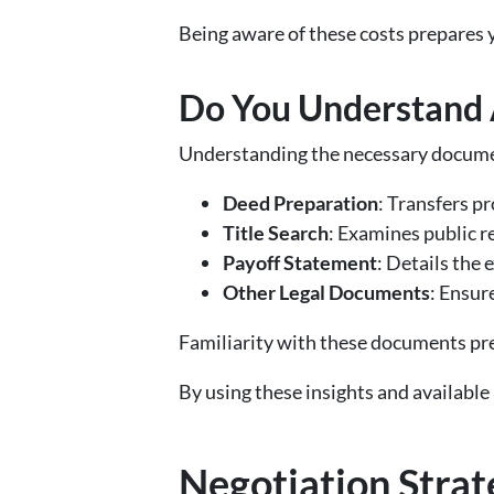
Being aware of these costs prepares 
Do You Understand 
Understanding the necessary docume
Deed Preparation
: Transfers p
Title Search
: Examines public r
Payoff Statement
: Details the
Other Legal Documents
: Ensur
Familiarity with these documents pre
By using these insights and available 
Negotiation Strat