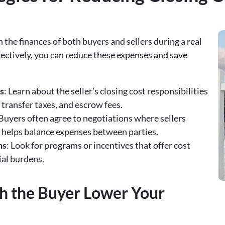
 the finances of both buyers and sellers during a real
fectively, you can reduce these expenses and save
s
: Learn about the seller’s closing cost responsibilities
, transfer taxes, and escrow fees.
 Buyers often agree to negotiations where sellers
s helps balance expenses between parties.
ns
: Look for programs or incentives that offer cost
ial burdens.
h the Buyer Lower Your