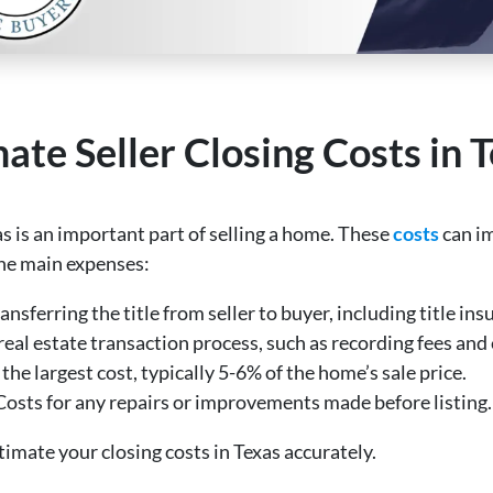
te Seller Closing Costs in 
as is an important part of selling a home. These
costs
can im
the main expenses:
ansferring the title from seller to buyer, including title ins
e real estate transaction process, such as recording fees an
 the largest cost, typically 5-6% of the home’s sale price.
 Costs for any repairs or improvements made before listing.
imate your closing costs in Texas accurately.