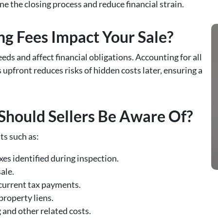
e the closing process and reduce financial strain.
g Fees Impact Your Sale?
eds and affect financial obligations. Accounting for all
 upfront reduces risks of hidden costs later, ensuring a
Should Sellers Be Aware Of?
ts such as:
ixes identified during inspection.
sale.
y current tax payments.
 property liens.
 and other related costs.