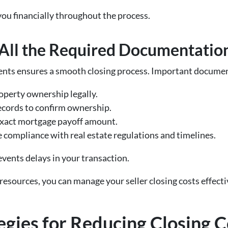
you financially throughout the process.
All the Required Documentatio
nts ensures a smooth closing process. Important documen
roperty ownership legally.
ecords to confirm ownership.
 exact mortgage payoff amount.
e compliance with real estate regulations and timelines.
vents delays in your transaction.
resources, you can manage your seller closing costs effectiv
egies for Reducing Closing C