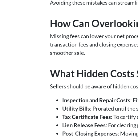
Avoiding these mistakes can streamlin
How Can Overlookin
Missing fees can lower your net proce
transaction fees and closing expenses
smoother sale.
What Hidden Costs 
Sellers should be aware of hidden cos
Inspection and Repair Costs
: F
Utility Bills
: Prorated until the 
Tax Certificate Fees
: To certif
Lien Release Fees
: For clearing
Post-Closing Expenses
: Moving