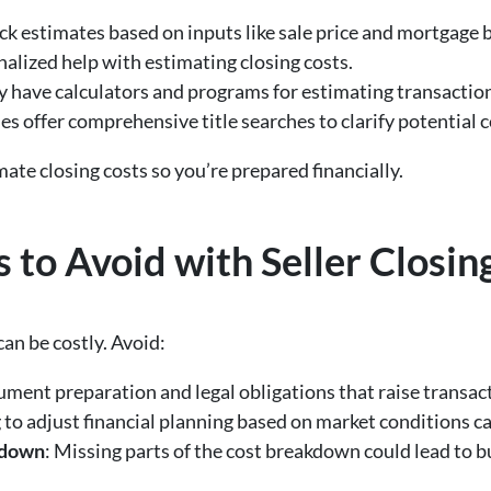
ick estimates based on inputs like sale price and mortgage 
nalized help with estimating closing costs.
 have calculators and programs for estimating transaction 
s offer comprehensive title searches to clarify potential c
ate closing costs so you’re prepared financially.
o Avoid with Seller Closin
can be costly. Avoid:
ument preparation and legal obligations that raise transact
g to adjust financial planning based on market conditions c
kdown
: Missing parts of the cost breakdown could lead to b