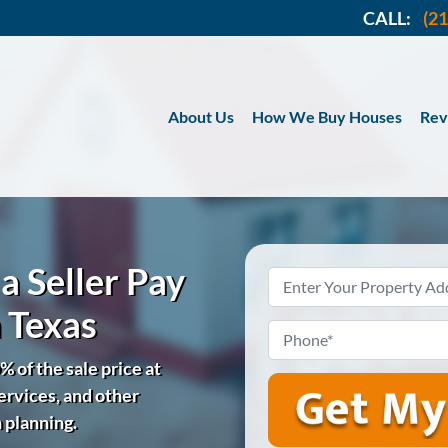
CALL:
(2
About Us
How We Buy Houses
Rev
a Seller Pay
Property
Address
*
n Texas
Phone
*
% of the sale price at
services, and other
n planning.