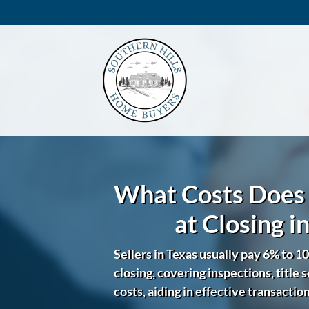
What Costs Does 
at Closing i
Sellers in Texas usually pay 6% to 10
closing, covering inspections, title 
costs, aiding in effective transactio