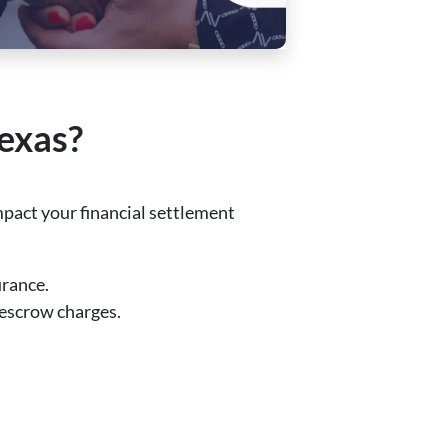
Texas?
pact your financial settlement
urance.
d escrow charges.