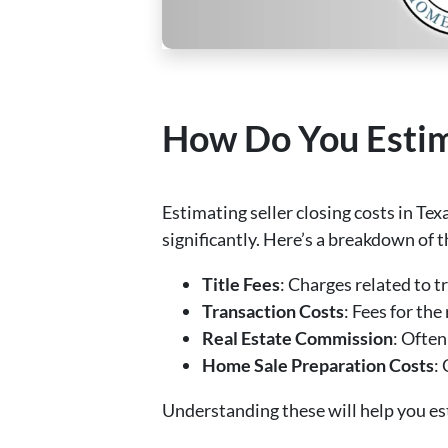
How Do You Estima
Estimating seller closing costs in Tex
significantly. Here’s a breakdown of 
Title Fees
: Charges related to tr
Transaction Costs
: Fees for th
Real Estate Commission
: Often
Home Sale Preparation Costs
:
Understanding these will help you est