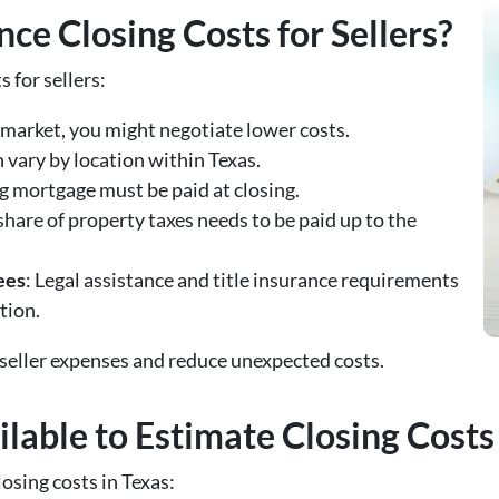
ce Closing Costs for Sellers?
s for sellers:
’s market, you might negotiate lower costs.
n vary by location within Texas.
g mortgage must be paid at closing.
 share of property taxes needs to be paid up to the
ees
: Legal assistance and title insurance requirements
tion.
 seller expenses and reduce unexpected costs.
lable to Estimate Closing Costs
losing costs in Texas: