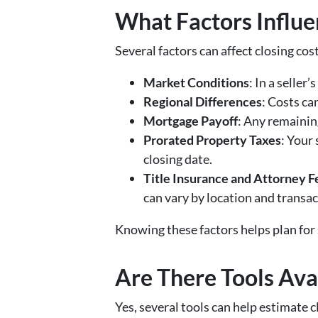
What Factors Influen
Several factors can affect closing cost
Market Conditions
: In a seller
Regional Differences
: Costs ca
Mortgage Payoff
: Any remainin
Prorated Property Taxes
: Your
closing date.
Title Insurance and Attorney F
can vary by location and transac
Knowing these factors helps plan for
Are There Tools Avai
Yes, several tools can help estimate c