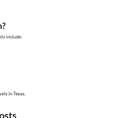
n?
ts include:
ely in Texas.
osts