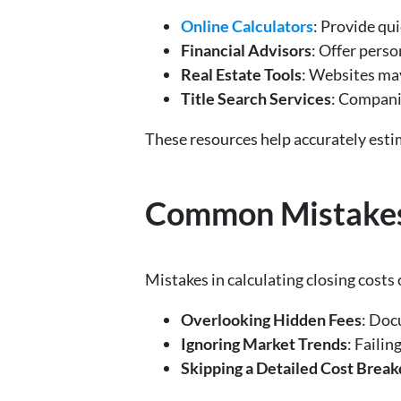
Online Calculators
: Provide qu
Financial Advisors
: Offer perso
Real Estate Tools
: Websites may
Title Search Services
: Companie
These resources help accurately estim
Common Mistakes t
Mistakes in calculating closing costs 
Overlooking Hidden Fees
: Doc
Ignoring Market Trends
: Failin
Skipping a Detailed Cost Brea