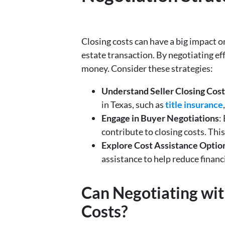
Closing costs can have a big impact on
estate transaction. By negotiating ef
money. Consider these strategies:
Understand Seller Closing Cost
in Texas, such as
title insurance
Engage in Buyer Negotiations
:
contribute to closing costs. Thi
Explore Cost Assistance Optio
assistance to help reduce financ
Can Negotiating wit
Costs?