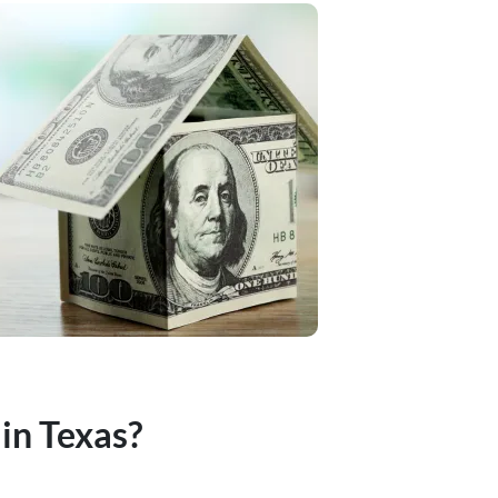
 in Texas?