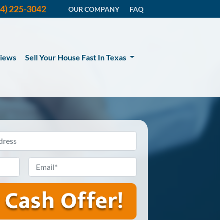
14) 225-3042
OUR COMPANY
FAQ
iews
Sell Your House Fast In Texas
Email
*