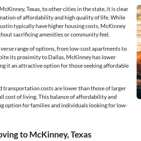
Kinney, Texas, to other cities in the state, it is clear
tion of affordability and high quality of life. While
Austin typically have higher housing costs, McKinney
hout sacrificing amenities or community feel.
iverse range of options, from low-cost apartments to
ite its proximity to Dallas, McKinney has lower
ng it an attractive option for those seeking affordable
transportation costs are lower than those of larger
ll cost of living. This balance of affordability and
 option for families and individuals looking for low-
oving to McKinney, Texas