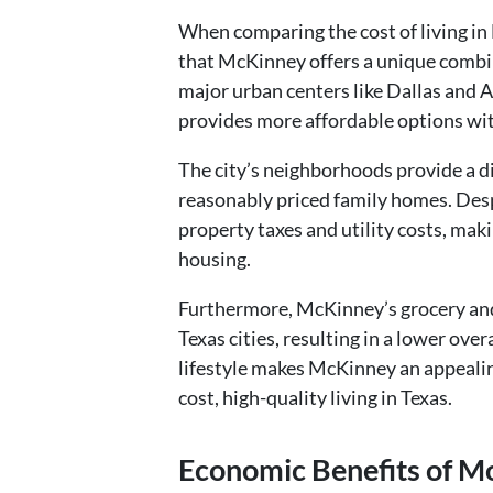
When comparing the cost of living in Mc
that McKinney offers a unique combina
major urban centers like Dallas and 
provides more affordable options wit
The city’s neighborhoods provide a d
reasonably priced family homes. Desp
property taxes and utility costs, maki
housing.
Furthermore, McKinney’s grocery and 
Texas cities, resulting in a lower overa
lifestyle makes McKinney an appealing
cost, high-quality living in Texas.
Economic Benefits of M