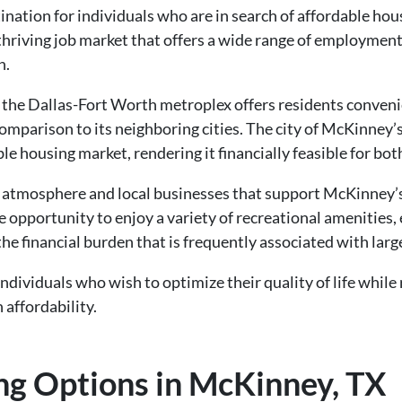
ination for individuals who are in search of affordable hou
thriving job market that offers a wide range of employment
n.
 the Dallas-Fort Worth metroplex offers residents conven
 comparison to its neighboring cities. The city of McKinney
e housing market, rendering it financially feasible for bot
atmosphere and local businesses that support McKinney’s
 opportunity to enjoy a variety of recreational amenities, 
the financial burden that is frequently associated with larg
ndividuals who wish to optimize their quality of life while
affordability.
ng Options in McKinney, TX