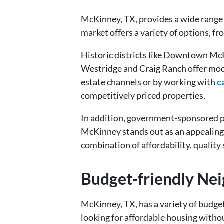
McKinney, TX, provides a wide range o
market offers a variety of options, f
Historic districts like Downtown Mc
Westridge and Craig Ranch offer moder
estate channels or by working with
c
competitively priced properties.
In addition, government-sponsored pr
McKinney stands out as an appealing d
combination of affordability, quality
Budget-friendly Ne
McKinney, TX, has a variety of budget
looking for affordable housing without