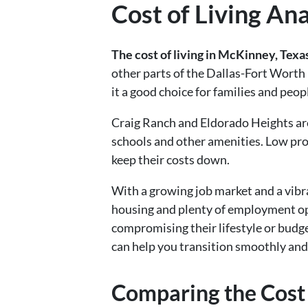
Cost of Living An
The cost of living in McKinney, Texa
other parts of the Dallas-Fort Worth
it a good choice for families and peopl
Craig Ranch and Eldorado Heights a
schools and other amenities. Low pro
keep their costs down.
With a growing job market and a vibra
housing and plenty of employment opp
compromising their lifestyle or budg
can help you transition smoothly and
Comparing the Cost 