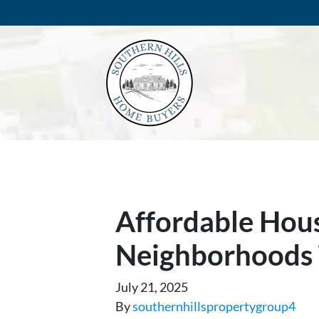
Affordable Hous
Neighborhoods 
July 21, 2025
By
southernhillspropertygroup4