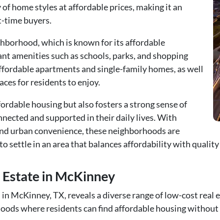
 of home styles at affordable prices, making it an
t-time buyers.
hborhood, which is known for its affordable
t amenities such as schools, parks, and shopping
affordable apartments and single-family homes, as well
aces for residents to enjoy.
fordable housing but also fosters a strong sense of
nected and supported in their daily lives. With
nd urban convenience, these neighborhoods are
o settle in an area that balances affordability with qualit
 Estate in McKinney
in McKinney, TX, reveals a diverse range of low-cost real e
ods where residents can find affordable housing without sac