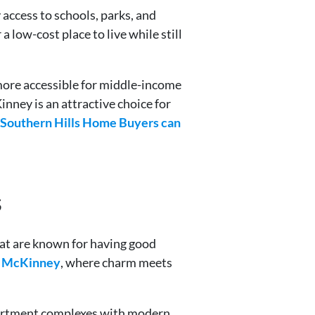
access to schools, parks, and
 low-cost place to live while still
more accessible for middle-income
nney is an attractive choice for
 Southern Hills Home Buyers can
s
hat are known for having good
n McKinney
, where charm meets
apartment complexes with modern