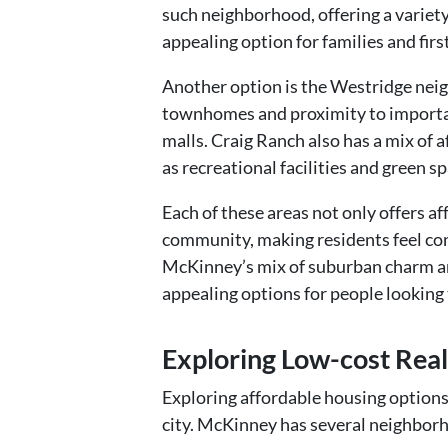
such neighborhood, offering a variety
appealing option for families and firs
Another option is the Westridge neig
townhomes and proximity to importan
malls. Craig Ranch also has a mix of 
as recreational facilities and green sp
Each of these areas not only offers af
community, making residents feel con
McKinney’s mix of suburban charm a
appealing options for people looking t
Exploring Low-cost Real
Exploring affordable housing options 
city. McKinney has several neighborho