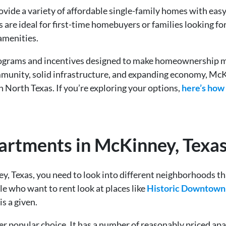
ide a variety of affordable single-family homes with easy 
e ideal for first-time homebuyers or families looking for a
amenities.
 programs and incentives designed to make homeownership 
mmunity, solid infrastructure, and expanding economy, McKi
n North Texas. If you’re exploring your options,
here’s how
artments in McKinney, Texa
ey, Texas, you need to look into different neighborhoods t
e who want to rent look at places like
Historic Downtow
is a given.
r popular choice. It has a number of reasonably priced 