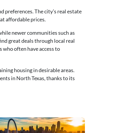
 preferences. The city’s real estate
at affordable prices.
 while newer communities such as
nd great deals through local real
s who often have access to
ining housing in desirable areas.
nts in North Texas, thanks to its