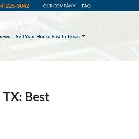
14) 225-3042
OUR COMPANY
FAQ
iews
Sell Your House Fast In Texas
 TX: Best