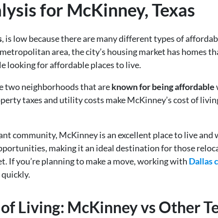
alysis for McKinney, Texas
s
, is low because there are many different types of afford
 metropolitan area, the city’s housing market has homes th
e looking for affordable places to live.
re two neighborhoods that are
known for being affordable
perty taxes and utility costs make McKinney’s cost of livi
nt community, McKinney is an excellent place to live and w
ortunities, making it an ideal destination for those reloc
et. If you’re planning to make a move, working with
Dallas 
 quickly.
of Living: McKinney vs Other Te