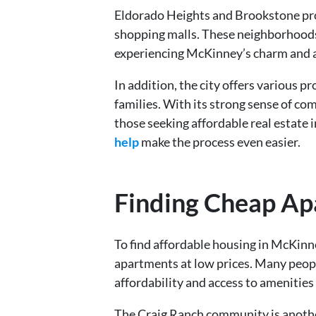
Eldorado Heights and Brookstone prov
shopping malls. These neighborhoods ar
experiencing McKinney’s charm and 
In addition, the city offers various
families. With its strong sense of co
those seeking affordable real estate i
help
make the process even easier.
Finding Cheap Ap
To find affordable housing in McKinn
apartments at low prices. Many peopl
affordability and access to amenities 
The Craig Ranch community is anothe