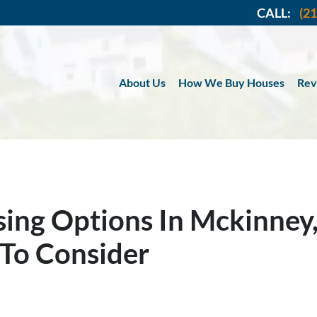
CALL:
(2
About Us
How We Buy Houses
Rev
ing Options In Mckinney,
To Consider