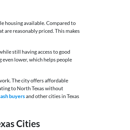
able housing available. Compared to
at are reasonably priced. This makes
while still having access to good
ng even lower, which helps people
ork. The city offers affordable
ating to North Texas without
cash buyers
and other cities in Texas
xas Cities