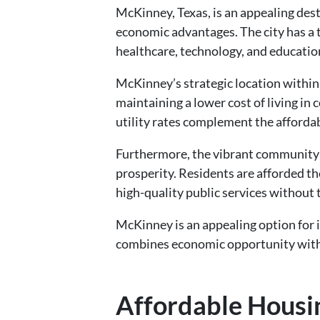
McKinney, Texas, is an appealing dest
economic advantages. The city has a 
healthcare, technology, and educatio
McKinney’s strategic location within
maintaining a lower cost of living in
utility rates complement the affordabl
Furthermore, the vibrant community 
prosperity. Residents are afforded the
high-quality public services without 
McKinney is an appealing option for i
combines economic opportunity with 
Affordable Housi