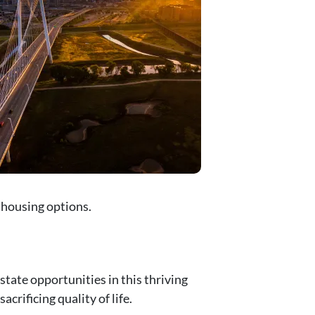
y housing options.
state opportunities in this thriving
rificing quality of life.