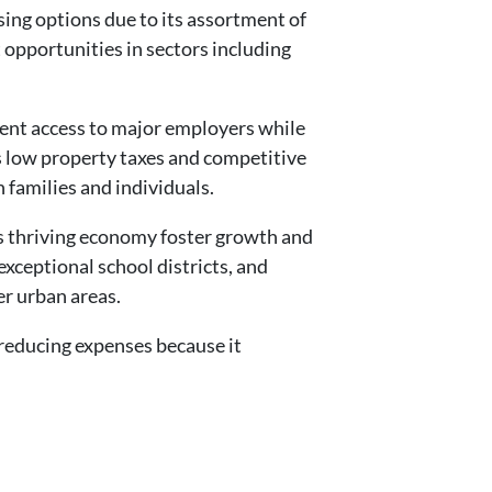
sing options due to its assortment of
 opportunities in sectors including
ient access to major employers while
’s low property taxes and competitive
h families and individuals.
 thriving economy foster growth and
exceptional school districts, and
er urban areas.
 reducing expenses because it