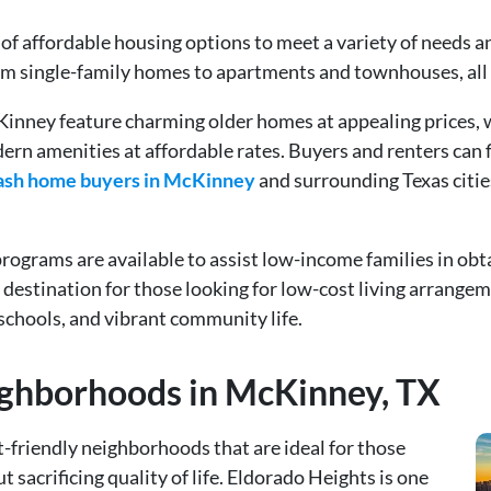
f affordable housing options to meet a variety of needs and
rom single-family homes to apartments and townhouses, all 
Kinney feature charming older homes at appealing prices,
n amenities at affordable rates. Buyers and renters can fi
ash home buyers in McKinney
and surrounding Texas citie
ograms are available to assist low-income families in obta
estination for those looking for low-cost living arrangeme
 schools, and vibrant community life.
ighborhoods in McKinney, TX
-friendly neighborhoods that are ideal for those
 sacrificing quality of life. Eldorado Heights is one