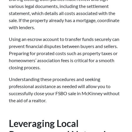
various legal documents, including the settlement
statement, which details all costs associated with the
sale. If the property already has a mortgage, coordinate
with lenders.
Using an escrow account to transfer funds securely can
prevent financial disputes between buyers and sellers.
Preparing for prorated costs such as property taxes or
homeowners’ association fees is critical for a smooth
closing process.
Understanding these procedures and seeking
professional assistance as needed will allow you to
successfully close your FSBO sale in McKinney without
the aid of a realtor.
Leveraging Local