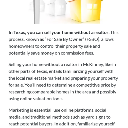
In Texas, you can sell your home without a realtor
. This
process, known as “For Sale By Owner” (FSBO), allows
homeowners to control
their property sale and
potentially save money on commission fees.
Selling your home without a realtor in McKinney, like in
other parts of Texas, entails familiarizing yourself with
the local real estate market and preparing your property
for sale. You’ll need to determine a competitive price by
researching comparable homes in the area and possibly
using online valuation tools.
Marketing is essential; use online platforms, social
media, and traditional methods such as yard signs to
reach potential buyers. In addition, familiarize yourself