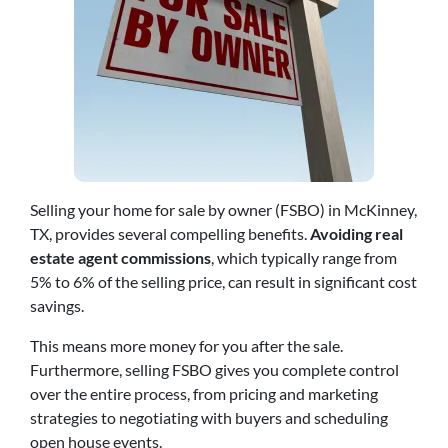
Selling your home for sale by owner (FSBO) in McKinney,
TX, provides several compelling benefits.
Avoiding real
estate agent commissions
, which typically range from
5% to 6% of the selling price, can result in significant cost
savings.
This means more money for you after the sale.
Furthermore, selling FSBO gives you complete control
over the entire process, from pricing and marketing
strategies to negotiating with buyers and scheduling
open house events.