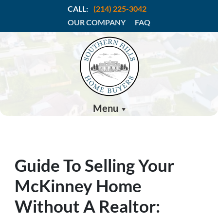
CALL:
(214) 225-3042
OUR COMPANY
FAQ
Menu
Guide To Selling Your
McKinney Home
Without A Realtor: