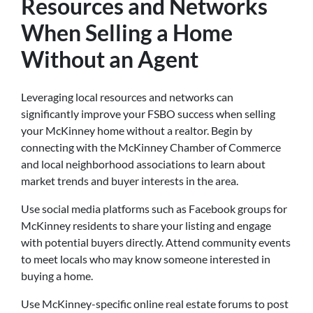
Resources and Networks
When Selling a Home
Without an Agent
Leveraging local resources and networks can
significantly improve your FSBO success when selling
your McKinney home without a realtor. Begin by
connecting with the McKinney Chamber of Commerce
and local neighborhood associations to learn about
market trends and buyer interests in the area.
Use social media platforms such as Facebook groups for
McKinney residents to share your listing and engage
with potential buyers directly. Attend community events
to meet locals who may know someone interested in
buying a home.
Use McKinney-specific online real estate forums to post