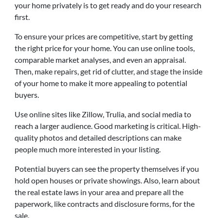
your home privately is to get ready and do your research
first.
To ensure your prices are competitive, start by getting
the right price for your home. You can use online tools,
comparable market analyses, and even an appraisal.
Then, make repairs, get rid of clutter, and stage the inside
of your home to make it more appealing to potential
buyers.
Use online sites like Zillow, Trulia, and social media to
reach a larger audience. Good marketing is critical. High-
quality photos and detailed descriptions can make
people much more interested in your listing.
Potential buyers can see the property themselves if you
hold open houses or private showings. Also, learn about
the real estate laws in your area and prepare all the
paperwork, like contracts and disclosure forms, for the
sale.