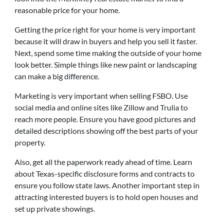
reasonable price for your home.
Getting the price right for your home is very important
because it will draw in buyers and help you sell it faster.
Next, spend some time making the outside of your home
look better. Simple things like new paint or landscaping
can make a big difference.
Marketing is very important when selling FSBO. Use
social media and online sites like Zillow and Trulia to
reach more people. Ensure you have good pictures and
detailed descriptions showing off the best parts of your
property.
Also, get all the paperwork ready ahead of time. Learn
about Texas-specific disclosure forms and contracts to
ensure you follow state laws. Another important step in
attracting interested buyers is to hold open houses and
set up private showings.