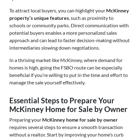
To attract local buyers, you can highlight your
McKinney
property’s unique features
, such as proximity to
schools or community parks
. Direct communication with
potential buyers enables a more personalized sales
approach and can lead to faster decision-making without
intermediaries slowing down negotiations.
In a thriving market like McKinney, where demand for
homes is high, going the FSBO route can be especially
beneficial if you’re willing to put in the time and effort to
manage the sale yourself effectively.
Essential Steps to Prepare Your
McKinney Home for Sale by Owner
Preparing your
McKinney home for sale by owner
requires several steps to ensure a smooth transaction
without a realtor. Start by improving your home’s curb