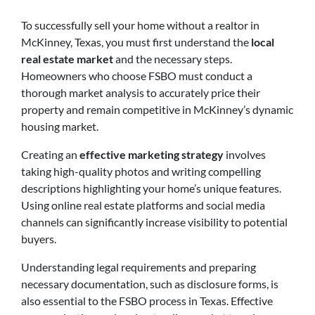
To successfully sell your home without a realtor in
McKinney, Texas, you must first understand the
local
real estate market
and the necessary steps.
Homeowners who choose FSBO must conduct a
thorough market analysis to accurately price their
property and remain competitive in McKinney’s dynamic
housing market.
Creating an
effective marketing strategy
involves
taking high-quality photos and writing compelling
descriptions highlighting your home’s unique features.
Using online real estate platforms and social media
channels can significantly increase visibility to potential
buyers.
Understanding legal requirements and preparing
necessary documentation, such as disclosure forms, is
also essential to the FSBO process in Texas. Effective