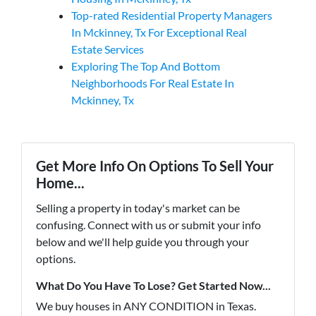
Top-rated Residential Property Managers
In Mckinney, Tx For Exceptional Real
Estate Services
Exploring The Top And Bottom
Neighborhoods For Real Estate In
Mckinney, Tx
Get More Info On Options To Sell Your
Home...
Selling a property in today's market can be
confusing. Connect with us or submit your info
below and we'll help guide you through your
options.
What Do You Have To Lose? Get Started Now...
We buy houses in ANY CONDITION in Texas.