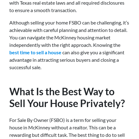
with Texas real estate laws and all required disclosures
to ensure a smooth transaction.
Although selling your home FSBO can be challenging, it’s
achievable with careful planning and attention to detail.
You can navigate the McKinney housing market
independently with the right approach. Knowing the
best time to sell a house
can also give you a significant
advantage in attracting serious buyers and closing a
successful sale.
What Is the Best Way to
Sell Your House Privately?
For Sale By Owner (FSBO) is a term for selling your
house in McKinney without a realtor. This can be a
rewarding but difficult task. The best thing to do to sell