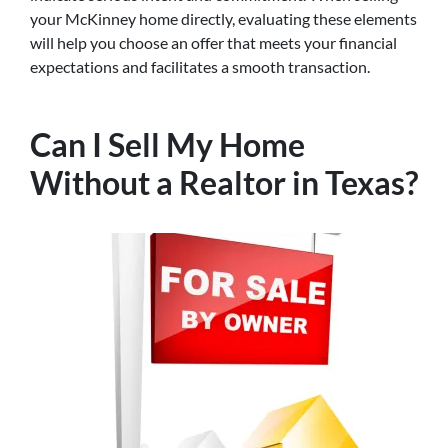
your McKinney home directly, evaluating these elements
will help you choose an offer that meets your financial
expectations and facilitates a smooth transaction.
Can I Sell My Home
Without a Realtor in Texas?