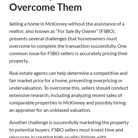
Overcome Them
Selling a home in McKinney without the assistance of a
realtor, also known as “For Sale By Owner” (FSBO),
presents several challenges that homeowners must
overcome to complete the transaction successfully. One
common issue for FSBO sellers is accurately pricing their
property.
Real estate agents can help determine a competitive and
fair market price for a home, preventing overpricing or
undervaluation. To overcome this, sellers should conduct
extensive research, including analyzing recent sales of
comparable properties in McKinney and possibly hiring
an appraiser for an unbiased valuation.
Another challenge is successfully marketing the property
to potential buyers. FSBO sellers must invest time and
resources in creating high-quality listings with