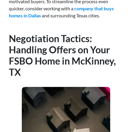
motivated buyers.
To streamline the process even
quicker, consider working with a
company that buys
homes in Dallas
and surrounding Texas cities
.
Negotiation Tactics:
Handling Offers on Your
FSBO Home in McKinney,
TX