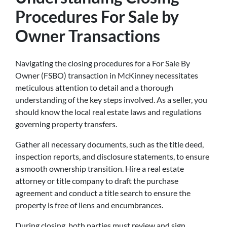
Procedures For Sale by
Owner Transactions
Navigating the closing procedures for a For Sale By
Owner (FSBO) transaction in McKinney necessitates
meticulous attention to detail and a thorough
understanding of the key steps involved. As a seller, you
should know the local real estate laws and regulations
governing property transfers.
Gather all necessary documents, such as the title deed,
inspection reports, and disclosure statements, to ensure
a smooth ownership transition. Hire a real estate
attorney or title company to draft the purchase
agreement and conduct a title search to ensure the
property is free of liens and encumbrances.
During closing, both parties must review and sign