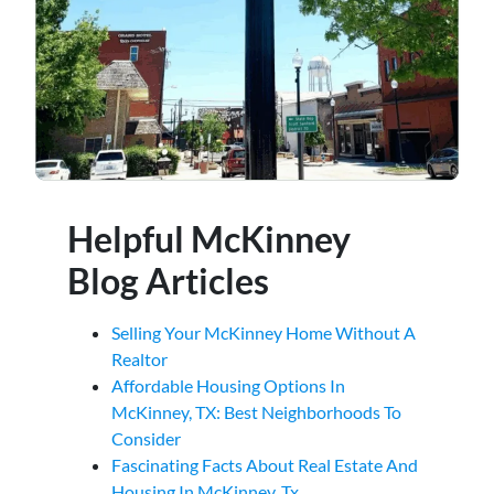
Helpful McKinney
Blog Articles
Selling Your McKinney Home Without A
Realtor
Affordable Housing Options In
McKinney, TX: Best Neighborhoods To
Consider
Fascinating Facts About Real Estate And
Housing In McKinney, Tx