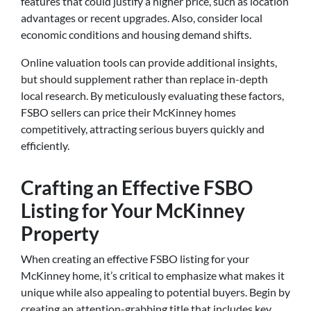
features that could justify a higher price, such as location
advantages or recent upgrades. Also, consider local
economic conditions and housing demand shifts.
Online valuation tools can provide additional insights,
but should supplement rather than replace in-depth
local research. By meticulously evaluating these factors,
FSBO sellers can price their McKinney homes
competitively, attracting serious buyers quickly and
efficiently.
Crafting an Effective FSBO
Listing for Your McKinney
Property
When creating an effective FSBO listing for your
McKinney home, it’s critical to emphasize what makes it
unique while also appealing to potential buyers. Begin by
creating an attention-grabbing title that includes key