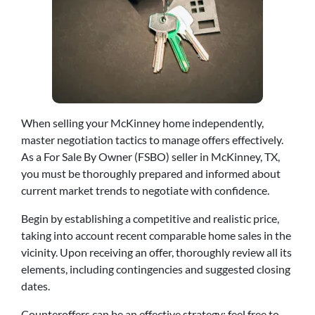
When selling your McKinney home independently,
master negotiation tactics to manage offers effectively.
As a For Sale By Owner (FSBO) seller in McKinney, TX,
you must be thoroughly prepared and informed about
current market trends to negotiate with confidence.
Begin by establishing a competitive and realistic price,
taking into account recent comparable home sales in the
vicinity. Upon receiving an offer, thoroughly review all its
elements, including contingencies and suggested closing
dates.
Counteroffers can be an effective strategy; feel free to