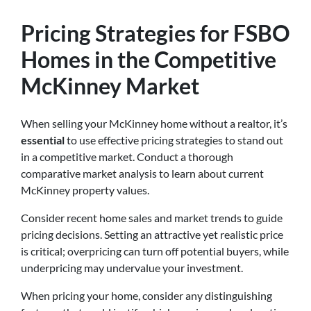
Pricing Strategies for FSBO
Homes in the Competitive
McKinney Market
When selling your McKinney home without a realtor, it’s
essential
to use effective pricing strategies to stand out
in a competitive market. Conduct a thorough
comparative market analysis to learn about current
McKinney property values.
Consider recent home sales and market trends to guide
pricing decisions. Setting an attractive yet realistic price
is critical; overpricing can turn off potential buyers, while
underpricing may undervalue your investment.
When pricing your home, consider any distinguishing