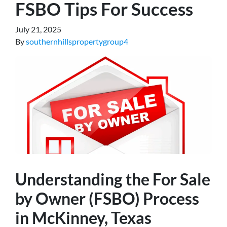
FSBO Tips For Success
July 21, 2025
By
southernhillspropertygroup4
Understanding the For Sale
by Owner (FSBO) Process
in McKinney, Texas