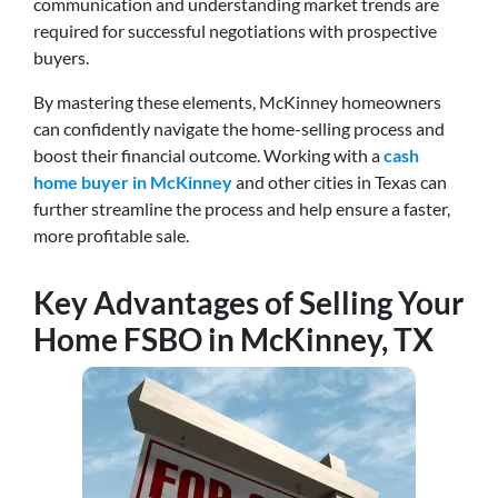
communication and understanding market trends are
required for successful negotiations with prospective
buyers.
By mastering these elements, McKinney homeowners
can confidently navigate the home-selling process and
boost their financial outcome. Working with a
cash
home buyer in McKinney
and other cities in Texas can
further streamline the process and help ensure a faster,
more profitable sale.
Key Advantages of Selling Your
Home
FSBO
in McKinney, TX