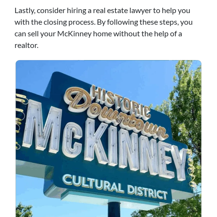
Lastly, consider hiring a real estate lawyer to help you
with the closing process. By following these steps, you
can sell your McKinney home without the help of a
realtor.