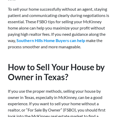
To sell your home successfully without an agent, staying
patient and communicating clearly during negotiations is
essential. These FSBO tips for selling your McKinney
home alone can help you maximize your profit without
paying high realtor fees. If you need guidance along the
way,
Southern Hills Home Buyers can help
make the
process smoother and more manageable.
How to Sell Your House by
Owner in Texas?
If you use the proper methods, selling your house by
owner in Texas, especially in McKinney, can be a good
experience. If you want to sell your home without a
realtor, or “For Sale By Owner” (FSBO), you should first
look into the McKinney real estate market to find a