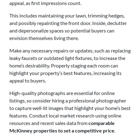
appeal, as first impressions count.
This includes maintaining your lawn, trimming hedges,
and possibly repainting the front door. Inside, declutter
and depersonalize spaces so potential buyers can
envision themselves living there.
Make any necessary repairs or updates, such as replacing
leaky faucets or outdated light fixtures, to increase the
home’s desirability. Properly staging each room can
highlight your property’s best features, increasing its
appeal to buyers.
High-quality photographs are essential for online
listings, so consider hiring a professional photographer
to capture well-lit images that highlight your home’s best
features.
Conduct local market research using online
resources and recent sales data from
comparable
McKinney properties to set a competitive price
.