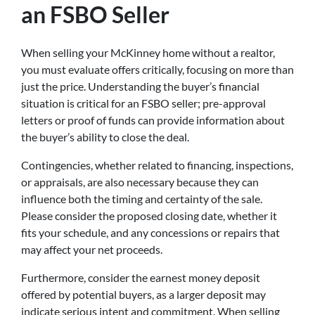
an FSBO Seller
When selling your McKinney home without a realtor,
you must evaluate offers critically, focusing on more than
just the price. Understanding the buyer’s financial
situation is critical for an FSBO seller; pre-approval
letters or proof of funds can provide information about
the buyer’s ability to close the deal.
Contingencies, whether related to financing, inspections,
or appraisals, are also necessary because they can
influence both the timing and certainty of the sale.
Please consider the proposed closing date, whether it
fits your schedule, and any concessions or repairs that
may affect your net proceeds.
Furthermore, consider the earnest money deposit
offered by potential buyers, as a larger deposit may
indicate serious intent and commitment. When selling