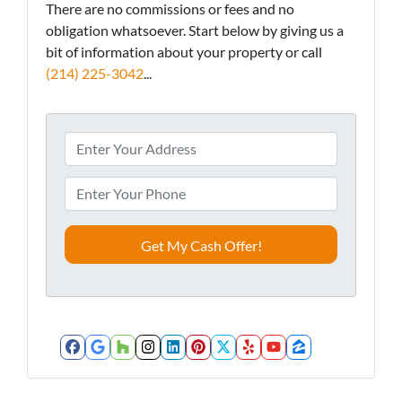
There are no commissions or fees and no
obligation whatsoever. Start below by giving us a
bit of information about your property or call
(214) 225-3042
...
A
d
d
P
r
h
e
o
s
n
s
e
*
*
Facebook
Google Business
Houzz
Instagram
LinkedIn
Pinterest
Twitter
Yelp
YouTube
Zillow