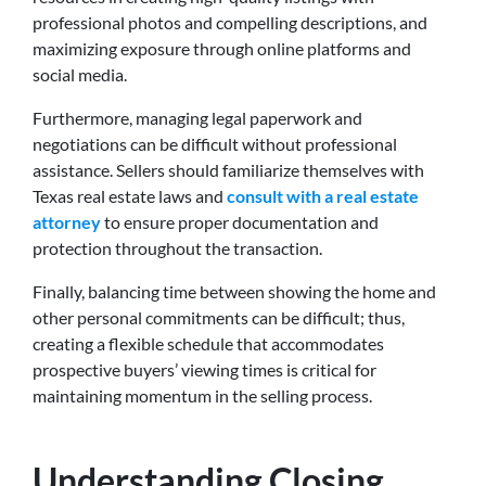
professional photos and compelling descriptions, and
maximizing exposure through online platforms and
social media.
Furthermore, managing legal paperwork and
negotiations can be difficult without professional
assistance. Sellers should familiarize themselves with
Texas real estate laws and
consult with a real estate
attorney
to ensure proper documentation and
protection throughout the transaction.
Finally, balancing time between showing the home and
other personal commitments can be difficult; thus,
creating a flexible schedule that accommodates
prospective buyers’ viewing times is critical for
maintaining momentum in the selling process.
Understanding Closing