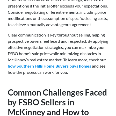
present one if the initial offer exceeds your expectations.
Consider negotiating different elements, including price
modifications or the assumption of specific closing costs,
to achieve a mutually advantageous agreement.
Clear communication is key throughout selling, helping
prospective buyers feel heard and respected. By applying
effective negotiation strategies, you can maximize your
FSBO home’s sale price while minimizing obstacles in
McKinney’s real estate market. To learn more, check out
how Southern Hills Home Buyers buys homes
and see
how the process can work for you.
Common Challenges Faced
by FSBO Sellers in
McKinney and How to