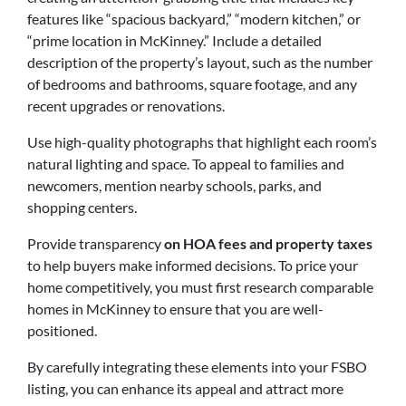
features like “spacious backyard,” “modern kitchen,” or
“prime location in McKinney.” Include a detailed
description of the property’s layout, such as the number
of bedrooms and bathrooms, square footage, and any
recent upgrades or renovations.
Use high-quality photographs that highlight each room’s
natural lighting and space. To appeal to families and
newcomers, mention nearby schools, parks, and
shopping centers.
Provide transparency
on HOA fees and property taxes
to help buyers make informed decisions. To price your
home competitively, you must first research comparable
homes in McKinney to ensure that you are well-
positioned.
By carefully integrating these elements into your FSBO
listing, you can enhance its appeal and attract more