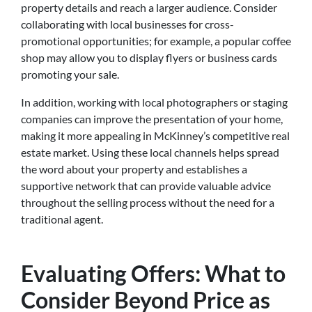
property details and reach a larger audience. Consider
collaborating with local businesses for cross-
promotional opportunities; for example, a popular coffee
shop may allow you to display flyers or business cards
promoting your sale.
In addition, working with local photographers or staging
companies can improve the presentation of your home,
making it more appealing in McKinney’s competitive real
estate market. Using these local channels helps spread
the word about your property and establishes a
supportive network that can provide valuable advice
throughout the selling process without the need for a
traditional agent.
Evaluating Offers: What to
Consider Beyond Price as