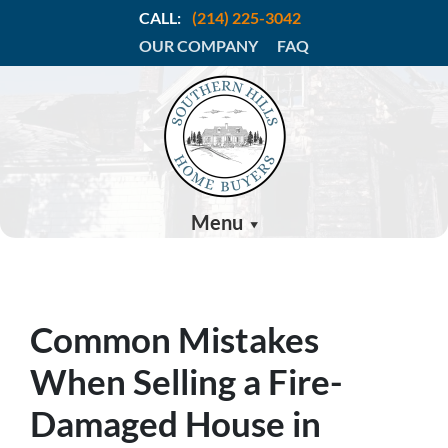
CALL:
(214) 225-3042
OUR COMPANY
FAQ
Menu
Common Mistakes
When Selling a Fire-
Damaged House in