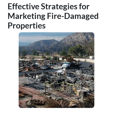
Effective Strategies for
Marketing Fire-Damaged
Properties