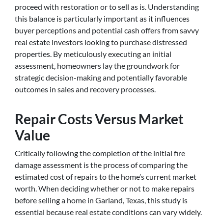
proceed with restoration or to sell as is. Understanding
this balance is particularly important as it influences
buyer perceptions and potential cash offers from savvy
real estate investors looking to purchase distressed
properties. By meticulously executing an initial
assessment, homeowners lay the groundwork for
strategic decision-making and potentially favorable
outcomes in sales and recovery processes.
Repair Costs Versus Market
Value
Critically following the completion of the initial fire
damage assessment is the process of comparing the
estimated cost of repairs to the home’s current market
worth. When deciding whether or not to make repairs
before selling a home in Garland, Texas, this study is
essential because real estate conditions can vary widely.