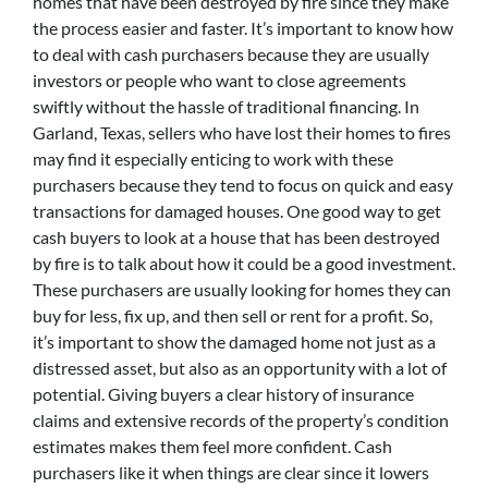
homes that have been destroyed by fire since they make
the process easier and faster. It’s important to know how
to deal with cash purchasers because they are usually
investors or people who want to close agreements
swiftly without the hassle of traditional financing. In
Garland, Texas, sellers who have lost their homes to fires
may find it especially enticing to work with these
purchasers because they tend to focus on quick and easy
transactions for damaged houses. One good way to get
cash buyers to look at a house that has been destroyed
by fire is to talk about how it could be a good investment.
These purchasers are usually looking for homes they can
buy for less, fix up, and then sell or rent for a profit. So,
it’s important to show the damaged home not just as a
distressed asset, but also as an opportunity with a lot of
potential. Giving buyers a clear history of insurance
claims and extensive records of the property’s condition
estimates makes them feel more confident. Cash
purchasers like it when things are clear since it lowers