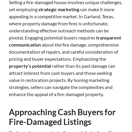
Selling a fire-damaged house involves unique challenges,
yet employing
strategic marketing
can make it more
appealing in a competitive market. In Garland, Texas,
where property damage from fires is unfortunate,
understanding effective outreach methods can be
pivotal. Engaging potential buyers requires
transparent
communication
about the fire damage, comprehensive
documentation of repairs, and careful consideration of
pricing and buyer expectations. Emphasizing the
property’s potential
rather than its past damage can
attract interest from cash buyers and those seeking
value in restoration projects. By honing marketing
strategies, sellers can navigate the complexities and
enhance the appeal of a fire-damaged property.
Approaching Cash Buyers for
Fire-Damaged Listings