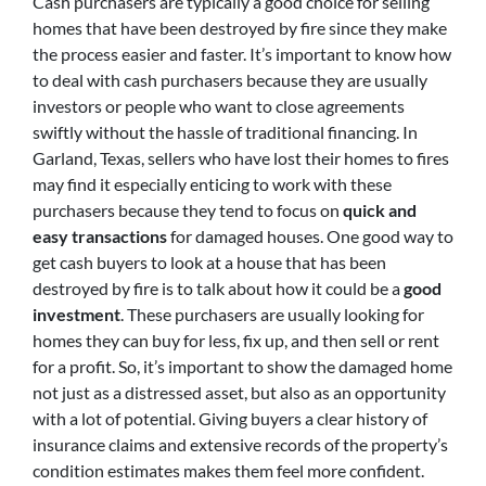
Cash purchasers are typically a good choice for selling
homes that have been destroyed by fire since they make
the process easier and faster. It’s important to know how
to deal with cash purchasers because they are usually
investors or people who want to close agreements
swiftly without the hassle of traditional financing. In
Garland, Texas, sellers who have lost their homes to fires
may find it especially enticing to work with these
purchasers because they tend to focus on
quick and
easy transactions
for damaged houses. One good way to
get cash buyers to look at a house that has been
destroyed by fire is to talk about how it could be a
good
investment
. These purchasers are usually looking for
homes they can buy for less, fix up, and then sell or rent
for a profit. So, it’s important to show the damaged home
not just as a distressed asset, but also as an opportunity
with a lot of potential. Giving buyers a clear history of
insurance claims and extensive records of the property’s
condition estimates makes them feel more confident.