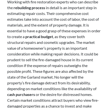
Working with fire restoration experts who can describe
the
rebuilding process
in detail is an important step in
estimating repair costs. Their comprehensive cost
estimates take into account the cost of labor, the cost of
materials, and the extent of property damage. It is
essential to have a good grasp of these expenses in order
to create a
practical budget
, as they cover both
structural repairs and cosmetic upgrades. The market
value of a homeowner’s property is an important
consideration while making repair decisions. It could be
prudent to sell the fire-damaged house in its current
condition if the expense of repairs outweighs the
possible profit. These figures are also affected by the
state of the Garland market. No longer will the
property’s fire damage detract from its desirability,
depending on market conditions like the availability of
cash purchasers
or the desire for distressed homes.
Certain market conditions attract buyers who view fire-
damaged properties as a chance to invest and make