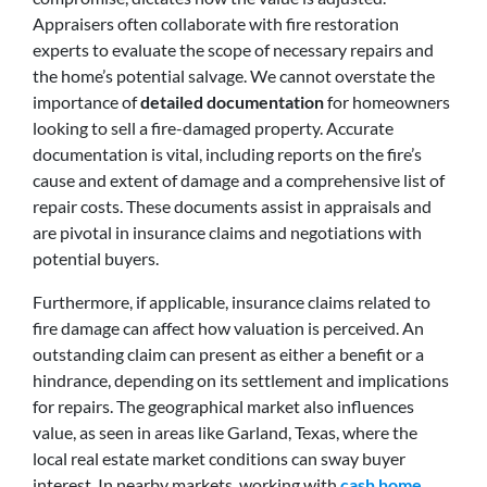
Appraisers often collaborate with fire restoration
experts to evaluate the scope of necessary repairs and
the home’s potential salvage. We cannot overstate the
importance of
detailed documentation
for homeowners
looking to sell a fire-damaged property. Accurate
documentation is vital, including reports on the fire’s
cause and extent of damage and a comprehensive list of
repair costs. These documents assist in appraisals and
are pivotal in insurance claims and negotiations with
potential buyers.
Furthermore, if applicable, insurance claims related to
fire damage can affect how valuation is perceived. An
outstanding claim can present as either a benefit or a
hindrance, depending on its settlement and implications
for repairs. The geographical market also influences
value, as seen in areas like Garland, Texas, where the
local real estate market conditions can sway buyer
interest. In nearby markets, working with
cash home