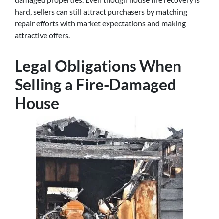
hard, sellers can still attract purchasers by matching
repair efforts with market expectations and making
attractive offers.
Legal Obligations When
Selling a Fire-Damaged
House