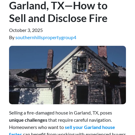
Garland, TX—How to
Sell and Disclose Fire
October 3, 2025
By
southernhillspropertygroup4
Selling a fire-damaged house in Garland, TX, poses
unique challenges
that require careful navigation.
Homeowners who want to
sell your Garland house
faster
can benefit from working with experienced buyers