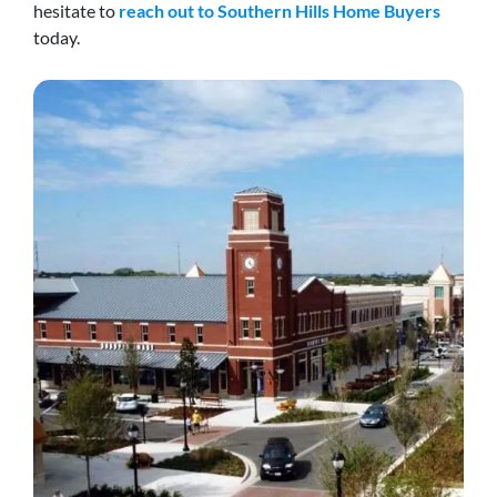
hesitate to
reach out to Southern Hills Home Buyers
today.