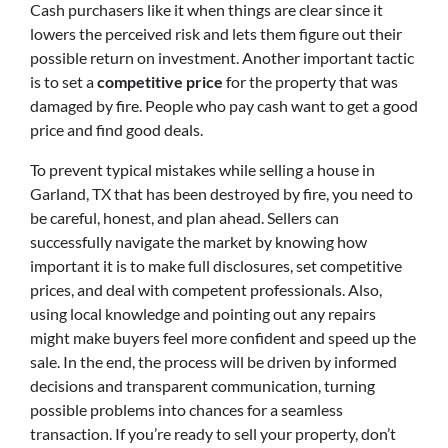
Cash purchasers like it when things are clear since it
lowers the perceived risk and lets them figure out their
possible return on investment. Another important tactic
is to set a
competitive price
for the property that was
damaged by fire. People who pay cash want to get a good
price and find good deals.
To prevent typical mistakes while selling a house in
Garland, TX that has been destroyed by fire, you need to
be careful, honest, and plan ahead. Sellers can
successfully navigate the market by knowing how
important it is to make full disclosures, set competitive
prices, and deal with competent professionals. Also,
using local knowledge and pointing out any repairs
might make buyers feel more confident and speed up the
sale. In the end, the process will be driven by informed
decisions and transparent communication, turning
possible problems into chances for a seamless
transaction. If you’re ready to sell your property, don’t