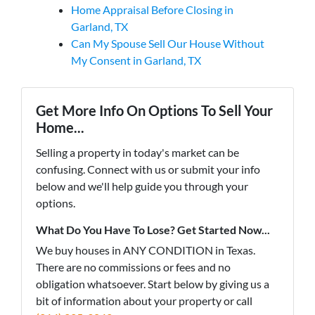
Home Appraisal Before Closing in
Garland, TX
Can My Spouse Sell Our House Without
My Consent in Garland, TX
Get More Info On Options To Sell Your
Home...
Selling a property in today's market can be
confusing. Connect with us or submit your info
below and we'll help guide you through your
options.
What Do You Have To Lose? Get Started Now...
We buy houses in ANY CONDITION in Texas.
There are no commissions or fees and no
obligation whatsoever. Start below by giving us a
bit of information about your property or call