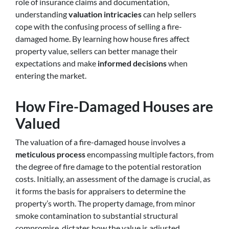
role of insurance claims and documentation,
understanding
valuation intricacies
can help sellers
cope with the confusing process of selling a fire-
damaged home. By learning how house fires affect
property value, sellers can better manage their
expectations and make
informed decisions
when
entering the market.
How Fire-Damaged Houses are
Valued
The valuation of a fire-damaged house involves a
meticulous process
encompassing multiple factors, from
the degree of fire damage to the potential restoration
costs. Initially, an assessment of the damage is crucial, as
it forms the basis for appraisers to determine the
property’s worth. The property damage, from minor
smoke contamination to substantial structural
compromise, dictates how the value is adjusted.