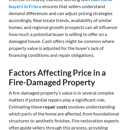
buyers in Frisco
ensures that sellers understand
demand differences and can adjust pricing strategies
accordingly. Real estate trends, availability of similar
homes, and regional growth prospects can all influence
how much a potential buyer is willing to offer on a
damaged house. Cash offers might be common where
property value is adjusted for the buyer’s lack of
financing conditions and repair obligations.
Factors Affecting Price in a
Fire-Damaged Property
A fire-damaged property’s value is in several complex
matters if potential repairs play a significant role.
Estimating these
repair costs
involves understanding
which parts of the home are affected, from foundational
structures to aesthetic finishes. Fire restoration experts
often guide sellers through this process, providing