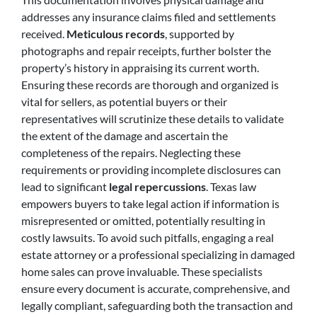
addresses any insurance claims filed and settlements
received.
Meticulous records
, supported by
photographs and repair receipts, further bolster the
property’s history in appraising its current worth.
Ensuring these records are thorough and organized is
vital for sellers, as potential buyers or their
representatives will scrutinize these details to validate
the extent of the damage and ascertain the
completeness of the repairs. Neglecting these
requirements or providing incomplete disclosures can
lead to significant
legal repercussions
. Texas law
empowers buyers to take legal action if information is
misrepresented or omitted, potentially resulting in
costly lawsuits. To avoid such pitfalls, engaging a real
estate attorney or a professional specializing in damaged
home sales can prove invaluable. These specialists
ensure every document is accurate, comprehensive, and
legally compliant, safeguarding both the transaction and