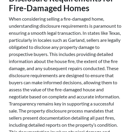
Fire-Damaged Homes
When considering selling a fire-damaged home,
understanding disclosure requirements is paramount to
ensuring a smooth legal transaction. In states like Texas,
particularly in locales such as Garland, sellers are legally
obligated to disclose any property damage to
prospective buyers. This includes providing detailed
information about the house fire, the extent of the fire
damage, and any subsequent repairs conducted. These
disclosure requirements are designed to ensure that
buyers can make informed decisions, allowing them to
assess the value of the fire-damaged house and
negotiate based on complete and accurate information.
Transparency remains key in supporting a successful
sale. The property disclosure process mandates that
sellers present documentation detailing all past fires,
including detailed reports on the property’s condition.
This documentation involves physical damage and