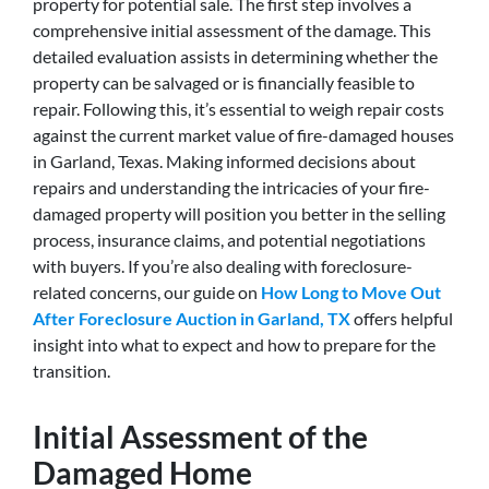
property for potential sale. The first step involves a
comprehensive initial assessment of the damage. This
detailed evaluation assists in determining whether the
property can be salvaged or is financially feasible to
repair. Following this, it’s essential to weigh repair costs
against the current market value of fire-damaged houses
in Garland, Texas. Making informed decisions about
repairs and understanding the intricacies of your fire-
damaged property will position you better in the selling
process, insurance claims, and potential negotiations
with buyers. If you’re also dealing with foreclosure-
related concerns, our guide on
How Long to Move Out
After Foreclosure Auction in Garland, TX
offers helpful
insight into what to expect and how to prepare for the
transition.
Initial Assessment of the
Damaged Home