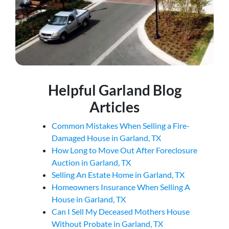
Helpful Garland Blog
Articles
Common Mistakes When Selling a Fire-
Damaged House in Garland, TX
How Long to Move Out After Foreclosure
Auction in Garland, TX
Selling An Estate Home in Garland, TX
Homeowners Insurance When Selling A
House in Garland, TX
Can I Sell My Deceased Mothers House
Without Probate in Garland, TX