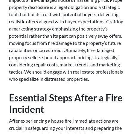
property disclosure is a legal obligation and a strategic
tool that builds trust with potential buyers, delivering
realistic offers aligned with buyer expectations. Crafting
a marketing strategy emphasizing the property’s
potential rather than its past can positively sway offers,
moving focus from fire damage to the property’s future
capabilities once restored. Ultimately, fire-damaged
property sellers should approach pricing strategically,
considering repair costs, market trends, and marketing
tactics. We should engage with real estate professionals
who specialize in distressed properties.
Essential Steps After a Fire
Incident
After experiencing a house fire, immediate actions are
crucial in safeguarding your interests and preparing the