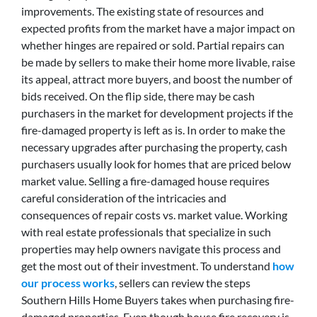
improvements. The existing state of resources and
expected profits from the market have a major impact on
whether hinges are repaired or sold. Partial repairs can
be made by sellers to make their home more livable, raise
its appeal, attract more buyers, and boost the number of
bids received. On the flip side, there may be cash
purchasers in the market for development projects if the
fire-damaged property is left as is. In order to make the
necessary upgrades after purchasing the property, cash
purchasers usually look for homes that are priced below
market value. Selling a fire-damaged house requires
careful consideration of the intricacies and
consequences of repair costs vs. market value. Working
with real estate professionals that specialize in such
properties may help owners navigate this process and
get the most out of their investment. To understand
how
our process works
, sellers can review the steps
Southern Hills Home Buyers takes when purchasing fire-
damaged properties. Even though house fire recovery is