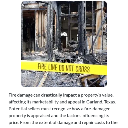
Fire damage can
drastically impact
a property’s value,
affecting its marketability and appeal in Garland, Texas.
Potential sellers must recognize how a fire-damaged
property is appraised and the factors influencing its
price. From the extent of damage and repair costs to the