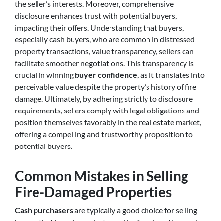
the seller’s interests. Moreover, comprehensive
disclosure enhances trust with potential buyers,
impacting their offers. Understanding that buyers,
especially cash buyers, who are common in distressed
property transactions, value transparency, sellers can
facilitate smoother negotiations. This transparency is
crucial in winning
buyer confidence
, as it translates into
perceivable value despite the property’s history of fire
damage. Ultimately, by adhering strictly to disclosure
requirements, sellers comply with legal obligations and
position themselves favorably in the real estate market,
offering a compelling and trustworthy proposition to
potential buyers.
Common Mistakes in Selling
Fire-Damaged Properties
Cash purchasers
are typically a good choice for selling