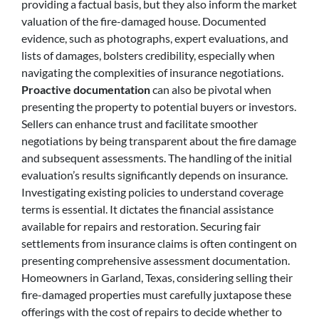
providing a factual basis, but they also inform the market
valuation of the fire-damaged house. Documented
evidence, such as photographs, expert evaluations, and
lists of damages, bolsters credibility, especially when
navigating the complexities of insurance negotiations.
Proactive documentation
can also be pivotal when
presenting the property to potential buyers or investors.
Sellers can enhance trust and facilitate smoother
negotiations by being transparent about the fire damage
and subsequent assessments. The handling of the initial
evaluation’s results significantly depends on insurance.
Investigating existing policies to understand coverage
terms is essential. It dictates the financial assistance
available for repairs and restoration. Securing fair
settlements from insurance claims is often contingent on
presenting comprehensive assessment documentation.
Homeowners in Garland, Texas, considering selling their
fire-damaged properties must carefully juxtapose these
offerings with the cost of repairs to decide whether to