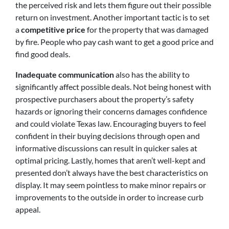
the perceived risk and lets them figure out their possible
return on investment. Another important tactic is to set
a
competitive price
for the property that was damaged
by fire. People who pay cash want to get a good price and
find good deals.
Inadequate communication
also has the ability to
significantly affect possible deals. Not being honest with
prospective purchasers about the property’s safety
hazards or ignoring their concerns damages confidence
and could violate Texas law. Encouraging buyers to feel
confident in their buying decisions through open and
informative discussions can result in quicker sales at
optimal pricing. Lastly, homes that aren’t well-kept and
presented don’t always have the best characteristics on
display. It may seem pointless to make minor repairs or
improvements to the outside in order to increase curb
appeal.