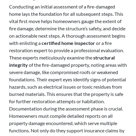
Conducting an initial assessment of a fire-damaged
home lays the foundation for all subsequent steps. This
vital first move helps homeowners gauge the extent of
fire damage, determine the structure’s safety, and decide
on actionable next steps. A thorough assessment begins
with enlisting a
certified home inspector
or a fire
restoration expert to provide a professional evaluation.
These experts meticulously examine the
structural
integrity
of the fire-damaged property, noting areas with
severe damage, like compromised roofs or weakened
foundations. Their expert eyes identify signs of potential
hazards, such as electrical issues or toxic residues from
burned materials. This ensures that the property is safe
for further restoration attempts or habitation.
Documentation during the assessment phase is crucial.
Homeowners must compile detailed reports on all
property damage encountered, which serve multiple
functions. Not only do they support insurance claims by