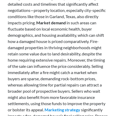
detailed costs and timelines that significantly affect
negotiations—property location, especially city-specific
conditions like those in Garland, Texas, also directly
impacts pricing.
Market demand
in such areas can
fluctuate based on local economic health, buyer
demographics, and housing availability, which can shift
how a damaged house is priced comparatively. Fire-
damaged properties in thriving neighborhoods might
retain some value due to land desirability, despite the
home requiring extensive repairs. Moreover, the timing
of the sale can influence the price considerably. Selling
immediately after a fire might catch a market when
buyers are sparse, demanding rock-bottom prices,
whereas allowing time for partial repairs can attract a
broader pool of prospective buyers. Sellers who wait
might also benefit from more favorable insurance
settlements, using those funds to improve the property
or bolster its appeal.
Marketing strategy
significantly
impacts a fire-damaged house’s final selling price. Proper