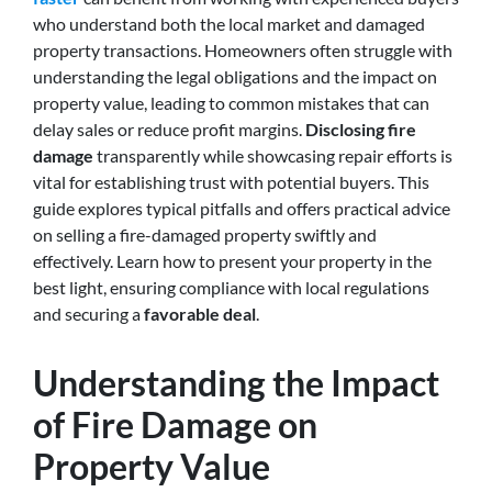
who understand both the local market and damaged
property transactions. Homeowners often struggle with
understanding the legal obligations and the impact on
property value, leading to common mistakes that can
delay sales or reduce profit margins.
Disclosing fire
damage
transparently while showcasing repair efforts is
vital for establishing trust with potential buyers. This
guide explores typical pitfalls and offers practical advice
on selling a fire-damaged property swiftly and
effectively. Learn how to present your property in the
best light, ensuring compliance with local regulations
and securing a
favorable deal
.
Understanding the Impact
of Fire Damage on
Property Value