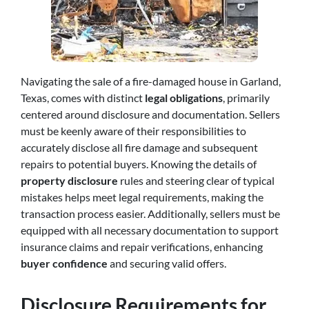
Navigating the sale of a fire-damaged house in Garland,
Texas, comes with distinct
legal obligations
, primarily
centered around disclosure and documentation. Sellers
must be keenly aware of their responsibilities to
accurately disclose all fire damage and subsequent
repairs to potential buyers. Knowing the details of
property disclosure
rules and steering clear of typical
mistakes helps meet legal requirements, making the
transaction process easier. Additionally, sellers must be
equipped with all necessary documentation to support
insurance claims and repair verifications, enhancing
buyer confidence
and securing valid offers.
Disclosure Requirements for