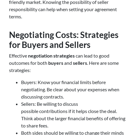
friendly market. Knowing the possibility of seller
responsibility can help when setting your agreement
terms.
Negotiating Costs: Strategies
for Buyers and Sellers
Effective
negotiation strategies
can lead to good
outcomes for both
buyers
and
sellers
. Here are some
strategies:
Buyers: Know your financial limits before
negotiating. Be clear about your expenses when
discussing contracts.
Sellers: Be willing to discuss
possible contributions if it helps close the deal.
Think about the larger financial benefits of offering
to share fees.
Both sides should be willing to change their minds