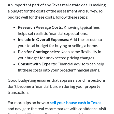
An important part of any Texas real estate deal is making
a budget for the costs of the assessment and survey. To
budget well for these costs, follow these steps:
Research Average Costs
: Knowing typical fees
helps set realistic financial expectations.
Include in Overall Expenses
: Add these costs to
your total budget for buying or selling a home.
Plan for Contingencies
: Keep some flexibility in
your budget for unexpected pricing changes.
Consult with Experts
: Financial advisors can help
fit these costs into your broader financial plans.
Good budgeting ensures that appraisals and inspections
don’t become a financial burden during your property
transaction.
For more tips on how to
sell your house cash in Texas
and navigate the real estate market with confidence, visit