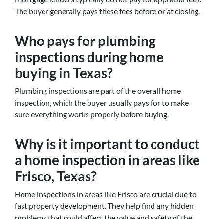
The buyer generally pays these fees before or at closing.
Who pays for plumbing
inspections during home
buying in Texas?
Plumbing inspections are part of the overall home
inspection, which the buyer usually pays for to make
sure everything works properly before buying.
Why is it important to conduct
a home inspection in areas like
Frisco, Texas?
Home inspections in areas like Frisco are crucial due to
fast property development. They help find any hidden
problems that could affect the value and safety of the