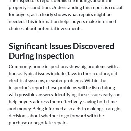
The inspector’s report details the findings about the
property’s condition. Understanding this report is crucial
for buyers, as it clearly shows what repairs might be
needed. This information helps buyers make informed
choices about potential investments.
Significant Issues Discovered
During Inspection
Commonly, home inspections show big problems with a
house. Typical issues include flaws in the structure, old
electrical systems, or water problems. Within the
inspector’s report, these problems will be listed along
with possible answers. Identifying these issues early can
help buyers address them effectively, saving both time
and money. Being informed also aids in making strategic
decisions about whether to go forward with the
purchase or negotiate repairs.