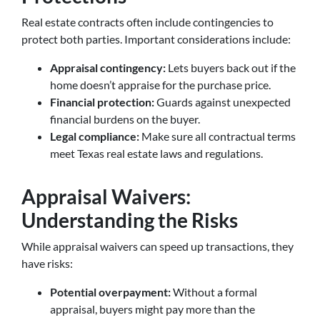
Real estate contracts often include contingencies to
protect both parties. Important considerations include:
Appraisal contingency:
Lets buyers back out if the
home doesn’t appraise for the purchase price.
Financial protection:
Guards against unexpected
financial burdens on the buyer.
Legal compliance:
Make sure all contractual terms
meet Texas real estate laws and regulations.
Appraisal Waivers:
Understanding the Risks
While appraisal waivers can speed up transactions, they
have risks:
Potential overpayment:
Without a formal
appraisal, buyers might pay more than the