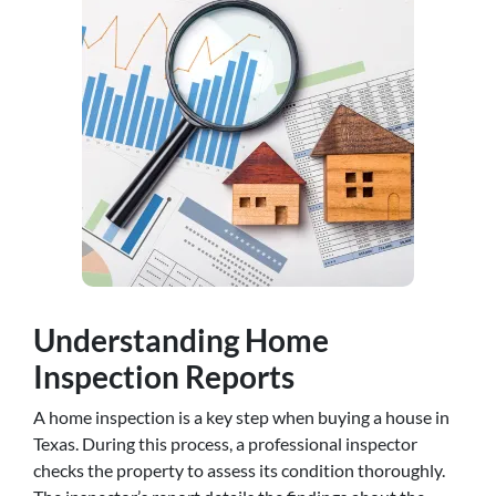
Understanding Home
Inspection Reports
A home inspection is a key step when buying a house in
Texas. During this process, a professional inspector
checks the property to assess its condition thoroughly.