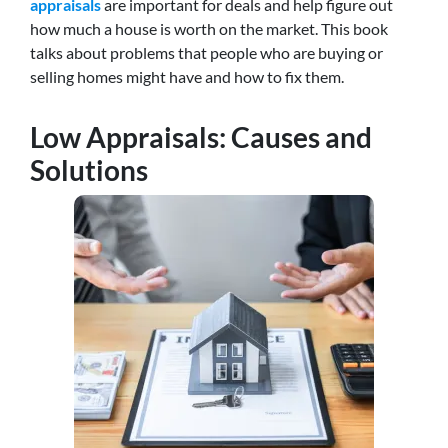
appraisals
are important for deals and help figure out
how much a house is worth on the market. This book
talks about problems that people who are buying or
selling homes might have and how to fix them.
Low Appraisals: Causes and
Solutions