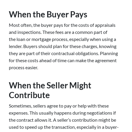
When the Buyer Pays
Most often, the buyer pays for the costs of appraisals
and inspections. These fees are a common part of
the loan or mortgage process, especially when using a
lender. Buyers should plan for these charges, knowing
they are part of their contractual obligations. Planning
for these costs ahead of time can make the agreement
process easier.
When the Seller Might
Contribute
Sometimes, sellers agree to pay or help with these
expenses. This usually happens during negotiations if
the contract allows it. A seller’s contribution might be
used to speed up the transaction, especially in a buyer-