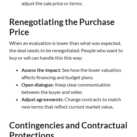
adjust the sale price or terms.
Renegotiating the Purchase
Price
When an evaluation is lower than what was expected,
the deal needs to be renegotiated. People who want to
buy or sell can handle this this way:
Assess the impact:
See how the lower valuation
affects financing and budget plans.
Open dialogue:
Keep clear communication
between the buyer and seller.
Adjust agreements:
Change contracts to match
new terms that reflect current market value.
Contingencies and Contractual
Protections