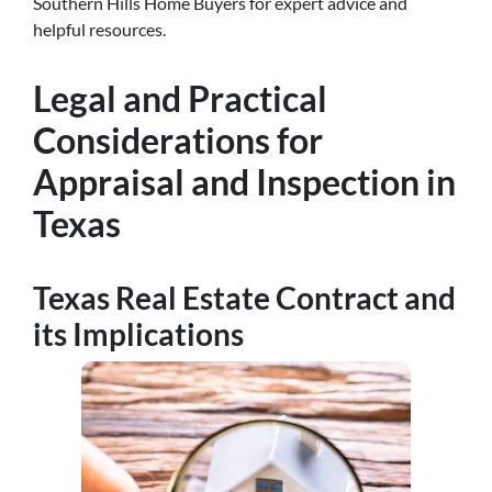
Southern Hills Home Buyers for expert advice and
helpful resources.
Legal and Practical
Considerations for
Appraisal and Inspection in
Texas
Texas Real Estate Contract and
its Implications