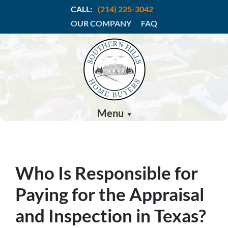
CALL:
(214) 225-3042
OUR COMPANY
FAQ
Menu
Who Is Responsible for
Paying for the Appraisal
and Inspection in Texas?