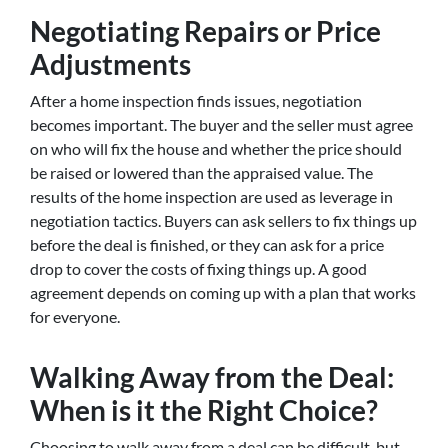
Negotiating Repairs or Price
Adjustments
After a home inspection finds issues, negotiation
becomes important. The buyer and the seller must agree
on who will fix the house and whether the price should
be raised or lowered than the appraised value. The
results of the home inspection are used as leverage in
negotiation tactics. Buyers can ask sellers to fix things up
before the deal is finished, or they can ask for a price
drop to cover the costs of fixing things up. A good
agreement depends on coming up with a plan that works
for everyone.
Walking Away from the Deal:
When is it the Right Choice?
Choosing to walk away from a deal can be difficult, but