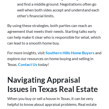
and find a middle ground. Negotiations often go
well when both sides accept and understand each
other’s financial limits.
By using these strategies, both parties can reach an
agreement that meets their needs. Starting talks early
can help make it clear who is responsible for what, which
can lead to a smooth home buy.
For more insights, visit
Southern Hills Home Buyers
and
explore our resources on home buying and selling in
Texas.
Contact Us
today!
Navigating Appraisal
Issues in Texas Real Estate
When you buy or sell a house in Texas, it can be very
helpful to know about appraisal problems. Real estate