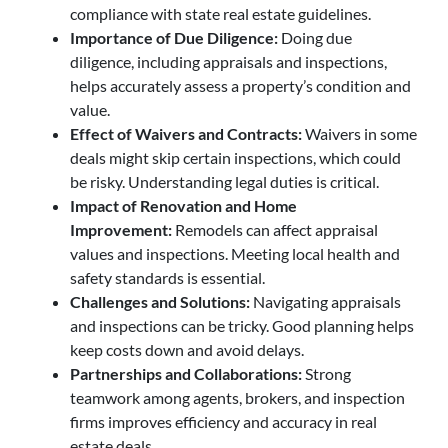
compliance with state real estate guidelines.
Importance of Due Diligence:
Doing due
diligence, including appraisals and inspections,
helps accurately assess a property’s condition and
value.
Effect of Waivers and Contracts:
Waivers in some
deals might skip certain inspections, which could
be risky. Understanding legal duties is critical.
Impact of Renovation and Home
Improvement:
Remodels can affect appraisal
values and inspections. Meeting local health and
safety standards is essential.
Challenges and Solutions:
Navigating appraisals
and inspections can be tricky. Good planning helps
keep costs down and avoid delays.
Partnerships and Collaborations:
Strong
teamwork among agents, brokers, and inspection
firms improves efficiency and accuracy in real
estate deals.