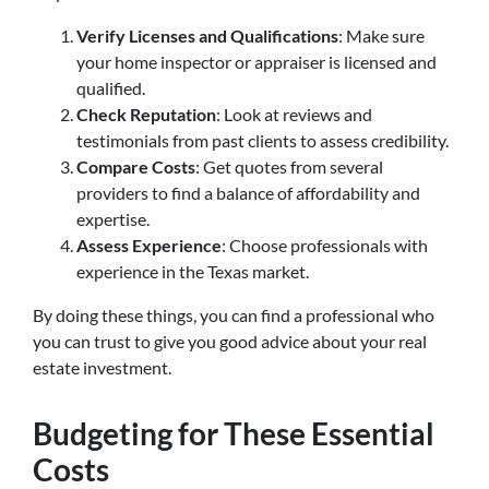
Verify Licenses and Qualifications
: Make sure
your home inspector or appraiser is licensed and
qualified.
Check Reputation
: Look at reviews and
testimonials from past clients to assess credibility.
Compare Costs
: Get quotes from several
providers to find a balance of affordability and
expertise.
Assess Experience
: Choose professionals with
experience in the Texas market.
By doing these things, you can find a professional who
you can trust to give you good advice about your real
estate investment.
Budgeting for These Essential
Costs