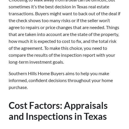
sometimes it’s the best decision in Texas real estate
transactions. Buyers might want to back out of the deal if
the check shows too many risks or if the seller won’t
agree to repairs or price changes that are needed. Things
that are taken into account are the state of the property,
how much it is expected to cost to fix, and the total risk
of the agreement. To make this choice, you need to
compare the results of the inspection report with your
long-term investment goals.
Southern Hills Home Buyers aims to help you make
informed, confident decisions throughout your home
purchase.
Cost Factors: Appraisals
and Inspections in Texas