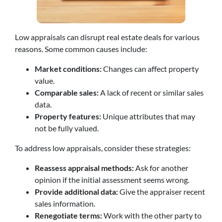
Low appraisals can disrupt real estate deals for various
reasons. Some common causes include:
Market conditions:
Changes can affect property
value.
Comparable sales:
A lack of recent or similar sales
data.
Property features:
Unique attributes that may
not be fully valued.
To address low appraisals, consider these strategies:
Reassess appraisal methods:
Ask for another
opinion if the initial assessment seems wrong.
Provide additional data:
Give the appraiser recent
sales information.
Renegotiate terms:
Work with the other party to