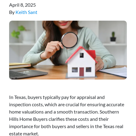
April 8, 2025
By
Keith Sant
In Texas, buyers typically pay for appraisal and
inspection costs, which are crucial for ensuring accurate
home valuations and a smooth transaction. Southern
Hills Home Buyers clarifies these costs and their
importance for both buyers and sellers in the Texas real
estate market.