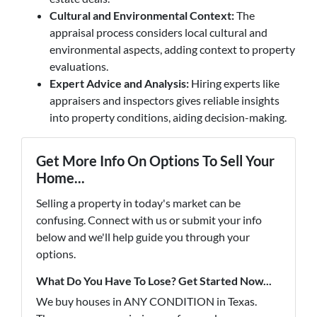
Cultural and Environmental Context:
The
appraisal process considers local cultural and
environmental aspects, adding context to property
evaluations.
Expert Advice and Analysis:
Hiring experts like
appraisers and inspectors gives reliable insights
into property conditions, aiding decision-making.
Get More Info On Options To Sell Your
Home...
Selling a property in today's market can be
confusing. Connect with us or submit your info
below and we'll help guide you through your
options.
What Do You Have To Lose? Get Started Now...
We buy houses in ANY CONDITION in Texas.