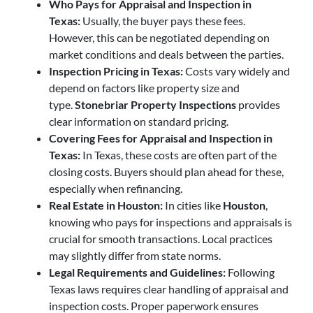
Who Pays for Appraisal and Inspection in
Texas:
Usually, the buyer pays these fees.
However, this can be negotiated depending on
market conditions and deals between the parties.
Inspection Pricing in Texas:
Costs vary widely and
depend on factors like property size and
type.
Stonebriar Property Inspections
provides
clear information on standard pricing.
Covering Fees for Appraisal and Inspection in
Texas:
In Texas, these costs are often part of the
closing costs. Buyers should plan ahead for these,
especially when refinancing.
Real Estate in Houston:
In cities like
Houston
,
knowing who pays for inspections and appraisals is
crucial for smooth transactions. Local practices
may slightly differ from state norms.
Legal Requirements and Guidelines:
Following
Texas laws requires clear handling of appraisal and
inspection costs. Proper paperwork ensures