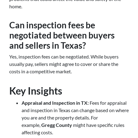
home.
Can inspection fees be
negotiated between buyers
and sellers in Texas?
Yes, inspection fees can be negotiated. While buyers
usually pay, sellers might agree to cover or share the
costs in a competitive market.
Key Insights
Appraisal and Inspection in TX:
Fees for appraisal
and inspection in Texas can change based on where
you are and the property details. For
example,
Gregg County
might have specific rules
affecting costs.