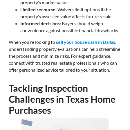
property’s market value.
Limited recourse:
Waivers limit options if the
property’s assessed value affects future resale.
Informed decisions:
Buyers should weigh
convenience against possible financial drawbacks.
When you’re looking to
sell your house cash in Dallas
,
understanding property evaluations can help streamline
the process and minimize risks. For expert guidance,
connect with trusted real estate professionals who can
offer personalized advice tailored to your situation.
Tackling Inspection
Challenges in Texas Home
Purchases