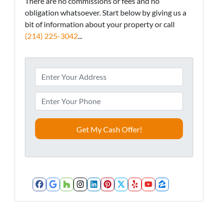
There are no commissions or fees and no
obligation whatsoever. Start below by giving us a
bit of information about your property or call
(214) 225-3042
...
A
d
d
P
r
h
e
o
s
n
s
e
*
*
Facebook
Google Business
Houzz
Instagram
LinkedIn
Pinterest
Twitter
Yelp
YouTube
Zillow