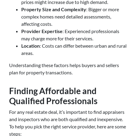
prices might increase due to high demand.
Property Size and Complexity
: Bigger or more
complex homes need detailed assessments,
affecting costs.
Provider Expertise
: Experienced professionals
may charge more for their services.
Location
: Costs can differ between urban and rural
areas.
Understanding these factors helps buyers and sellers
plan for property transactions.
Finding Affordable and
Qualified Professionals
For any real estate deal, it’s important to find appraisers
and inspectors who are both qualified and inexpensive.
To help you pick the right service provider, here are some
steps: