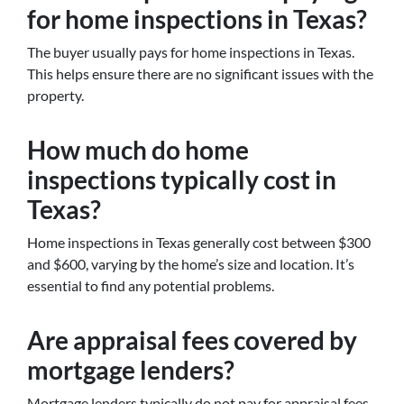
for home inspections in Texas?
The buyer usually pays for home inspections in Texas.
This helps ensure there are no significant issues with the
property.
How much do home
inspections typically cost in
Texas?
Home inspections in Texas generally cost between $300
and $600, varying by the home’s size and location. It’s
essential to find any potential problems.
Are appraisal fees covered by
mortgage lenders?
Mortgage lenders typically do not pay for appraisal fees.