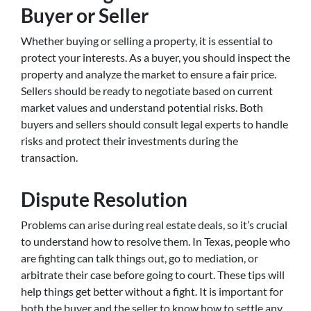
Buyer or Seller
Whether buying or selling a property, it is essential to
protect your interests. As a buyer, you should inspect the
property and analyze the market to ensure a fair price.
Sellers should be ready to negotiate based on current
market values and understand potential risks. Both
buyers and sellers should consult legal experts to handle
risks and protect their investments during the
transaction.
Dispute Resolution
Problems can arise during real estate deals, so it’s crucial
to understand how to resolve them. In Texas, people who
are fighting can talk things out, go to mediation, or
arbitrate their case before going to court. These tips will
help things get better without a fight. It is important for
both the buyer and the seller to know how to settle any