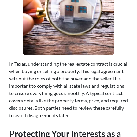
In Texas, understanding the real estate contract is crucial
when buying or selling a property. This legal agreement
sets out the roles of both the buyer and the seller. It is
important to comply with all state laws and regulations
to ensure everything goes smoothly. A typical contract
covers details like the property terms, price, and required
disclosures. Both parties need to review these carefully
to avoid disagreements later.
Protecting Your Interests as a