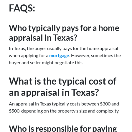
FAQS:
Who typically pays for a home
appraisal in Texas?
In Texas, the buyer usually pays for the home appraisal
when applying for a
mortgage
. However, sometimes the
buyer and seller might negotiate this.
What is the typical cost of
an appraisal in Texas?
An appraisal in Texas typically costs between $300 and
$500, depending on the property’s size and complexity.
Who is responsible for paying