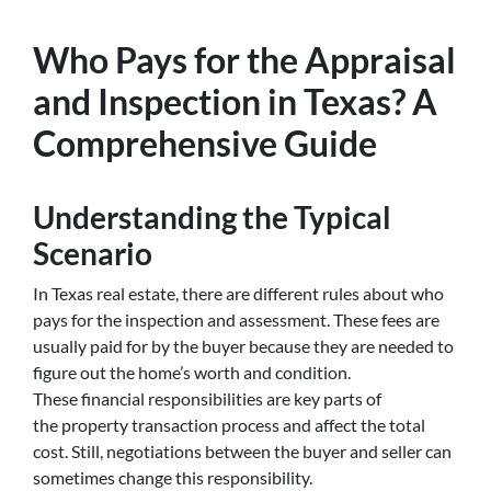
Who Pays for the Appraisal
and Inspection in Texas? A
Comprehensive Guide
Understanding the Typical
Scenario
In Texas real estate, there are different rules about who
pays for the inspection and assessment. These fees are
usually paid for by the buyer because they are needed to
figure out the home’s worth and condition.
These financial responsibilities are key parts of
the property transaction process and affect the total
cost. Still, negotiations between the buyer and seller can
sometimes change this responsibility.