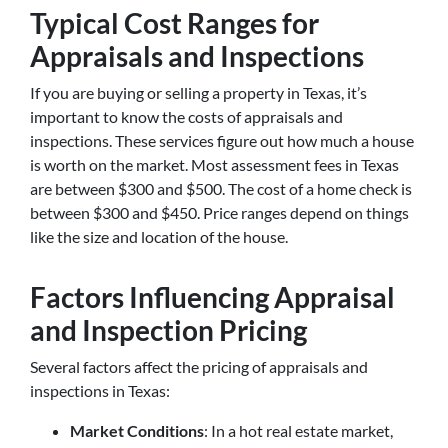
Typical Cost Ranges for
Appraisals and Inspections
If you are buying or selling a property in Texas, it’s
important to know the costs of appraisals and
inspections. These services figure out how much a house
is worth on the market. Most assessment fees in Texas
are between $300 and $500. The cost of a home check is
between $300 and $450. Price ranges depend on things
like the size and location of the house.
Factors Influencing Appraisal
and Inspection Pricing
Several factors affect the pricing of appraisals and
inspections in Texas:
Market Conditions
: In a hot real estate market,