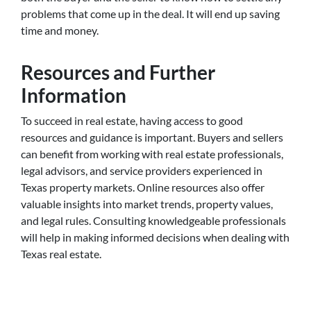
problems that come up in the deal. It will end up saving
time and money.
Resources and Further
Information
To succeed in real estate, having access to good
resources and guidance is important. Buyers and sellers
can benefit from working with real estate professionals,
legal advisors, and service providers experienced in
Texas property markets. Online resources also offer
valuable insights into market trends, property values,
and legal rules. Consulting knowledgeable professionals
will help in making informed decisions when dealing with
Texas real estate.