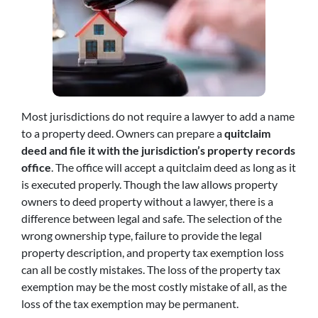
Most jurisdictions do not require a lawyer to add a name
to a property deed. Owners can prepare a
quitclaim
deed and file it with the jurisdiction’s property records
office
. The office will accept a quitclaim deed as long as it
is executed properly. Though the law allows property
owners to deed property without a lawyer, there is a
difference between legal and safe. The selection of the
wrong ownership type, failure to provide the legal
property description, and property tax exemption loss
can all be costly mistakes. The loss of the property tax
exemption may be the most costly mistake of all, as the
loss of the tax exemption may be permanent.