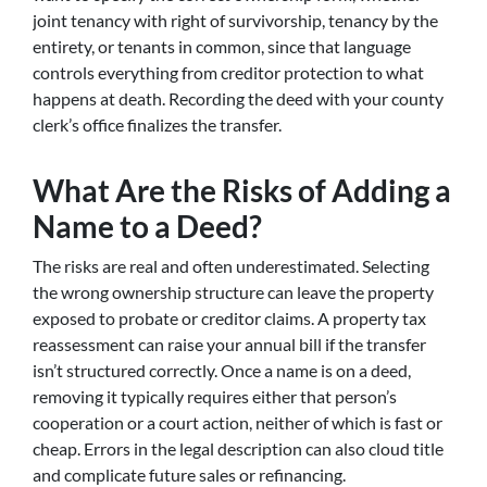
joint tenancy with right of survivorship, tenancy by the
entirety, or tenants in common, since that language
controls everything from creditor protection to what
happens at death. Recording the deed with your county
clerk’s office finalizes the transfer.
What Are the Risks of Adding a
Name to a Deed?
The risks are real and often underestimated. Selecting
the wrong ownership structure can leave the property
exposed to probate or creditor claims. A property tax
reassessment can raise your annual bill if the transfer
isn’t structured correctly. Once a name is on a deed,
removing it typically requires either that person’s
cooperation or a court action, neither of which is fast or
cheap. Errors in the legal description can also cloud title
and complicate future sales or refinancing.