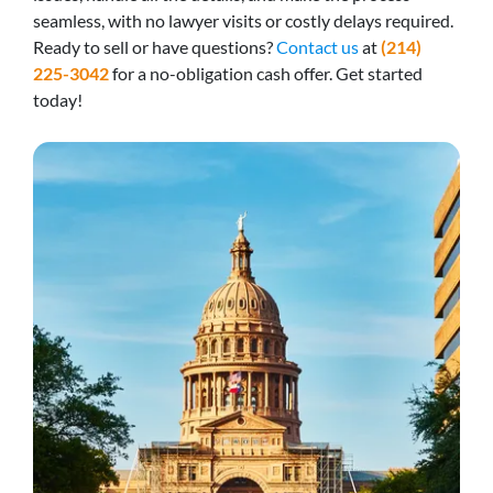
seamless, with no lawyer visits or costly delays required.
Ready to sell or have questions?
Contact us
at
(214)
225-3042
for a no-obligation cash offer. Get started
today!