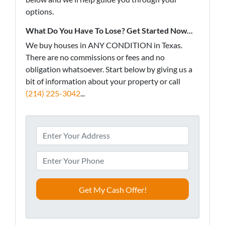
options.
What Do You Have To Lose? Get Started Now...
We buy houses in ANY CONDITION in Texas.
There are no commissions or fees and no
obligation whatsoever. Start below by giving us a
bit of information about your property or call
(214) 225-3042
...
A
d
d
P
r
h
e
o
s
n
s
e
*
*