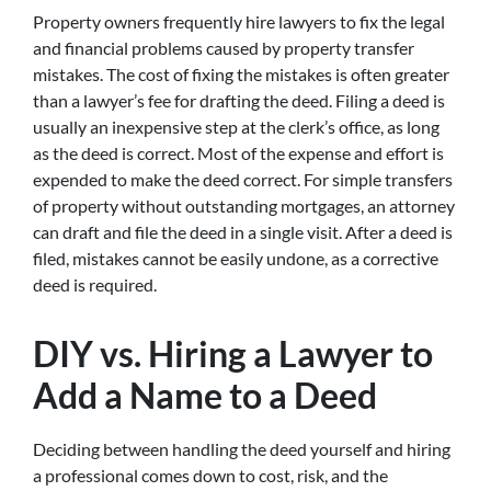
Property owners frequently hire lawyers to fix the legal
and financial problems caused by property transfer
mistakes. The cost of fixing the mistakes is often greater
than a lawyer’s fee for drafting the deed. Filing a deed is
usually an inexpensive step at the clerk’s office, as long
as the deed is correct. Most of the expense and effort is
expended to make the deed correct. For simple transfers
of property without outstanding mortgages, an attorney
can draft and file the deed in a single visit. After a deed is
filed, mistakes cannot be easily undone, as a corrective
deed is required.
DIY vs. Hiring a Lawyer to
Add a Name to a Deed
Deciding between handling the deed yourself and hiring
a professional comes down to cost, risk, and the