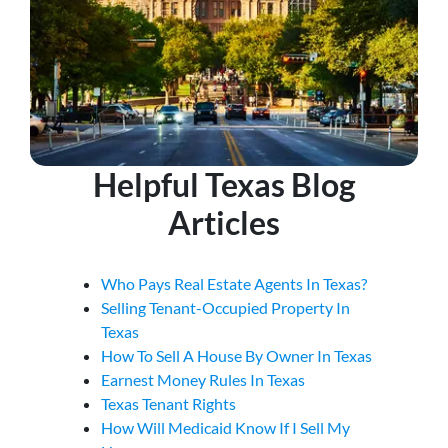
Helpful Texas Blog
Articles
Who Pays Real Estate Agents In Texas?
Selling Tenant-Occupied Property In
Texas
How To Sell A House By Owner In Texas
Earnest Money Rules In Texas
Texas Tenant Rights
How Will Medicaid Know If I Sell My