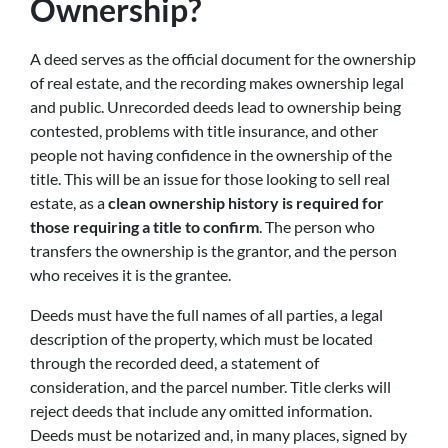
Ownership?
A deed serves as the official document for the ownership
of real estate, and the recording makes ownership legal
and public. Unrecorded deeds lead to ownership being
contested, problems with title insurance, and other
people not having confidence in the ownership of the
title. This will be an issue for those looking to sell real
estate, as a
clean ownership history is required for
those requiring a title to confirm
. The person who
transfers the ownership is the grantor, and the person
who receives it is the grantee.
Deeds must have the full names of all parties, a legal
description of the property, which must be located
through the recorded deed, a statement of
consideration, and the parcel number. Title clerks will
reject deeds that include any omitted information.
Deeds must be notarized and, in many places, signed by