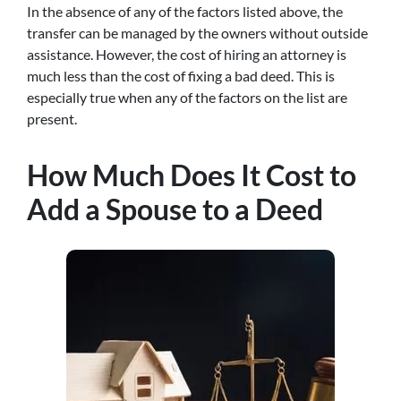
In the absence of any of the factors listed above, the
transfer can be managed by the owners without outside
assistance. However, the cost of hiring an attorney is
much less than the cost of fixing a bad deed. This is
especially true when any of the factors on the list are
present.
How Much Does It Cost to
Add a Spouse to a Deed