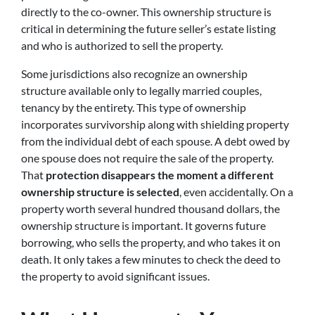
directly to the co-owner. This ownership structure is
critical in determining the future seller’s estate listing
and who is authorized to sell the property.
Some jurisdictions also recognize an ownership
structure available only to legally married couples,
tenancy by the entirety. This type of ownership
incorporates survivorship along with shielding property
from the individual debt of each spouse. A debt owed by
one spouse does not require the sale of the property.
That
protection disappears the moment a different
ownership structure is selected
, even accidentally. On a
property worth several hundred thousand dollars, the
ownership structure is important. It governs future
borrowing, who sells the property, and who takes it on
death. It only takes a few minutes to check the deed to
the property to avoid significant issues.