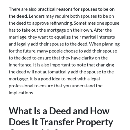
There are also
practical reasons for spouses to be on
the deed
. Lenders may require both spouses to be on
the deed to approve refinancing. Sometimes one spouse
has to take out the mortgage on their own. After the
marriage, they want to equalize their marital interests
and legally add their spouse to the deed. When planning
for the future, many people choose to add their spouse
to the deed to ensure that they have clarity on the
inheritance. It is also important to note that changing
the deed will not automatically add the spouse to the
mortgage. It is a good idea to meet with a legal
professional to ensure that you understand the
implications.
What Is a Deed and How
Does It Transfer Property