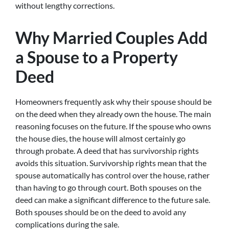
without lengthy corrections.
Why Married Couples Add
a Spouse to a Property
Deed
Homeowners frequently ask why their spouse should be
on the deed when they already own the house. The main
reasoning focuses on the future. If the spouse who owns
the house dies, the house will almost certainly go
through probate. A deed that has survivorship rights
avoids this situation. Survivorship rights mean that the
spouse automatically has control over the house, rather
than having to go through court. Both spouses on the
deed can make a significant difference to the future sale.
Both spouses should be on the deed to avoid any
complications during the sale.