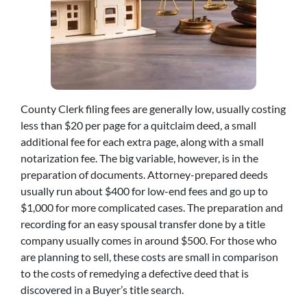
County Clerk filing fees are generally low, usually costing
less than $20 per page for a quitclaim deed, a small
additional fee for each extra page, along with a small
notarization fee. The big variable, however, is in the
preparation of documents. Attorney-prepared deeds
usually run about $400 for low-end fees and go up to
$1,000 for more complicated cases. The preparation and
recording for an easy spousal transfer done by a title
company usually comes in around $500. For those who
are planning to sell, these costs are small in comparison
to the costs of remedying a defective deed that is
discovered in a Buyer’s title search.