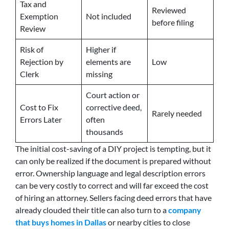
Tax and
Reviewed
Exemption
Not included
before filing
Review
Risk of
Higher if
Rejection by
elements are
Low
Clerk
missing
Court action or
Cost to Fix
corrective deed,
Rarely needed
Errors Later
often
thousands
The initial cost-saving of a DIY project is tempting, but it
can only be realized if the document is prepared without
error. Ownership language and legal description errors
can be very costly to correct and will far exceed the cost
of hiring an attorney. Sellers facing deed errors that have
already clouded their title can also turn to a
company
that buys homes in Dallas
or nearby cities to close