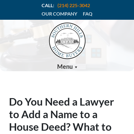
CALL:
(214) 225-3042
OUR COMPANY
FAQ
Menu
Do You Need a Lawyer
to Add a Name to a
House Deed? What to