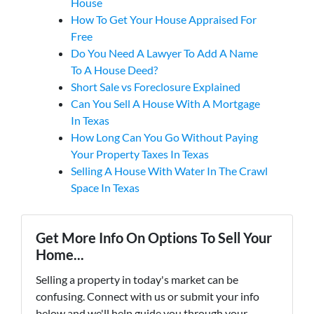
House
How To Get Your House Appraised For
Free
Do You Need A Lawyer To Add A Name
To A House Deed?
Short Sale vs Foreclosure Explained
Can You Sell A House With A Mortgage
In Texas
How Long Can You Go Without Paying
Your Property Taxes In Texas
Selling A House With Water In The Crawl
Space In Texas
Get More Info On Options To Sell Your
Home...
Selling a property in today's market can be
confusing. Connect with us or submit your info
below and we'll help guide you through your