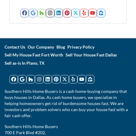
Facebook
Google Business
Houzz
Instagram
LinkedIn
Pinterest
Twitter
Yelp
YouTube
Zillow
Contact Us
Our Company
Blog
Privacy Policy
Sell My House Fast Fort Worth
Sell Your House Fast Dallas
Sell as-is In Plano, TX
Facebook
Google Business
Houzz
Instagram
LinkedIn
Pinterest
Twitter
Yelp
YouTube
Zillow
Southern Hills Home Buyers is a cash home-buying company that
buys houses in Dallas. As cash home buyers, we specialize in
helping homeowners get rid of burdensome houses fast. We are
investors and problem solvers who can buy your house fast with a
fair cash offer.
Southern Hills Home Buyers
700 E Park Blvd #202,