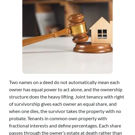
Two names on a deed do not automatically mean each
owner has equal power to act alone, and the ownership
structure does the heavy lifting. Joint tenancy with right
of survivorship gives each owner an equal share, and
when one dies, the survivor takes the property with no
probate. Tenants in common own property with
fractional interests and define percentages. Each share
passes through the owner’s estate at death rather than