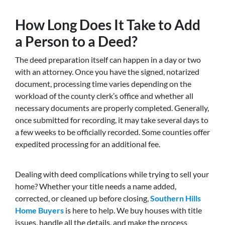
How Long Does It Take to Add
a Person to a Deed?
The deed preparation itself can happen in a day or two
with an attorney. Once you have the signed, notarized
document, processing time varies depending on the
workload of the county clerk’s office and whether all
necessary documents are properly completed. Generally,
once submitted for recording, it may take several days to
a few weeks to be officially recorded. Some counties offer
expedited processing for an additional fee.
Dealing with deed complications while trying to sell your
home? Whether your title needs a name added,
corrected, or cleaned up before closing,
Southern Hills
Home Buyers
is here to help. We buy houses with title
issues, handle all the details, and make the process