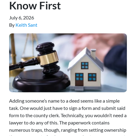
Know First
July 6, 2026
By
Keith Sant
Adding someone’s name to a deed seems like a simple
task. One would just have to sign a form and submit said
form to the county clerk. Technically, you wouldn’t need a
lawyer to do any of this. The paperwork contains
numerous traps, though, ranging from setting ownership