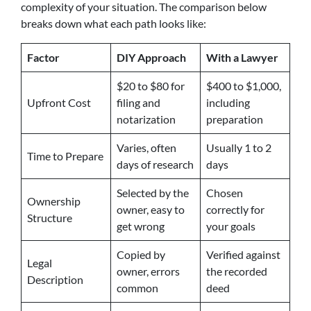
complexity of your situation. The comparison below
breaks down what each path looks like:
Factor
DIY Approach
With a Lawyer
$20 to $80 for
$400 to $1,000,
Upfront Cost
filing and
including
notarization
preparation
Varies, often
Usually 1 to 2
Time to Prepare
days of research
days
Selected by the
Chosen
Ownership
owner, easy to
correctly for
Structure
get wrong
your goals
Copied by
Verified against
Legal
owner, errors
the recorded
Description
common
deed