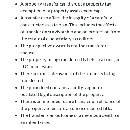
A property transfer can disrupt a property tax
exemption or a property assessment cap.
A transfer can affect the integrity of a carefully
constructed estate plan. This includes the effects
of transfer on survivorship and on protection from
the estate of a beneficiary’s creditors.
The prospective owner is not the transferor’s
spouse.
The property being transferred is held in a trust, an
LLC, or an estate.
There are multiple owners of the property being
transferred.
The prior deed contains a faulty, vague, or
outdated legal description of the property.
There is an intended future transfer or refinance of
the property to ensure an unencumbered title.
The transfer is an outcome of a divorce, a death, or
an inheritance.