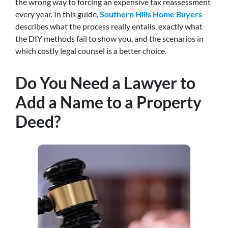
the wrong way to forcing an expensive tax reassessment
every year. In this guide,
Southern Hills Home Buyers
describes what the process really entails, exactly what
the DIY methods fail to show you, and the scenarios in
which costly legal counsel is a better choice.
Do You Need a Lawyer to
Add a Name to a Property
Deed?