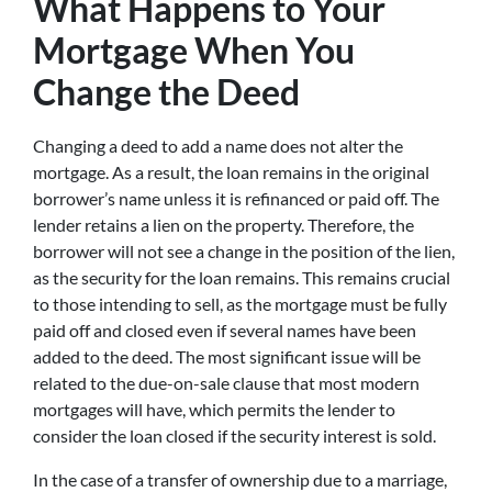
What Happens to Your
Mortgage When You
Change the Deed
Changing a deed to add a name does not alter the
mortgage. As a result, the loan remains in the original
borrower’s name unless it is refinanced or paid off. The
lender retains a lien on the property. Therefore, the
borrower will not see a change in the position of the lien,
as the security for the loan remains. This remains crucial
to those intending to sell, as the mortgage must be fully
paid off and closed even if several names have been
added to the deed. The most significant issue will be
related to the due-on-sale clause that most modern
mortgages will have, which permits the lender to
consider the loan closed if the security interest is sold.
In the case of a transfer of ownership due to a marriage,