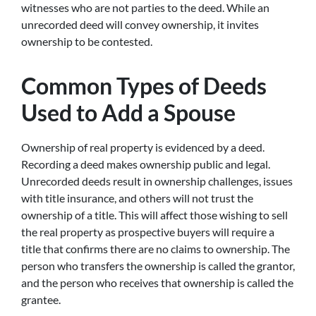
witnesses who are not parties to the deed. While an
unrecorded deed will convey ownership, it invites
ownership to be contested.
Common Types of Deeds
Used to Add a Spouse
Ownership of real property is evidenced by a deed.
Recording a deed makes ownership public and legal.
Unrecorded deeds result in ownership challenges, issues
with title insurance, and others will not trust the
ownership of a title. This will affect those wishing to sell
the real property as prospective buyers will require a
title that confirms there are no claims to ownership. The
person who transfers the ownership is called the grantor,
and the person who receives that ownership is called the
grantee.