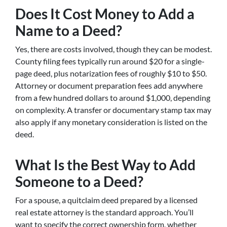
Does It Cost Money to Add a
Name to a Deed?
Yes, there are costs involved, though they can be modest.
County filing fees typically run around $20 for a single-
page deed, plus notarization fees of roughly $10 to $50.
Attorney or document preparation fees add anywhere
from a few hundred dollars to around $1,000, depending
on complexity. A transfer or documentary stamp tax may
also apply if any monetary consideration is listed on the
deed.
What Is the Best Way to Add
Someone to a Deed?
For a spouse, a quitclaim deed prepared by a licensed
real estate attorney is the standard approach. You’ll
want to specify the correct ownership form, whether