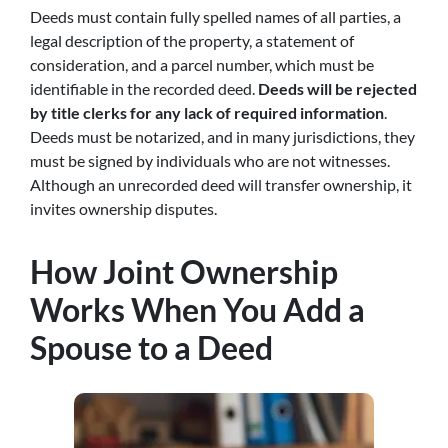
Deeds must contain fully spelled names of all parties, a
legal description of the property, a statement of
consideration, and a parcel number, which must be
identifiable in the recorded deed.
Deeds will be rejected
by title clerks for any lack of required information
.
Deeds must be notarized, and in many jurisdictions, they
must be signed by individuals who are not witnesses.
Although an unrecorded deed will transfer ownership, it
invites ownership disputes.
How Joint Ownership
Works When You Add a
Spouse to a Deed