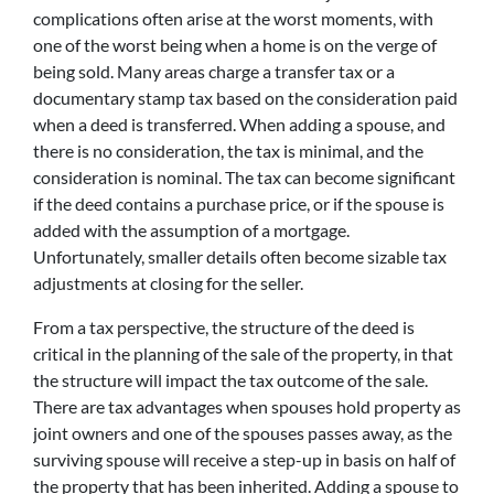
complications often arise at the worst moments, with
one of the worst being when a home is on the verge of
being sold. Many areas charge a transfer tax or a
documentary stamp tax based on the consideration paid
when a deed is transferred. When adding a spouse, and
there is no consideration, the tax is minimal, and the
consideration is nominal. The tax can become significant
if the deed contains a purchase price, or if the spouse is
added with the assumption of a mortgage.
Unfortunately, smaller details often become sizable tax
adjustments at closing for the seller.
From a tax perspective, the structure of the deed is
critical in the planning of the sale of the property, in that
the structure will impact the tax outcome of the sale.
There are tax advantages when spouses hold property as
joint owners and one of the spouses passes away, as the
surviving spouse will receive a step-up in basis on half of
the property that has been inherited. Adding a spouse to