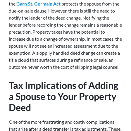
the
Garn St. Germain Act
protects the spouse from the
due-on-sale clause. However, there is still the need to
notify the lender of the deed change. Notifying the
lender before recording the change remains a reasonable
precaution. Property taxes have the potential to
increase due to a change of ownership. In most cases, the
spouse will not see an increased assessment due to the
exemption. A sloppily handled deed change can create a
title cloud that surfaces during a refinance or sale, an
outcome never worth the cost of skipping legal counsel.
Tax Implications of Adding
a Spouse to Your Property
Deed
One of the more frustrating and costly complications
that arise after a deed transfer is tax adjustments. These