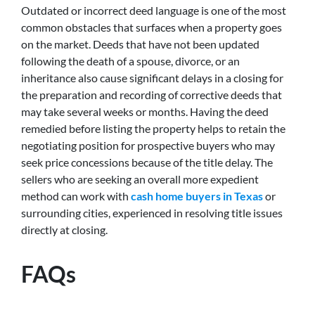
Outdated or incorrect deed language is one of the most
common obstacles that surfaces when a property goes
on the market. Deeds that have not been updated
following the death of a spouse, divorce, or an
inheritance also cause significant delays in a closing for
the preparation and recording of corrective deeds that
may take several weeks or months. Having the deed
remedied before listing the property helps to retain the
negotiating position for prospective buyers who may
seek price concessions because of the title delay. The
sellers who are seeking an overall more expedient
method can work with
cash home buyers in Texas
or
surrounding cities, experienced in resolving title issues
directly at closing.
FAQs