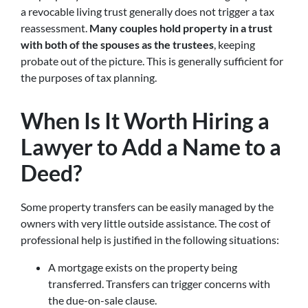
a revocable living trust generally does not trigger a tax
reassessment.
Many couples hold property in a trust
with both of the spouses as the trustees
, keeping
probate out of the picture. This is generally sufficient for
the purposes of tax planning.
When Is It Worth Hiring a
Lawyer to Add a Name to a
Deed?
Some property transfers can be easily managed by the
owners with very little outside assistance. The cost of
professional help is justified in the following situations:
A mortgage exists on the property being
transferred. Transfers can trigger concerns with
the due-on-sale clause.