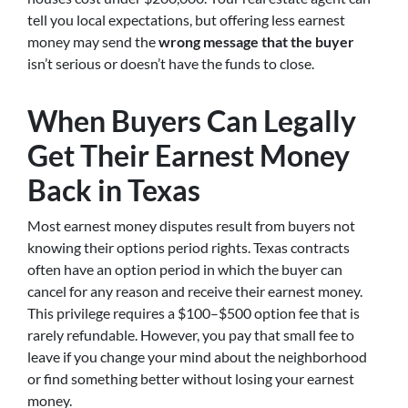
tell you local expectations, but offering less earnest
money may send the
wrong message that the buyer
isn’t serious or doesn’t have the funds to close.
When Buyers Can Legally
Get Their Earnest Money
Back in Texas
Most earnest money disputes result from buyers not
knowing their options period rights. Texas contracts
often have an option period in which the buyer can
cancel for any reason and receive their earnest money.
This privilege requires a $100–$500 option fee that is
rarely refundable. However, you pay that small fee to
leave if you change your mind about the neighborhood
or find something better without losing your earnest
money.