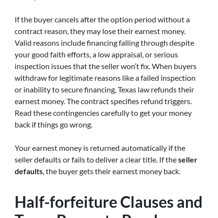
If the buyer cancels after the option period without a
contract reason, they may lose their earnest money.
Valid reasons include financing falling through despite
your good faith efforts, a low appraisal, or serious
inspection issues that the seller won’t fix. When buyers
withdraw for legitimate reasons like a failed inspection
or inability to secure financing, Texas law refunds their
earnest money. The contract specifies refund triggers.
Read these contingencies carefully to get your money
back if things go wrong.
Your earnest money is returned automatically if the
seller defaults or fails to deliver a clear title. If the
seller
defaults
, the buyer gets their earnest money back.
Half-forfeiture Clauses and