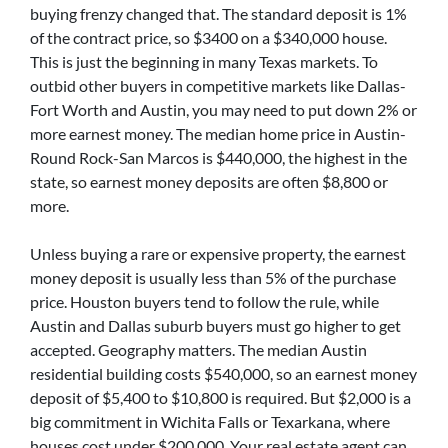
buying frenzy changed that. The standard deposit is 1%
of the contract price, so $3400 on a $340,000 house.
This is just the beginning in many Texas markets. To
outbid other buyers in competitive markets like Dallas-
Fort Worth and Austin, you may need to put down 2% or
more earnest money. The median home price in Austin-
Round Rock-San Marcos is $440,000, the highest in the
state, so earnest money deposits are often $8,800 or
more.
Unless buying a rare or expensive property, the earnest
money deposit is usually less than 5% of the purchase
price. Houston buyers tend to follow the rule, while
Austin and Dallas suburb buyers must go higher to get
accepted. Geography matters. The median Austin
residential building costs $540,000, so an earnest money
deposit of $5,400 to $10,800 is required. But $2,000 is a
big commitment in Wichita Falls or Texarkana, where
houses cost under $200,000. Your real estate agent can