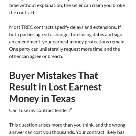
time without explanation, the seller can claim you broke
the contract.
Most TREC contracts specify delays and extensions. If
both parties agree to change the closing dates and sign
an amendment, your earnest money protections remain.
One party can unilaterally request more time, and the
other can agree or breach.
Buyer Mistakes That
Result in Lost Earnest
Money in Texas
Can I use my contract lender?”
This question arises more than you think, and the wrong
answer can cost you thousands. Your contract likely has