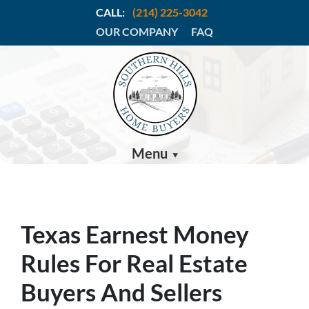
CALL:
(214) 225-3042
OUR COMPANY
FAQ
Menu
Texas Earnest Money
Rules For Real Estate
Buyers And Sellers