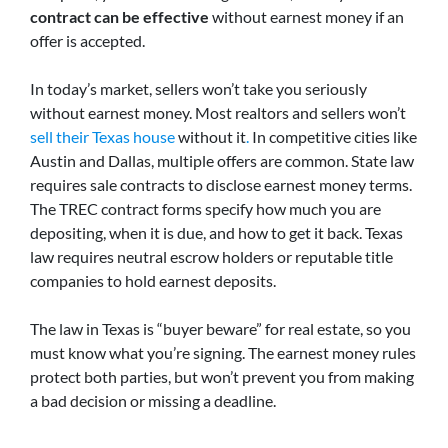
contract can be effective
without earnest money if an
offer is accepted.
In today’s market, sellers won’t take you seriously
without earnest money. Most realtors and sellers won’t
sell their Texas house
without it
.
In competitive cities like
Austin and Dallas, multiple offers are common.
State law
requires sale contracts to disclose earnest money terms.
The TREC contract forms specify how much you are
depositing, when it is due, and how to get it back. Texas
law requires neutral escrow holders or reputable title
companies to hold earnest deposits.
The law in Texas is “buyer beware” for real estate, so you
must know what you’re signing. The earnest money rules
protect both parties, but won’t prevent you from making
a bad decision or missing a deadline.