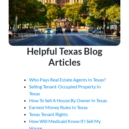
Helpful Texas Blog
Articles
Who Pays Real Estate Agents In Texas?
Selling Tenant-Occupied Property In
Texas
How To Sell A House By Owner In Texas
Earnest Money Rules In Texas
Texas Tenant Rights
How Will Medicaid Know If I Sell My
House