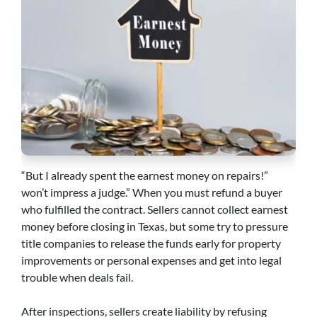
“But I already spent the earnest money on repairs!”
won’t impress a judge.” When you must refund a buyer
who fulfilled the contract. Sellers cannot collect earnest
money before closing in Texas, but some try to pressure
title companies to release the funds early for property
improvements or personal expenses and get into legal
trouble when deals fail.
After inspections, sellers create liability by refusing