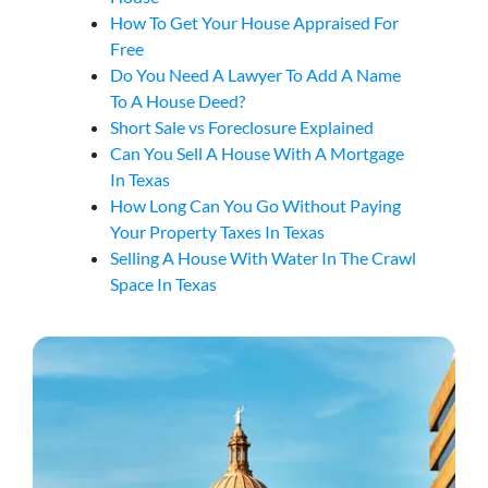
How To Get Your House Appraised For
Free
Do You Need A Lawyer To Add A Name
To A House Deed?
Short Sale vs Foreclosure Explained
Can You Sell A House With A Mortgage
In Texas
How Long Can You Go Without Paying
Your Property Taxes In Texas
Selling A House With Water In The Crawl
Space In Texas