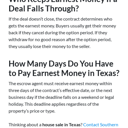
Deal Falls Through?
If the deal doesn’t close, the contract determines who
gets the earnest money. Buyers usually get their money
back if they cancel during the option period. If they
withdraw for no good reason after the option period,
they usually lose their money to the seller.
How Many Days Do You Have
to Pay Earnest Money in Texas?
The escrow agent must receive earnest money within
three days of the contract’s effective date, or the next
business day if the deadline falls on a weekend or legal
holiday. This deadline applies regardless of the
property’s price or type.
Thinking about
a
house
sale in Texas
?
Contact Southern