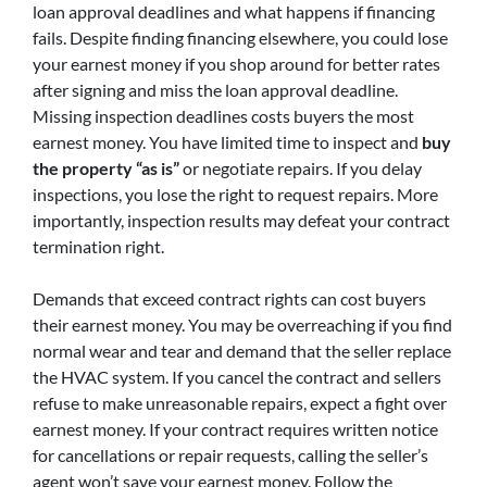
loan approval deadlines and what happens if financing
fails. Despite finding financing elsewhere, you could lose
your earnest money if you shop around for better rates
after signing and miss the loan approval deadline.
Missing inspection deadlines costs buyers the most
earnest money. You have limited time to inspect and
buy
the property “as is”
or negotiate repairs. If you delay
inspections, you lose the right to request repairs. More
importantly, inspection results may defeat your contract
termination right.
Demands that exceed contract rights can cost buyers
their earnest money. You may be overreaching if you find
normal wear and tear and demand that the seller replace
the HVAC system. If you cancel the contract and sellers
refuse to make unreasonable repairs, expect a fight over
earnest money. If your contract requires written notice
for cancellations or repair requests, calling the seller’s
agent won’t save your earnest money. Follow the