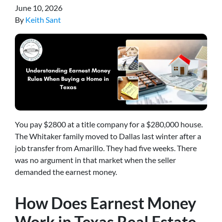
June 10, 2026
By
Keith Sant
You pay $2800 at a title company for a $280,000 house.
The Whitaker family moved to Dallas last winter after a
job transfer from Amarillo. They had five weeks. There
was no argument in that market when the seller
demanded the earnest money.
How Does Earnest Money
Work in Texas Real Estate