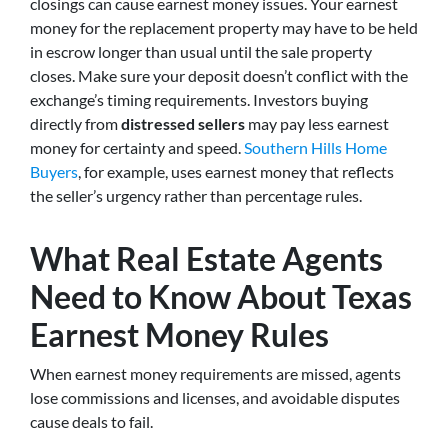
closings can cause earnest money issues. Your earnest
money for the replacement property may have to be held
in escrow longer than usual until the sale property
closes. Make sure your deposit doesn’t conflict with the
exchange’s timing requirements. Investors buying
directly from
distressed sellers
may pay less earnest
money for certainty and speed.
Southern Hills Home
Buyers
, for example, uses earnest money that reflects
the seller’s urgency rather than percentage rules.
What Real Estate Agents
Need to Know About Texas
Earnest Money Rules
When earnest money requirements are missed, agents
lose commissions and licenses, and avoidable disputes
cause deals to fail.