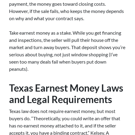
payment, the money goes toward closing costs.
However, if the sale fails, who keeps the money depends
on why and what your contract says.
Take earnest money as a stake. While you get financing
and inspections, the seller will pull their house off the
market and turn away buyers. That deposit shows you’re
serious about buying, not just window shopping (I’ve
seen too many deals fail when buyers put down
peanuts).
Texas Earnest Money Laws
and Legal Requirements
Texas law does not require earnest money, but most
buyers do. “Theoretically, you could write an offer that
has no earnest money attached to it, and if the seller
accepts it, you have a binding contract,” Kelsey. A