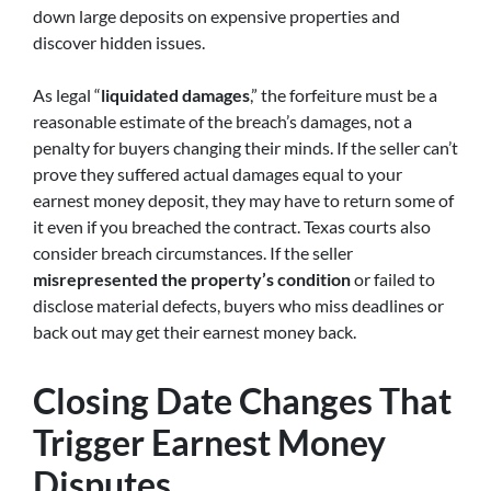
down large deposits on expensive properties and
discover hidden issues.
As legal “
liquidated damages
,” the forfeiture must be a
reasonable estimate of the breach’s damages, not a
penalty for buyers changing their minds. If the seller can’t
prove they suffered actual damages equal to your
earnest money deposit, they may have to return some of
it even if you breached the contract. Texas courts also
consider breach circumstances. If the seller
misrepresented the property’s condition
or failed to
disclose material defects, buyers who miss deadlines or
back out may get their earnest money back.
Closing Date Changes That
Trigger Earnest Money
Disputes