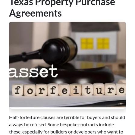
Texas Property Purchase
Agreements
Half-forfeiture clauses are terrible for buyers and should
always be refused. Some bespoke contracts include
these, especially for builders or developers who want to