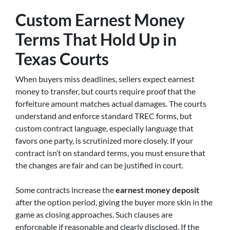
Custom Earnest Money
Terms That Hold Up in
Texas Courts
When buyers miss deadlines, sellers expect earnest
money to transfer, but courts require proof that the
forfeiture amount matches actual damages. The courts
understand and enforce standard TREC forms, but
custom contract language, especially language that
favors one party, is scrutinized more closely. If your
contract isn’t on standard terms, you must ensure that
the changes are fair and can be justified in court.
Some contracts increase the
earnest money deposit
after the option period, giving the buyer more skin in the
game as closing approaches. Such clauses are
enforceable if reasonable and clearly disclosed. If the