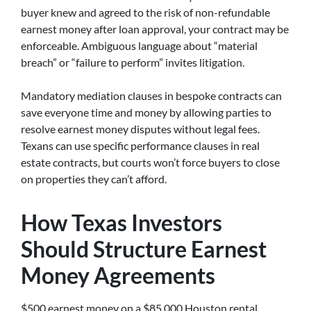
buyer knew and agreed to the risk of non-refundable
earnest money after loan approval, your contract may be
enforceable. Ambiguous language about “material
breach” or “failure to perform” invites litigation.
Mandatory mediation clauses in bespoke contracts can
save everyone time and money by allowing parties to
resolve earnest money disputes without legal fees.
Texans can use specific performance clauses in real
estate contracts, but courts won’t force buyers to close
on properties they can’t afford.
How Texas Investors
Should Structure Earnest
Money Agreements
$500 earnest money on a $85,000 Houston rental