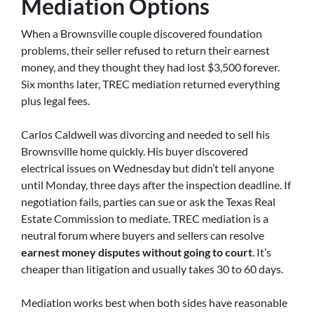
Mediation Options
When a Brownsville couple discovered foundation
problems, their seller refused to return their earnest
money, and they thought they had lost $3,500 forever.
Six months later, TREC mediation returned everything
plus legal fees.
Carlos Caldwell was divorcing and needed to sell his
Brownsville home quickly. His buyer discovered
electrical issues on Wednesday but didn’t tell anyone
until Monday, three days after the inspection deadline. If
negotiation fails, parties can sue or ask the Texas Real
Estate Commission to mediate. TREC mediation is a
neutral forum where buyers and sellers can resolve
earnest money disputes without going to court
. It’s
cheaper than litigation and usually takes 30 to 60 days.
Mediation works best when both sides have reasonable