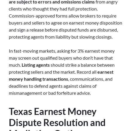
are subject to errors and omissions claims
from angry
clients who thought they had full protection.
Commission-approved forms allow brokers to require
buyers and sellers to agree on earnest money disposition
and sign a release before disputed funds are disbursed,
protecting agents from liability but slowing closings.
In fast-moving markets, asking for 3% earnest money
may screen out qualified buyers who don’t have that
much.
Listing agents
should strike a balance between
protecting sellers and the market. Record all
earnest
money handling transactions
, communications, and
deadlines to defend agents against claims of
mismanagement or bad forfeiture advice.
Texas Earnest Money
Dispute Resolution and