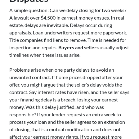
A simple question: Can we delay closing for two weeks?
A lawsuit over $4,500 in earnest money ensues. In real
estate, delays are inevitable. Delays occur during
appraisals. Loan underwriters request more paperwork.
Title companies find liens to remove. Time is needed for
inspection and repairs.
Buyers and sellers
usually adjust
timelines when these issues arise.
Problems arise when one party delays to avoid an
unwanted contract. If home prices dropped after your
offer, you might argue that the seller’s delay voids the
contract. Say interest rates have risen, and the seller says
your financing delay is a breach, losing your earnest
money. Was this delay justified, and who was
responsible? If your lender requests an extra week to
process your loan and the seller agrees to an extension
of closing, that is a mutual modification and does not
affect your earnest money rights. If you request more