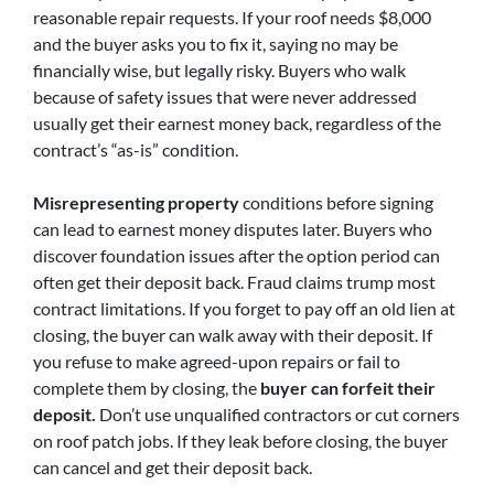
reasonable repair requests. If your roof needs $8,000
and the buyer asks you to fix it, saying no may be
financially wise, but legally risky. Buyers who walk
because of safety issues that were never addressed
usually get their earnest money back, regardless of the
contract’s “as-is” condition.
Misrepresenting property
conditions before signing
can lead to earnest money disputes later. Buyers who
discover foundation issues after the option period can
often get their deposit back. Fraud claims trump most
contract limitations. If you forget to pay off an old lien at
closing, the buyer can walk away with their deposit. If
you refuse to make agreed-upon repairs or fail to
complete them by closing, the
buyer can forfeit their
deposit.
Don’t use unqualified contractors or cut corners
on roof patch jobs. If they leak before closing, the buyer
can cancel and get their deposit back.