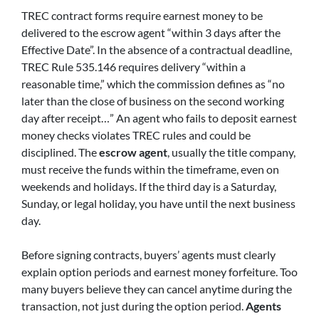
TREC contract forms require earnest money to be
delivered to the escrow agent “within 3 days after the
Effective Date”. In the absence of a contractual deadline,
TREC Rule 535.146 requires delivery “within a
reasonable time,” which the commission defines as “no
later than the close of business on the second working
day after receipt…” An agent who fails to deposit earnest
money checks violates TREC rules and could be
disciplined. The
escrow agent
, usually the title company,
must receive the funds within the timeframe, even on
weekends and holidays. If the third day is a Saturday,
Sunday, or legal holiday, you have until the next business
day.
Before signing contracts, buyers’ agents must clearly
explain option periods and earnest money forfeiture. Too
many buyers believe they can cancel anytime during the
transaction, not just during the option period.
Agents