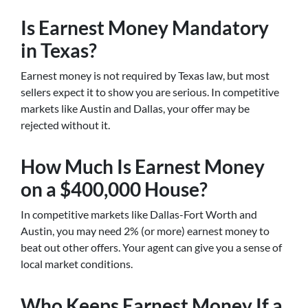
Is Earnest Money Mandatory
in Texas?
Earnest money is not required by Texas law, but most
sellers expect it to show you are serious. In competitive
markets like Austin and Dallas, your offer may be
rejected without it.
How Much Is Earnest Money
on a $400,000 House?
In competitive markets like Dallas-Fort Worth and
Austin, you may need 2% (or more) earnest money to
beat out other offers. Your agent can give you a sense of
local market conditions.
Who Keeps Earnest Money If a