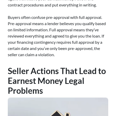
contract procedures and put everything in writing.
Buyers often confuse pre-approval with full approval.
Pre-approval means a lender believes you qualify based
on limited information. Full approval means they’ve
reviewed everything and agreed to give you the loan. If
your financing contingency requires full approval by a
certain date and you’ve only been pre-approved, the
seller can claim a violation.
Seller Actions That Lead to
Earnest Money Legal
Problems