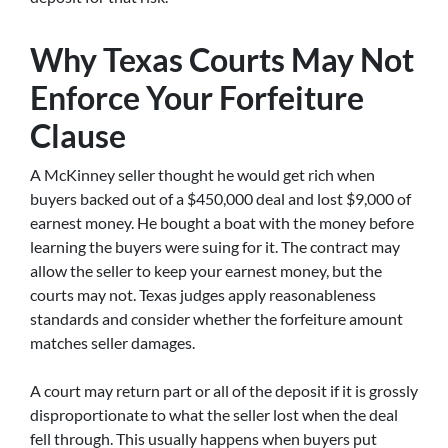
Why Texas Courts May Not
Enforce Your Forfeiture
Clause
A McKinney seller thought he would get rich when
buyers backed out of a $450,000 deal and lost $9,000 of
earnest money. He bought a boat with the money before
learning the buyers were suing for it. The contract may
allow the seller to keep your earnest money, but the
courts may not. Texas judges apply reasonableness
standards and consider whether the forfeiture amount
matches seller damages.
A court may return part or all of the deposit if it is grossly
disproportionate to what the seller lost when the deal
fell through. This usually happens when buyers put