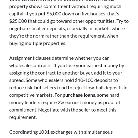
property shows commitment without requiring much
capital. If you put $5,000 down on five houses, that’s
$25,000 that could go toward other opportunities. Try to
negotiate smaller deposits, especially in markets where
they’re the norm rather than the requirement, when
buying multiple properties.
Assignment clauses determine whether you can
wholesale contracts. If you lose your earnest money by
assigning the contract to another buyer, add it to your
spread. Some wholesalers hold $10-100 deposits to
reduce risk, but sellers tend to reject low-ball deposits in
competitive markets. For
purchase loans
, some hard
money lenders require 2% earnest money as proof of
commitment. Negotiate with the seller to meet this
requirement.
Coordinating 1031 exchanges with simultaneous