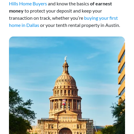
Hills Home Buyers
and know the basics
of earnest
money
to protect your deposit and keep your
transaction on track, whether you’re
buying your first
home in Dallas
or your tenth rental property in Austin.