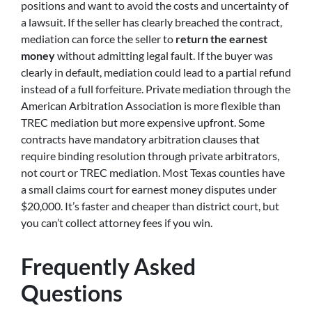
positions and want to avoid the costs and uncertainty of
a lawsuit. If the seller has clearly breached the contract,
mediation can force the seller to
return the earnest
money
without admitting legal fault. If the buyer was
clearly in default, mediation could lead to a partial refund
instead of a full forfeiture. Private mediation through the
American Arbitration Association is more flexible than
TREC mediation but more expensive upfront. Some
contracts have mandatory arbitration clauses that
require binding resolution through private arbitrators,
not court or TREC mediation. Most Texas counties have
a small claims court for earnest money disputes under
$20,000. It’s faster and cheaper than district court, but
you can’t collect attorney fees if you win.
Frequently Asked
Questions