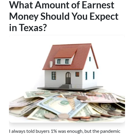
What Amount of Earnest
Money Should You Expect
in Texas?
I always told buyers 1% was enough, but the pandemic