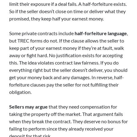
limit their exposure if a deal fails. A half-forfeiture exists.
So if the seller doesn’t close on time or deliver what they
promised, they keep half your earnest money.
Some private contracts include
half-forfeiture language
,
but TREC forms do not. If the clause allows the seller to
keep part of your earnest money if they’re at fault, walk
away or fight hard. No justification exists for accepting
this. The idea violates contract law fairness. If you do
everything right but the seller doesn’t deliver, you should
get your money back and any damages. In reverse, half-
forfeiture clauses pay the seller for not fulfilling their
obligation.
Sellers may argue
that they need compensation for
taking the property off the market. That argument fails
when they break the contract. They deserve no bonus for
failing to perform since they already received your
deposit for that risk.