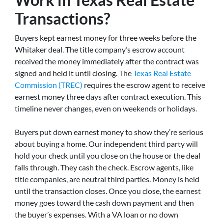
Transactions?
Buyers kept earnest money for three weeks before the
Whitaker deal. The title company’s escrow account
received the money immediately after the contract was
signed and held it until closing. The
Texas Real Estate
Commission (TREC)
requires the escrow agent to receive
earnest money three days after contract execution. This
timeline never changes, even on weekends or holidays.
Buyers put down earnest money to show they’re serious
about buying a home. Our independent third party will
hold your check until you close on the house or the deal
falls through. They cash the check. Escrow agents, like
title companies, are neutral third parties. Money is held
until the transaction closes. Once you close, the earnest
money goes toward the cash down payment and then
the buyer’s expenses. With a VA loan or no down