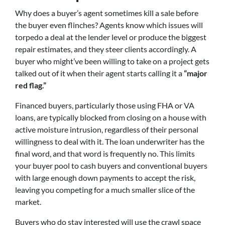
Why does a buyer’s agent sometimes kill a sale before
the buyer even flinches? Agents know which issues will
torpedo a deal at the lender level or produce the biggest
repair estimates, and they steer clients accordingly. A
buyer who might’ve been willing to take on a project gets
talked out of it when their agent starts calling it a
“major
red flag.”
Financed buyers, particularly those using FHA or VA
loans, are typically blocked from closing on a house with
active moisture intrusion, regardless of their personal
willingness to deal with it. The loan underwriter has the
final word, and that word is frequently no. This limits
your buyer pool to cash buyers and conventional buyers
with large enough down payments to accept the risk,
leaving you competing for a much smaller slice of the
market.
Buyers who do stay interested will use the crawl space