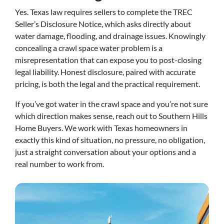
Yes. Texas law requires sellers to complete the TREC
Seller’s Disclosure Notice, which asks directly about
water damage, flooding, and drainage issues. Knowingly
concealing a crawl space water problem is a
misrepresentation that can expose you to post-closing
legal liability. Honest disclosure, paired with accurate
pricing, is both the legal and the practical requirement.
If you’ve got water in the crawl space and you’re not sure
which direction makes sense, reach out to Southern Hills
Home Buyers. We work with Texas homeowners in
exactly this kind of situation, no pressure, no obligation,
just a straight conversation about your options and a
real number to work from.