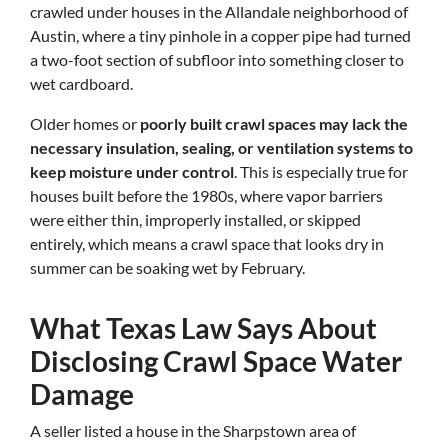
crawled under houses in the Allandale neighborhood of
Austin, where a tiny pinhole in a copper pipe had turned
a two-foot section of subfloor into something closer to
wet cardboard.
Older homes or
poorly built crawl spaces may lack the
necessary insulation, sealing, or ventilation systems to
keep moisture under control
. This is especially true for
houses built before the 1980s, where vapor barriers
were either thin, improperly installed, or skipped
entirely, which means a crawl space that looks dry in
summer can be soaking wet by February.
What Texas Law Says About
Disclosing Crawl Space Water
Damage
A seller listed a house in the Sharpstown area of