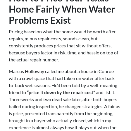
Home Fairly When Water
Problems Exist
Pricing based on what the home would be worth after
repairs, minus repair costs, sounds clean, but
consistently produces prices that sit without offers,
because buyers factor in risk, time, and hassle on top of
the actual repair number.
Marcus Holloway called me about a house in Conroe
with a crawl space that had taken on water after back-
to-back wet seasons. He’d been told by a well-meaning
friend to
“price it down by the repair cost”
and list it.
Three weeks and two dead sale later, after both buyers
bailed during inspection, he changed strategies. A fair as-
is price, presented transparently from the beginning,
brought in a buyer who actually closed, which in my
experience is almost always how it plays out when the