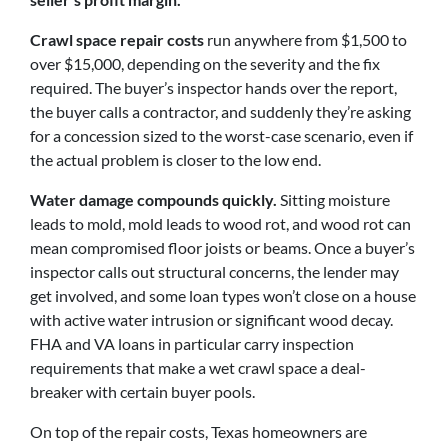
Crawl space repair costs
run anywhere from $1,500 to
over $15,000, depending on the severity and the fix
required. The buyer’s inspector hands over the report,
the buyer calls a contractor, and suddenly they’re asking
for a concession sized to the worst-case scenario, even if
the actual problem is closer to the low end.
Water damage compounds quickly.
Sitting moisture
leads to mold, mold leads to wood rot, and wood rot can
mean compromised floor joists or beams. Once a buyer’s
inspector calls out structural concerns, the lender may
get involved, and some loan types won’t close on a house
with active water intrusion or significant wood decay.
FHA and VA loans in particular carry inspection
requirements that make a wet crawl space a deal-
breaker with certain buyer pools.
On top of the repair costs, Texas homeowners are