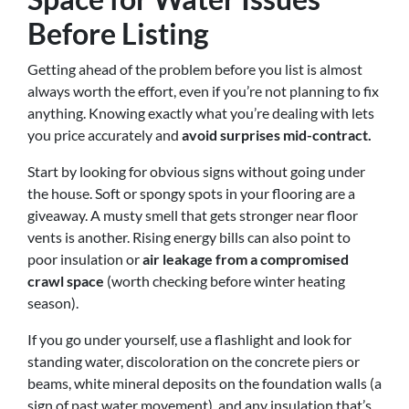
Before Listing
Getting ahead of the problem before you list is almost
always worth the effort, even if you’re not planning to fix
anything. Knowing exactly what you’re dealing with lets
you price accurately and
avoid surprises mid-contract.
Start by looking for obvious signs without going under
the house. Soft or spongy spots in your flooring are a
giveaway. A musty smell that gets stronger near floor
vents is another. Rising energy bills can also point to
poor insulation or
air leakage from a compromised
crawl space
(worth checking before winter heating
season).
If you go under yourself, use a flashlight and look for
standing water, discoloration on the concrete piers or
beams, white mineral deposits on the foundation walls (a
sign of past water movement), and any insulation that’s