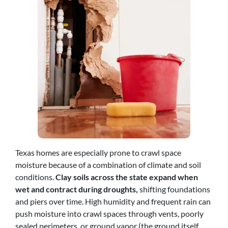
Texas homes are especially prone to crawl space
moisture because of a combination of climate and soil
conditions.
Clay soils across the state expand when
wet and contract during droughts,
shifting foundations
and piers over time. High humidity and frequent rain can
push moisture into crawl spaces through vents, poorly
sealed perimeters, or ground vapor (the ground itself