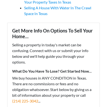
Your Property Taxes In Texas
Selling A House With Water In The Crawl
Space In Texas
Get More Info On Options To Sell Your
Home...
Selling a property in today's market can be
confusing. Connect with us or submit your info
below and we'll help guide you through your
options.
What Do You Have To Lose? Get Started Now...
We buy houses in ANY CONDITION in Texas.
There are no commissions or fees and no
obligation whatsoever. Start below by giving us a
bit of information about your property or call
(214) 225-3042
...