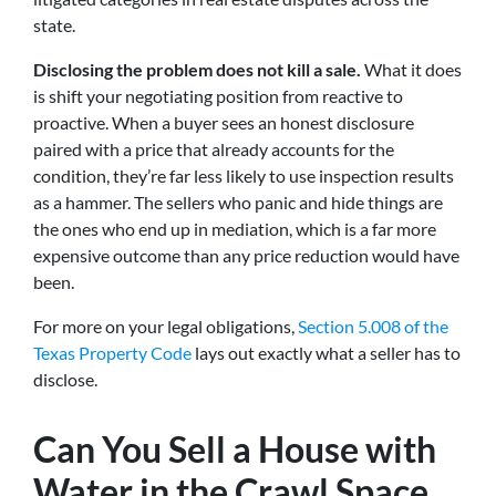
state.
Disclosing the problem does not kill a sale.
What it does
is shift your negotiating position from reactive to
proactive. When a buyer sees an honest disclosure
paired with a price that already accounts for the
condition, they’re far less likely to use inspection results
as a hammer. The sellers who panic and hide things are
the ones who end up in mediation, which is a far more
expensive outcome than any price reduction would have
been.
For more on your legal obligations,
Section 5.008 of the
Texas Property Code
lays out exactly what a seller has to
disclose.
Can You Sell a House with
Water in the Crawl Space