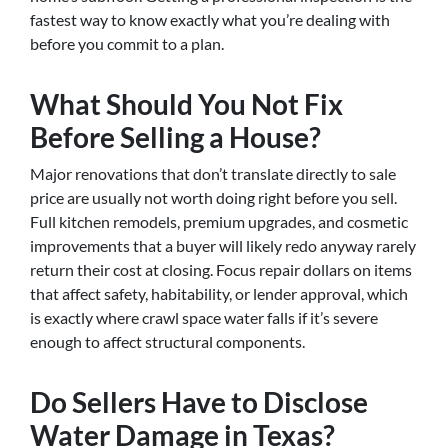
fastest way to know exactly what you’re dealing with
before you commit to a plan.
What Should You Not Fix
Before Selling a House?
Major renovations that don’t translate directly to sale
price are usually not worth doing right before you sell.
Full kitchen remodels, premium upgrades, and cosmetic
improvements that a buyer will likely redo anyway rarely
return their cost at closing. Focus repair dollars on items
that affect safety, habitability, or lender approval, which
is exactly where crawl space water falls if it’s severe
enough to affect structural components.
Do Sellers Have to Disclose
Water Damage in Texas?