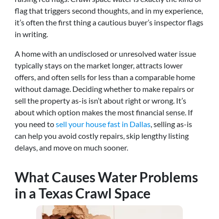
flag that triggers second thoughts, and in my experience,
it’s often the first thing a cautious buyer’s inspector flags
in writing.
A home with an undisclosed or unresolved water issue
typically stays on the market longer, attracts lower
offers, and often sells for less than a comparable home
without damage. Deciding whether to make repairs or
sell the property as-is isn’t about right or wrong. It’s
about which option makes the most financial sense. If
you need to
sell your house fast in Dallas
, selling as-is
can help you avoid costly repairs, skip lengthy listing
delays, and move on much sooner.
What Causes Water Problems
in a Texas Crawl Space