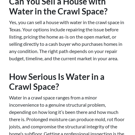
Can You Sell a House with
Water in the Crawl Space?
Yes, you can sell a house with water in the crawl space in
Texas. Your options include repairing the issue before
listing, pricing the home as-is on the open market, or
selling directly to a cash buyer who purchases homes in
any condition. The right path depends on your repair
budget, timeline, and the current market in your area.
How Serious Is Water in a
Crawl Space?
Water in a crawl space ranges from a minor
inconvenience to a genuine structural problem,
depending on how long it’s been there and how much
there is. Prolonged moisture can produce mold, rot floor
joists, and compromise the structural integrity of the
home’s subfloor. Getting a professional inspection is the