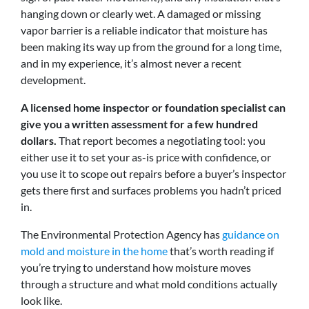
hanging down or clearly wet. A damaged or missing
vapor barrier is a reliable indicator that moisture has
been making its way up from the ground for a long time,
and in my experience, it’s almost never a recent
development.
A licensed home inspector or foundation specialist can
give you a written assessment for a few hundred
dollars.
That report becomes a negotiating tool: you
either use it to set your as-is price with confidence, or
you use it to scope out repairs before a buyer’s inspector
gets there first and surfaces problems you hadn’t priced
in.
The Environmental Protection Agency has
guidance on
mold and moisture in the home
that’s worth reading if
you’re trying to understand how moisture moves
through a structure and what mold conditions actually
look like.