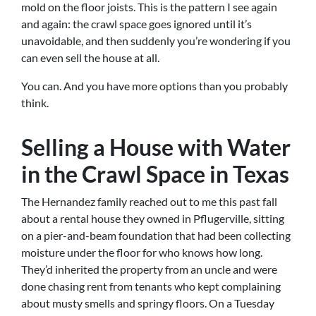
mold on the floor joists. This is the pattern I see again
and again: the crawl space goes ignored until it’s
unavoidable, and then suddenly you’re wondering if you
can even sell the house at all.
You can. And you have more options than you probably
think.
Selling a House with Water
in the Crawl Space in Texas
The Hernandez family reached out to me this past fall
about a rental house they owned in Pflugerville, sitting
on a pier-and-beam foundation that had been collecting
moisture under the floor for who knows how long.
They’d inherited the property from an uncle and were
done chasing rent from tenants who kept complaining
about musty smells and springy floors. On a Tuesday