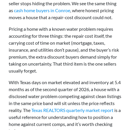
seller stops hiding the problem. We see the same thing
as
cash home buyers in Conroe
, where honest pricing
moves a house that a repair-cost discount could not.
Pricing a home with a known water problem requires
accounting for three things: the repair cost itself, the
carrying cost of time on market (mortgage, taxes,
insurance, and utilities don’t pause), and the buyer’s risk
premium, the extra discount buyers demand simply for
taking on uncertainty. That third item is the one sellers
usually forget.
With Texas days on market elevated and inventory at 5.4
months as of the second quarter of 2026, a house with a
disclosed water problem competing against clean listings
in the same price band will sit unless the price reflects
reality. The
Texas REALTORS quarterly market report
is a
useful reference for understanding how to position a
home against current comps, and it’s worth checking