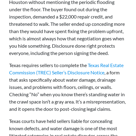
Houston without mentioning the periodic flooding
under the floor. The buyer found out during the
inspection, demanded a $22,000 repair credit, and
threatened to walk. The seller ended up conceding more
than they would have spent fixing the problem upfront,
which is almost always how that negotiation goes when
you hide something. Disclosure done right protects
everyone, including the person signing the deed.
Texas requires sellers to complete the
Texas Real Estate
Commission (TREC) Seller’s Disclosure Notice
, a form
that asks specifically about water damage, drainage
issues, and problems with floors, ceilings, or walls.
Checking “No” when you know there’s standing water in
the crawl space isn’t a gray area. It’s a misrepresentation,
and it opens the door to post-closing legal claims.
Texas courts have held sellers liable for concealing
known defects, and water damage is one of the most
litigated categories in real estate disputes across the