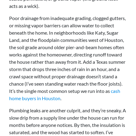
acts as a wick).
Poor drainage from inadequate grading, clogged gutters,
or missing vapor barriers can allow water to collect
beneath the home. In neighborhoods like Katy, Sugar
Land, and the floodplain communities west of Houston,
the soil grade around older pier-and-beam homes often
works against the homeowner, directing runoff toward
the house rather than away from it. Add a Texas summer
storm that drops three inches of rain in an hour, and a
crawl space without proper drainage doesn’t stand a
chance (I’ve seen standing water reach the floor joists).
It’s the single most common setup we run into as
cash
home buyers in Houston
.
Plumbing leaks are another culprit, and they’re sneaky. A
slow drip from a supply line under the house can run for
months before anyone notices. By then, the insulation is
saturated, and the wood has started to soften. I’ve