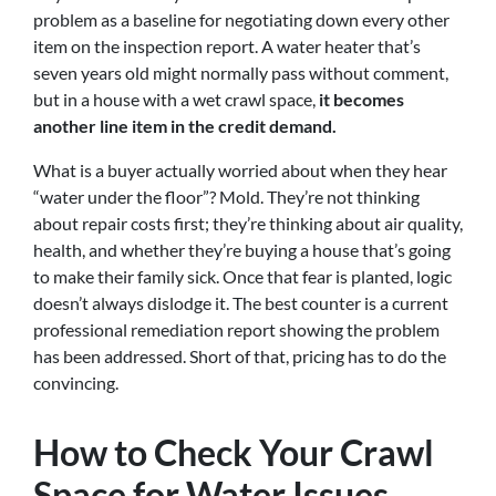
problem as a baseline for negotiating down every other
item on the inspection report. A water heater that’s
seven years old might normally pass without comment,
but in a house with a wet crawl space,
it becomes
another line item in the credit demand.
What is a buyer actually worried about when they hear
“water under the floor”? Mold. They’re not thinking
about repair costs first; they’re thinking about air quality,
health, and whether they’re buying a house that’s going
to make their family sick. Once that fear is planted, logic
doesn’t always dislodge it. The best counter is a current
professional remediation report showing the problem
has been addressed. Short of that, pricing has to do the
convincing.
How to Check Your Crawl
Space for Water Issues