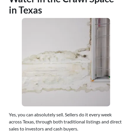
in Texas
Yes, you can absolutely sell. Sellers do it every week
across Texas, through both traditional listings and direct
sales to investors and cash buyers.