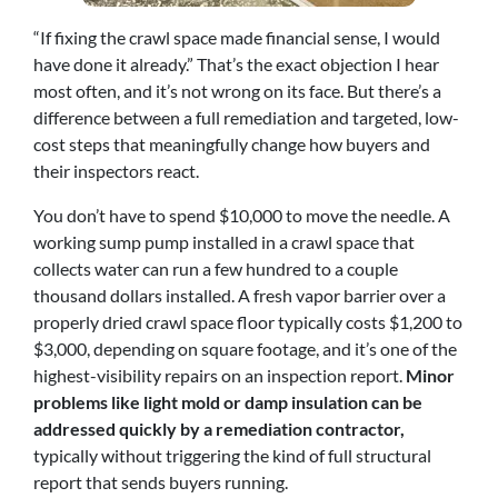
“If fixing the crawl space made financial sense, I would
have done it already.” That’s the exact objection I hear
most often, and it’s not wrong on its face. But there’s a
difference between a full remediation and targeted, low-
cost steps that meaningfully change how buyers and
their inspectors react.
You don’t have to spend $10,000 to move the needle. A
working sump pump installed in a crawl space that
collects water can run a few hundred to a couple
thousand dollars installed. A fresh vapor barrier over a
properly dried crawl space floor typically costs $1,200 to
$3,000, depending on square footage, and it’s one of the
highest-visibility repairs on an inspection report.
Minor
problems like light mold or damp insulation can be
addressed quickly by a remediation contractor,
typically without triggering the kind of full structural
report that sends buyers running.