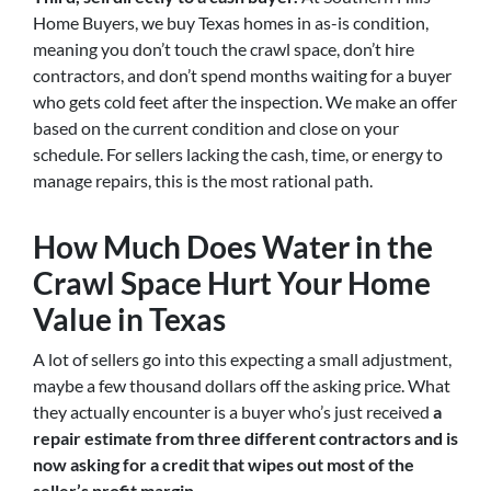
Home Buyers, we buy Texas homes in as-is condition,
meaning you don’t touch the crawl space, don’t hire
contractors, and don’t spend months waiting for a buyer
who gets cold feet after the inspection. We make an offer
based on the current condition and close on your
schedule. For sellers lacking the cash, time, or energy to
manage repairs, this is the most rational path.
How Much Does Water in the
Crawl Space Hurt Your Home
Value in Texas
A lot of sellers go into this expecting a small adjustment,
maybe a few thousand dollars off the asking price. What
they actually encounter is a buyer who’s just received
a
repair estimate from three different contractors and is
now asking for a credit that wipes out most of the
seller’s profit margin.