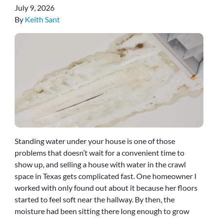
July 9, 2026
By
Keith Sant
Standing water under your house is one of those
problems that doesn’t wait for a convenient time to
show up, and selling a house with water in the crawl
space in Texas gets complicated fast. One homeowner I
worked with only found out about it because her floors
started to feel soft near the hallway. By then, the
moisture had been sitting there long enough to grow