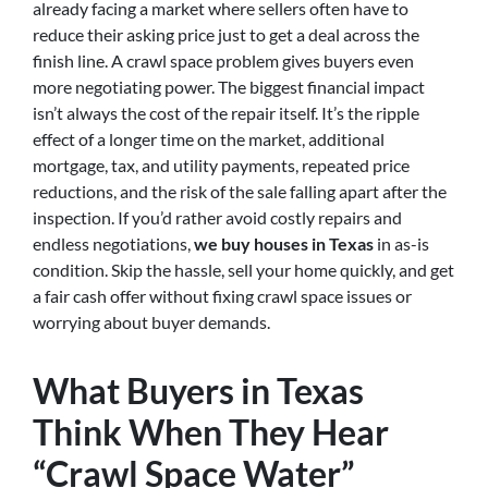
already facing a market where sellers often have to
reduce their asking price just to get a deal across the
finish line. A crawl space problem gives buyers even
more negotiating power. The biggest financial impact
isn’t always the cost of the repair itself. It’s the ripple
effect of a longer time on the market, additional
mortgage, tax, and utility payments, repeated price
reductions, and the risk of the sale falling apart after the
inspection. If you’d rather avoid costly repairs and
endless negotiations,
we buy houses in Texas
in as-is
condition. Skip the hassle, sell your home quickly, and get
a fair cash offer without fixing crawl space issues or
worrying about buyer demands.
What Buyers in Texas
Think When They Hear
“Crawl Space Water”