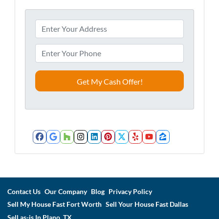
A
d
d
P
r
h
e
o
s
n
s
e
*
*
Facebook
Google Business
Houzz
Instagram
LinkedIn
Pinterest
Twitter
Yelp
YouTube
Zillow
Contact Us
Our Company
Blog
Privacy Policy
Sell My House Fast Fort Worth
Sell Your House Fast Dallas
Sell as-is In Plano, TX