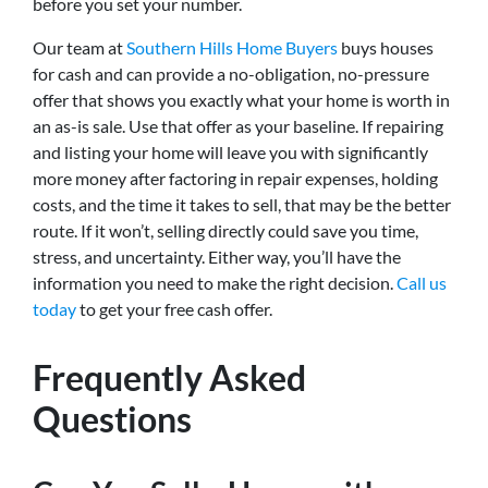
before you set your number.
Our team at
Southern Hills Home Buyers
buys houses
for cash and can provide a no-obligation, no-pressure
offer that shows you exactly what your home is worth in
an as-is sale. Use that offer as your baseline. If repairing
and listing your home will leave you with significantly
more money after factoring in repair expenses, holding
costs, and the time it takes to sell, that may be the better
route. If it won’t, selling directly could save you time,
stress, and uncertainty. Either way, you’ll have the
information you need to make the right decision.
Call us
today
to get your free cash offer.
Frequently Asked
Questions