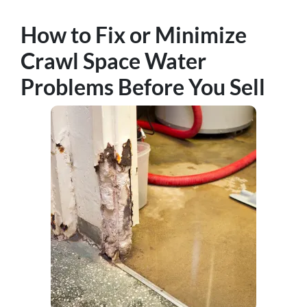
How to Fix or Minimize
Crawl Space Water
Problems Before You Sell