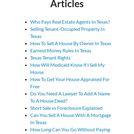
Articles
Who Pays Real Estate Agents In Texas?
Selling Tenant-Occupied Property In
Texas
How To Sell A House By Owner In Texas
Earnest Money Rules In Texas
Texas Tenant Rights
How Will Medicaid Know If I Sell My
House
How To Get Your House Appraised For
Free
Do You Need A Lawyer To Add A Name
To A House Deed?
Short Sale vs Foreclosure Explained
Can You Sell A House With A Mortgage
In Texas
How Long Can You Go Without Paying