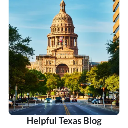
Helpful Texas Blog