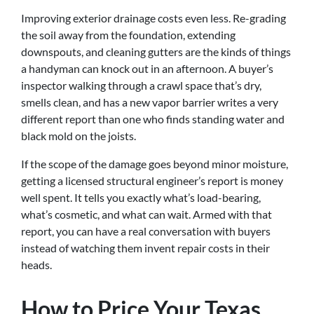
Improving exterior drainage costs even less. Re-grading
the soil away from the foundation, extending
downspouts, and cleaning gutters are the kinds of things
a handyman can knock out in an afternoon. A buyer’s
inspector walking through a crawl space that’s dry,
smells clean, and has a new vapor barrier writes a very
different report than one who finds standing water and
black mold on the joists.
If the scope of the damage goes beyond minor moisture,
getting a licensed structural engineer’s report is money
well spent. It tells you exactly what’s load-bearing,
what’s cosmetic, and what can wait. Armed with that
report, you can have a real conversation with buyers
instead of watching them invent repair costs in their
heads.
How to Price Your Texas