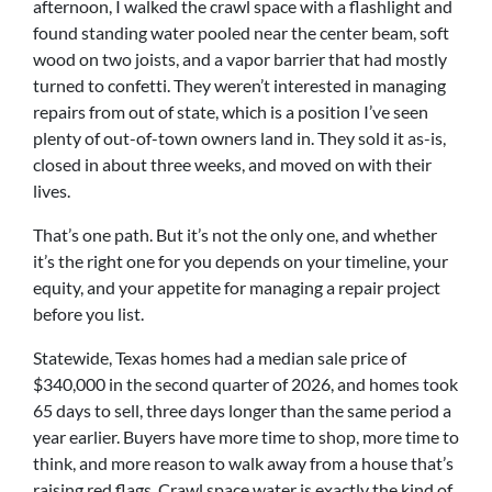
afternoon, I walked the crawl space with a flashlight and
found standing water pooled near the center beam, soft
wood on two joists, and a vapor barrier that had mostly
turned to confetti. They weren’t interested in managing
repairs from out of state, which is a position I’ve seen
plenty of out-of-town owners land in. They sold it as-is,
closed in about three weeks, and moved on with their
lives.
That’s one path. But it’s not the only one, and whether
it’s the right one for you depends on your timeline, your
equity, and your appetite for managing a repair project
before you list.
Statewide, Texas homes had a median sale price of
$340,000 in the second quarter of 2026, and homes took
65 days to sell, three days longer than the same period a
year earlier. Buyers have more time to shop, more time to
think, and more reason to walk away from a house that’s
raising red flags. Crawl space water is exactly the kind of