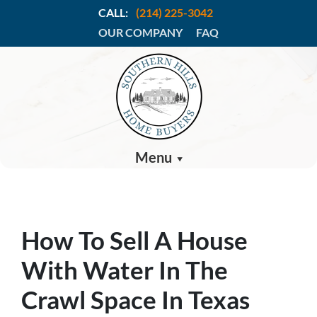
CALL:
(214) 225-3042
OUR COMPANY
FAQ
Menu
How To Sell A House
With Water In The
Crawl Space In Texas