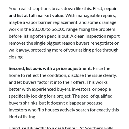
Your realistic options break down like this.
First, repair
and list at full market value.
With manageable repairs,
maybe a vapor barrier replacement, and some drainage
work in the $3,000 to $6,000 range, fixing the problem
before listing often pencils out. A clean inspection report
removes the single biggest reason buyers renegotiate or
walk away, protecting more of your asking price through
closing.
Second, list as-is with a price adjustment.
Price the
home to reflect the condition, disclose the issue clearly,
and let buyers factor it into their offers. This works
better with experienced buyers, investors, or people
specifically looking for a project. The pool of qualified
buyers shrinks, but it doesn’t disappear because
investors who flip houses actively search for exactly this
kind of listing.
Third, sell directly to a cash buyer.
At Southern Hills