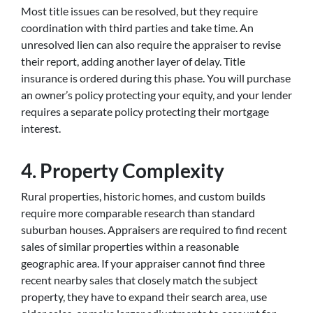
Most title issues can be resolved, but they require
coordination with third parties and take time. An
unresolved lien can also require the appraiser to revise
their report, adding another layer of delay. Title
insurance is ordered during this phase. You will purchase
an owner’s policy protecting your equity, and your lender
requires a separate policy protecting their mortgage
interest.
4. Property Complexity
Rural properties, historic homes, and custom builds
require more comparable research than standard
suburban houses. Appraisers are required to find recent
sales of similar properties within a reasonable
geographic area. If your appraiser cannot find three
recent nearby sales that closely match the subject
property, they have to expand their search area, use