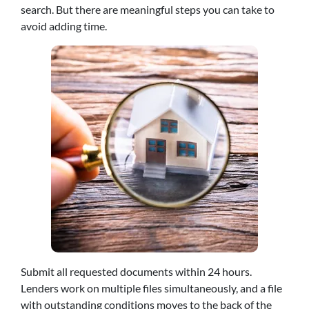
search. But there are meaningful steps you can take to
avoid adding time.
Submit all requested documents within 24 hours.
Lenders work on multiple files simultaneously, and a file
with outstanding conditions moves to the back of the