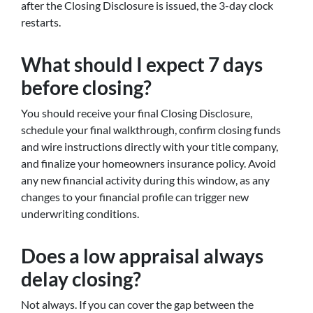
after the Closing Disclosure is issued, the 3-day clock
restarts.
What should I expect 7 days
before closing?
You should receive your final Closing Disclosure,
schedule your final walkthrough, confirm closing funds
and wire instructions directly with your title company,
and finalize your homeowners insurance policy. Avoid
any new financial activity during this window, as any
changes to your financial profile can trigger new
underwriting conditions.
Does a low appraisal always
delay closing?
Not always. If you can cover the gap between the