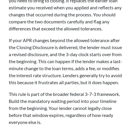
you need to bring to closing. It replaces the earlier loan
estimate you received when you applied and reflects any
changes that occurred during the process. You should
compare the two documents carefully and flag any
differences that exceed the allowed tolerances.
If your APR changes beyond the allowed tolerance after
the Closing Disclosure is delivered, the lender must issue
a revised disclosure, and the 3-day clock starts over from
the beginning. This can happen if the lender makes a last-
minute change to the loan terms, adds a fee, or modifies
the interest rate structure. Lenders generally try to avoid
this because it frustrates all parties, but it does happen.
This rule is part of the broader federal 3-7-3 framework.
Build the mandatory waiting period into your timeline
from the beginning. Your lender cannot legally close
before that window expires, regardless of how ready
everyone else is.