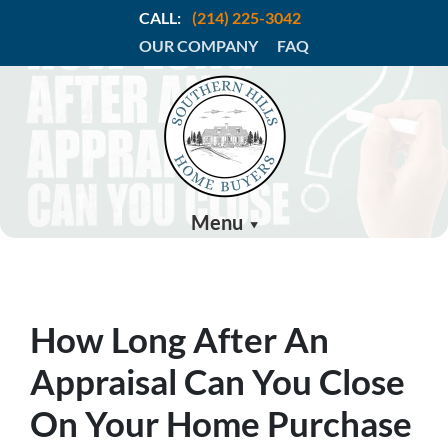
CALL:
(214) 225-3042
OUR COMPANY
FAQ
Menu
How Long After An
Appraisal Can You Close
On Your Home Purchase