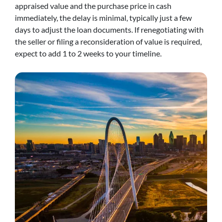
appraised value and the purchase price in cash
immediately, the delay is minimal, typically just a few
days to adjust the loan documents. If renegotiating with
the seller or filing a reconsideration of value is required,
expect to add 1 to 2 weeks to your timeline.