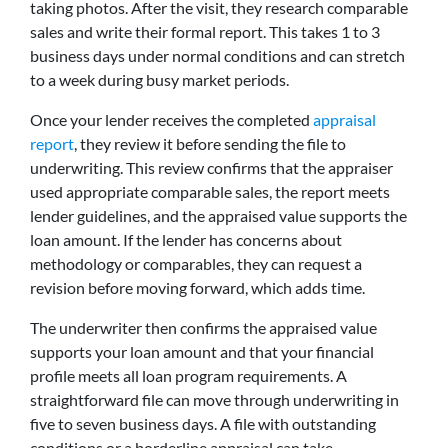
taking photos. After the visit, they research comparable
sales and write their formal report. This takes 1 to 3
business days under normal conditions and can stretch
to a week during busy market periods.
Once your lender receives the completed
appraisal
report
, they review it before sending the file to
underwriting. This review confirms that the appraiser
used appropriate comparable sales, the report meets
lender guidelines, and the appraised value supports the
loan amount. If the lender has concerns about
methodology or comparables, they can request a
revision before moving forward, which adds time.
The underwriter then confirms the appraised value
supports your loan amount and that your financial
profile meets all loan program requirements. A
straightforward file can move through underwriting in
five to seven business days. A file with outstanding
conditions or a borderline appraisal can take