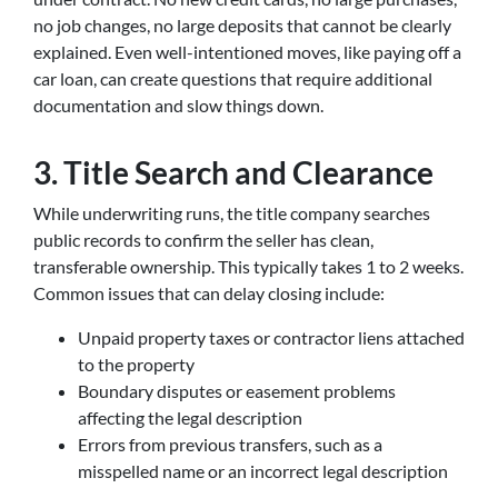
no job changes, no large deposits that cannot be clearly
explained. Even well-intentioned moves, like paying off a
car loan, can create questions that require additional
documentation and slow things down.
3. Title Search and Clearance
While underwriting runs, the title company searches
public records to confirm the seller has clean,
transferable ownership. This typically takes 1 to 2 weeks.
Common issues that can delay closing include:
Unpaid property taxes or contractor liens attached
to the property
Boundary disputes or easement problems
affecting the legal description
Errors from previous transfers, such as a
misspelled name or an incorrect legal description