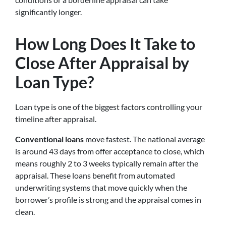
significantly longer.
How Long Does It Take to
Close After Appraisal by
Loan Type?
Loan type is one of the biggest factors controlling your
timeline after appraisal.
Conventional loans
move fastest. The national average
is around 43 days from offer acceptance to close, which
means roughly 2 to 3 weeks typically remain after the
appraisal. These loans benefit from automated
underwriting systems that move quickly when the
borrower’s profile is strong and the appraisal comes in
clean.