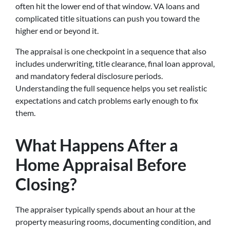
often hit the lower end of that window. VA loans and
complicated title situations can push you toward the
higher end or beyond it.
The appraisal is one checkpoint in a sequence that also
includes underwriting, title clearance, final loan approval,
and mandatory federal disclosure periods.
Understanding the full sequence helps you set realistic
expectations and catch problems early enough to fix
them.
What Happens After a
Home Appraisal Before
Closing?
The appraiser typically spends about an hour at the
property measuring rooms, documenting condition, and