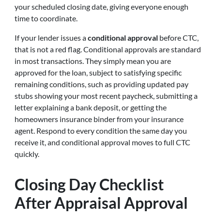
your scheduled closing date, giving everyone enough
time to coordinate.
If your lender issues a
conditional approval
before CTC,
that is not a red flag. Conditional approvals are standard
in most transactions. They simply mean you are
approved for the loan, subject to satisfying specific
remaining conditions, such as providing updated pay
stubs showing your most recent paycheck, submitting a
letter explaining a bank deposit, or getting the
homeowners insurance binder from your insurance
agent. Respond to every condition the same day you
receive it, and conditional approval moves to full CTC
quickly.
Closing Day Checklist
After Appraisal Approval