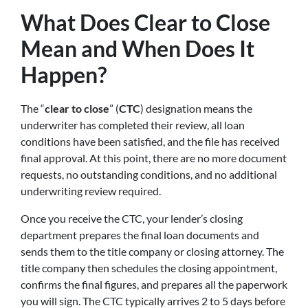
What Does Clear to Close
Mean and When Does It
Happen?
The “
clear to close
” (
CTC
) designation means the
underwriter has completed their review, all loan
conditions have been satisfied, and the file has received
final approval. At this point, there are no more document
requests, no outstanding conditions, and no additional
underwriting review required.
Once you receive the CTC, your lender’s closing
department prepares the final loan documents and
sends them to the title company or closing attorney. The
title company then schedules the closing appointment,
confirms the final figures, and prepares all the paperwork
you will sign. The CTC typically arrives 2 to 5 days before