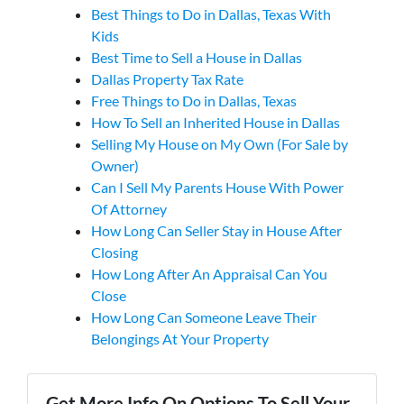
Best Things to Do in Dallas, Texas With
Kids
Best Time to Sell a House in Dallas
Dallas Property Tax Rate
Free Things to Do in Dallas, Texas
How To Sell an Inherited House in Dallas
Selling My House on My Own (For Sale by
Owner)
Can I Sell My Parents House With Power
Of Attorney
How Long Can Seller Stay in House After
Closing
How Long After An Appraisal Can You
Close
How Long Can Someone Leave Their
Belongings At Your Property
Get More Info On Options To Sell Your