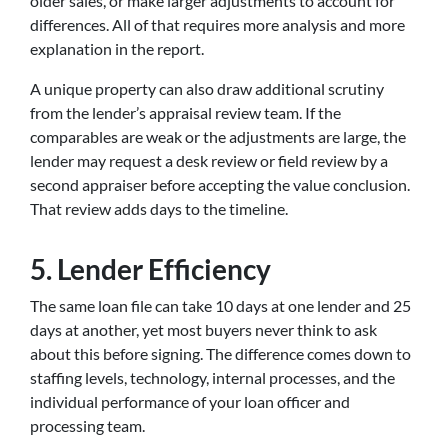
older sales, or make larger adjustments to account for
differences. All of that requires more analysis and more
explanation in the report.
A unique property can also draw additional scrutiny
from the lender’s appraisal review team. If the
comparables are weak or the adjustments are large, the
lender may request a desk review or field review by a
second appraiser before accepting the value conclusion.
That review adds days to the timeline.
5. Lender Efficiency
The same loan file can take 10 days at one lender and 25
days at another, yet most buyers never think to ask
about this before signing. The difference comes down to
staffing levels, technology, internal processes, and the
individual performance of your loan officer and
processing team.