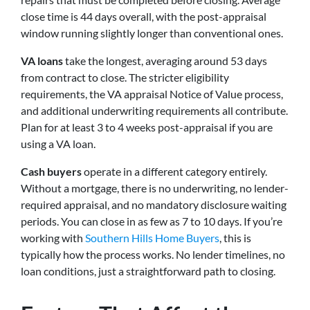
close time is 44 days overall, with the post-appraisal
window running slightly longer than conventional ones.
VA loans
take the longest, averaging around 53 days
from contract to close. The stricter eligibility
requirements, the VA appraisal Notice of Value process,
and additional underwriting requirements all contribute.
Plan for at least 3 to 4 weeks post-appraisal if you are
using a VA loan.
Cash buyers
operate in a different category entirely.
Without a mortgage, there is no underwriting, no lender-
required appraisal, and no mandatory disclosure waiting
periods. You can close in as few as 7 to 10 days. If you’re
working with
Southern Hills Home Buyers
, this is
typically how the process works. No lender timelines, no
loan conditions, just a straightforward path to closing.