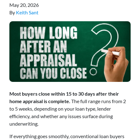
May 20, 2026
By
Keith Sant
Most buyers close within 15 to 30 days after their
home appraisal is complete.
The full range runs from 2
to 5 weeks, depending on your loan type, lender
efficiency, and whether any issues surface during
underwriting.
If everything goes smoothly, conventional loan buyers