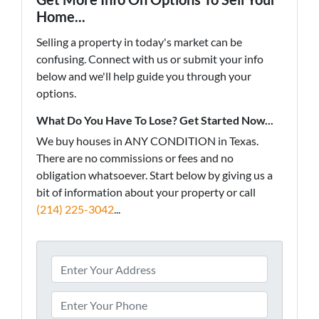
Home...
Selling a property in today's market can be
confusing. Connect with us or submit your info
below and we'll help guide you through your
options.
What Do You Have To Lose? Get Started Now...
We buy houses in ANY CONDITION in Texas.
There are no commissions or fees and no
obligation whatsoever. Start below by giving us a
bit of information about your property or call
(214) 225-3042
...
A
d
d
P
r
h