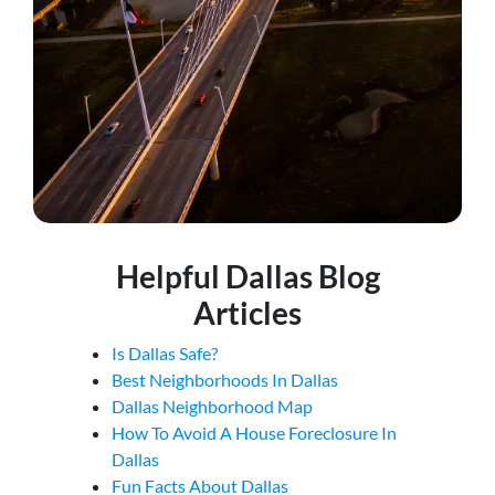
Helpful Dallas Blog
Articles
Is Dallas Safe?
Best Neighborhoods In Dallas
Dallas Neighborhood Map
How To Avoid A House Foreclosure In
Dallas
Fun Facts About Dallas