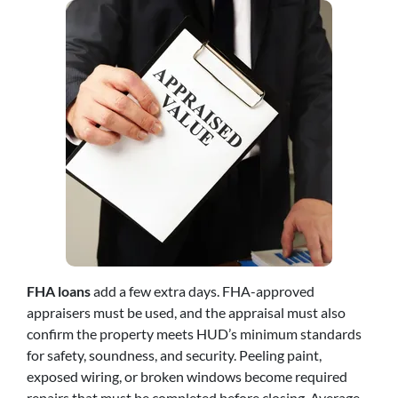
FHA loans
add a few extra days. FHA-approved
appraisers must be used, and the appraisal must also
confirm the property meets HUD’s minimum standards
for safety, soundness, and security. Peeling paint,
exposed wiring, or broken windows become required
repairs that must be completed before closing. Average