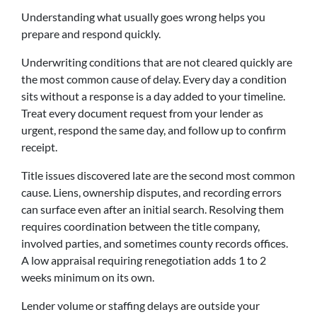
Understanding what usually goes wrong helps you
prepare and respond quickly.
Underwriting conditions that are not cleared quickly are
the most common cause of delay. Every day a condition
sits without a response is a day added to your timeline.
Treat every document request from your lender as
urgent, respond the same day, and follow up to confirm
receipt.
Title issues discovered late are the second most common
cause. Liens, ownership disputes, and recording errors
can surface even after an initial search. Resolving them
requires coordination between the title company,
involved parties, and sometimes county records offices.
A low appraisal requiring renegotiation adds 1 to 2
weeks minimum on its own.
Lender volume or staffing delays are outside your