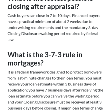
closing after appraisal?
Cash buyers can close in 7 to 10 days. Financed buyers
have a practical minimum of about 2 weeks due to
underwriting requirements and the mandatory 3-day
Closing Disclosure waiting period required by federal
law.
What is the 3-7-3 rule in
mortgages?
It is a federal framework designed to protect borrowers
from last-minute changes to their loan terms. You must
receive your loan estimate within 3 business days of
application; you have 7 business days after receiving the
loan estimate before you can waive the waiting period,
and your Closing Disclosure must be received at least 3
business days before closing. If major loan terms change