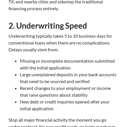
TX, and nearby cities and sidestep the traditional
financing process entirely.
2. Underwriting Speed
Underwriting typically takes 5 to 10 business days for
conventional loans when there are no complications.
Delays usually stem from:
Missing or incomplete documentation submitted
with the initial application
Large unexplained deposits in your bank accounts
that need to be sourced and verified
Recent changes to your employment or income
that raise questions about stability
New debt or credit inquiries opened after your
initial application
Stop all major financial activity the moment you go
under contract. No new credit cards, no large purchases,