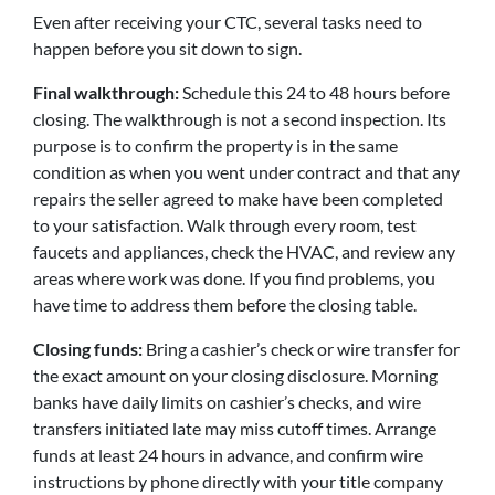
Even after receiving your CTC, several tasks need to
happen before you sit down to sign.
Final walkthrough:
Schedule this 24 to 48 hours before
closing. The walkthrough is not a second inspection. Its
purpose is to confirm the property is in the same
condition as when you went under contract and that any
repairs the seller agreed to make have been completed
to your satisfaction. Walk through every room, test
faucets and appliances, check the HVAC, and review any
areas where work was done. If you find problems, you
have time to address them before the closing table.
Closing funds:
Bring a cashier’s check or wire transfer for
the exact amount on your closing disclosure. Morning
banks have daily limits on cashier’s checks, and wire
transfers initiated late may miss cutoff times. Arrange
funds at least 24 hours in advance, and confirm wire
instructions by phone directly with your title company