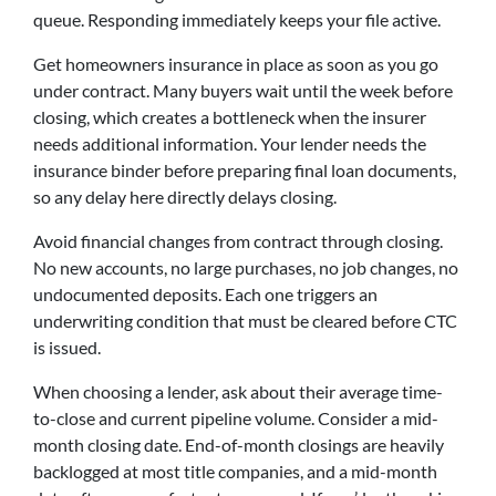
queue. Responding immediately keeps your file active.
Get homeowners insurance in place as soon as you go
under contract. Many buyers wait until the week before
closing, which creates a bottleneck when the insurer
needs additional information. Your lender needs the
insurance binder before preparing final loan documents,
so any delay here directly delays closing.
Avoid financial changes from contract through closing.
No new accounts, no large purchases, no job changes, no
undocumented deposits. Each one triggers an
underwriting condition that must be cleared before CTC
is issued.
When choosing a lender, ask about their average time-
to-close and current pipeline volume. Consider a mid-
month closing date. End-of-month closings are heavily
backlogged at most title companies, and a mid-month