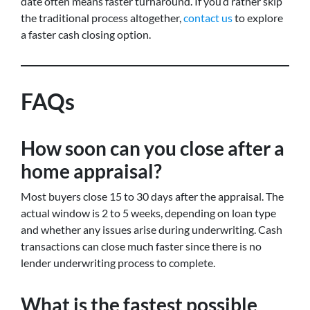
date often means faster turnaround. If you’d rather skip
the traditional process altogether,
contact us
to explore
a faster cash closing option.
FAQs
How soon can you close after a
home appraisal?
Most buyers close 15 to 30 days after the appraisal. The
actual window is 2 to 5 weeks, depending on loan type
and whether any issues arise during underwriting. Cash
transactions can close much faster since there is no
lender underwriting process to complete.
What is the fastest possible