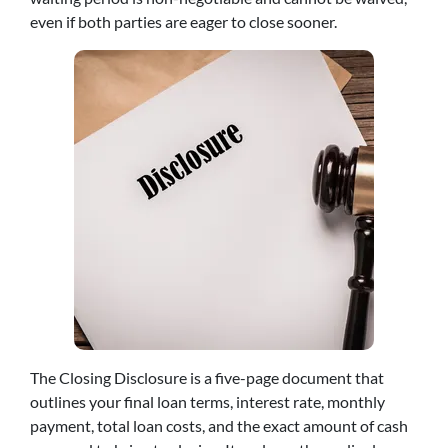
even if both parties are eager to close sooner.
The Closing Disclosure is a five-page document that
outlines your final loan terms, interest rate, monthly
payment, total loan costs, and the exact amount of cash