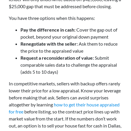
$25,000 gap that must be addressed before closing.
You have three options when this happens:
Pay the difference in cash:
Cover the gap out of
pocket, beyond your original down payment
Renegotiate with the seller:
Ask them to reduce
the price to the appraised value
Request a reconsideration of value:
Submit
comparable sales data to challenge the appraisal
(adds 5 to 10 days)
In competitive markets, sellers with backup offers rarely
lower their price for a low appraisal. Know your leverage
before making that ask. Sellers can avoid surprises
altogether by learning
how to get their house appraised
for free
before listing, so the contract price lines up with
market value from the start. If the numbers don’t work
out, an option is to sell your house fast for cash in Dallas,