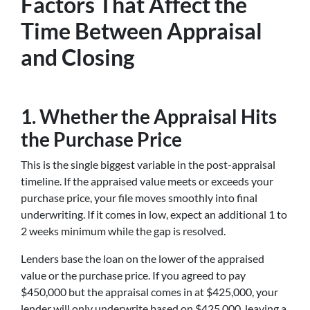
Factors That Affect the
Time Between Appraisal
and Closing
1. Whether the Appraisal Hits
the Purchase Price
This is the single biggest variable in the post-appraisal
timeline. If the appraised value meets or exceeds your
purchase price, your file moves smoothly into final
underwriting. If it comes in low, expect an additional 1 to
2 weeks minimum while the gap is resolved.
Lenders base the loan on the lower of the appraised
value or the purchase price. If you agreed to pay
$450,000 but the appraisal comes in at $425,000, your
lender will only underwrite based on $425,000, leaving a