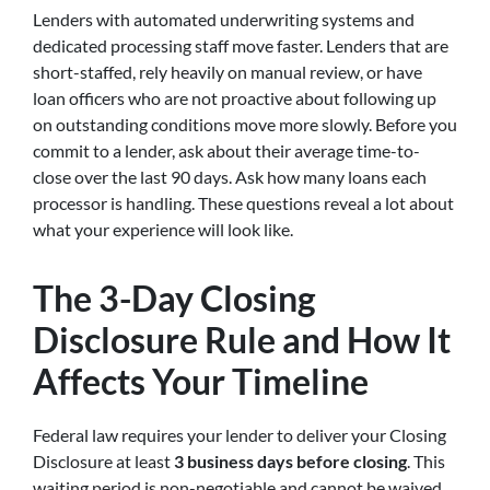
Lenders with automated underwriting systems and
dedicated processing staff move faster. Lenders that are
short-staffed, rely heavily on manual review, or have
loan officers who are not proactive about following up
on outstanding conditions move more slowly. Before you
commit to a lender, ask about their average time-to-
close over the last 90 days. Ask how many loans each
processor is handling. These questions reveal a lot about
what your experience will look like.
The 3-Day Closing
Disclosure Rule and How It
Affects Your Timeline
Federal law requires your lender to deliver your Closing
Disclosure at least
3 business days before closing
. This
waiting period is non-negotiable and cannot be waived,