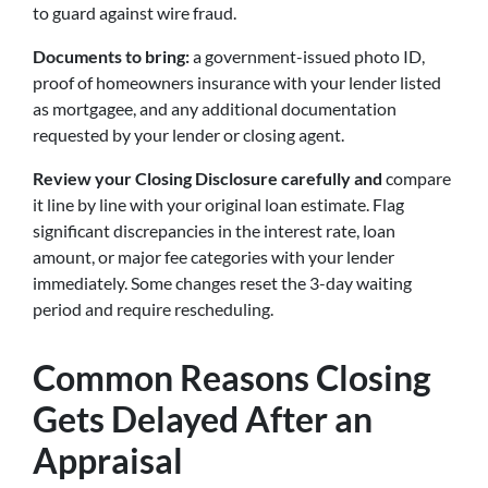
to guard against wire fraud.
Documents to bring:
a government-issued photo ID,
proof of homeowners insurance with your lender listed
as mortgagee, and any additional documentation
requested by your lender or closing agent.
Review your Closing Disclosure carefully
and
compare
it line by line with
your original loan estimate. Flag
significant discrepancies in the interest rate, loan
amount, or major fee categories with your lender
immediately. Some changes reset the 3-day waiting
period and require rescheduling.
Common Reasons Closing
Gets Delayed After an
Appraisal