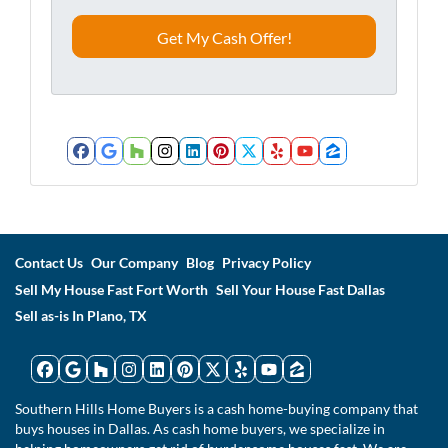
e
o
s
n
s
e
*
*
Facebook
Google Business
Houzz
Instagram
LinkedIn
Pinterest
Twitter
Yelp
YouTube
Zillow
Contact Us
Our Company
Blog
Privacy Policy
Sell My House Fast Fort Worth
Sell Your House Fast Dallas
Sell as-is In Plano, TX
Facebook
Google Business
Houzz
Instagram
LinkedIn
Pinterest
Twitter
Yelp
YouTube
Zillow
Southern Hills Home Buyers is a cash home-buying company that
buys houses in Dallas. As cash home buyers, we specialize in