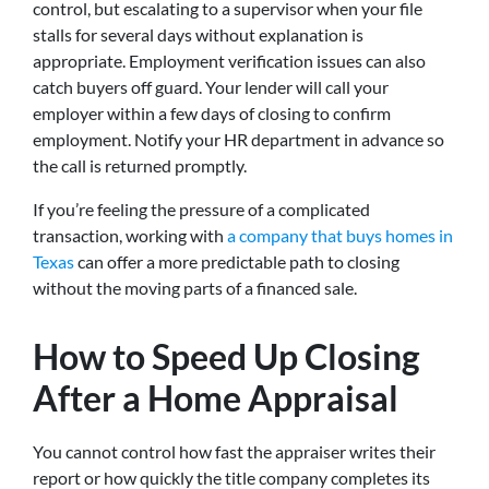
control, but escalating to a supervisor when your file
stalls for several days without explanation is
appropriate. Employment verification issues can also
catch buyers off guard. Your lender will call your
employer within a few days of closing to confirm
employment. Notify your HR department in advance so
the call is returned promptly.
If you’re feeling the pressure of a complicated
transaction, working with
a company that buys homes in
Texas
can offer a more predictable path to closing
without the moving parts of a financed sale.
How to Speed Up Closing
After a Home Appraisal
You cannot control how fast the appraiser writes their
report or how quickly the title company completes its