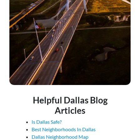
Helpful Dallas Blog
Articles
Is Dallas Safe?
Best Neighborhoods In Dallas
Dallas Neighborhood Map