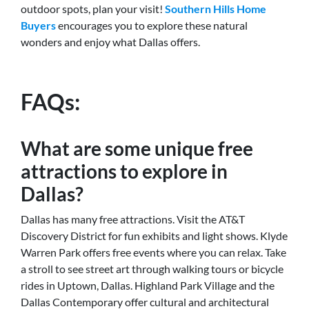
outdoor spots, plan your visit!
Southern Hills Home
Buyers
encourages you to explore these natural
wonders and enjoy what Dallas offers.
FAQs:
What are some unique free
attractions to explore in
Dallas?
Dallas has many free attractions. Visit the AT&T
Discovery District for fun exhibits and light shows. Klyde
Warren Park offers free events where you can relax. Take
a stroll to see street art through walking tours or bicycle
rides in Uptown, Dallas. Highland Park Village and the
Dallas Contemporary offer cultural and architectural