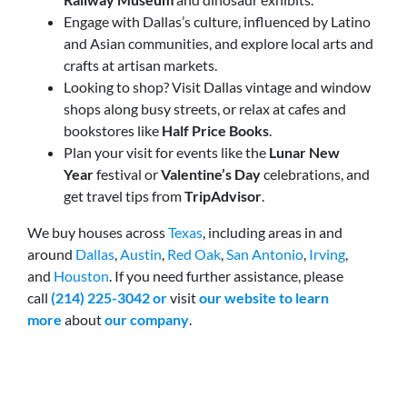
Engage with Dallas’s culture, influenced by Latino
and Asian communities, and explore local arts and
crafts at artisan markets.
Looking to shop? Visit Dallas vintage and window
shops along busy streets, or relax at cafes and
bookstores like
Half Price Books
.
Plan your visit for events like the
Lunar New
Year
festival or
Valentine’s Day
celebrations, and
get travel tips from
TripAdvisor
.
We buy houses across
Texas
, including areas in and
around
Dallas
,
Austin
,
Red Oak
,
San Antonio
,
Irving
,
and
Houston
. If you need further assistance, please
call
(214) 225-3042 or
visit
our website
to learn
more
about
our company
.