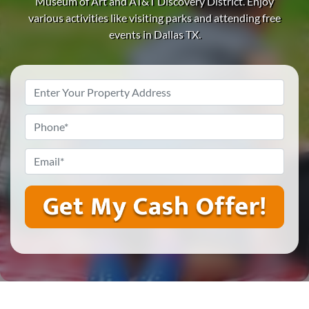
Museum of Art and AT&T Discovery District.
Enjoy
various activities like visiting parks and attending free
events in Dallas TX.
Property
Address
*
Phone
*
Email
*