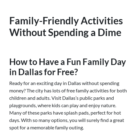
Family-Friendly Activities
Without Spending a Dime
How to Have a Fun Family Day
in Dallas for Free?
Ready for an exciting day in Dallas without spending
money? The city has lots of free family activities for both
children and adults. Visit Dallas’s public parks and
playgrounds, where kids can play and enjoy nature.
Many of these parks have splash pads, perfect for hot
days. With so many options, you will surely find a great
spot for a memorable family outing.