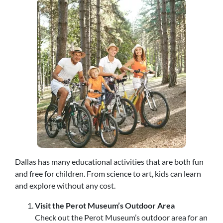
Dallas has many educational activities that are both fun
and free for children. From science to art, kids can learn
and explore without any cost.
Visit the Perot Museum’s Outdoor Area
Check out the Perot Museum’s outdoor area for an