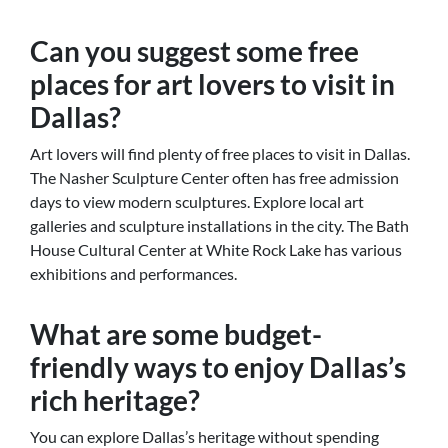
Can you suggest some free
places for art lovers to visit in
Dallas?
Art lovers will find plenty of free places to visit in Dallas.
The Nasher Sculpture Center often has free admission
days to view modern sculptures. Explore local art
galleries and sculpture installations in the city. The Bath
House Cultural Center at White Rock Lake has various
exhibitions and performances.
What are some budget-
friendly ways to enjoy Dallas’s
rich heritage?
You can explore Dallas’s heritage without spending