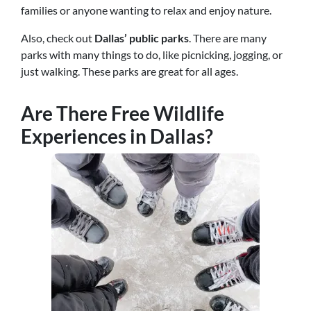
families or anyone wanting to relax and enjoy nature.
Also, check out
Dallas’ public parks
. There are many
parks with many things to do, like picnicking, jogging, or
just walking. These parks are great for all ages.
Are There Free Wildlife
Experiences in Dallas?