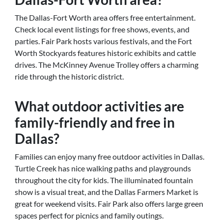
The Dallas-Fort Worth area offers free entertainment.
Check local event listings for free shows, events, and
parties. Fair Park hosts various festivals, and the Fort
Worth Stockyards features historic exhibits and cattle
drives. The McKinney Avenue Trolley offers a charming
ride through the historic district.
What outdoor activities are
family-friendly and free in
Dallas?
Families can enjoy many free outdoor activities in Dallas.
Turtle Creek has nice walking paths and playgrounds
throughout the city for kids. The illuminated fountain
show is a visual treat, and the Dallas Farmers Market is
great for weekend visits. Fair Park also offers large green
spaces perfect for picnics and family outings.