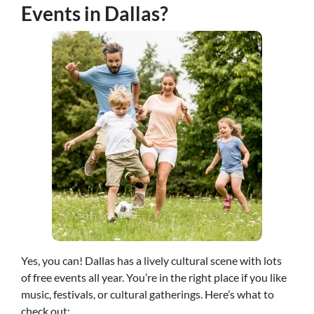
Events in Dallas?
Yes, you can! Dallas has a lively cultural scene with lots
of free events all year. You’re in the right place if you like
music, festivals, or cultural gatherings. Here’s what to
check out: