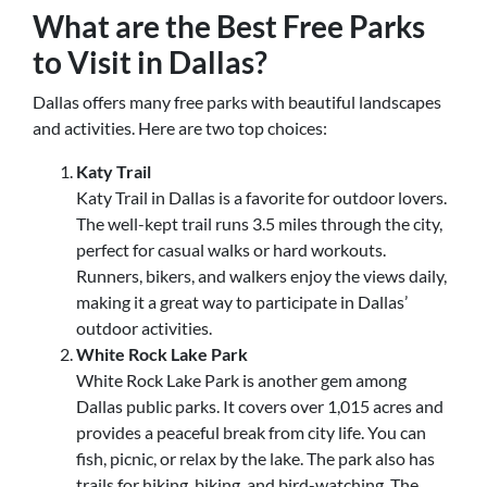
What are the Best Free Parks
to Visit in Dallas?
Dallas offers many free parks with beautiful landscapes
and activities. Here are two top choices:
Katy Trail
Katy Trail in Dallas is a favorite for outdoor lovers.
The well-kept trail runs 3.5 miles through the city,
perfect for casual walks or hard workouts.
Runners, bikers, and walkers enjoy the views daily,
making it a great way to participate in Dallas’
outdoor activities.
White Rock Lake Park
White Rock Lake Park is another gem among
Dallas public parks. It covers over 1,015 acres and
provides a peaceful break from city life. You can
fish, picnic, or relax by the lake. The park also has
trails for hiking, biking, and bird-watching. The