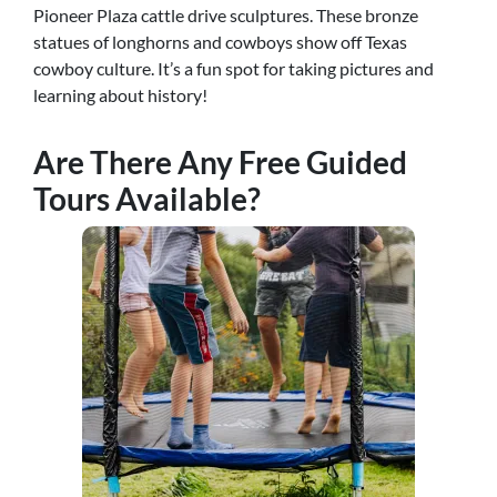
Pioneer Plaza cattle drive sculptures. These bronze
statues of longhorns and cowboys show off Texas
cowboy culture. It’s a fun spot for taking pictures and
learning about history!
Are There Any Free Guided
Tours Available?