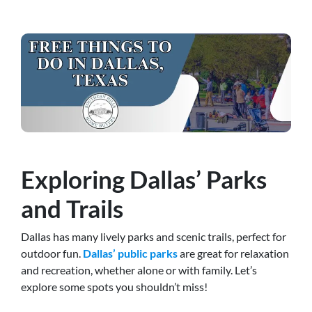
Exploring Dallas’ Parks
and Trails
Dallas has many lively parks and scenic trails, perfect for
outdoor fun.
Dallas’ public parks
are great for relaxation
and recreation, whether alone or with family
. Let’s
explore some spots you shouldn’t miss!