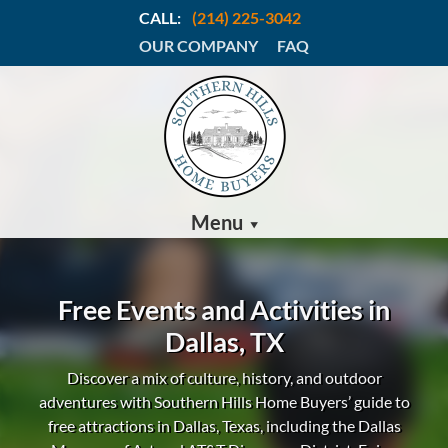
CALL:
(214) 225-3042
OUR COMPANY
FAQ
Menu
Free Events and Activities in
Dallas, TX
Discover a mix of culture, history, and outdoor
adventures with Southern Hills Home Buyers’ guide to
free attractions in Dallas, Texas, including the Dallas