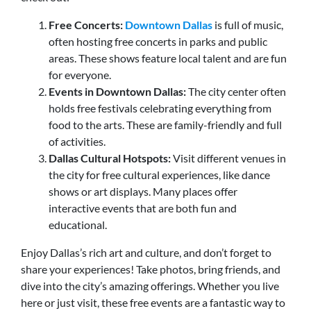
Free Concerts:
Downtown Dallas
is full of music,
often hosting free concerts in parks and public
areas. These shows feature local talent and are fun
for everyone.
Events in Downtown Dallas:
The city center often
holds free festivals celebrating everything from
food to the arts. These are family-friendly and full
of activities.
Dallas Cultural Hotspots:
Visit different venues in
the city for free cultural experiences, like dance
shows or art displays. Many places offer
interactive events that are both fun and
educational.
Enjoy
Dallas’s rich art and culture
, and don’t forget to
share your experiences! Take photos, bring friends, and
dive into the city’s amazing offerings. Whether you live
here or just visit, these free events are a fantastic way to