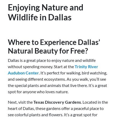
Enjoying Nature and
Wildlife in Dallas
Where to Experience Dallas’
Natural Beauty for Free?
Dallas is a great place to enjoy nature and wildlife
without spending money. Start at the
Trinity River
Audubon Center
. It’s perfect for walking, bird watching,
and seeing different ecosystems. As you walk, you’ll see
the special plants and animals that live there. It’s a great
spot for anyone who loves nature.
Next, visit the
Texas Discovery Gardens
. Located in the
heart of Dallas, these gardens offer a peaceful place to
see colorful plants and flowers. It’s a great spot for