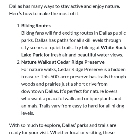
Dallas has many ways to stay active and enjoy nature.
Here’s how to make the most of it:
Biking Routes
Biking fans will find exciting routes in Dallas public
parks. Dallas has paths for all skill levels through
city scenes or quiet trails. Try biking at
White Rock
Lake Park
for fresh air and beautiful water views.
Nature Walks at Cedar Ridge Preserve
For nature walks, Cedar Ridge Preserve is a hidden
treasure. This 600-acre preserve has trails through
woods and prairies just a short drive from
downtown Dallas. It’s perfect for nature lovers
who want a peaceful walk and unique plants and
animals. Trails vary from easy to hard for all hiking
levels.
With so much to explore, Dallas’ parks and trails are
ready for your visit. Whether local or visiting, these