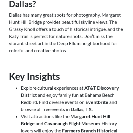
Dallas?
Dallas has many great spots for photography. Margaret
Hunt Hill Bridge provides beautiful skyline views. The
Grassy Knoll offers a touch of historical intrigue, and the
Katy Trail is perfect for nature shots. Don’t miss the
vibrant street art in the Deep Ellum neighborhood for
colorful and creative photos.
Key Insights
Explore cultural experiences at
AT&T Discovery
District
and enjoy family fun at Bahama Beach
Redbird. Find diverse events on
Eventbrite
and
browse all free events in
Dallas, TX
.
Visit attractions like the
Margaret Hunt Hill
Bridge
and
Cavanaugh Flight Museum
. History
lovers will enjoy the
Farmers Branch Historical