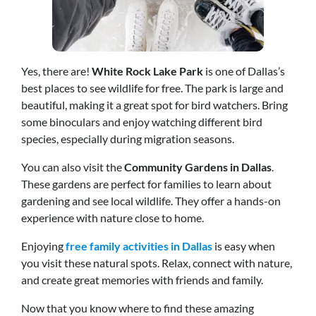
Yes, there are!
White Rock Lake Park
is one of Dallas’s
best places to see wildlife for free. The park is large and
beautiful, making it a great spot for bird watchers. Bring
some binoculars and enjoy watching different bird
species, especially during migration seasons.
You can also visit the
Community Gardens in Dallas
.
These gardens are perfect for families to learn about
gardening and see local wildlife. They offer a hands-on
experience with nature close to home.
Enjoying
free family activities in Dallas
is easy when
you visit these natural spots. Relax, connect with nature,
and create great memories with friends and family.
Now that you know where to find these amazing