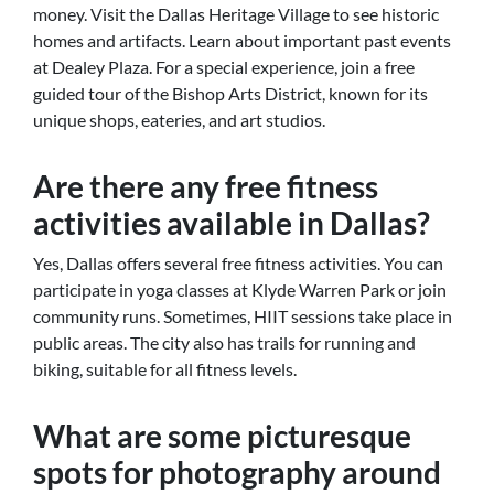
money. Visit the Dallas Heritage Village to see historic
homes and artifacts. Learn about important past events
at Dealey Plaza. For a special experience, join a free
guided tour of the Bishop Arts District, known for its
unique shops, eateries, and art studios.
Are there any free fitness
activities available in Dallas?
Yes, Dallas offers several free fitness activities. You can
participate in yoga classes at Klyde Warren Park or join
community runs. Sometimes, HIIT sessions take place in
public areas. The city also has trails for running and
biking, suitable for all fitness levels.
What are some picturesque
spots for photography around