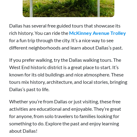
Dallas has several free guided tours that showcase its
rich history. You can ride the
McKinney Avenue Trolley
for a fun trip through the city. It’s a nice way to see
different neighborhoods and learn about Dallas’s past.
If you prefer walking, try the Dallas walking tours. The
West End historic district is a great place to start. It’s
known for its old buildings and nice atmosphere. These
tours mix history, architecture, and local stories, bringing
Dallas’s past to life.
Whether you’re from Dallas or just visiting, these free
activities are educational and enjoyable. They’re great
for anyone, from solo travelers to families looking for
something to do. Explore the past and enjoy learning
about Dallas!