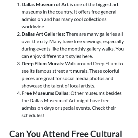
Dallas Museum of Art
is one of the biggest art
museums in the country. It offers free general
admission and has
many cool collections
worldwide.
Dallas Art Galleries:
There are many galleries all
over the city. Many have free viewings, especially
during events like the monthly gallery walks. You
can enjoy different art styles here.
Deep Ellum Murals:
Walk around Deep Ellum to
see its famous street art murals. These colorful
pieces are great for social media photos and
showcase the talent of local artists.
Free Museums Dallas:
Other museums besides
the Dallas Museum of Art might have free
admission days or special events
. Check their
schedules!
Can You Attend Free Cultural