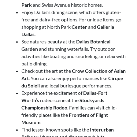
Park
and Swiss Avenue historic homes.
Enjoy Dallas’s dining scene
, which offers gluten-
free and dairy-free options. For unique items, go
shopping at North Park
Center
and
Galleria
Dallas
.
See nature’s beauty at the
Dallas Botanical
Garden
and stunning waterfalls. Try outdoor
activities like boating and snorkeling, or relax with
patio dining.
Check out the art at the
Crow Collection of Asian
Art
. You can also enjoy performances like
Cirque
du Soleil
and local burlesque performances.
Experience the excitement of
Dallas-Fort
Worth’s
rodeo scene at the
Stockyards
Championship Rodeo
. Families can visit child-
friendly places like the
Frontiers of Flight
Museum
.
Find lesser-known spots like the
Interurban
Railway Museum
and dinosaur exhibits.