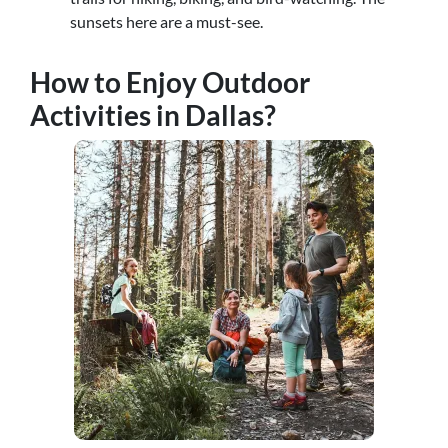
sunsets here are a must-see.
How to Enjoy Outdoor
Activities in Dallas?