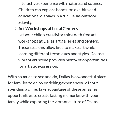
interactive experience with nature and science.
Children can explore hands-on exhibits and
educational displays in a fun Dallas outdoor
activity.
Art Workshops at Local Centers
Let your child’s creativity shine with free art
workshops at Dallas art galleries and centers.
These sessions allow kids to make art while
learning different techniques and styles. Dallas’s
vibrant art scene provides plenty of opportunities
for artistic expression.
With so much to see and do, Dallas is a wonderful place
for families to enjoy enriching experiences without
spending a dime. Take advantage of these amazing
opportunities to create lasting memories with your
family while exploring the vibrant culture of Dallas.