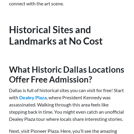
connect with the art scene.
Historical Sites and
Landmarks at No Cost
What Historic Dallas Locations
Offer Free Admission?
Dallas is full of historical sites you can visit for free! Start
with
Dealey Plaza
, where President Kennedy was
assassinated. Walking through this area feels like
stepping back in time. You might even catch an unofficial
Dealey Plaza tour where locals share interesting stories.
Next, visit Pioneer Plaza. Here, you’ll see the amazing