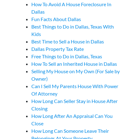
How To Avoid A House Foreclosure In
Dallas
Fun Facts About Dallas
Best Things to Do in Dallas, Texas With
Kids
Best Time to Sell a House in Dallas
Dallas Property Tax Rate
Free Things to Do in Dallas, Texas
How To Sell an Inherited House in Dallas
Selling My House on My Own (For Sale by
Owner)
Can I Sell My Parents House With Power
Of Attorney
How Long Can Seller Stay in House After
Closing
How Long After An Appraisal Can You
Close
How Long Can Someone Leave Their
Belongings At Your Property