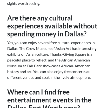
sights worth seeing.
Are there any cultural
experiences available without
spending money in Dallas?
Yes, you can enjoy several free cultural experiences in
Dallas. The Crow Museum of Asian Art has interesting
exhibits on Asian culture. Thanks-Giving Square is a
peaceful place to reflect, and the African American
Museum at Fair Park showcases African-American
history and art. You can also enjoy free concerts at
different venues and soak in the lively atmosphere.
Where can I find free
entertainment events in the
Dallas-Fort Worth area?