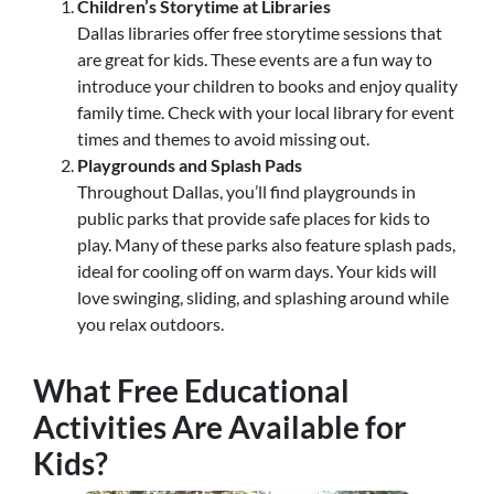
Children’s Storytime at Libraries
Dallas libraries offer free storytime sessions that
are great for kids. These events are a fun way to
introduce your children to books and enjoy quality
family time. Check with your local library for event
times and themes to avoid missing out.
Playgrounds and Splash Pads
Throughout Dallas, you’ll find playgrounds in
public parks that provide safe places for kids to
play. Many of these parks also feature splash pads,
ideal for cooling off on warm days. Your kids will
love swinging, sliding, and splashing around while
you relax outdoors.
What Free Educational
Activities Are Available for
Kids?