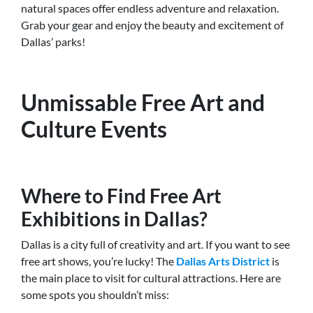
natural spaces offer endless adventure and relaxation.
Grab your gear and enjoy the beauty and excitement of
Dallas’ parks!
Unmissable Free Art and
Culture Events
Where to Find Free Art
Exhibitions in Dallas?
Dallas is a city full of creativity and art. If you want to see
free art shows, you’re lucky! The
Dallas Arts District
is
the main place to visit for cultural attractions. Here are
some spots you shouldn’t miss: