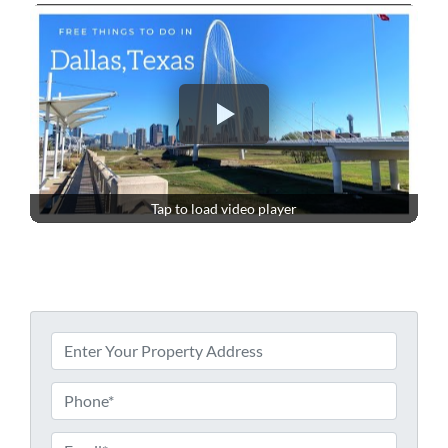
Tap to load video player
P
r
o
P
p
h
e
o
E