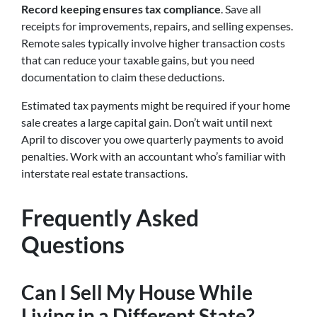
Record keeping ensures tax compliance
. Save all
receipts for improvements, repairs, and selling expenses.
Remote sales typically involve higher transaction costs
that can reduce your taxable gains, but you need
documentation to claim these deductions.
Estimated tax payments might be required if your home
sale creates a large capital gain. Don’t wait until next
April to discover you owe quarterly payments to avoid
penalties. Work with an accountant who’s familiar with
interstate real estate transactions.
Frequently Asked
Questions
Can I Sell My House While
Living in a Different State?