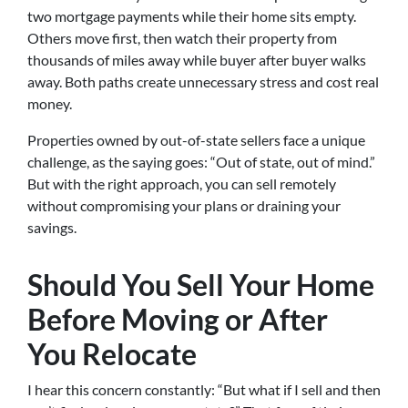
two mortgage payments while their home sits empty.
Others move first, then watch their property from
thousands of miles away while buyer after buyer walks
away. Both paths create unnecessary stress and cost real
money.
Properties owned by out-of-state sellers face a unique
challenge, as the saying goes: “Out of state, out of mind.”
But with the right approach, you can sell remotely
without compromising your plans or draining your
savings.
Should You Sell Your Home
Before Moving or After
You Relocate
I hear this concern constantly: “But what if I sell and then