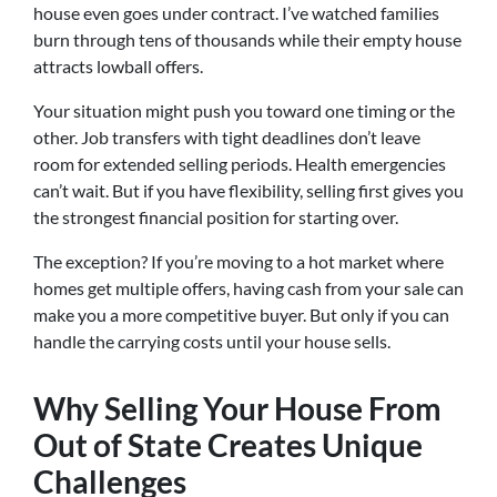
house even goes under contract. I’ve watched families
burn through tens of thousands while their empty house
attracts lowball offers.
Your situation might push you toward one timing or the
other. Job transfers with tight deadlines don’t leave
room for extended selling periods. Health emergencies
can’t wait. But if you have flexibility, selling first gives you
the strongest financial position for starting over.
The exception? If you’re moving to a hot market where
homes get multiple offers, having cash from your sale can
make you a more competitive buyer. But only if you can
handle the carrying costs until your house sells.
Why Selling Your House From
Out of State Creates Unique
Challenges