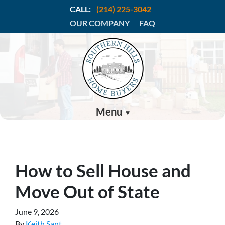
CALL:
(214) 225-3042
OUR COMPANY
FAQ
Menu
How to Sell House and
Move Out of State
June 9, 2026
By
Keith Sant