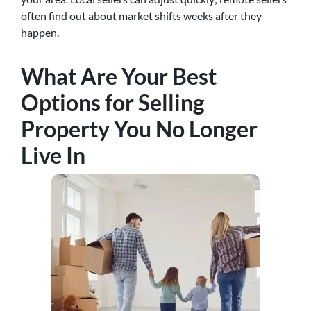
often find out about market shifts weeks after they
happen.
What Are Your Best
Options for Selling
Property You No Longer
Live In