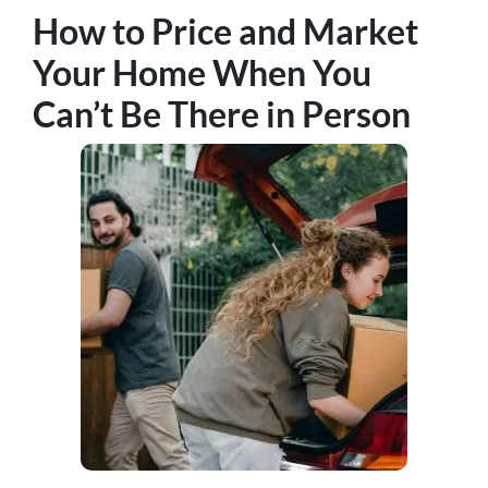
How to Price and Market
Your Home When You
Can’t Be There in Person