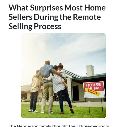
What Surprises Most Home
Sellers During the Remote
Selling Process
The Henderson family thought their three-bedroom