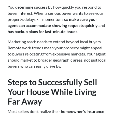
You determine success by how quickly you respond to
buyer interest. When a serious buyer wants to see your
property, delays kill momentum, so
make sure your
agent can accommodate showing requests quickly
and
has backup plans for last-minute issues
.
Marketing reach needs to extend beyond local buyers.
Remote work trends mean your property might appeal
to buyers relocating from expensive markets. Your agent
should market to broader geographic areas, not just local
buyers who can easily drive by.
Steps to Successfully Sell
Your House While Living
Far Away
Most sellers don’t realize their
homeowner’s insurance