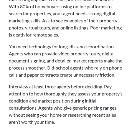
With 80% of homebuyers using online platforms to
search for properties, your agent needs strong digital
marketing skills. Ask to see examples of their property
photos, virtual tours, and online listings. Poor marketing
is death for remote sales.
You need technology for long-distance coordination.
Agents who can provide video property tours, digital
document signing, and detailed market reports make the
process smoother. Old-school agents who rely on phone
calls and paper contracts create unnecessary friction.
Interview at least three agents before deciding. Pay
attention to how thoroughly they assess your property’s
condition and market position during initial
consultations. Agents who give generic pricing ranges
without seeing your home or researching recent sales
aren’t worth your time.