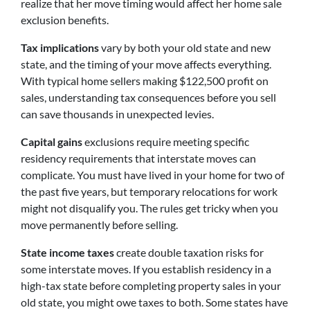
realize that her move timing would affect her home sale
exclusion benefits.
Tax implications
vary by both your old state and new
state, and the timing of your move affects everything.
With typical home sellers making $122,500 profit on
sales, understanding tax consequences before you sell
can save thousands in unexpected levies.
Capital gains
exclusions require meeting specific
residency requirements that interstate moves can
complicate. You must have lived in your home for two of
the past five years, but temporary relocations for work
might not disqualify you. The rules get tricky when you
move permanently before selling.
State income taxes
create double taxation risks for
some interstate moves. If you establish residency in a
high-tax state before completing property sales in your
old state, you might owe taxes to both. Some states have