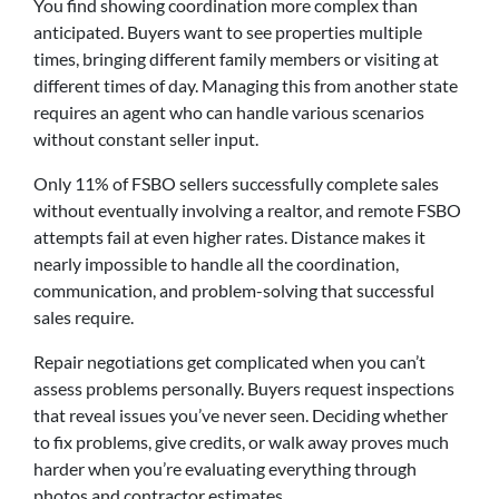
You find showing coordination more complex than
anticipated. Buyers want to see properties multiple
times, bringing different family members or visiting at
different times of day. Managing this from another state
requires an agent who can handle various scenarios
without constant seller input.
Only 11% of FSBO sellers successfully complete sales
without eventually involving a realtor, and remote FSBO
attempts fail at even higher rates. Distance makes it
nearly impossible to handle all the coordination,
communication, and problem-solving that successful
sales require.
Repair negotiations get complicated when you can’t
assess problems personally. Buyers request inspections
that reveal issues you’ve never seen. Deciding whether
to fix problems, give credits, or walk away proves much
harder when you’re evaluating everything through
photos and contractor estimates.