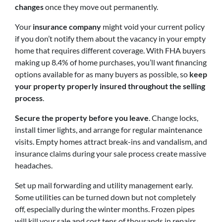
changes
once they move out permanently.
Your
insurance company
might void your current policy
if you don’t notify them about the vacancy in your empty
home that requires different coverage. With FHA buyers
making up 8.4% of home purchases, you’ll want financing
options available for as many buyers as possible, so
keep
your property properly insured throughout the selling
process
.
Secure the property before you leave
. Change locks,
install timer lights, and arrange for regular maintenance
visits. Empty homes attract break-ins and vandalism, and
insurance claims during your sale process create massive
headaches.
Set up mail forwarding and utility management early.
Some utilities can be turned down but not completely
off, especially during the winter months. Frozen pipes
will kill your sale and cost tens of thousands in repairs.