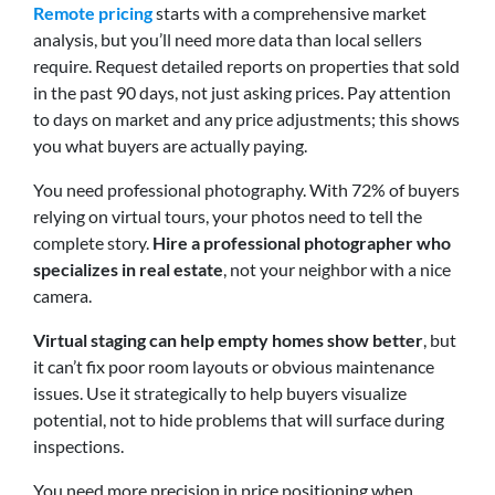
Remote pricing
starts with a comprehensive market
analysis, but you’ll need more data than local sellers
require. Request detailed reports on properties that sold
in the past 90 days, not just asking prices. Pay attention
to days on market and any price adjustments; this shows
you what buyers are actually paying.
You need professional photography. With 72% of buyers
relying on virtual tours, your photos need to tell the
complete story.
Hire a professional photographer who
specializes in real estate
, not your neighbor with a nice
camera.
Virtual staging can help empty homes show better
, but
it can’t fix poor room layouts or obvious maintenance
issues. Use it strategically to help buyers visualize
potential, not to hide problems that will surface during
inspections.
You need more precision in price positioning when