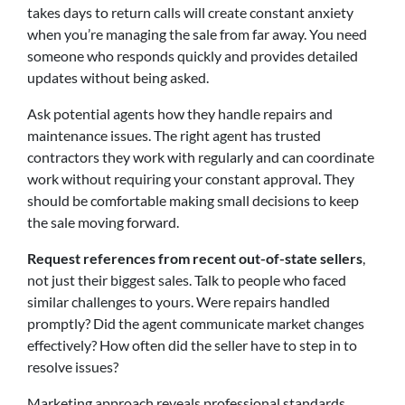
takes days to return calls will create constant anxiety
when you’re managing the sale from far away. You need
someone who responds quickly and provides detailed
updates without being asked.
Ask potential agents how they handle repairs and
maintenance issues. The right agent has trusted
contractors they work with regularly and can coordinate
work without requiring your constant approval. They
should be comfortable making small decisions to keep
the sale moving forward.
Request references from recent out-of-state sellers
,
not just their biggest sales. Talk to people who faced
similar challenges to yours. Were repairs handled
promptly? Did the agent communicate market changes
effectively? How often did the seller have to step in to
resolve issues?
Marketing approach reveals professional standards.