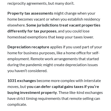
reciprocity agreements, but many don’t.
Property tax assessments
might change when your
home becomes vacant or when you establish residency
elsewhere.
Some jurisdictions treat vacant properties
differently for tax purposes
, and you could lose
homestead exemptions that keep your taxes lower.
Depreciation recapture
applies if you used part of your
home for business purposes, like a home office for self-
employment. Remote work arrangements that started
during the pandemic might create depreciation issues
you haven’t considered.
1031 exchanges
become more complex with interstate
moves,
but
you can defer capital gains taxes if you’re
buying investment property
. These like-kind exchanges
have strict timing requirements that remote selling can
complicate.