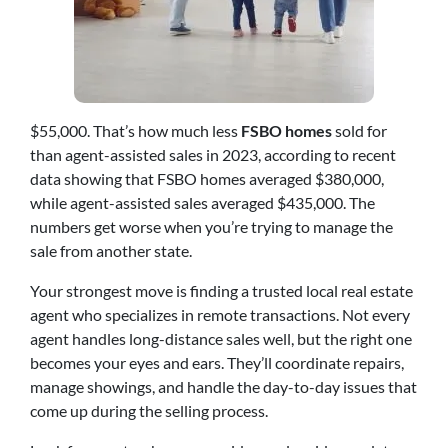
$55,000. That’s how much less
FSBO homes
sold for
than agent-assisted sales in 2023, according to recent
data showing that FSBO homes averaged $380,000,
while agent-assisted sales averaged $435,000. The
numbers get worse when you’re trying to manage the
sale from another state.
Your strongest move is finding a trusted local real estate
agent who specializes in remote transactions. Not every
agent handles long-distance sales well, but the right one
becomes your eyes and ears. They’ll coordinate repairs,
manage showings, and handle the day-to-day issues that
come up during the selling process.