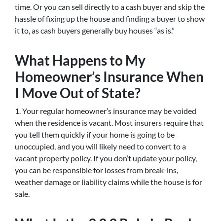
time. Or you can sell directly to a cash buyer and skip the
hassle of fixing up the house and finding a buyer to show
it to, as cash buyers generally buy houses “as is.”
What Happens to My
Homeowner’s Insurance When
I Move Out of State?
1. Your regular homeowner’s insurance may be voided
when the residence is vacant. Most insurers require that
you tell them quickly if your home is going to be
unoccupied, and you will likely need to convert to a
vacant property policy. If you don’t update your policy,
you can be responsible for losses from break-ins,
weather damage or liability claims while the house is for
sale.