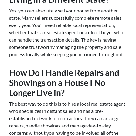
Yes, you can absolutely sell your house from another
state. Many sellers successfully complete remote sales
every year. You’ll need reliable local representation,
whether that’s a real estate agent or a direct buyer who
can handle the transaction details. The key is having
someone trustworthy managing the property and sale
process locally while keeping you informed throughout.
How Do I Handle Repairs and
Showings on a House I No
Longer Live in?
The best way to do this is to hire a local real estate agent
who specializes in distant sales and has a pre-
established network of contractors. They can arrange
repairs, handle showings and manage day-to-day
concerns without you having to be involved all of the