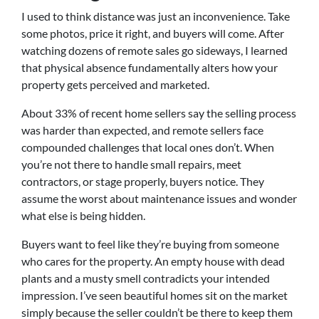
I used to think distance was just an inconvenience. Take
some photos, price it right, and buyers will come. After
watching dozens of remote sales go sideways, I learned
that physical absence fundamentally alters how your
property gets perceived and marketed.
About 33% of recent home sellers say the selling process
was harder than expected, and remote sellers face
compounded challenges that local ones don’t. When
you’re not there to handle small repairs, meet
contractors, or stage properly, buyers notice. They
assume the worst about maintenance issues and wonder
what else is being hidden.
Buyers want to feel like they’re buying from someone
who cares for the property. An empty house with dead
plants and a musty smell contradicts your intended
impression. I’ve seen beautiful homes sit on the market
simply because the seller couldn’t be there to keep them