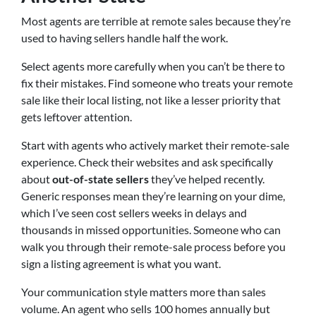
Most agents are terrible at remote sales because they’re
used to having sellers handle half the work.
Select agents more carefully when you can’t be there to
fix their mistakes. Find someone who treats your remote
sale like their local listing, not like a lesser priority that
gets leftover attention.
Start with agents who actively market their remote-sale
experience. Check their websites and ask specifically
about
out-of-state sellers
they’ve helped recently.
Generic responses mean they’re learning on your dime,
which I’ve seen cost sellers weeks in delays and
thousands in missed opportunities. Someone who can
walk you through their remote-sale process before you
sign a listing agreement is what you want.
Your communication style matters more than sales
volume. An agent who sells 100 homes annually but