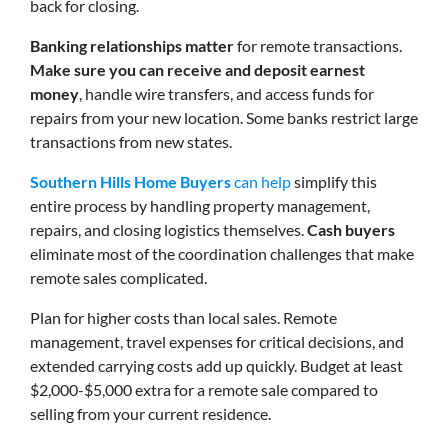
back for closing.
Banking relationships matter
for remote transactions.
Make sure you can receive and deposit earnest
money
, handle wire transfers, and access funds for
repairs from your new location. Some banks restrict large
transactions from new states.
Southern Hills Home Buyers
can help
simplify this
entire process by handling property management,
repairs, and closing logistics themselves.
Cash buyers
eliminate most of the coordination challenges that make
remote sales complicated.
Plan for higher costs than local sales. Remote
management, travel expenses for critical decisions, and
extended carrying costs add up quickly. Budget at least
$2,000-$5,000 extra for a remote sale compared to
selling from your current residence.