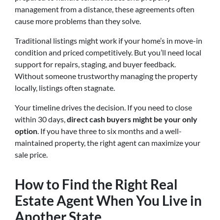
management from a distance, these agreements often
cause more problems than they solve.
Traditional listings might work if your home’s in move-in
condition and priced competitively. But you’ll need local
support for repairs, staging, and buyer feedback.
Without someone trustworthy managing the property
locally, listings often stagnate.
Your timeline drives the decision. If you need to close
within 30 days,
direct cash buyers might be your only
option
. If you have three to six months and a well-
maintained property, the right agent can maximize your
sale price.
How to Find the Right Real
Estate Agent When You Live in
Another State