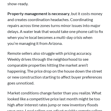
show-ready.
Property management is necessary
, but it costs money
and creates coordination headaches. Coordinating
repairs across time zones turns minor issues into major
delays. A water leak that would take one phone call to fix
when you’re local becomes a multi-day crisis when
you’re managing it from Arizona.
Remote sellers also struggle with pricing accuracy.
Weekly drives through the neighborhood to see
comparable properties hitting the market aren’t
happening. The price drop on the house down the street
or new construction starting to affect buyer preferences
goes unnoticed.
Market conditions change faster than you realize. What
looked like a competitive price last month might be too
high after interest rates jump or new inventory floods
your area. Local sellers can adjust quickly; remote sellers