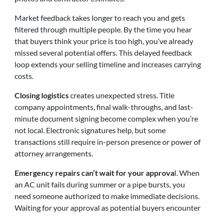
Market feedback takes longer to reach you and gets
filtered through multiple people. By the time you hear
that buyers think your price is too high, you’ve already
missed several potential offers. This delayed feedback
loop extends your selling timeline and increases carrying
costs.
Closing logistics
creates unexpected stress. Title
company appointments, final walk-throughs, and last-
minute document signing become complex when you’re
not local. Electronic signatures help, but some
transactions still require in-person presence or power of
attorney arrangements.
Emergency repairs can’t wait for your approva
l. When
an AC unit fails during summer or a pipe bursts, you
need someone authorized to make immediate decisions.
Waiting for your approval as potential buyers encounter