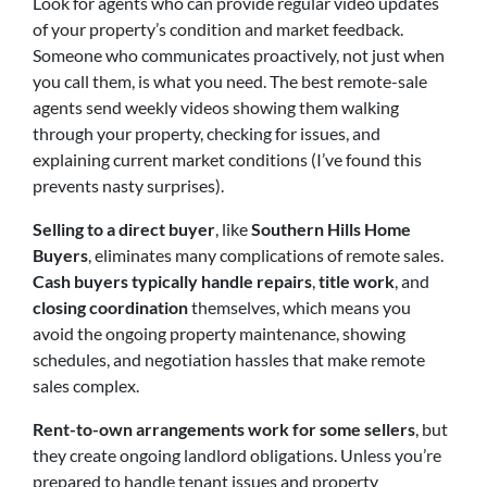
Look for agents who can provide regular video updates
of your property’s condition and market feedback.
Someone who communicates proactively, not just when
you call them, is what you need. The best remote-sale
agents send weekly videos showing them walking
through your property, checking for issues, and
explaining current market conditions (I’ve found this
prevents nasty surprises).
Selling to a direct buyer
,
like
Southern Hills Home
Buyers
, eliminates many complications of remote s
ales.
Cash buyers typically handle repairs
,
title work
, and
closing coordination
themselves, which means you
avoid the ongoing property maintenance, showing
schedules, and negotiation hassles that make remote
sales complex.
Rent-to-own arrangements work for some sellers
, but
they create ongoing landlord obligations. Unless you’re
prepared to handle tenant issues and property