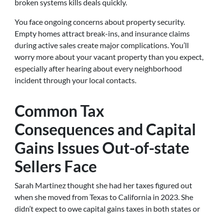
broken systems kills deals quickly.
You face ongoing concerns about property security.
Empty homes attract break-ins, and insurance claims
during active sales create major complications. You’ll
worry more about your vacant property than you expect,
especially after hearing about every neighborhood
incident through your local contacts.
Common Tax
Consequences and Capital
Gains Issues Out-of-state
Sellers Face
Sarah Martinez thought she had her taxes figured out
when she moved from Texas to California in 2023. She
didn’t expect to owe capital gains taxes in both states or