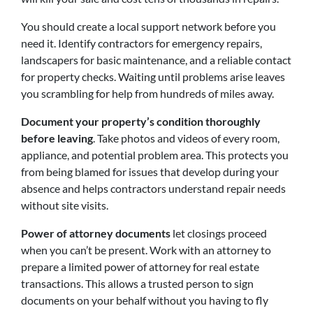
You should create a local support network before you
need it. Identify contractors for emergency repairs,
landscapers for basic maintenance, and a reliable contact
for property checks. Waiting until problems arise leaves
you scrambling for help from hundreds of miles away.
Document your property’s condition thoroughly
before leaving
. Take photos and videos of every room,
appliance, and potential problem area. This protects you
from being blamed for issues that develop during your
absence and helps contractors understand repair needs
without site visits.
Power of attorney documents
let closings proceed
when you can’t be present. Work with an attorney to
prepare a limited power of attorney for real estate
transactions. This allows a trusted person to sign
documents on your behalf without you having to fly