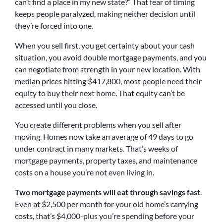
can’t find a place in my new state?” That fear of timing
keeps people paralyzed, making neither decision until
they’re forced into one.
When you sell first, you get certainty about your cash
situation, you avoid double mortgage payments, and you
can negotiate from strength in your new location. With
median prices hitting $417,800, most people need their
equity to buy their next home. That equity can’t be
accessed until you close.
You create different problems when you sell after
moving. Homes now take an average of 49 days to go
under contract in many markets. That’s weeks of
mortgage payments, property taxes, and maintenance
costs on a house you’re not even living in.
Two mortgage payments will eat through savings fast
.
Even at $2,500 per month for your old home’s carrying
costs, that’s $4,000-plus you’re spending before your