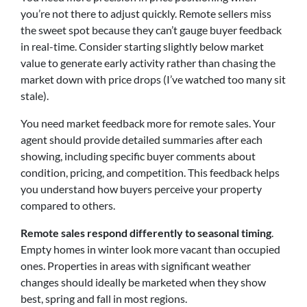
you’re not there to adjust quickly. Remote sellers miss
the sweet spot because they can’t gauge buyer feedback
in real-time. Consider starting slightly below market
value to generate early activity rather than chasing the
market down with price drops (I’ve watched too many sit
stale).
You need market feedback more for remote sales. Your
agent should provide detailed summaries after each
showing, including specific buyer comments about
condition, pricing, and competition. This feedback helps
you understand how buyers perceive your property
compared to others.
Remote sales respond differently to seasonal timing
.
Empty homes in winter look more vacant than occupied
ones. Properties in areas with significant weather
changes should ideally be marketed when they show
best, spring and fall in most regions.