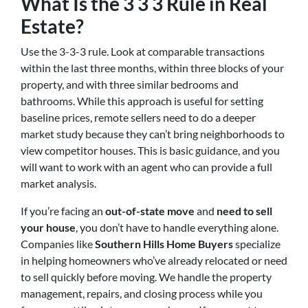
What Is the 3 3 3 Rule in Real
Estate?
Use the 3-3-3 rule. Look at comparable transactions
within the last three months, within three blocks of your
property, and with three similar bedrooms and
bathrooms. While this approach is useful for setting
baseline prices, remote sellers need to do a deeper
market study because they can’t bring neighborhoods to
view competitor houses. This is basic guidance, and you
will want to work with an agent who can provide a full
market analysis.
If you’re facing an
out-of-state move
and
need to sell
your house
, you don’t have to handle everything alone.
Companies like
Southern Hills Home Buyers
specialize
in helping homeowners who’ve already relocated or need
to sell quickly before moving. We handle the property
management, repairs, and closing process while you