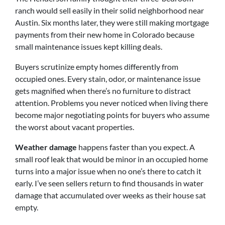
ranch would sell easily in their solid neighborhood near
Austin. Six months later, they were still making mortgage
payments from their new home in Colorado because
small maintenance issues kept killing deals.
Buyers scrutinize empty homes differently from
occupied ones. Every stain, odor, or maintenance issue
gets magnified when there’s no furniture to distract
attention. Problems you never noticed when living there
become major negotiating points for buyers who assume
the worst about vacant properties.
Weather damage
happens faster than you expect. A
small roof leak that would be minor in an occupied home
turns into a major issue when no one’s there to catch it
early. I’ve seen sellers return to find thousands in water
damage that accumulated over weeks as their house sat
empty.