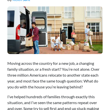
Moving across the country for a new job, a changing
family situation, or a fresh start? You’re not alone. Over
three million Americans relocate to another state each
year, and most face the same tough question: What do
you do with the house you’re leaving behind?
I’ve helped hundreds of families through exactly this
situation, and I’ve seen the same patterns repeat over
and over. Some try to sell first and end up stuck making