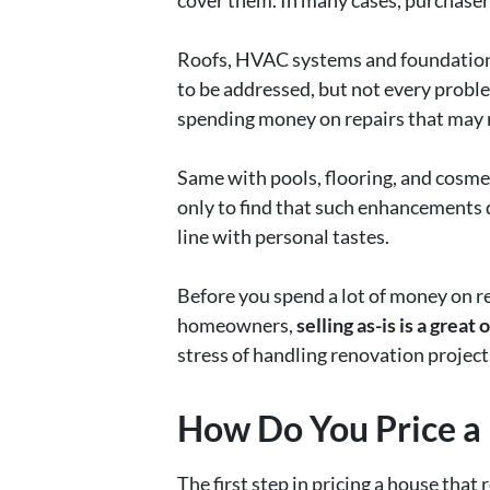
cover them. In many cases, purchasers
Roofs, HVAC systems and foundations 
to be addressed, but not every proble
spending money on repairs that may no
Same with pools, flooring, and cosme
only to find that such enhancements do
line with personal tastes.
Before you spend a lot of money on re
homeowners,
selling as-is is a great 
stress of handling renovation project
How Do You Price a
The first step in pricing a house that 