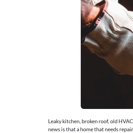
Leaky kitchen, broken roof, old HVAC
news is that a home that needs repair