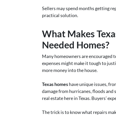
Sellers may spend months getting rep
practical solution.
What Makes Texas
Needed Homes?
Many homeowners are encouraged to im
expenses might make it tough to justi
more money into the house.
Texas homes
have unique issues, fro
damage from hurricanes, floods and s
real estate here in Texas. Buyers’ ex
The trick is to know what repairs mak