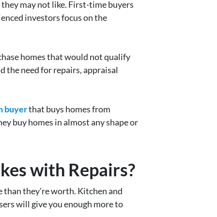
hey may not like. First-time buyers
ienced investors focus on the
rchase homes that would not qualify
d the need for repairs, appraisal
h buyer
that buys homes from
They buy homes in almost any shape or
kes with Repairs?
re than they’re worth. Kitchen and
sers will give you enough more to