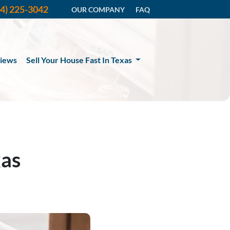
14) 225-3042
OUR COMPANY
FAQ
iews
Sell Your House Fast In Texas
xas