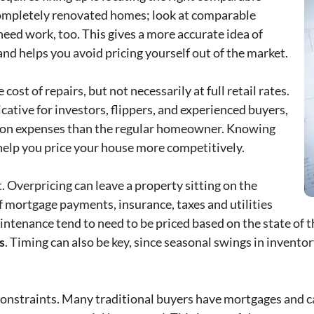
ompletely renovated homes; look at comparable
eed work, too. This gives a more accurate idea of
nd helps you avoid pricing yourself out of the market.
ost of repairs, but not necessarily at full retail rates.
ative for investors, flippers, and experienced buyers,
tion expenses than the regular homeowner. Knowing
help you price your house more competitively.
. Overpricing can leave a property sitting on the
f mortgage payments, insurance, taxes and utilities
intenance tend to need to be priced based on the state of 
s
. Timing can also be key, since seasonal swings in inven
 constraints. Many traditional buyers have mortgages and ca