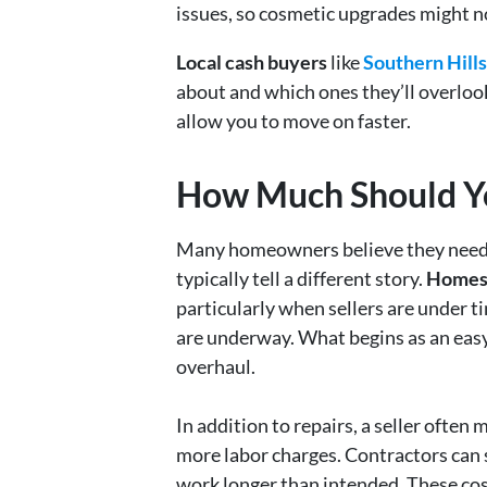
issues, so cosmetic upgrades might no
Local cash buyers
like
Southern Hil
about and which ones they’ll overloo
allow you to move on faster.
How Much Should You
Many homeowners believe they need to
typically tell a different story.
Homes 
particularly when sellers are under t
are underway. What begins as an eas
overhaul.
In addition to repairs, a seller often
more labor charges. Contractors can
work longer than intended. These cost