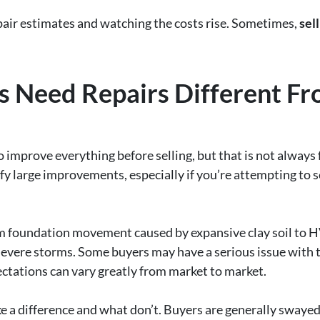
air estimates and watching the costs rise. Sometimes,
sell
 Need Repairs Different Fr
prove everything before selling, but that is not always f
fy large improvements, especially if you’re attempting to s
m foundation movement caused by expansive clay soil to H
evere storms. Some buyers may have a serious issue with 
pectations can vary greatly from market to market.
e a difference and what don’t. Buyers are generally swayed