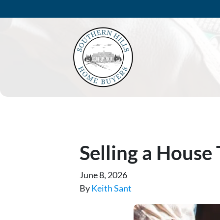
Selling a House
June 8, 2026
By
Keith Sant