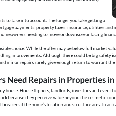
ts to take into account. The longer you take getting a
rtgage payments, property taxes, insurance, utilities and 
 homeowners needing to move or downsize or facing financia
sible choice. While the offer may be below full market value
dling improvements. Although there could be big safety iss
 and minor repairs rarely give enough return to warrant the 
s Need Repairs in Properties in
dy house. House flippers, landlords, investors and even t
work because they perceive value beyond the cosmetic conce
 breakers if the home’s location and structure are attracti