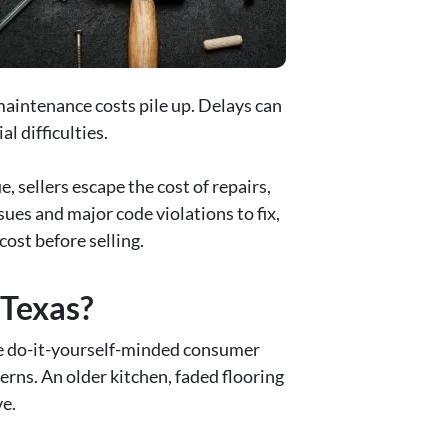
maintenance costs pile up. Delays can
l difficulties.
, sellers escape the cost of repairs,
ues and major code violations to fix,
cost before selling.
 Texas?
he do-it-yourself-minded consumer
rns. An older kitchen, faded flooring
ve.