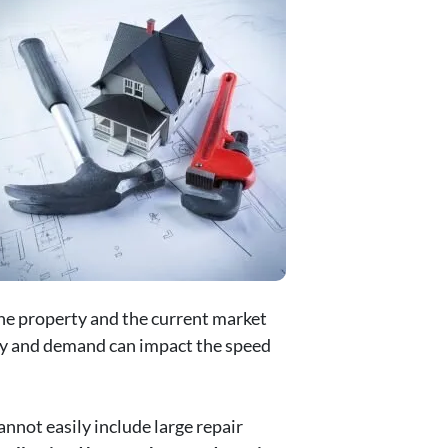
the property and the current market
tory and demand can impact the speed
nnot easily include large repair