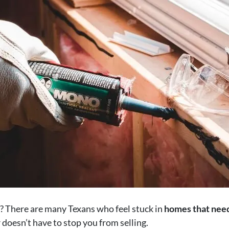
? There are many Texans who feel stuck in
homes that need
 doesn’t have to stop you from selling.