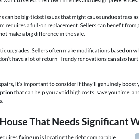
 want to select their own finishes and design preferences.
can be big-ticket issues that might cause undue stress as 
m requires a full-on replacement. Sellers can benefit from 
t make a big difference in the sale.
tic upgrades. Sellers often make modifications based on wh
n’t have a lot of return. Trendy renovations can also hurt 
pairs, it’s important to consider if they’ll genuinely boos
option
that can help you avoid high costs, save you time, a
s.
 House That Needs Significant 
requires fixing up is locating the right comparable