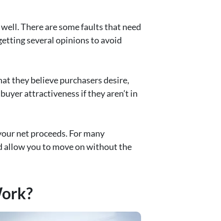
well. There are some faults that need
getting several opinions to avoid
at they believe purchasers desire,
buyer attractiveness if they aren’t in
t your net proceeds. For many
nd allow you to move on without the
Work?