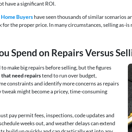
t have a significant ROI.
ls Home Buyers
have seen thousands of similar scenarios 
k for the proper price. In many circumstances, selling as-
 Spend on Repairs Versus Selli
 make big repairs before selling, but the figures
that need repairs
tend to run over budget,
ime constraints and identify more concerns as repairs
y tweak might become a pricey, time-consuming
 must pay permit fees, inspections, code updates and
 schedule weeks out, and weather delays can extend
s build up quickly and can drastically eat into any