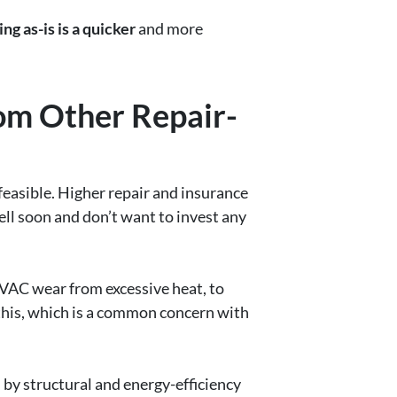
ing as-is is a quicker
and more
om Other Repair-
easible. Higher repair and insurance
ell soon and don’t want to invest any
VAC wear from excessive heat, to
this, which is a common concern with
 by structural and energy-efficiency