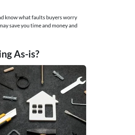
and know what faults buyers worry
is may save you time and money and
ng As-is?