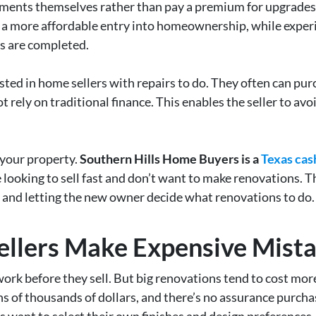
ents themselves rather than pay a premium for upgrades t
s a more affordable entry into homeownership, while exper
ns are completed.
sted in home sellers with repairs to do. They often can pu
 rely on traditional finance. This enables the seller to avoi
r your property.
Southern Hills Home Buyers is a
Texas cas
looking to sell fast and don’t want to make renovations. 
n and letting the new owner decide what renovations to do.
llers Make Expensive Mista
o work before they sell. But big renovations tend to cost mo
s of thousands of dollars, and there’s no assurance purcha