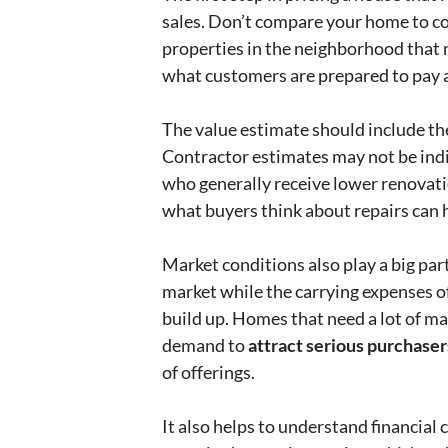
sales. Don’t compare your home to c
properties in the neighborhood that n
what customers are prepared to pay a
The value estimate should include the c
Contractor estimates may not be indic
who generally receive lower renova
what buyers think about repairs can 
Market conditions also play a big part
market while the carrying expenses o
build up. Homes that need a lot of ma
demand to
attract serious purchaser
of offerings.
It also helps to understand financial