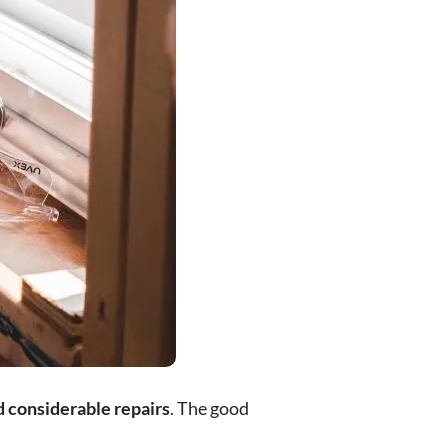
 considerable repairs
. The good