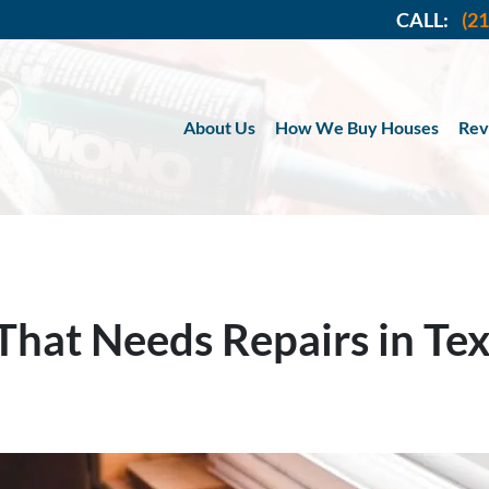
CALL:
(2
About Us
How We Buy Houses
Rev
 That Needs Repairs in Te