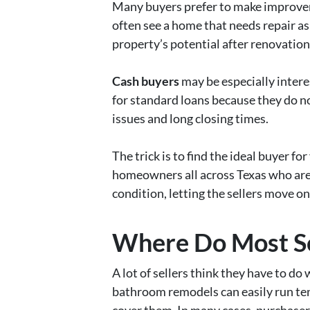
Many buyers prefer to make improvem
often see a home that needs repair a
property’s potential after renovatio
Cash buyers
may be especially intere
for standard loans because they do not
issues and long closing times.
The trick is to find the ideal buyer fo
homeowners all across Texas who are 
condition, letting the sellers move o
Where Do Most Se
A lot of sellers think they have to d
bathroom remodels can easily run ten