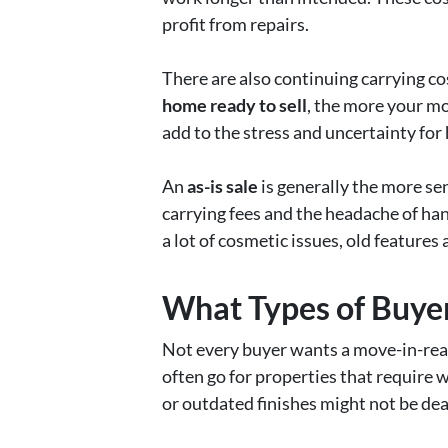
profit from repairs.
There are also continuing carrying cos
home ready to sell
, the more your mo
add to the stress and uncertainty for
An
as-is sale
is generally the more sen
carrying fees and the headache of han
a lot of cosmetic issues, old features
What Types of Buyer
Not every buyer wants a move-in-rea
often go for properties that require 
or outdated finishes might not be deal